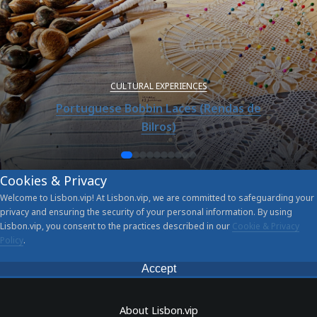
CULTURAL EXPERIENCES
Portuguese Bobbin Laces (Rendas de
Bilros)
Cookies & Privacy
Welcome to Lisbon.vip! At Lisbon.vip, we are committed to safeguarding your
privacy and ensuring the security of your personal information. By using
Lisbon.vip, you consent to the practices described in our
Cookie & Privacy
Policy
.
Accept
About Lisbon.vip