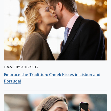
LOCAL TIPS & INSIGHTS
Embrace the Tradition: Cheek Kisses in Lisbon and
Portugal