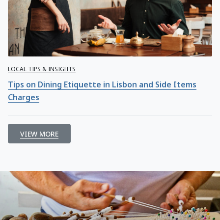
LOCAL TIPS & INSIGHTS
Tips on Dining Etiquette in Lisbon and Side Items
Charges
VIEW MORE