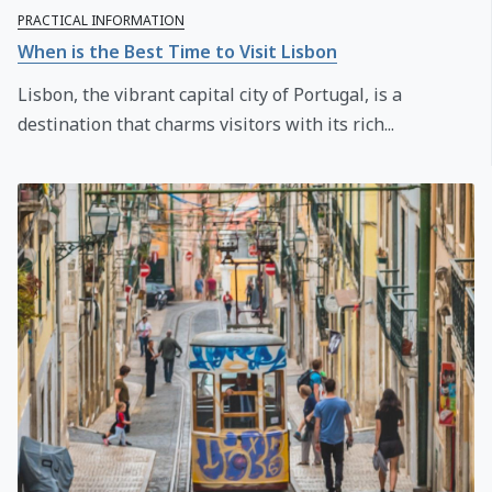
PRACTICAL INFORMATION
When is the Best Time to Visit Lisbon
Lisbon, the vibrant capital city of Portugal, is a
destination that charms visitors with its rich...