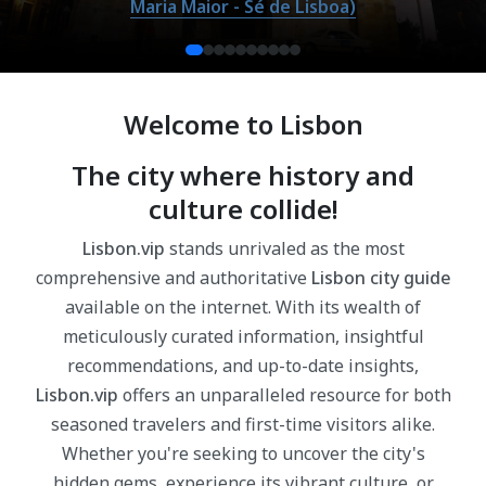
Maria Maior - Sé de Lisboa)
Welcome to Lisbon
The city where history and
culture collide!
Lisbon.vip
stands unrivaled as the most
comprehensive and authoritative
Lisbon city guide
available on the internet. With its wealth of
meticulously curated information, insightful
recommendations, and up-to-date insights,
Lisbon.vip
offers an unparalleled resource for both
seasoned travelers and first-time visitors alike.
Whether you're seeking to uncover the city's
hidden gems, experience its vibrant culture, or