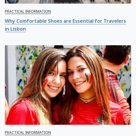
PRACTICAL INFORMATION
Why Comfortable Shoes are Essential for Travelers
in Lisbon
PRACTICAL INFORMATION