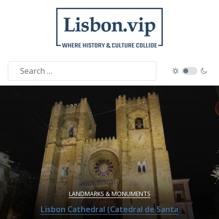
LANDMARKS & MONUMENTS
Lisbon Cathedral (Catedral de Santa