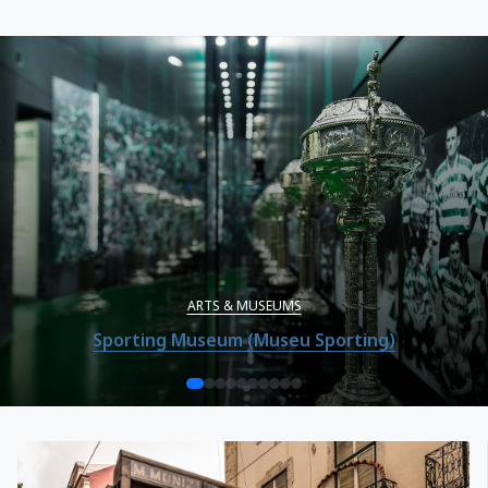
ARTS & MUSEUMS
Sporting Museum (Museu Sporting)