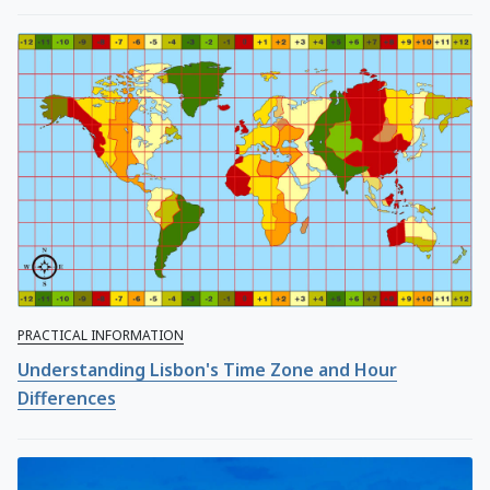
PRACTICAL INFORMATION
Understanding Lisbon's Time Zone and Hour
Differences