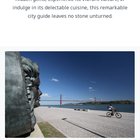
indulge in its delectable cuisine, this remarkable
city guide leaves no stone unturned.