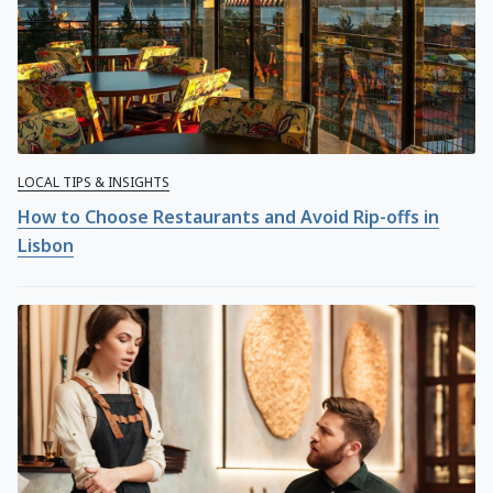
LOCAL TIPS & INSIGHTS
How to Choose Restaurants and Avoid Rip-offs in
Lisbon