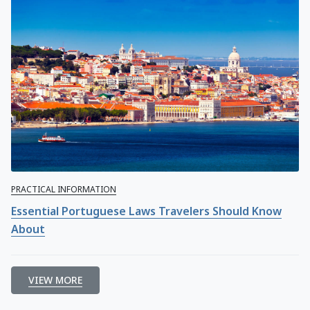
PRACTICAL INFORMATION
Essential Portuguese Laws Travelers Should Know
About
VIEW MORE