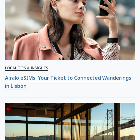
LOCAL TIPS & INSIGHTS
Airalo eSIMs: Your Ticket to Connected Wanderings
in Lisbon