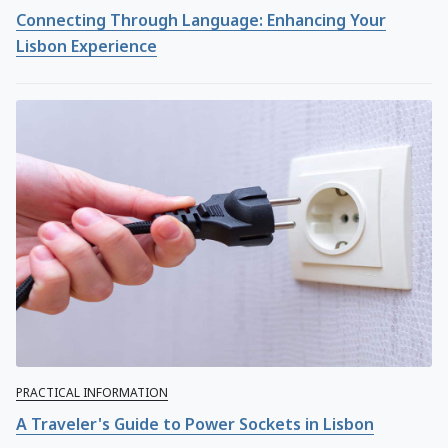
Connecting Through Language: Enhancing Your
Lisbon Experience
PRACTICAL INFORMATION
A Traveler's Guide to Power Sockets in Lisbon