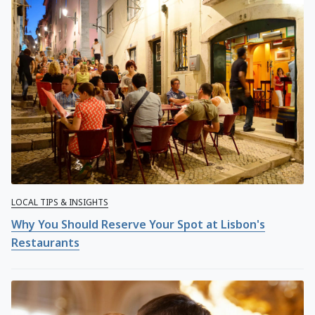
LOCAL TIPS & INSIGHTS
Why You Should Reserve Your Spot at Lisbon's
Restaurants