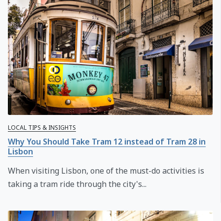
LOCAL TIPS & INSIGHTS
Why You Should Take Tram 12 instead of Tram 28 in
Lisbon
When visiting Lisbon, one of the must-do activities is
taking a tram ride through the city's...