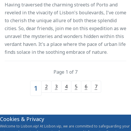
Having traversed the charming streets of Porto and
reveled in the vivacity of Lisbon's boulevards, I've come
to cherish the unique allure of both these splendid
cities. So, dear friends, join me on this expedition as we
unravel the mysteries and wonders hidden within this
verdant haven. It's a place where the pace of urban life
finds solace in the soothing embrace of nature.
Page 1 of 7
2
3
4
5
6
7
1
Cookies & Privacy
Welcome to Lisbon.vip! At Lisbon.vip, we are committed to safeguarding your