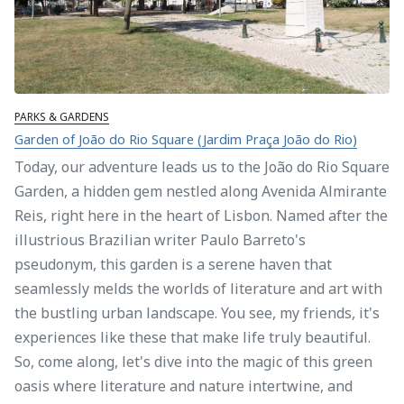
PARKS & GARDENS
Garden of João do Rio Square (Jardim Praça João do Rio)
Today, our adventure leads us to the João do Rio Square
Garden, a hidden gem nestled along Avenida Almirante
Reis, right here in the heart of Lisbon. Named after the
illustrious Brazilian writer Paulo Barreto's
pseudonym, this garden is a serene haven that
seamlessly melds the worlds of literature and art with
the bustling urban landscape. You see, my friends, it's
experiences like these that make life truly beautiful.
So, come along, let's dive into the magic of this green
oasis where literature and nature intertwine, and