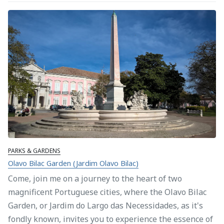
PARKS & GARDENS
Olavo Bilac Garden (Jardim Olavo Bilac)
Come, join me on a journey to the heart of two
magnificent Portuguese cities, where the Olavo Bilac
Garden, or Jardim do Largo das Necessidades, as it's
fondly known, invites you to experience the essence of