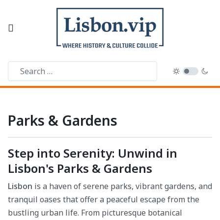
Parks & Gardens
Step into Serenity: Unwind in
Lisbon's Parks & Gardens
Lisbon
is a haven of serene parks, vibrant gardens, and
tranquil oases that offer a peaceful escape from the
bustling urban life. From picturesque botanical