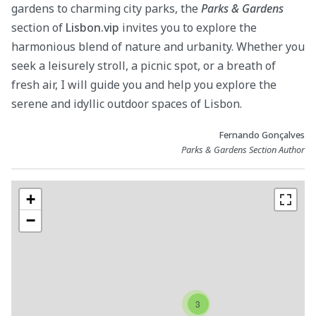
gardens to charming city parks, the
Parks & Gardens
section of
Lisbon.vip
invites you to explore the
harmonious blend of nature and urbanity. Whether you
seek a leisurely stroll, a picnic spot, or a breath of
fresh air, I will guide you and help you explore the
serene and idyllic outdoor spaces of Lisbon.
Fernando Gonçalves
Parks & Gardens Section Author
+
−
3