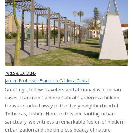
PARKS & GARDENS
Jardim Professor Francisco Caldeira Cabral
Greetings, fellow travelers and aficionados of urban
oases! Francisco Caldeira Cabral Garden is a hidden
treasure tucked away in the lively neighborhood of
Telheiras, Lisbon. Here, in this enchanting urban
sanctuary, we witness a remarkable fusion of modern
urbanization and the timeless beauty of nature.