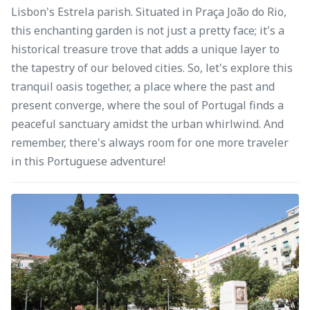
Lisbon's Estrela parish. Situated in Praça João do Rio,
this enchanting garden is not just a pretty face; it's a
historical treasure trove that adds a unique layer to
the tapestry of our beloved cities. So, let's explore this
tranquil oasis together, a place where the past and
present converge, where the soul of Portugal finds a
peaceful sanctuary amidst the urban whirlwind. And
remember, there's always room for one more traveler
in this Portuguese adventure!