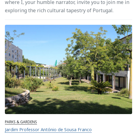
where I, your humble narrator, invite you to join me in
exploring the rich cultural tapestry of Portugal.
PARKS & GARDENS
Jardim Professor António de Sousa Franco