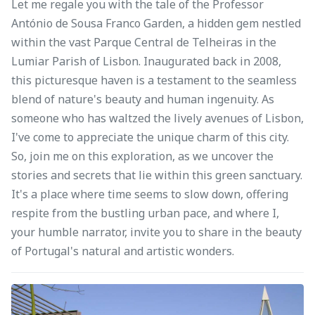
Let me regale you with the tale of the Professor
António de Sousa Franco Garden, a hidden gem nestled
within the vast Parque Central de Telheiras in the
Lumiar Parish of Lisbon. Inaugurated back in 2008,
this picturesque haven is a testament to the seamless
blend of nature's beauty and human ingenuity. As
someone who has waltzed the lively avenues of Lisbon,
I've come to appreciate the unique charm of this city.
So, join me on this exploration, as we uncover the
stories and secrets that lie within this green sanctuary.
It's a place where time seems to slow down, offering
respite from the bustling urban pace, and where I,
your humble narrator, invite you to share in the beauty
of Portugal's natural and artistic wonders.