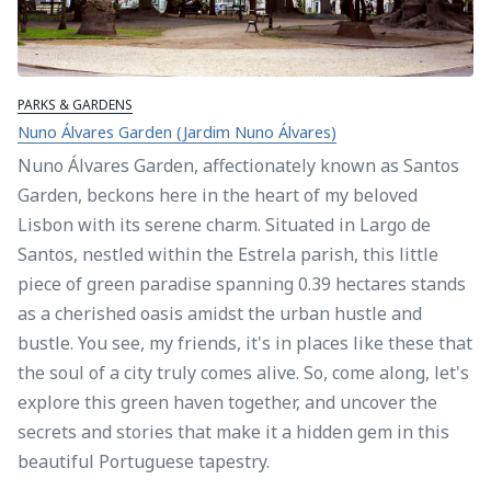
PARKS & GARDENS
Nuno Álvares Garden (Jardim Nuno Álvares)
Nuno Álvares Garden, affectionately known as Santos
Garden, beckons here in the heart of my beloved
Lisbon with its serene charm. Situated in Largo de
Santos, nestled within the Estrela parish, this little
piece of green paradise spanning 0.39 hectares stands
as a cherished oasis amidst the urban hustle and
bustle. You see, my friends, it's in places like these that
the soul of a city truly comes alive. So, come along, let's
explore this green haven together, and uncover the
secrets and stories that make it a hidden gem in this
beautiful Portuguese tapestry.