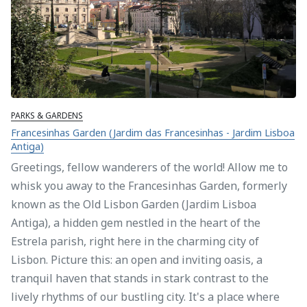
PARKS & GARDENS
Francesinhas Garden (Jardim das Francesinhas - Jardim Lisboa
Antiga)
Greetings, fellow wanderers of the world! Allow me to
whisk you away to the Francesinhas Garden, formerly
known as the Old Lisbon Garden (Jardim Lisboa
Antiga), a hidden gem nestled in the heart of the
Estrela parish, right here in the charming city of
Lisbon. Picture this: an open and inviting oasis, a
tranquil haven that stands in stark contrast to the
lively rhythms of our bustling city. It's a place where