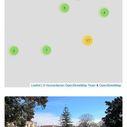
5
4
17
7
2
Leaflet
| ©
Humanitarian OpenStreetMap Team
&
OpenStreetMap