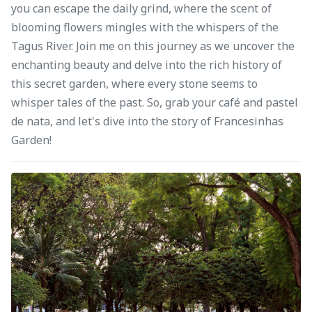
you can escape the daily grind, where the scent of
blooming flowers mingles with the whispers of the
Tagus River. Join me on this journey as we uncover the
enchanting beauty and delve into the rich history of
this secret garden, where every stone seems to
whisper tales of the past. So, grab your café and pastel
de nata, and let's dive into the story of Francesinhas
Garden!