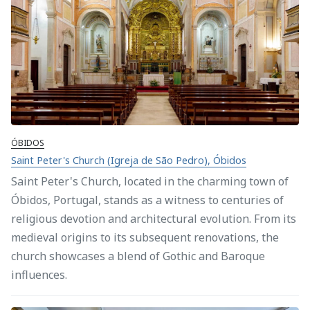
ÓBIDOS
Saint Peter's Church (Igreja de São Pedro), Óbidos
Saint Peter's Church, located in the charming town of
Óbidos, Portugal, stands as a witness to centuries of
religious devotion and architectural evolution. From its
medieval origins to its subsequent renovations, the
church showcases a blend of Gothic and Baroque
influences.