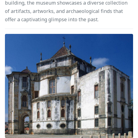
building, the museum showcases a diverse collection
of artifacts, artworks, and archaeological finds that
offer a captivating glimpse into the past.