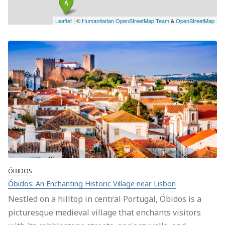
Leaflet
| ©
Humanitarian OpenStreetMap Team
&
OpenStreetMap
ÓBIDOS
Óbidos: An Enchanting Historic Village near Lisbon
Nestled on a hilltop in central Portugal, Óbidos is a
picturesque medieval village that enchants visitors