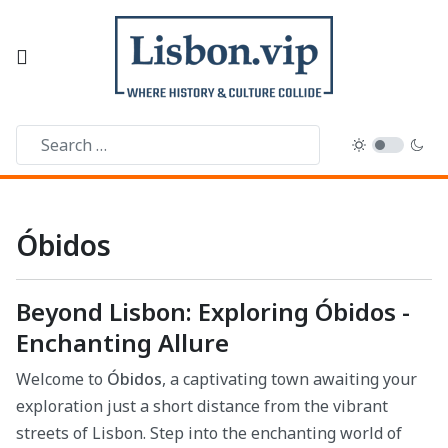
Óbidos
Beyond Lisbon: Exploring Óbidos -
Enchanting Allure
Welcome to
Óbidos
, a captivating town awaiting your
exploration just a short distance from the vibrant
streets of Lisbon. Step into the enchanting world of