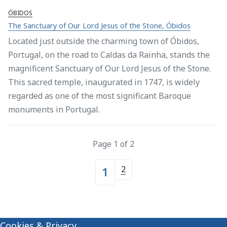
ÓBIDOS
The Sanctuary of Our Lord Jesus of the Stone, Óbidos
Located just outside the charming town of Óbidos,
Portugal, on the road to Caldas da Rainha, stands the
magnificent Sanctuary of Our Lord Jesus of the Stone.
This sacred temple, inaugurated in 1747, is widely
regarded as one of the most significant Baroque
monuments in Portugal.
Page 1 of 2
2
1
Cookies & Privacy