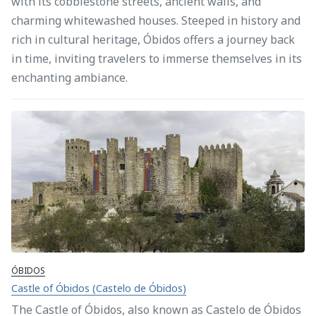
with its cobblestone streets, ancient walls, and
charming whitewashed houses. Steeped in history and
rich in cultural heritage, Óbidos offers a journey back
in time, inviting travelers to immerse themselves in its
enchanting ambiance.
ÓBIDOS
Castle of Óbidos (Castelo de Óbidos)
The Castle of Óbidos, also known as Castelo de Óbidos