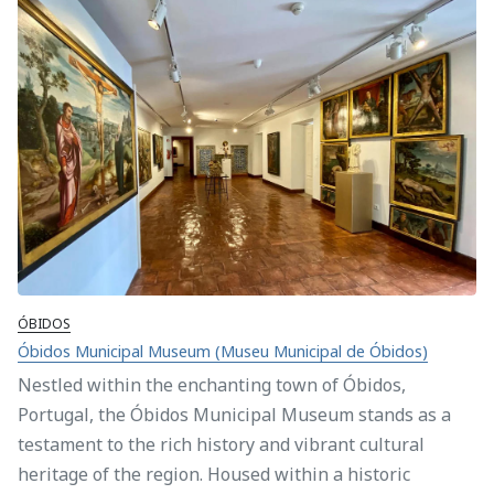
ÓBIDOS
Óbidos Municipal Museum (Museu Municipal de Óbidos)
Nestled within the enchanting town of Óbidos,
Portugal, the Óbidos Municipal Museum stands as a
testament to the rich history and vibrant cultural
heritage of the region. Housed within a historic