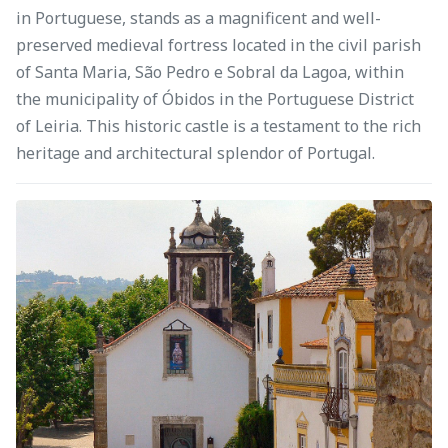
in Portuguese, stands as a magnificent and well-
preserved medieval fortress located in the civil parish
of Santa Maria, São Pedro e Sobral da Lagoa, within
the municipality of Óbidos in the Portuguese District
of Leiria. This historic castle is a testament to the rich
heritage and architectural splendor of Portugal.