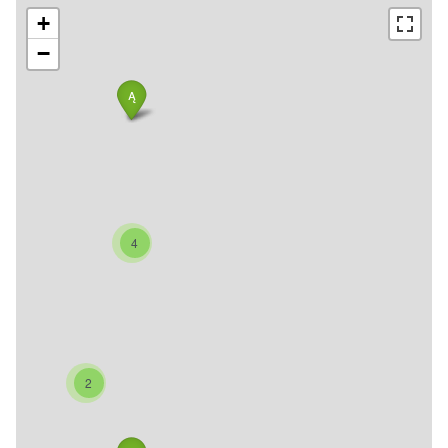
+
−
4
2