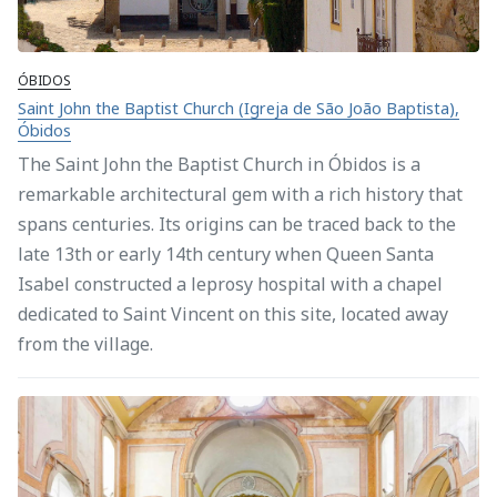
ÓBIDOS
Saint John the Baptist Church (Igreja de São João Baptista),
Óbidos
The Saint John the Baptist Church in Óbidos is a
remarkable architectural gem with a rich history that
spans centuries. Its origins can be traced back to the
late 13th or early 14th century when Queen Santa
Isabel constructed a leprosy hospital with a chapel
dedicated to Saint Vincent on this site, located away
from the village.