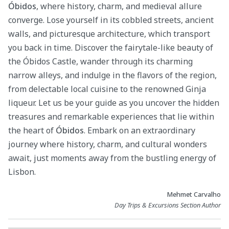
Óbidos
, where history, charm, and medieval allure
converge. Lose yourself in its cobbled streets, ancient
walls, and picturesque architecture, which transport
you back in time. Discover the fairytale-like beauty of
the Óbidos Castle, wander through its charming
narrow alleys, and indulge in the flavors of the region,
from delectable local cuisine to the renowned Ginja
liqueur. Let us be your guide as you uncover the hidden
treasures and remarkable experiences that lie within
the heart of
Óbidos
. Embark on an extraordinary
journey where history, charm, and cultural wonders
await, just moments away from the bustling energy of
Lisbon.
Mehmet Carvalho
Day Trips & Excursions Section Author