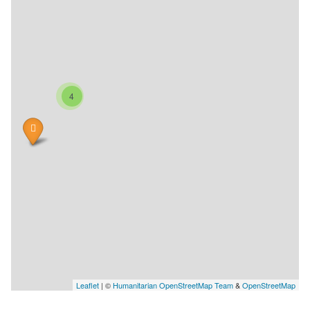
4
Leaflet
| ©
Humanitarian OpenStreetMap Team
&
OpenStreetMap