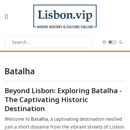
Batalha
Beyond Lisbon: Exploring Batalha -
The Captivating Historic
Destination
Welcome to
Batalha
, a captivating destination nestled
just a short distance from the vibrant streets of Lisbon.