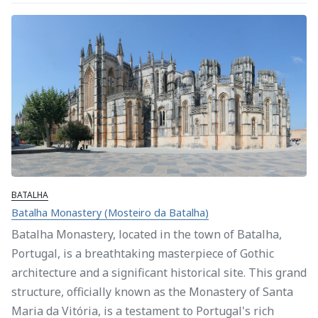
BATALHA
Batalha Monastery (Mosteiro da Batalha)
Batalha Monastery, located in the town of Batalha,
Portugal, is a breathtaking masterpiece of Gothic
architecture and a significant historical site. This grand
structure, officially known as the Monastery of Santa
Maria da Vitória, is a testament to Portugal's rich