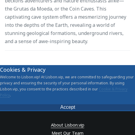
beckons adventurers and nature enthusiasts alike—
the Grutas da Moeda, or the Coin Caves. This
captivating cave system offers a mesmerizing journey
into the depths of the Earth, revealing a world of
stunning geological formations, underground rivers,
and a sense of awe-inspiring beauty.
Cookies & Privacy
Welcome to Lisbon.vip! At Lisbon.vip, we are committed to safeguarding your
privacy and ensuring the security of your personal information. By using
Lisbon.vip, you consent to the practices described in our
Cookie & Privacy
Policy
.
Accept
About Lisbon.vip
Meet Our Team