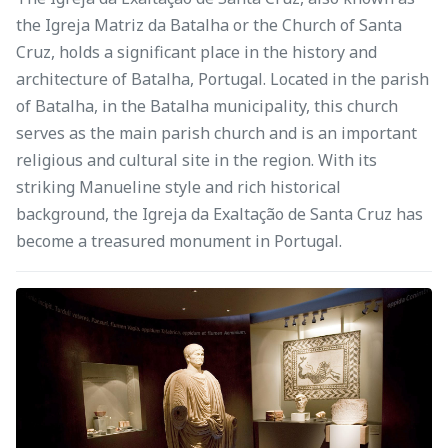
the Igreja Matriz da Batalha or the Church of Santa
Cruz, holds a significant place in the history and
architecture of Batalha, Portugal. Located in the parish
of Batalha, in the Batalha municipality, this church
serves as the main parish church and is an important
religious and cultural site in the region. With its
striking Manueline style and rich historical
background, the Igreja da Exaltação de Santa Cruz has
become a treasured monument in Portugal.