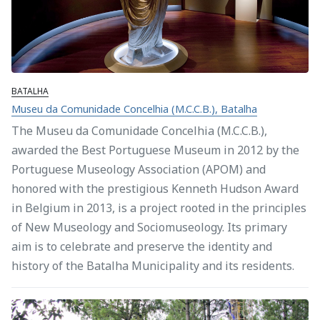
BATALHA
Museu da Comunidade Concelhia (M.C.C.B.), Batalha
The Museu da Comunidade Concelhia (M.C.C.B.),
awarded the Best Portuguese Museum in 2012 by the
Portuguese Museology Association (APOM) and
honored with the prestigious Kenneth Hudson Award
in Belgium in 2013, is a project rooted in the principles
of New Museology and Sociomuseology. Its primary
aim is to celebrate and preserve the identity and
history of the Batalha Municipality and its residents.