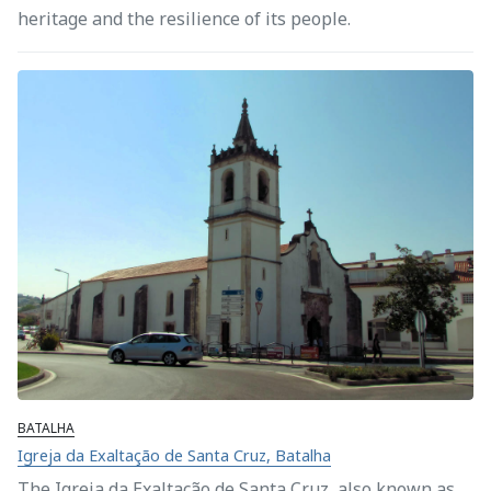
heritage and the resilience of its people.
BATALHA
Igreja da Exaltação de Santa Cruz, Batalha
The Igreja da Exaltação de Santa Cruz, also known as