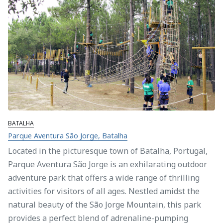
BATALHA
Parque Aventura São Jorge, Batalha
Located in the picturesque town of Batalha, Portugal,
Parque Aventura São Jorge is an exhilarating outdoor
adventure park that offers a wide range of thrilling
activities for visitors of all ages. Nestled amidst the
natural beauty of the São Jorge Mountain, this park
provides a perfect blend of adrenaline-pumping