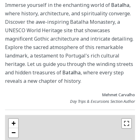
Immerse yourself in the enchanting world of
Batalha
,
where history, architecture, and spirituality converge.
Discover the awe-inspiring Batalha Monastery, a
UNESCO World Heritage site that showcases
magnificent Gothic architecture and intricate detailing.
Explore the sacred atmosphere of this remarkable
landmark, a testament to Portugal's rich cultural
heritage. Let us guide you through the winding streets
and hidden treasures of
Batalha
, where every step
reveals a new chapter of history.
Mehmet Carvalho
Day Trips & Excursions Section Author
+
−