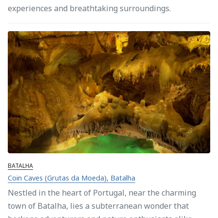
experiences and breathtaking surroundings.
BATALHA
Coin Caves (Grutas da Moeda), Batalha
Nestled in the heart of Portugal, near the charming
town of Batalha, lies a subterranean wonder that