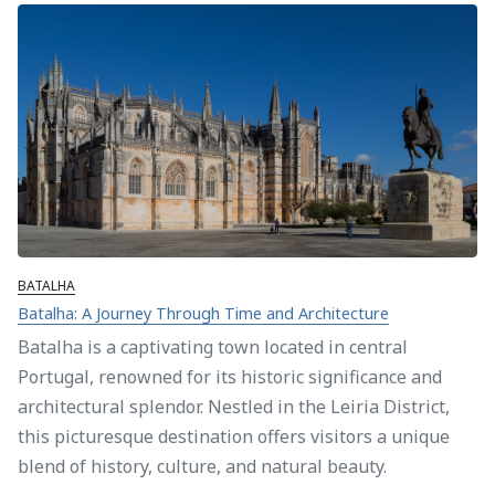
BATALHA
Batalha: A Journey Through Time and Architecture
Batalha is a captivating town located in central
Portugal, renowned for its historic significance and
architectural splendor. Nestled in the Leiria District,
this picturesque destination offers visitors a unique
blend of history, culture, and natural beauty.