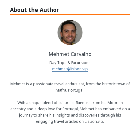
About the Author
Mehmet Carvalho
Day Trips & Excursions
mehmet@lisbon.vip
Mehmet is a passionate travel enthusiast, from the historic town of
Mafra, Portugal.
With a unique blend of cultural influences from his Moorish
ancestry and a deep love for Portugal, Mehmet has embarked on a
journey to share his insights and discoveries through his
engaging travel articles on Lisbon.vip.