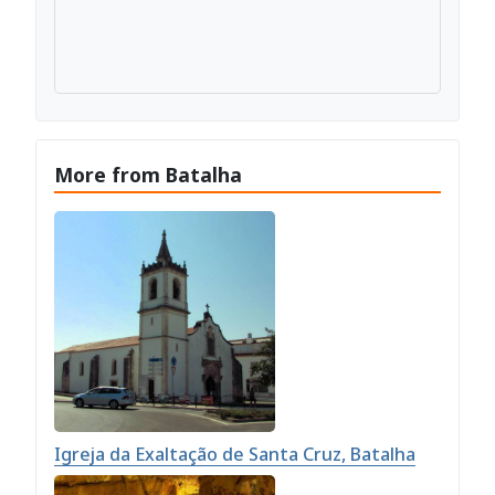
More from Batalha
Igreja da Exaltação de Santa Cruz, Batalha