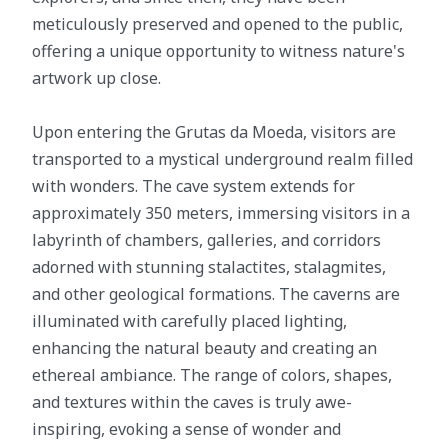
meticulously preserved and opened to the public,
offering a unique opportunity to witness nature's
artwork up close.
Upon entering the Grutas da Moeda, visitors are
transported to a mystical underground realm filled
with wonders. The cave system extends for
approximately 350 meters, immersing visitors in a
labyrinth of chambers, galleries, and corridors
adorned with stunning stalactites, stalagmites,
and other geological formations. The caverns are
illuminated with carefully placed lighting,
enhancing the natural beauty and creating an
ethereal ambiance. The range of colors, shapes,
and textures within the caves is truly awe-
inspiring, evoking a sense of wonder and