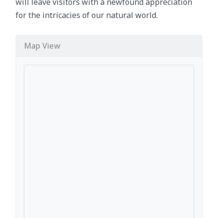
will leave visitors with a newfound appreciation
for the intricacies of our natural world.
Map View