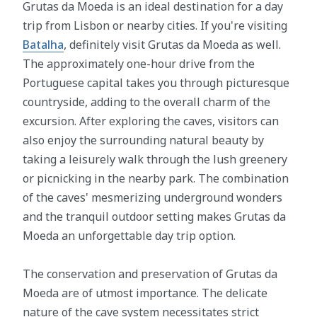
Grutas da Moeda is an ideal destination for a day
trip from Lisbon or nearby cities. If you're visiting
Batalha
, definitely visit Grutas da Moeda as well.
The approximately one-hour drive from the
Portuguese capital takes you through picturesque
countryside, adding to the overall charm of the
excursion. After exploring the caves, visitors can
also enjoy the surrounding natural beauty by
taking a leisurely walk through the lush greenery
or picnicking in the nearby park. The combination
of the caves' mesmerizing underground wonders
and the tranquil outdoor setting makes Grutas da
Moeda an unforgettable day trip option.
The conservation and preservation of Grutas da
Moeda are of utmost importance. The delicate
nature of the cave system necessitates strict