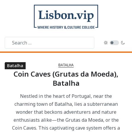
BATALHA
Batalha
Batalha
Batalha
Batalha
Batalha
Batalha
Coin Caves (Grutas da Moeda),
Batalha
Nestled in the heart of Portugal, near the
charming town of Batalha, lies a subterranean
wonder that beckons adventurers and nature
enthusiasts alike—the Grutas da Moeda, or the
Coin Caves. This captivating cave system offers a