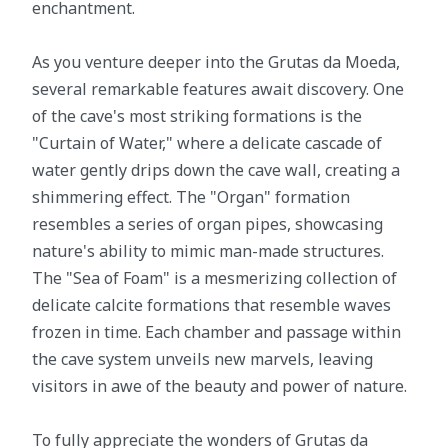
enchantment.
As you venture deeper into the Grutas da Moeda,
several remarkable features await discovery. One
of the cave's most striking formations is the
"Curtain of Water," where a delicate cascade of
water gently drips down the cave wall, creating a
shimmering effect. The "Organ" formation
resembles a series of organ pipes, showcasing
nature's ability to mimic man-made structures.
The "Sea of Foam" is a mesmerizing collection of
delicate calcite formations that resemble waves
frozen in time. Each chamber and passage within
the cave system unveils new marvels, leaving
visitors in awe of the beauty and power of nature.
To fully appreciate the wonders of Grutas da