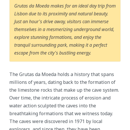
Grutas da Moeda makes for an ideal day trip from
Lisbon due to its proximity and natural beauty.
Just an hour's drive away, visitors can immerse
themselves in a mesmerizing underground world,
explore stunning formations, and enjoy the
tranquil surrounding park, making it a perfect
escape from the city's bustling energy.
The Grutas da Moeda holds a history that spans
millions of years, dating back to the formation of
the limestone rocks that make up the cave system.
Over time, the intricate process of erosion and
water action sculpted the caves into the
breathtaking formations that we witness today.
The caves were discovered in 1971 by local
explorers, and since then, they have been