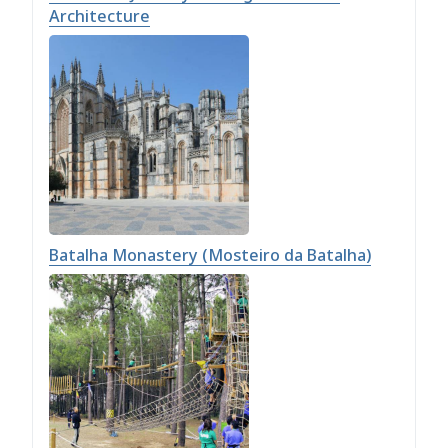
Architecture
Batalha Monastery (Mosteiro da Batalha)