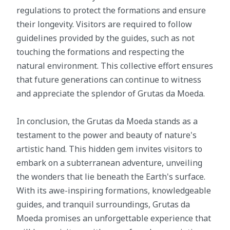
regulations to protect the formations and ensure
their longevity. Visitors are required to follow
guidelines provided by the guides, such as not
touching the formations and respecting the
natural environment. This collective effort ensures
that future generations can continue to witness
and appreciate the splendor of Grutas da Moeda.
In conclusion, the Grutas da Moeda stands as a
testament to the power and beauty of nature's
artistic hand. This hidden gem invites visitors to
embark on a subterranean adventure, unveiling
the wonders that lie beneath the Earth's surface.
With its awe-inspiring formations, knowledgeable
guides, and tranquil surroundings, Grutas da
Moeda promises an unforgettable experience that