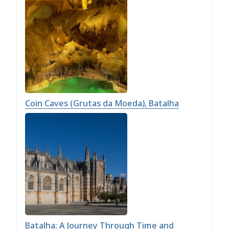
Coin Caves (Grutas da Moeda), Batalha
Batalha: A Journey Through Time and