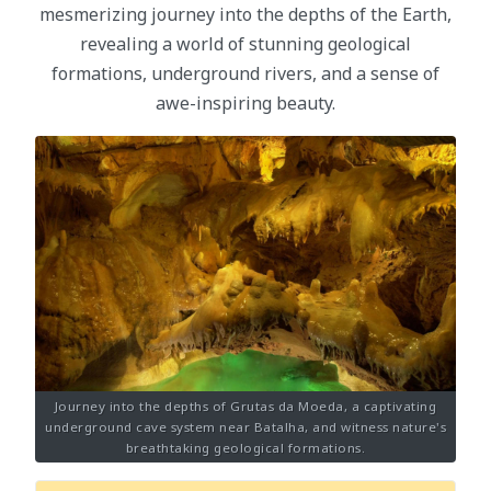
mesmerizing journey into the depths of the Earth,
revealing a world of stunning geological
formations, underground rivers, and a sense of
awe-inspiring beauty.
Journey into the depths of Grutas da Moeda, a captivating
underground cave system near Batalha, and witness nature's
breathtaking geological formations.