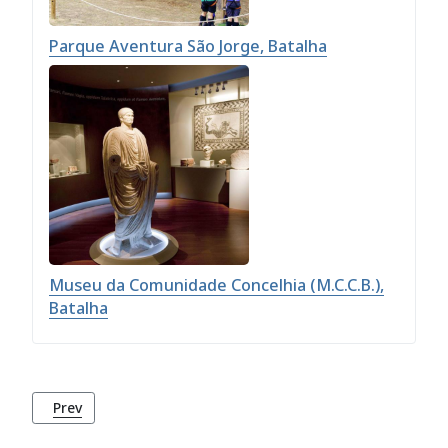
Parque Aventura São Jorge, Batalha
Museu da Comunidade Concelhia (M.C.C.B.),
Batalha
Previous article: Parque Aventura São Jorge, Batalha
Prev