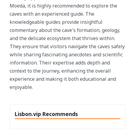
Moeda, it is highly recommended to explore the
caves with an experienced guide. The
knowledgeable guides provide insightful
commentary about the cave's formation, geology,
and the delicate ecosystem that thrives within.
They ensure that visitors navigate the caves safely
while sharing fascinating anecdotes and scientific
information. Their expertise adds depth and
context to the journey, enhancing the overall
experience and making it both educational and
enjoyable.
Lisbon.vip Recommends