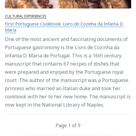
CULTURAL EXPERIENCES
First Portuguese Cookbook: Livro de Cozinha da Infanta D.
Maria
One of the most ancient and fascinating documents of
Portuguese gastronomy is the Livro de Cozinha da
Infanta D. Maria de Portugal. This is a 16th century
manuscript that contains 67 recipes of dishes that
were prepared and enjoyed by the Portuguese royal
court. The author of the manuscript was a Portuguese
princess who married an Italian duke and took her
cookbook with her to her new home. The manuscript is
now kept in the National Library of Naples.
Page 1 of 9