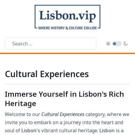
Cultural Experiences
Immerse Yourself in Lisbon's Rich
Heritage
Welcome to our
Cultural Experiences
category, where we
invite you to embark on a journey into the heart and
soul of
Lisbon
's vibrant cultural heritage.
Lisbon
is a