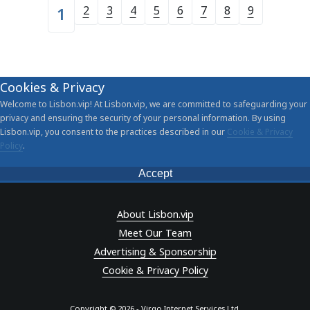
2
3
4
5
6
7
8
9
1
Cookies & Privacy
Welcome to Lisbon.vip! At Lisbon.vip, we are committed to safeguarding your
privacy and ensuring the security of your personal information. By using
Lisbon.vip, you consent to the practices described in our
Cookie & Privacy
Policy
.
Accept
About Lisbon.vip
Meet Our Team
Advertising & Sponsorship
Cookie & Privacy Policy
Copyright © 2026 - Virgo Internet Services Ltd.