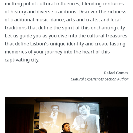
melting pot of cultural influences, blending centuries
of history and diverse traditions. Discover the richness
of traditional music, dance, arts and crafts, and local
traditions that define the spirit of this enchanting city.
Let us guide you as you dive into the cultural treasures
that define
Lisbon
's unique identity and create lasting
memories of your journey into the heart of this
captivating city.
Rafael Gomes
Cultural Experiences Section Author