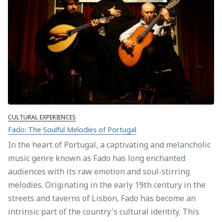
CULTURAL EXPERIENCES
Fado: The Soulful Melodies of Portugal
In the heart of Portugal, a captivating and melancholic
music genre known as Fado has long enchanted
audiences with its raw emotion and soul-stirring
melodies. Originating in the early 19th century in the
streets and taverns of Lisbon, Fado has become an
intrinsic part of the country's cultural identity. This