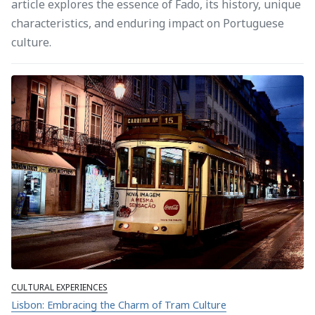
article explores the essence of Fado, its history, unique
characteristics, and enduring impact on Portuguese
culture.
CULTURAL EXPERIENCES
Lisbon: Embracing the Charm of Tram Culture