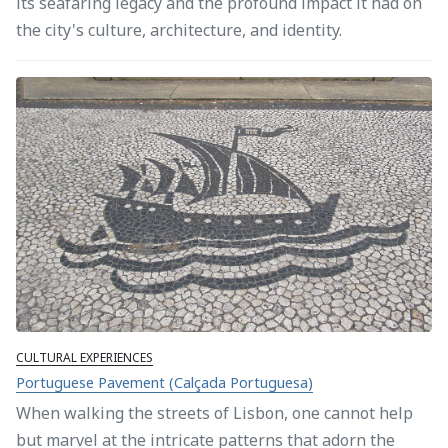
its seafaring legacy and the profound impact it had on
the city's culture, architecture, and identity.
CULTURAL EXPERIENCES
Portuguese Pavement (Calçada Portuguesa)
When walking the streets of Lisbon, one cannot help
but marvel at the intricate patterns that adorn the