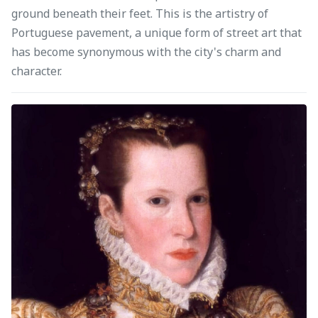
ground beneath their feet. This is the artistry of
Portuguese pavement, a unique form of street art that
has become synonymous with the city's charm and
character.