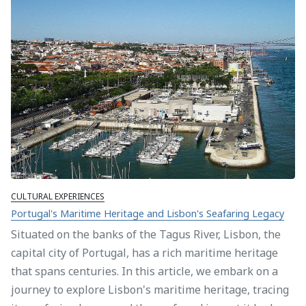
CULTURAL EXPERIENCES
Portugal's Maritime Heritage and Lisbon's Seafaring Legacy
Situated on the banks of the Tagus River, Lisbon, the
capital city of Portugal, has a rich maritime heritage
that spans centuries. In this article, we embark on a
journey to explore Lisbon's maritime heritage, tracing