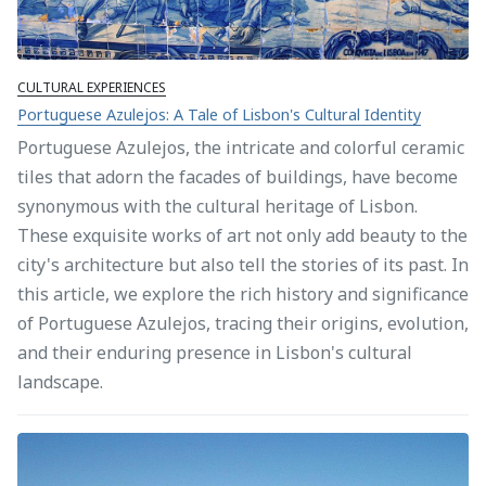
CULTURAL EXPERIENCES
Portuguese Azulejos: A Tale of Lisbon's Cultural Identity
Portuguese Azulejos, the intricate and colorful ceramic
tiles that adorn the facades of buildings, have become
synonymous with the cultural heritage of Lisbon.
These exquisite works of art not only add beauty to the
city's architecture but also tell the stories of its past. In
this article, we explore the rich history and significance
of Portuguese Azulejos, tracing their origins, evolution,
and their enduring presence in Lisbon's cultural
landscape.