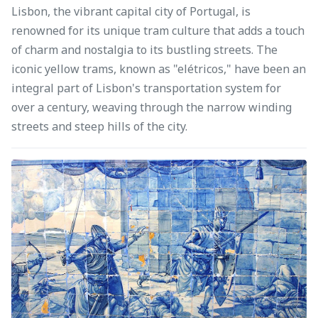
Lisbon, the vibrant capital city of Portugal, is
renowned for its unique tram culture that adds a touch
of charm and nostalgia to its bustling streets. The
iconic yellow trams, known as "elétricos," have been an
integral part of Lisbon's transportation system for
over a century, weaving through the narrow winding
streets and steep hills of the city.