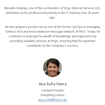
Mustafa Odabaşı, one of the co-founders of Virgo Internet Services Ltd.,
embarked on his professional journey in the IT industry over 25 years
ago.
He also played a pivotal role as one of the former SysOps in managing
Turkey's first and most extensive message network, HiTNeT. Today, he
continues to leverage his wealth of knowledge and experience by
providing valuable services at Virgo, ensuring that his expertise
contributes to the company's success.
Ana Sofia Vieira
Content Provider
Everything Lisbon
ana_sofia@lisbon.vip