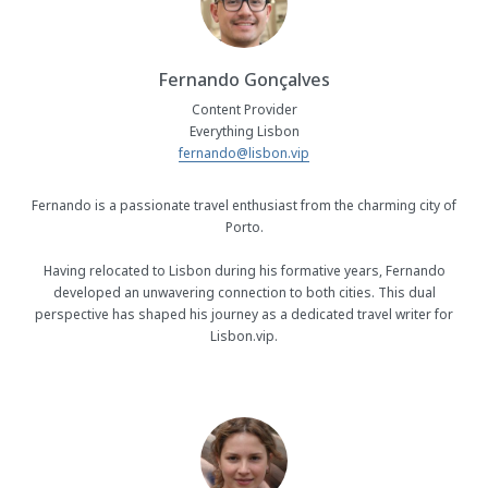
Fernando Gonçalves
Content Provider
Everything Lisbon
fernando@lisbon.vip
Fernando is a passionate travel enthusiast from the charming city of
Porto.
Having relocated to Lisbon during his formative years, Fernando
developed an unwavering connection to both cities. This dual
perspective has shaped his journey as a dedicated travel writer for
Lisbon.vip.