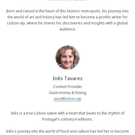
Born and raised in the heart of this historic metropolis, his journey into
the world of art and history has led him to become a prolific writer for
Lisbon.vip, where he shares his discoveries and insights with a global
audience.
Inês Tavares
Content Provider
Gastronomy & Dining
ines@lisbon.vip
Inês is a true Lisbon native with a heart that beats to the rhythm of
Portugal's culinary traditions.
Inês's journey into the world of food and culture has led her to become