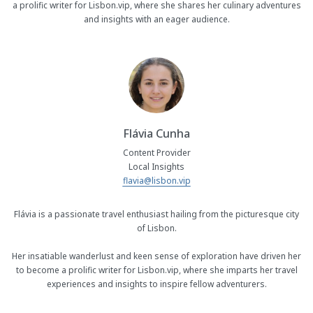
a prolific writer for Lisbon.vip, where she shares her culinary adventures
and insights with an eager audience.
Flávia Cunha
Content Provider
Local Insights
flavia@lisbon.vip
Flávia is a passionate travel enthusiast hailing from the picturesque city
of Lisbon.
Her insatiable wanderlust and keen sense of exploration have driven her
to become a prolific writer for Lisbon.vip, where she imparts her travel
experiences and insights to inspire fellow adventurers.