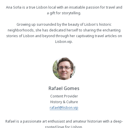
Ana Sofia is a true Lisbon local with an insatiable passion for travel and
a gift for storytelling.
Growing up surrounded by the beauty of Lisbon's historic
neighborhoods, she has dedicated herself to sharing the enchanting
stories of Lisbon and beyond through her captivating travel articles on
Lisbon.vip.
Rafael Gomes
Content Provider
History & Culture
rafael@lisbon.vip
Rafael is a passionate art enthusiast and amateur historian with a deep-
rooted love for Lisbon.