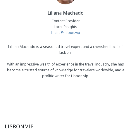
Liliana Machado
Content Provider
Local Insights
liliana@lisbon.vip
Liliana Machado is a seasoned travel expert and a cherished local of
Lisbon.
With an impressive wealth of experience in the travel industry, she has
become a trusted source of knowledge for travelers worldwide, and a
prolific writer for Lisbon.vip.
LISBON.VIP