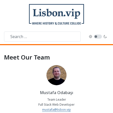
Meet Our Team
Mustafa Odabaşı
Team Leader
Full Stack Web Developer
mustafa@lisbon.vip