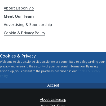
About Lisbon.vip
Meet Our Team
Advertising & Sponsorship
Cookie & Privacy Policy
Cookies & Privacy
Welcome to Lisbon.vip! At Lisbon.vip, we are committed to safeguarding your
privacy and ensuring the security of your personal information. By using
Lisbon.vip, you consent to the practices described in our
Cookie & Privacy
Policy
.
Accept
About Lisbon.vip
Meet Our Team