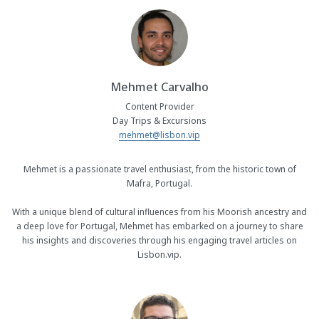
Mehmet Carvalho
Content Provider
Day Trips & Excursions
mehmet@lisbon.vip
Mehmet is a passionate travel enthusiast, from the historic town of
Mafra, Portugal.
With a unique blend of cultural influences from his Moorish ancestry and
a deep love for Portugal, Mehmet has embarked on a journey to share
his insights and discoveries through his engaging travel articles on
Lisbon.vip.