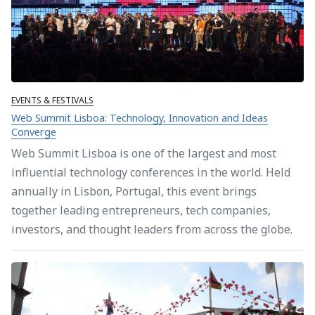
EVENTS & FESTIVALS
Web Summit Lisboa: Technology, Innovation and Ideas
Converge
Web Summit Lisboa is one of the largest and most
influential technology conferences in the world. Held
annually in Lisbon, Portugal, this event brings
together leading entrepreneurs, tech companies,
investors, and thought leaders from across the globe.