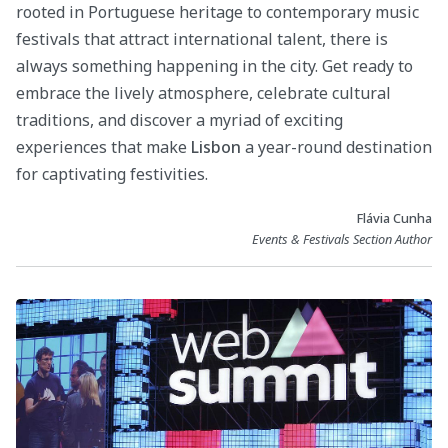
rooted in Portuguese heritage to contemporary music
festivals that attract international talent, there is
always something happening in the city. Get ready to
embrace the lively atmosphere, celebrate cultural
traditions, and discover a myriad of exciting
experiences that make
Lisbon
a year-round destination
for captivating festivities.
Flávia Cunha
Events & Festivals Section Author