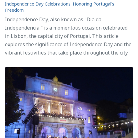
Independence Day Celebrations: Honoring Portugal's
Freedom
Independence Day, also known as "Dia da
Independência," is a momentous occasion celebrated
in Lisbon, the capital city of Portugal. This article
explores the significance of Independence Day and the
vibrant festivities that take place throughout the city.