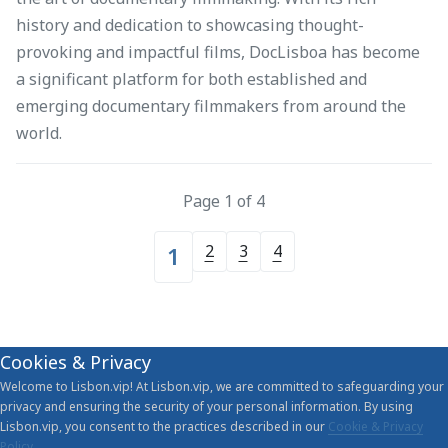
history and dedication to showcasing thought-
provoking and impactful films, DocLisboa has become
a significant platform for both established and
emerging documentary filmmakers from around the
world.
Page 1 of 4
2
3
4
1
Cookies & Privacy
Welcome to Lisbon.vip! At Lisbon.vip, we are committed to safeguarding your
privacy and ensuring the security of your personal information. By using
Lisbon.vip, you consent to the practices described in our
Cookie & Privacy
Policy
.