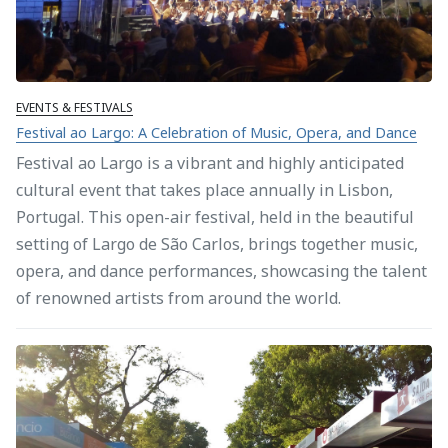
EVENTS & FESTIVALS
Festival ao Largo: A Celebration of Music, Opera, and Dance
Festival ao Largo is a vibrant and highly anticipated
cultural event that takes place annually in Lisbon,
Portugal. This open-air festival, held in the beautiful
setting of Largo de São Carlos, brings together music,
opera, and dance performances, showcasing the talent
of renowned artists from around the world.