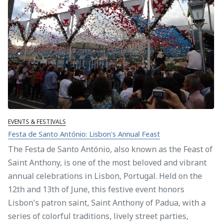
EVENTS & FESTIVALS
Festa de Santo António: Lisbon's Annual Feast
The Festa de Santo António, also known as the Feast of
Saint Anthony, is one of the most beloved and vibrant
annual celebrations in Lisbon, Portugal. Held on the
12th and 13th of June, this festive event honors
Lisbon's patron saint, Saint Anthony of Padua, with a
series of colorful traditions, lively street parties,