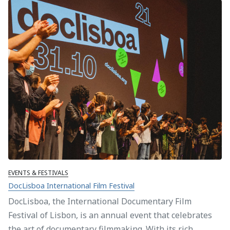
EVENTS & FESTIVALS
DocLisboa International Film Festival
DocLisboa, the International Documentary Film
Festival of Lisbon, is an annual event that celebrates
the art of documentary filmmaking. With its rich