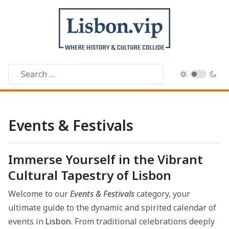
Events & Festivals
Immerse Yourself in the Vibrant
Cultural Tapestry of Lisbon
Welcome to our
Events & Festivals
category, your
ultimate guide to the dynamic and spirited calendar of
events in
Lisbon
. From traditional celebrations deeply