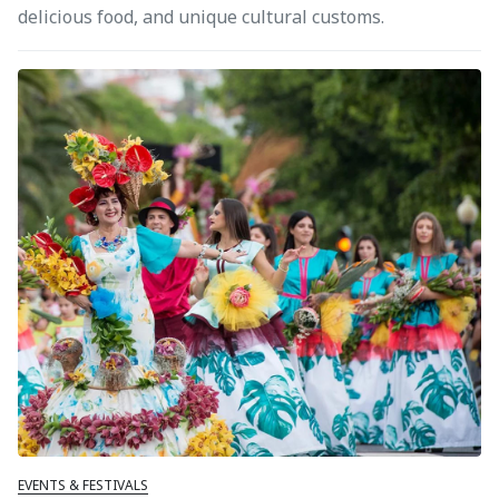
delicious food, and unique cultural customs.
EVENTS & FESTIVALS