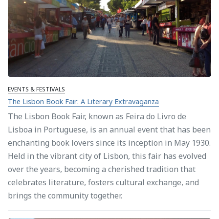
EVENTS & FESTIVALS
The Lisbon Book Fair: A Literary Extravaganza
The Lisbon Book Fair, known as Feira do Livro de
Lisboa in Portuguese, is an annual event that has been
enchanting book lovers since its inception in May 1930.
Held in the vibrant city of Lisbon, this fair has evolved
over the years, becoming a cherished tradition that
celebrates literature, fosters cultural exchange, and
brings the community together.