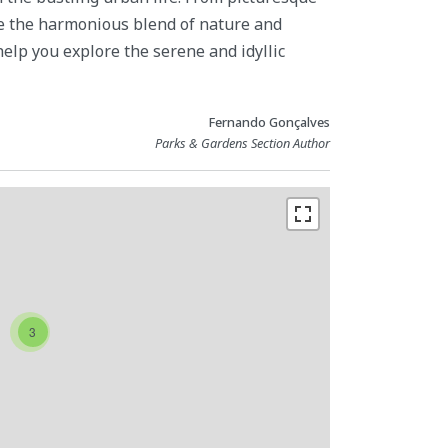
re the harmonious blend of nature and
 help you explore the serene and idyllic
Fernando Gonçalves
Parks & Gardens Section Author
3