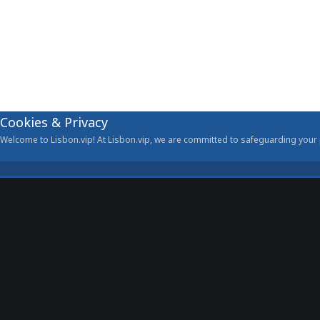
Cookies & Privacy
Welcome to Lisbon.vip! At Lisbon.vip, we are committed to safeguarding your p