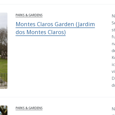
PARKS & GARDENS
N
S
Montes Claros Garden (Jardim
s
dos Montes Claros)
f
n
d
K
i
v
D
d
PARKS & GARDENS
N