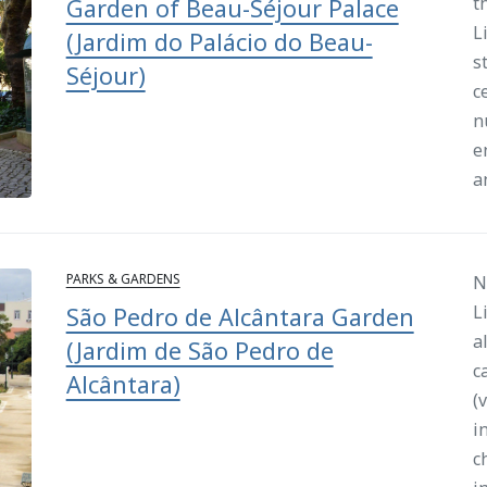
t
Garden of Beau-Séjour Palace
L
(Jardim do Palácio do Beau-
s
Séjour)
c
n
e
a
PARKS & GARDENS
N
L
São Pedro de Alcântara Garden
a
(Jardim de São Pedro de
c
Alcântara)
(
i
c