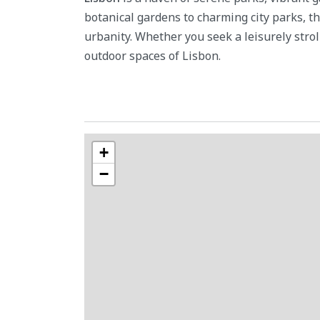
botanical gardens to charming city parks, t
urbanity. Whether you seek a leisurely stroll
outdoor spaces of Lisbon.
+
−