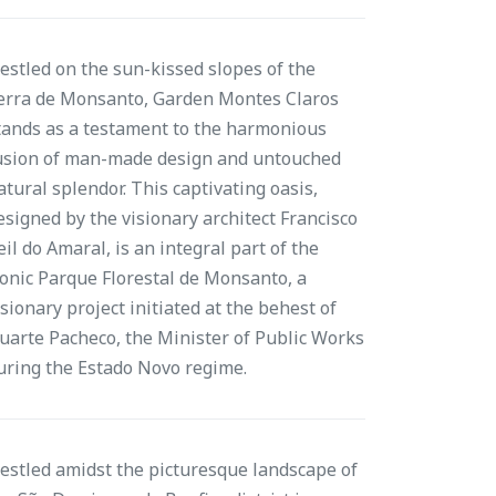
estled on the sun-kissed slopes of the
erra de Monsanto, Garden Montes Claros
tands as a testament to the harmonious
usion of man-made design and untouched
atural splendor. This captivating oasis,
esigned by the visionary architect Francisco
eil do Amaral, is an integral part of the
conic Parque Florestal de Monsanto, a
isionary project initiated at the behest of
uarte Pacheco, the Minister of Public Works
uring the Estado Novo regime.
estled amidst the picturesque landscape of