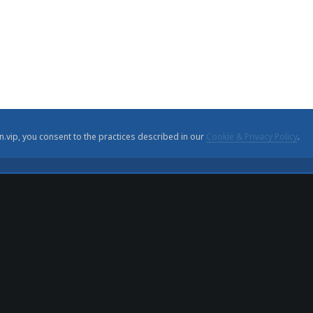
n.vip, you consent to the practices described in our
Cookie & Privacy Policy
.