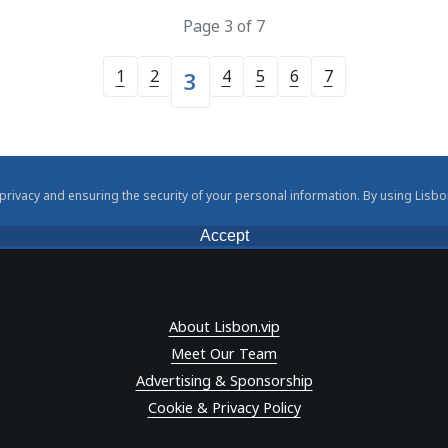
Page 3 of 7
1
2
4
5
6
7
3
rivacy and ensuring the security of your personal information. By using Lisbo
Accept
About Lisbon.vip
Meet Our Team
Advertising & Sponsorship
Cookie & Privacy Policy