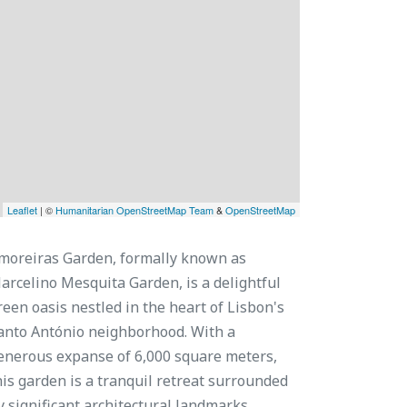
Leaflet
| ©
Humanitarian OpenStreetMap Team
&
OpenStreetMap
moreiras Garden, formally known as
arcelino Mesquita Garden, is a delightful
reen oasis nestled in the heart of Lisbon's
anto António neighborhood. With a
enerous expanse of 6,000 square meters,
his garden is a tranquil retreat surrounded
y significant architectural landmarks.