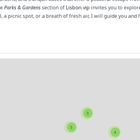
he
Parks & Gardens
section of
Lisbon.vip
invites you to explo
, a picnic spot, or a breath of fresh air, I will guide you and
3
5
4