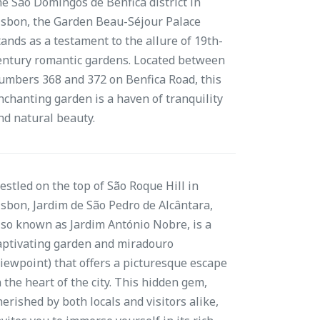
he São Domingos de Benfica district in
isbon, the Garden Beau-Séjour Palace
tands as a testament to the allure of 19th-
entury romantic gardens. Located between
umbers 368 and 372 on Benfica Road, this
nchanting garden is a haven of tranquility
nd natural beauty.
estled on the top of São Roque Hill in
isbon, Jardim de São Pedro de Alcântara,
lso known as Jardim António Nobre, is a
aptivating garden and miradouro
viewpoint) that offers a picturesque escape
n the heart of the city. This hidden gem,
herished by both locals and visitors alike,