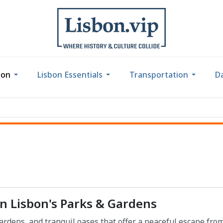
bon
Lisbon Essentials
Transportation
Da
in Lisbon's Parks & Gardens
ardens, and tranquil oases that offer a peaceful escape fro