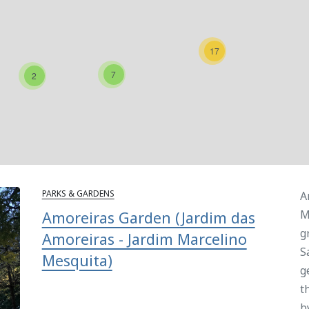
17
7
2
PARKS & GARDENS
A
M
Amoreiras Garden (Jardim das
g
Amoreiras - Jardim Marcelino
S
Mesquita)
g
t
b