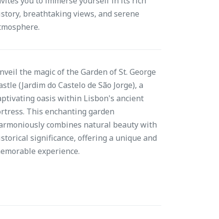
nvites you to immerse yourself in its rich
istory, breathtaking views, and serene
tmosphere.
nveil the magic of the Garden of St. George
astle (Jardim do Castelo de São Jorge), a
aptivating oasis within Lisbon's ancient
ortress. This enchanting garden
armoniously combines natural beauty with
istorical significance, offering a unique and
emorable experience.