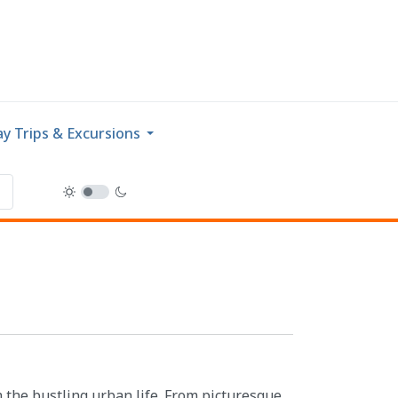
y Trips & Excursions
m the bustling urban life. From picturesque