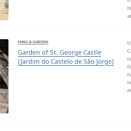
i
h
a
PARKS & GARDENS
U
C
Garden of St. George Castle
c
(Jardim do Castelo de São Jorge)
f
h
h
m