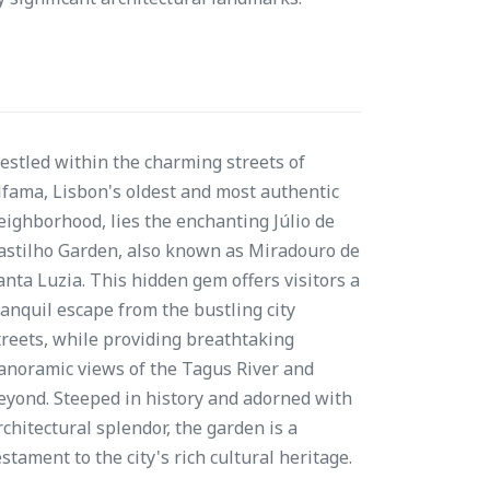
estled within the charming streets of
lfama, Lisbon's oldest and most authentic
eighborhood, lies the enchanting Júlio de
astilho Garden, also known as Miradouro de
anta Luzia. This hidden gem offers visitors a
ranquil escape from the bustling city
treets, while providing breathtaking
anoramic views of the Tagus River and
eyond. Steeped in history and adorned with
rchitectural splendor, the garden is a
estament to the city's rich cultural heritage.