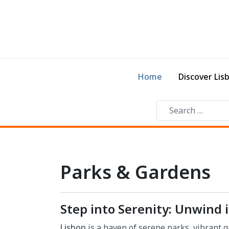
Home
Discover Lis
Parks & Gardens
Step into Serenity: Unwind 
Lisbon
is a haven of serene parks, vibrant g