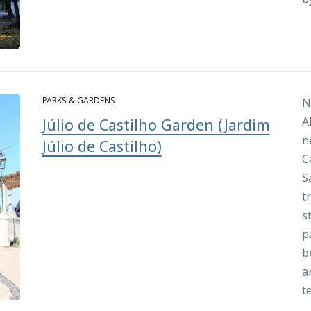
PARKS & GARDENS
N
A
Júlio de Castilho Garden (Jardim
n
Júlio de Castilho)
C
S
t
s
p
b
a
t