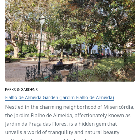
PARKS & GARDENS
Fialho de Almeida Garden (Jardim Fialho de Almeida)
Nestled in the charming neighborhood of Misericórdia,
the Jardim Fialho de Almeida, affectionately known as
Jardim da Praça das Flores, is a hidden gem that
unveils a world of tranquility and natural beauty