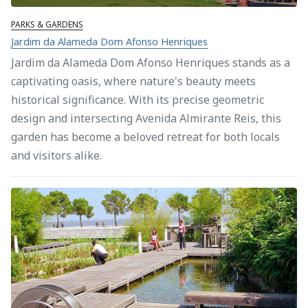
PARKS & GARDENS
Jardim da Alameda Dom Afonso Henriques
Jardim da Alameda Dom Afonso Henriques stands as a
captivating oasis, where nature's beauty meets
historical significance. With its precise geometric
design and intersecting Avenida Almirante Reis, this
garden has become a beloved retreat for both locals
and visitors alike.