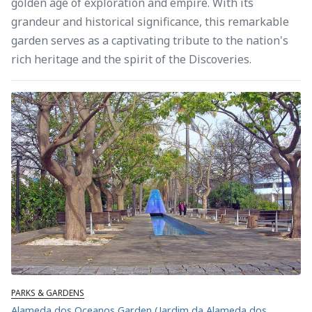
golden age of exploration and empire. With its
grandeur and historical significance, this remarkable
garden serves as a captivating tribute to the nation's
rich heritage and the spirit of the Discoveries.
PARKS & GARDENS
Alameda dos Oceanos Garden (Jardim da Alameda dos