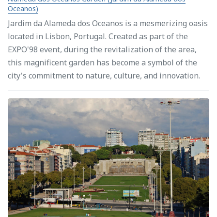
Oceanos)
Jardim da Alameda dos Oceanos is a mesmerizing oasis
located in Lisbon, Portugal. Created as part of the
EXPO'98 event, during the revitalization of the area,
this magnificent garden has become a symbol of the
city's commitment to nature, culture, and innovation.