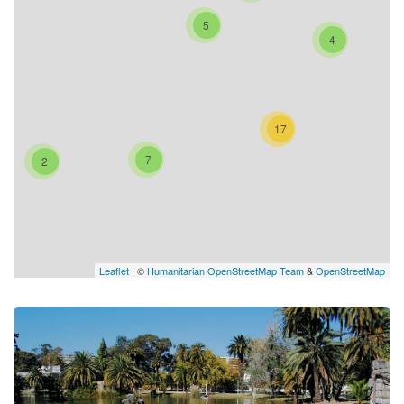
5
4
17
7
2
Leaflet
| ©
Humanitarian OpenStreetMap Team
&
OpenStreetMap