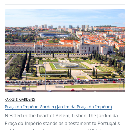
PARKS & GARDENS
Praça do Império Garden (Jardim da Praça do Império)
Nestled in the heart of Belém, Lisbon, the Jardim da
Praça do Império stands as a testament to Portugal's