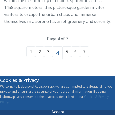
within the bustling city of Lisbon. Spanning across
1458 square meters, this picturesque garden invites
visitors to escape the urban chaos and immerse
themselves in a serene haven of greenery and serenity.
Page 4 of 7
1
2
3
5
6
7
4
Cookies & Privacy
Welcome to Lisbon.vip! At Lisbon.vip, we are committed to safeguarding your
privacy and ensuring the security of your personal information. By using
Lisbon.vip, you consent to the practices described in our
Cookie & Privacy
Policy
.
Accept