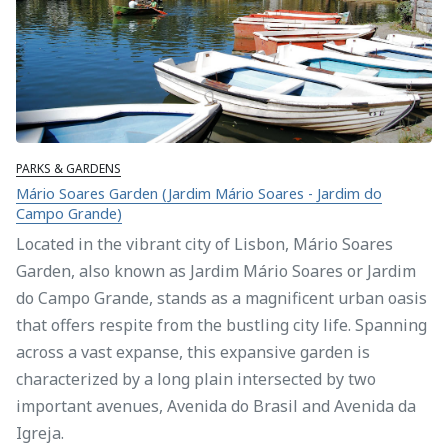
PARKS & GARDENS
Mário Soares Garden (Jardim Mário Soares - Jardim do
Campo Grande)
Located in the vibrant city of Lisbon, Mário Soares
Garden, also known as Jardim Mário Soares or Jardim
do Campo Grande, stands as a magnificent urban oasis
that offers respite from the bustling city life. Spanning
across a vast expanse, this expansive garden is
characterized by a long plain intersected by two
important avenues, Avenida do Brasil and Avenida da
Igreja.