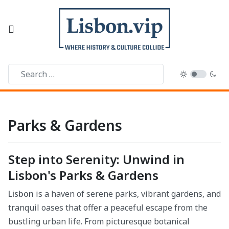
Parks & Gardens
Step into Serenity: Unwind in
Lisbon's Parks & Gardens
Lisbon
is a haven of serene parks, vibrant gardens, and
tranquil oases that offer a peaceful escape from the
bustling urban life. From picturesque botanical