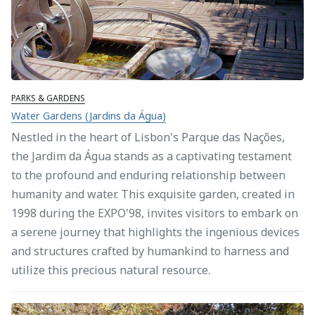
PARKS & GARDENS
Water Gardens (Jardins da Água)
Nestled in the heart of Lisbon's Parque das Nações,
the Jardim da Água stands as a captivating testament
to the profound and enduring relationship between
humanity and water. This exquisite garden, created in
1998 during the EXPO'98, invites visitors to embark on
a serene journey that highlights the ingenious devices
and structures crafted by humankind to harness and
utilize this precious natural resource.