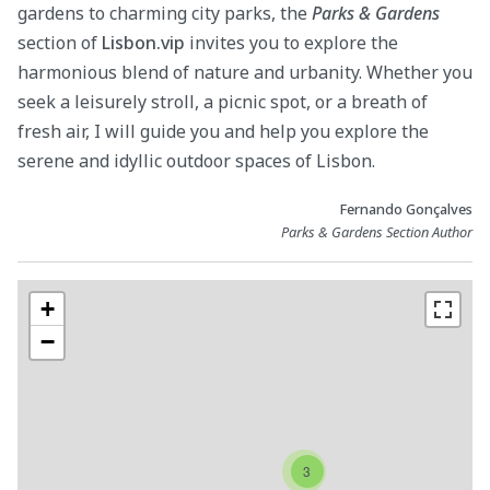
gardens to charming city parks, the
Parks & Gardens
section of
Lisbon.vip
invites you to explore the
harmonious blend of nature and urbanity. Whether you
seek a leisurely stroll, a picnic spot, or a breath of
fresh air, I will guide you and help you explore the
serene and idyllic outdoor spaces of Lisbon.
Fernando Gonçalves
Parks & Gardens Section Author
+
−
3