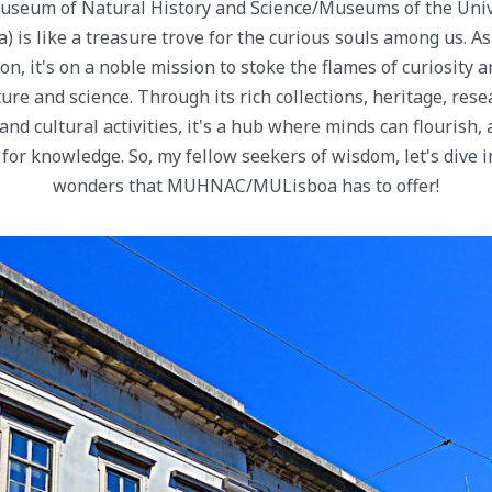
useum of Natural History and Science/Museums of the Unive
 like a treasure trove for the curious souls among us. As 
on, it's on a noble mission to stoke the flames of curiosity 
re and science. Through its rich collections, heritage, rese
and cultural activities, it's a hub where minds can flourish,
t for knowledge. So, my fellow seekers of wisdom, let's dive 
wonders that MUHNAC/MULisboa has to offer!