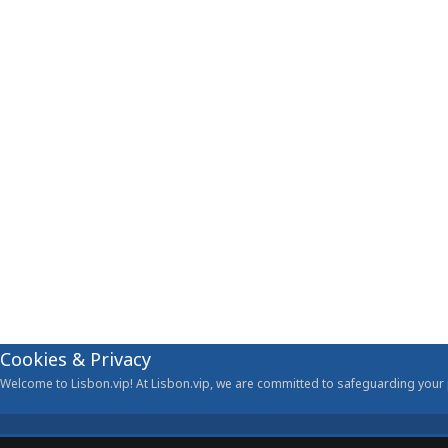
Cookies & Privacy
Welcome to Lisbon.vip! At Lisbon.vip, we are committed to safeguarding your p