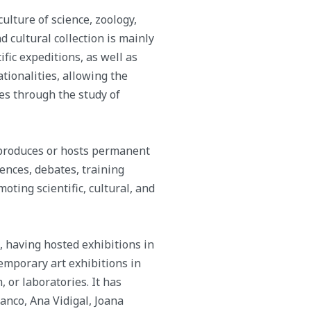
lture of science, zoology,
d cultural collection is mainly
fic expeditions, as well as
ationalities, allowing the
es through the study of
 produces or hosts permanent
ences, debates, training
oting scientific, cultural, and
, having hosted exhibitions in
temporary art exhibitions in
 or laboratories. It has
ranco, Ana Vidigal, Joana