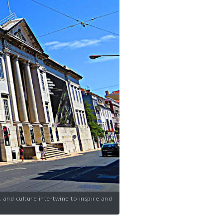
 and culture intertwine to inspire and