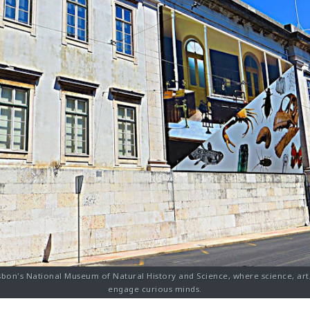
bon's National Museum of Natural History and Science, where science, art,
engage curious minds.