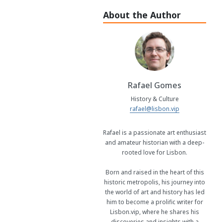
About the Author
Rafael Gomes
History & Culture
rafael@lisbon.vip
Rafael is a passionate art enthusiast
and amateur historian with a deep-
rooted love for Lisbon.
Born and raised in the heart of this
historic metropolis, his journey into
the world of art and history has led
him to become a prolific writer for
Lisbon.vip, where he shares his
discoveries and insights with a