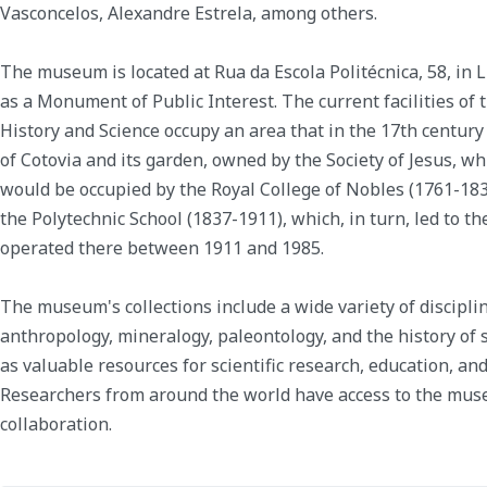
Vasconcelos, Alexandre Estrela, among others.
The museum is located at Rua da Escola Politécnica, 58, in Li
as a Monument of Public Interest. The current facilities o
History and Science occupy an area that in the 17th century
of Cotovia and its garden, owned by the Society of Jesus, wh
would be occupied by the Royal College of Nobles (1761-1837
the Polytechnic School (1837-1911), which, in turn, led to th
operated there between 1911 and 1985.
The museum's collections include a wide variety of discipli
anthropology, mineralogy, paleontology, and the history of 
as valuable resources for scientific research, education, an
Researchers from around the world have access to the muse
collaboration.