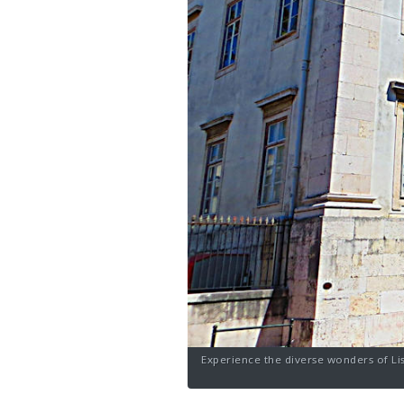
Experience the diverse wonders of Lis