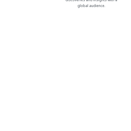
global audience.