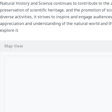
Natural History and Science continues to contribute to th
preservation of scientific heritage, and the promotion of sc
diverse activities, it strives to inspire and engage audiences
appreciation and understanding of the natural world and th
explore it.
Map View