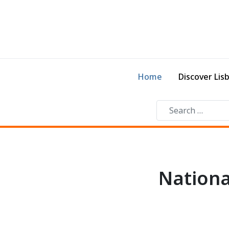
Home
Discover Lis
Nationa