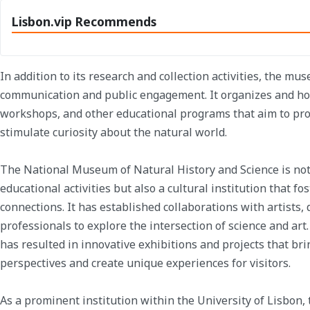
Lisbon.vip Recommends
In addition to its research and collection activities, the mus
communication and public engagement. It organizes and host
workshops, and other educational programs that aim to prom
stimulate curiosity about the natural world.
The National Museum of Natural History and Science is not o
educational activities but also a cultural institution that fo
connections. It has established collaborations with artists,
professionals to explore the intersection of science and art
has resulted in innovative exhibitions and projects that bri
perspectives and create unique experiences for visitors.
As a prominent institution within the University of Lisbon