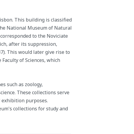
sbon. This building is classified
f the National Museum of Natural
 corresponded to the Noviciate
ich, after its suppression,
). This would later give rise to
e Faculty of Sciences, which
nes such as zoology,
science. These collections serve
d exhibition purposes.
um's collections for study and