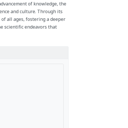
e advancement of knowledge, the
ience and culture. Through its
 of all ages, fostering a deeper
e scientific endeavors that