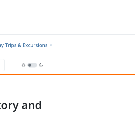
y Trips & Excursions
tory and