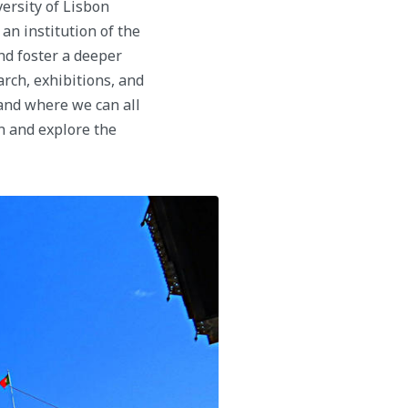
rsity of Lisbon
an institution of the
and foster a deeper
arch, exhibitions, and
 and where we can all
in and explore the