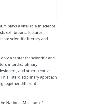
eum plays a vital role in science
s exhibitions, lectures,
ote scientific literacy and
nly a center for scientific and
sters interdisciplinary
 designers, and other creative
. This interdisciplinary approach
ng together different
, the National Museum of