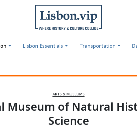
bon
Lisbon Essentials
Transportation
Da
ARTS & MUSEUMS
l Museum of Natural His
Science