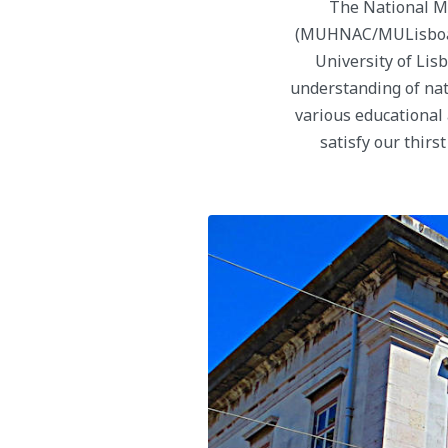
The National M
(MUHNAC/MULisboa) is
University of Lisb
understanding of natu
various educational 
satisfy our thirs