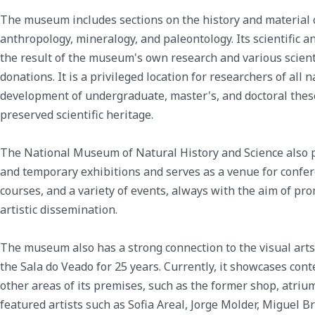
The museum includes sections on the history and material cu
anthropology, mineralogy, and paleontology. Its scientific an
the result of the museum's own research and various scienti
donations. It is a privileged location for researchers of all n
development of undergraduate, master's, and doctoral thes
preserved scientific heritage.
The National Museum of Natural History and Science also
and temporary exhibitions and serves as a venue for confer
courses, and a variety of events, always with the aim of prom
artistic dissemination.
The museum also has a strong connection to the visual arts
the Sala do Veado for 25 years. Currently, it showcases con
other areas of its premises, such as the former shop, atrium,
featured artists such as Sofia Areal, Jorge Molder, Miguel B