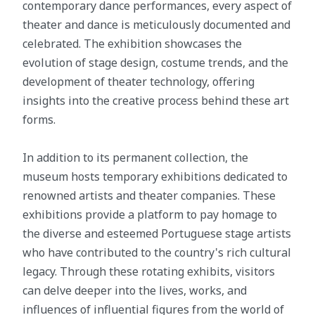
contemporary dance performances, every aspect of
theater and dance is meticulously documented and
celebrated. The exhibition showcases the
evolution of stage design, costume trends, and the
development of theater technology, offering
insights into the creative process behind these art
forms.
In addition to its permanent collection, the
museum hosts temporary exhibitions dedicated to
renowned artists and theater companies. These
exhibitions provide a platform to pay homage to
the diverse and esteemed Portuguese stage artists
who have contributed to the country's rich cultural
legacy. Through these rotating exhibits, visitors
can delve deeper into the lives, works, and
influences of influential figures from the world of