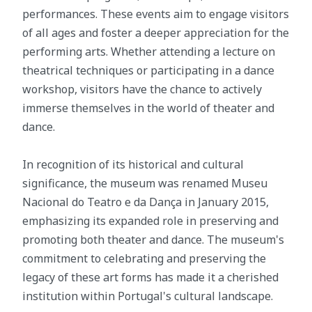
performances. These events aim to engage visitors
of all ages and foster a deeper appreciation for the
performing arts. Whether attending a lecture on
theatrical techniques or participating in a dance
workshop, visitors have the chance to actively
immerse themselves in the world of theater and
dance.
In recognition of its historical and cultural
significance, the museum was renamed Museu
Nacional do Teatro e da Dança in January 2015,
emphasizing its expanded role in preserving and
promoting both theater and dance. The museum's
commitment to celebrating and preserving the
legacy of these art forms has made it a cherished
institution within Portugal's cultural landscape.