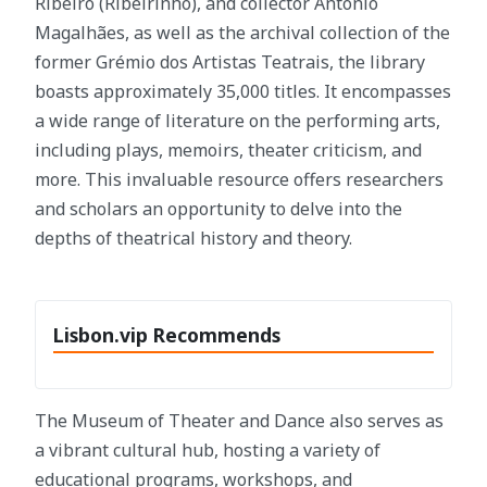
Ribeiro (Ribeirinho), and collector António
Magalhães, as well as the archival collection of the
former Grémio dos Artistas Teatrais, the library
boasts approximately 35,000 titles. It encompasses
a wide range of literature on the performing arts,
including plays, memoirs, theater criticism, and
more. This invaluable resource offers researchers
and scholars an opportunity to delve into the
depths of theatrical history and theory.
Lisbon.vip Recommends
The Museum of Theater and Dance also serves as
a vibrant cultural hub, hosting a variety of
educational programs, workshops, and