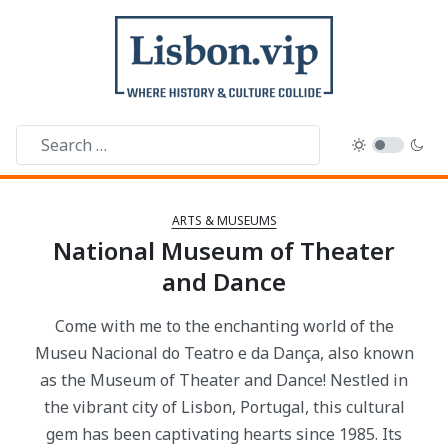
ARTS & MUSEUMS
National Museum of Theater
and Dance
Come with me to the enchanting world of the
Museu Nacional do Teatro e da Dança, also known
as the Museum of Theater and Dance! Nestled in
the vibrant city of Lisbon, Portugal, this cultural
gem has been captivating hearts since 1985. Its