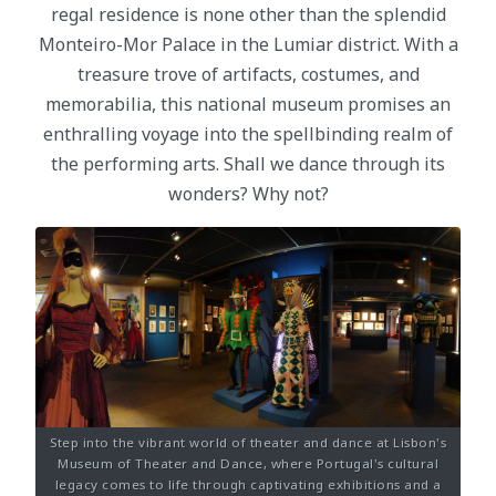
regal residence is none other than the splendid
Monteiro-Mor Palace in the Lumiar district. With a
treasure trove of artifacts, costumes, and
memorabilia, this national museum promises an
enthralling voyage into the spellbinding realm of
the performing arts. Shall we dance through its
wonders? Why not?
Step into the vibrant world of theater and dance at Lisbon's
Museum of Theater and Dance, where Portugal's cultural
legacy comes to life through captivating exhibitions and a