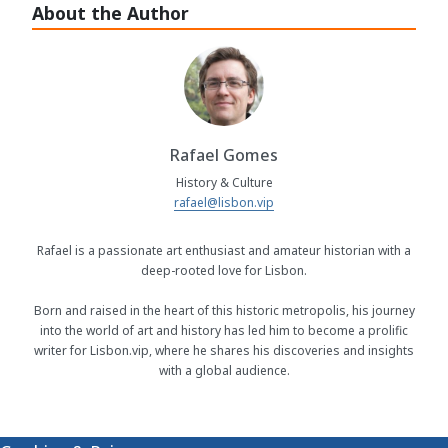
About the Author
Rafael Gomes
History & Culture
rafael@lisbon.vip
Rafael is a passionate art enthusiast and amateur historian with a
deep-rooted love for Lisbon.
Born and raised in the heart of this historic metropolis, his journey
into the world of art and history has led him to become a prolific
writer for Lisbon.vip, where he shares his discoveries and insights
with a global audience.