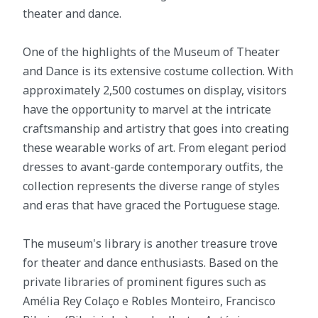
theater and dance.
One of the highlights of the Museum of Theater
and Dance is its extensive costume collection. With
approximately 2,500 costumes on display, visitors
have the opportunity to marvel at the intricate
craftsmanship and artistry that goes into creating
these wearable works of art. From elegant period
dresses to avant-garde contemporary outfits, the
collection represents the diverse range of styles
and eras that have graced the Portuguese stage.
The museum's library is another treasure trove
for theater and dance enthusiasts. Based on the
private libraries of prominent figures such as
Amélia Rey Colaço e Robles Monteiro, Francisco