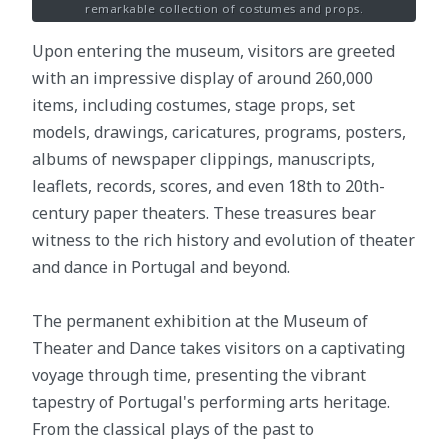
remarkable collection of costumes and props.
Upon entering the museum, visitors are greeted
with an impressive display of around 260,000
items, including costumes, stage props, set
models, drawings, caricatures, programs, posters,
albums of newspaper clippings, manuscripts,
leaflets, records, scores, and even 18th to 20th-
century paper theaters. These treasures bear
witness to the rich history and evolution of theater
and dance in Portugal and beyond.
The permanent exhibition at the Museum of
Theater and Dance takes visitors on a captivating
voyage through time, presenting the vibrant
tapestry of Portugal's performing arts heritage.
From the classical plays of the past to