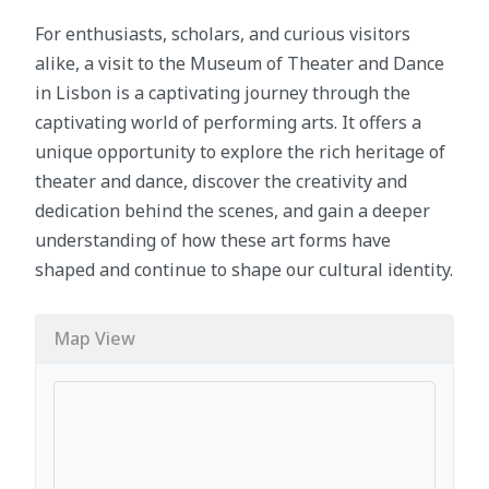
For enthusiasts, scholars, and curious visitors
alike, a visit to the Museum of Theater and Dance
in Lisbon is a captivating journey through the
captivating world of performing arts. It offers a
unique opportunity to explore the rich heritage of
theater and dance, discover the creativity and
dedication behind the scenes, and gain a deeper
understanding of how these art forms have
shaped and continue to shape our cultural identity.
Map View