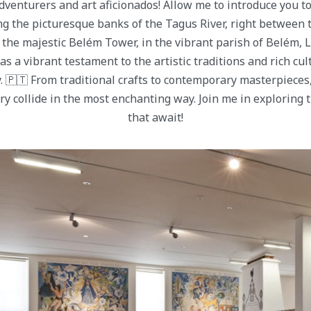
adventurers and art aficionados! Allow me to introduce you t
ng the picturesque banks of the Tagus River, right between 
he majestic Belém Tower, in the vibrant parish of Belém, L
s a vibrant testament to the artistic traditions and rich cul
 🇵🇹 From traditional crafts to contemporary masterpieces,
ory collide in the most enchanting way. Join me in exploring 
that await!