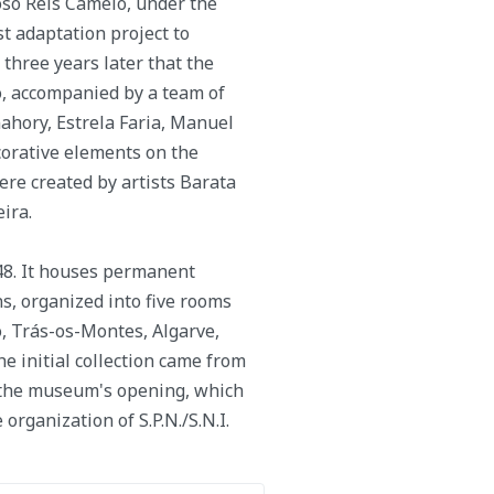
oso Reis Camelo, under the
st adaptation project to
three years later that the
, accompanied by a team of
ahory, Estrela Faria, Manuel
corative elements on the
were created by artists Barata
ira.
48. It houses permanent
s, organized into five rooms
, Trás-os-Montes, Algarve,
he initial collection came from
 the museum's opening, which
rganization of S.P.N./S.N.I.