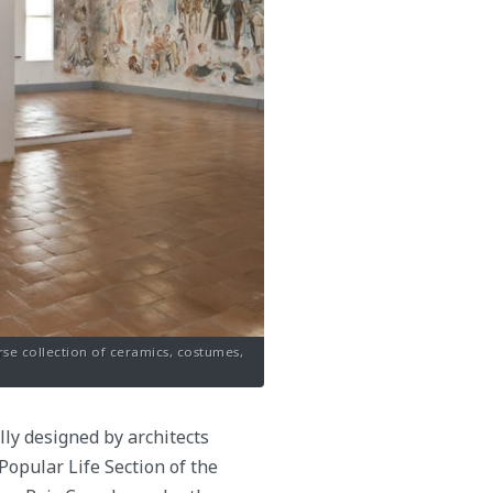
rse collection of ceramics, costumes,
ly designed by architects
Popular Life Section of the