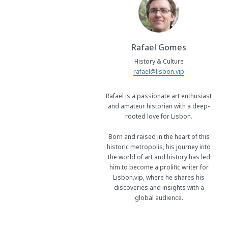
Rafael Gomes
History & Culture
rafael@lisbon.vip
Rafael is a passionate art enthusiast
and amateur historian with a deep-
rooted love for Lisbon.
Born and raised in the heart of this
historic metropolis, his journey into
the world of art and history has led
him to become a prolific writer for
Lisbon.vip, where he shares his
discoveries and insights with a
global audience.