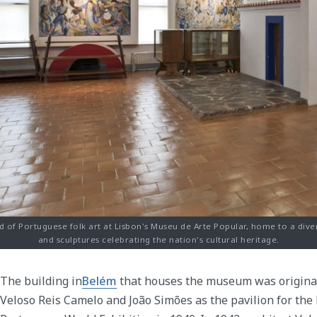
d of Portuguese folk art at Lisbon's Museu de Arte Popular, home to a dive
and sculptures celebrating the nation's cultural heritage.
The building in
Belém
that houses the museum was original
Veloso Reis Camelo and João Simões as the pavilion for the 