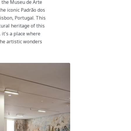
o the Museu de Arte
the iconic Padrão dos
isbon, Portugal. This
tural heritage of this
 it's a place where
the artistic wonders