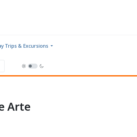
y Trips & Excursions
e Arte