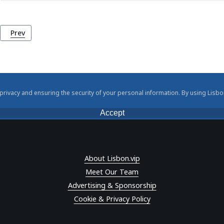
Previous article: Maritime Museum (Museu de Marinha)
Prev
rivacy and ensuring the security of your personal information. By using Lisbo
Accept
About Lisbon.vip
Meet Our Team
Advertising & Sponsorship
Cookie & Privacy Policy