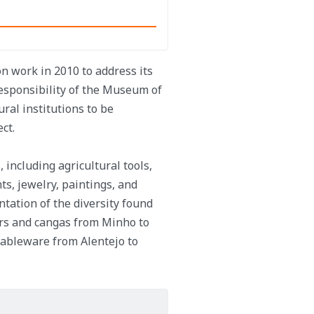
 work in 2010 to address its
responsibility of the Museum of
ural institutions to be
ct.
 including agricultural tools,
ts, jewelry, paintings, and
ntation of the diversity found
ers and cangas from Minho to
tableware from Alentejo to