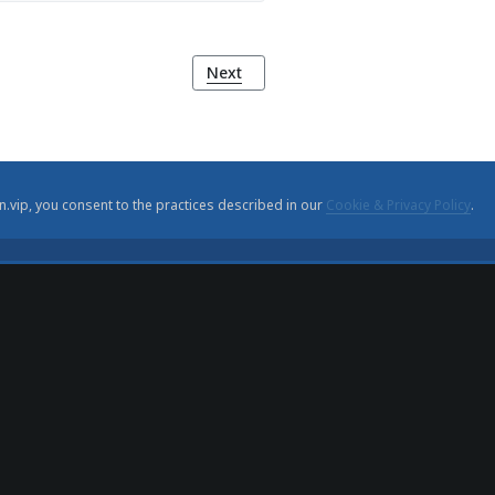
Next article: Carris Museum (Museu da
Next
n.vip, you consent to the practices described in our
Cookie & Privacy Policy
.