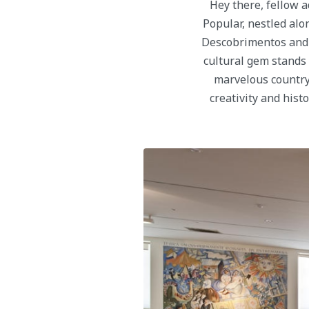
Hey there, fellow 
Popular, nestled alo
Descobrimentos and t
cultural gem stands a
marvelous country.
creativity and hist