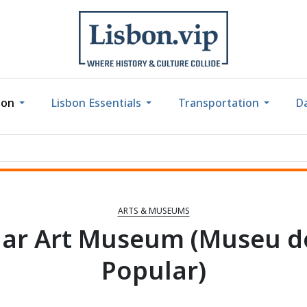
bon
Lisbon Essentials
Transportation
Da
ARTS & MUSEUMS
ar Art Museum (Museu d
Popular)