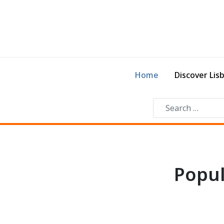
Home
Discover Lis
Popul