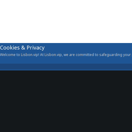
Cookies & Privacy
Welcome to Lisbon.vip! At Lisbon.vip, we are committed to safeguarding your p