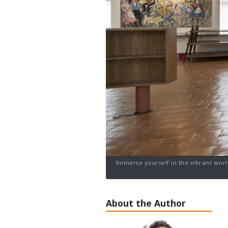
Immerse yourself in the vibrant worl
About the Author