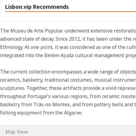
Lisbon.vip Recommends
The Museu de Arte Popular underwent extensive restoration
advanced state of decay. Since 2012, it has been under the 
Ethnology. At one point, it was considered as one of the cult
integrated into the Belém-Ajuda cultural management proje
The current collection encompasses a wide range of objects,
ceramics, basketry, traditional costumes, musical instrumen
sculptures. Together, these artifacts provide a vivid represe
throughout Portugal's various regions, from ceramic roost
basketry from Trás-os-Montes, and from pottery bells and 
fishing equipment from the Algarve.
Map View