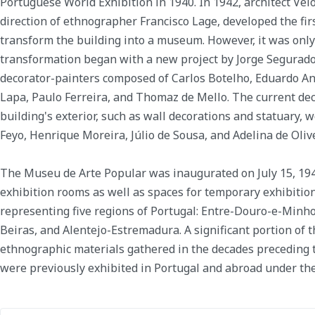
Portuguese World Exhibition in 1940. In 1942, architect Vel
direction of ethnographer Francisco Lage, developed the fir
transform the building into a museum. However, it was only 
transformation began with a new project by Jorge Segurado
decorator-painters composed of Carlos Botelho, Eduardo An
Lapa, Paulo Ferreira, and Thomaz de Mello. The current de
building's exterior, such as wall decorations and statuary, 
Feyo, Henrique Moreira, Júlio de Sousa, and Adelina de Olive
The Museu de Arte Popular was inaugurated on July 15, 19
exhibition rooms as well as spaces for temporary exhibition
representing five regions of Portugal: Entre-Douro-e-Minho
Beiras, and Alentejo-Estremadura. A significant portion of t
ethnographic materials gathered in the decades preceding
were previously exhibited in Portugal and abroad under the o