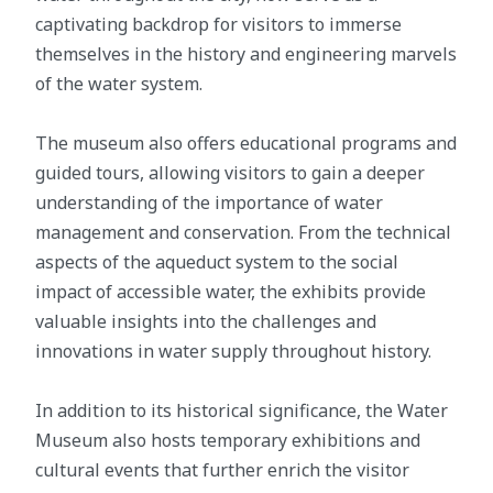
captivating backdrop for visitors to immerse
themselves in the history and engineering marvels
of the water system.
The museum also offers educational programs and
guided tours, allowing visitors to gain a deeper
understanding of the importance of water
management and conservation. From the technical
aspects of the aqueduct system to the social
impact of accessible water, the exhibits provide
valuable insights into the challenges and
innovations in water supply throughout history.
In addition to its historical significance, the Water
Museum also hosts temporary exhibitions and
cultural events that further enrich the visitor