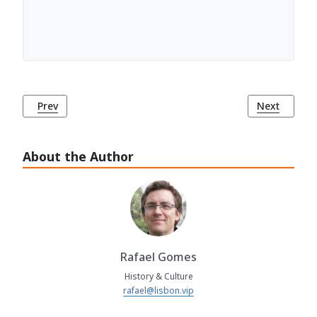
Previous article: Campo Pequeno Museum (Museu do Cam
Next articl
Prev
Next
About the Author
Rafael Gomes
History & Culture
rafael@lisbon.vip