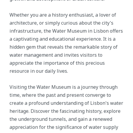
Whether you are a history enthusiast, a lover of
architecture, or simply curious about the city's
infrastructure, the Water Museum in Lisbon offers
a captivating and educational experience. It is a
hidden gem that reveals the remarkable story of
water management and invites visitors to
appreciate the importance of this precious
resource in our daily lives.
Visiting the Water Museum is a journey through
time, where the past and present converge to
create a profound understanding of Lisbon's water
heritage. Discover the fascinating history, explore
the underground tunnels, and gain a renewed
appreciation for the significance of water supply