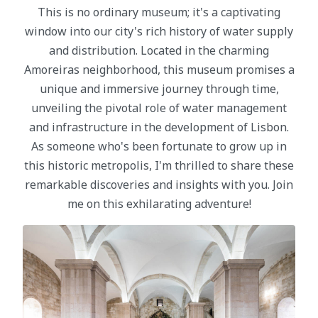
This is no ordinary museum; it's a captivating
window into our city's rich history of water supply
and distribution. Located in the charming
Amoreiras neighborhood, this museum promises a
unique and immersive journey through time,
unveiling the pivotal role of water management
and infrastructure in the development of Lisbon.
As someone who's been fortunate to grow up in
this historic metropolis, I'm thrilled to share these
remarkable discoveries and insights with you. Join
me on this exhilarating adventure!