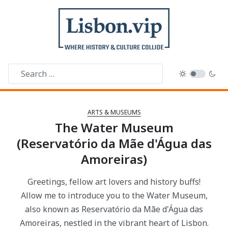
ARTS & MUSEUMS
The Water Museum
(Reservatório da Mãe d'Água das
Amoreiras)
Greetings, fellow art lovers and history buffs!
Allow me to introduce you to the Water Museum,
also known as Reservatório da Mãe d'Água das
Amoreiras, nestled in the vibrant heart of Lisbon.