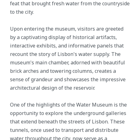
feat that brought fresh water from the countryside
to the city.
Upon entering the museum, visitors are greeted
by a captivating display of historical artifacts,
interactive exhibits, and informative panels that
recount the story of Lisbon's water supply. The
museum's main chamber, adorned with beautiful
brick arches and towering columns, creates a
sense of grandeur and showcases the impressive
architectural design of the reservoir.
One of the highlights of the Water Museum is the
opportunity to explore the underground galleries
that extend beneath the streets of Lisbon. These
tunnels, once used to transport and distribute
water throughout the city, now serve as a