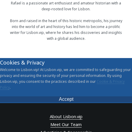
Rafael is a passionate art enthusiast and amateur historian with a
deep-rooted love for Lisbon.
Born and raised in the heart of this historic metropolis, his journey
into the world of art and history has led him to become a prolific
writer for Lisbon.vip, where he shares his discoveries and insights
with a global audience.
Cookies & Privacy
Welcome to Lisbon.vip! At Lisbon.vip, we are committed to safeguarding your
privacy and ensuring the security of your personal information. By using
Lisbon.vip, you consent to the practices described in our
Cookie & Privacy
Policy
.
Accept
About Lisbon.vip
Meet Our Team