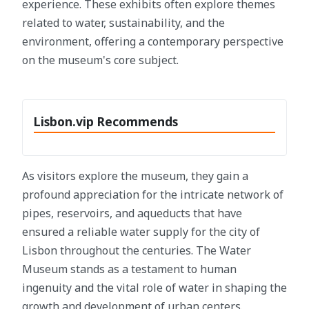
experience. These exhibits often explore themes
related to water, sustainability, and the
environment, offering a contemporary perspective
on the museum's core subject.
Lisbon.vip Recommends
As visitors explore the museum, they gain a
profound appreciation for the intricate network of
pipes, reservoirs, and aqueducts that have
ensured a reliable water supply for the city of
Lisbon throughout the centuries. The Water
Museum stands as a testament to human
ingenuity and the vital role of water in shaping the
growth and development of urban centers.