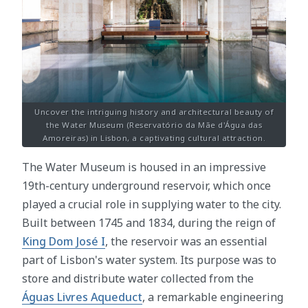
Uncover the intriguing history and architectural beauty of
the Water Museum (Reservatório da Mãe d'Água das
Amoreiras) in Lisbon, a captivating cultural attraction.
The Water Museum is housed in an impressive
19th-century underground reservoir, which once
played a crucial role in supplying water to the city.
Built between 1745 and 1834, during the reign of
King Dom José I
, the reservoir was an essential
part of Lisbon's water system. Its purpose was to
store and distribute water collected from the
Águas Livres Aqueduct
, a remarkable engineering