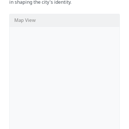
in shaping the city's identity.
Map View