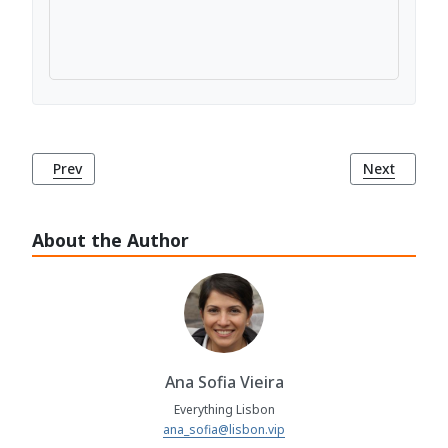
Previous article: Bairro Alto: Lisbon's Bohemian Haven
Next article
Prev
Next
About the Author
Ana Sofia Vieira
Everything Lisbon
ana_sofia@lisbon.vip