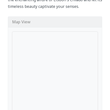
timeless beauty captivate your senses.
Map View