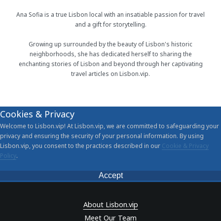
Ana Sofia is a true Lisbon local with an insatiable passion for travel
and a gift for storytelling.
Growing up surrounded by the beauty of Lisbon's historic
neighborhoods, she has dedicated herself to sharing the
enchanting stories of Lisbon and beyond through her captivating
travel articles on Lisbon.vip.
Cookies & Privacy
Welcome to Lisbon.vip! At Lisbon.vip, we are committed to safeguarding your
privacy and ensuring the security of your personal information. By using
Lisbon.vip, you consent to the practices described in our
Cookie & Privacy
Policy
.
Accept
About Lisbon.vip
Meet Our Team