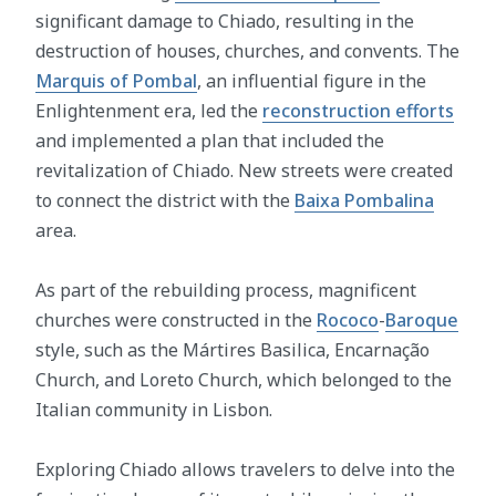
significant damage to Chiado, resulting in the
destruction of houses, churches, and convents. The
Marquis of Pombal
, an influential figure in the
Enlightenment era, led the
reconstruction efforts
and implemented a plan that included the
revitalization of Chiado. New streets were created
to connect the district with the
Baixa Pombalina
area.
As part of the rebuilding process, magnificent
churches were constructed in the
Rococo
-
Baroque
style, such as the Mártires Basilica, Encarnação
Church, and Loreto Church, which belonged to the
Italian community in Lisbon.
Exploring Chiado allows travelers to delve into the