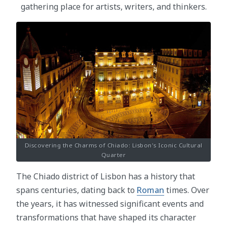
gathering place for artists, writers, and thinkers.
Discovering the Charms of Chiado: Lisbon's Iconic Cultural
Quarter
The Chiado district of Lisbon has a history that
spans centuries, dating back to
Roman
times. Over
the years, it has witnessed significant events and
transformations that have shaped its character