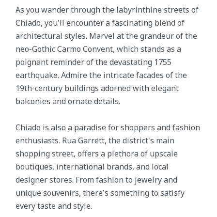
As you wander through the labyrinthine streets of
Chiado, you'll encounter a fascinating blend of
architectural styles. Marvel at the grandeur of the
neo-Gothic Carmo Convent, which stands as a
poignant reminder of the devastating 1755
earthquake. Admire the intricate facades of the
19th-century buildings adorned with elegant
balconies and ornate details.
Chiado is also a paradise for shoppers and fashion
enthusiasts. Rua Garrett, the district's main
shopping street, offers a plethora of upscale
boutiques, international brands, and local
designer stores. From fashion to jewelry and
unique souvenirs, there's something to satisfy
every taste and style.