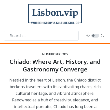
NEIGHBORHOODS
Chiado: Where Art, History, and
Gastronomy Converge
Nestled in the heart of Lisbon, the Chiado district
beckons travelers with its captivating charm, rich
cultural heritage, and vibrant atmosphere.
Renowned as a hub of creativity, elegance, and
intellectual pursuits, Chiado has long been a