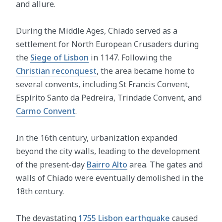
and allure.
During the Middle Ages, Chiado served as a
settlement for North European Crusaders during
the
Siege of Lisbon
in 1147. Following the
Christian reconquest
, the area became home to
several convents, including St Francis Convent,
Espírito Santo da Pedreira, Trindade Convent, and
Carmo Convent
.
In the 16th century, urbanization expanded
beyond the city walls, leading to the development
of the present-day
Bairro Alto
area. The gates and
walls of Chiado were eventually demolished in the
18th century.
The devastating
1755 Lisbon earthquake
caused