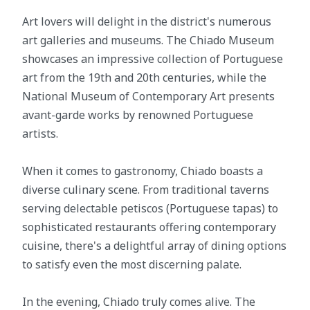
Art lovers will delight in the district's numerous
art galleries and museums. The Chiado Museum
showcases an impressive collection of Portuguese
art from the 19th and 20th centuries, while the
National Museum of Contemporary Art presents
avant-garde works by renowned Portuguese
artists.
When it comes to gastronomy, Chiado boasts a
diverse culinary scene. From traditional taverns
serving delectable petiscos (Portuguese tapas) to
sophisticated restaurants offering contemporary
cuisine, there's a delightful array of dining options
to satisfy even the most discerning palate.
In the evening, Chiado truly comes alive. The