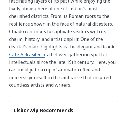
fascinating layers of its past while enjoying the
lively atmosphere of one of Lisbon's most
cherished districts. From its Roman roots to the
resilience shown in the face of natural disasters,
Chiado continues to captivate visitors with its
charm, history, and artistic spirit. One of the
district's main highlights is the elegant and iconic
Café A Brasileira
, a beloved gathering spot for
intellectuals since the late 19th century. Here, you
can indulge in a cup of aromatic coffee and
immerse yourself in the ambiance that inspired
countless artists and writers.
Lisbon.vip Recommends