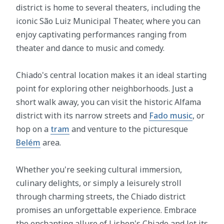
district is home to several theaters, including the
iconic São Luiz Municipal Theater, where you can
enjoy captivating performances ranging from
theater and dance to music and comedy.
Chiado's central location makes it an ideal starting
point for exploring other neighborhoods. Just a
short walk away, you can visit the historic Alfama
district with its narrow streets and
Fado music
, or
hop on a
tram
and venture to the picturesque
Belém
area.
Whether you're seeking cultural immersion,
culinary delights, or simply a leisurely stroll
through charming streets, the Chiado district
promises an unforgettable experience. Embrace
the enchanting allure of Lisbon's Chiado and let its