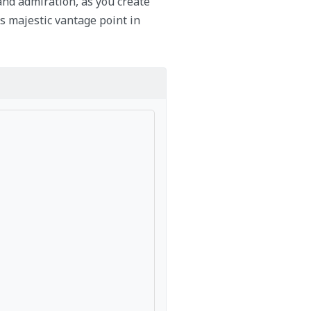
and admiration, as you create
s majestic vantage point in