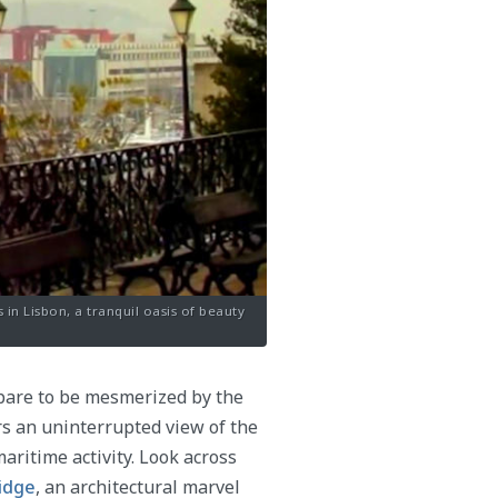
in Lisbon, a tranquil oasis of beauty
pare to be mesmerized by the
rs an uninterrupted view of the
aritime activity. Look across
ridge
, an architectural marvel