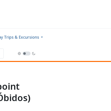
y Trips & Excursions
point
Óbidos)