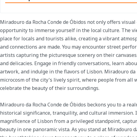
Miradouro da Rocha Conde de Óbidos not only offers visual 
opportunity to immerse yourself in the local culture. The v
place for locals and tourists alike, creating a vibrant atm
and connections are made. You may encounter street perfor
artists capturing the picturesque scenery on their canvases,
and delicacies. Engage in friendly conversations, learn abou
artwork, and indulge in the flavors of Lisbon. Miradouro da
microcosm of the city's lively spirit, where people from all 
celebrate the beauty of their surroundings.
Miradouro da Rocha Conde de Óbidos beckons you to a real
historical significance, tranquility, and cultural immersion. 
magnificence of Lisbon from a privileged standpoint, capturi
beauty in one panoramic vista. As you stand at Miradouro d