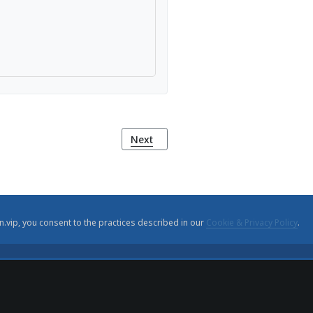
ha de França)
Next article: Monte Agudo Viewpoint
Next
n.vip, you consent to the practices described in our
Cookie & Privacy Policy
.