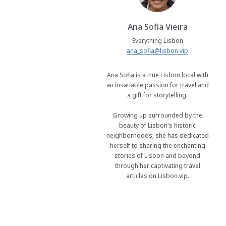
Ana Sofia Vieira
Everything Lisbon
ana_sofia@lisbon.vip
Ana Sofia is a true Lisbon local with
an insatiable passion for travel and
a gift for storytelling.
Growing up surrounded by the
beauty of Lisbon's historic
neighborhoods, she has dedicated
herself to sharing the enchanting
stories of Lisbon and beyond
through her captivating travel
articles on Lisbon.vip.