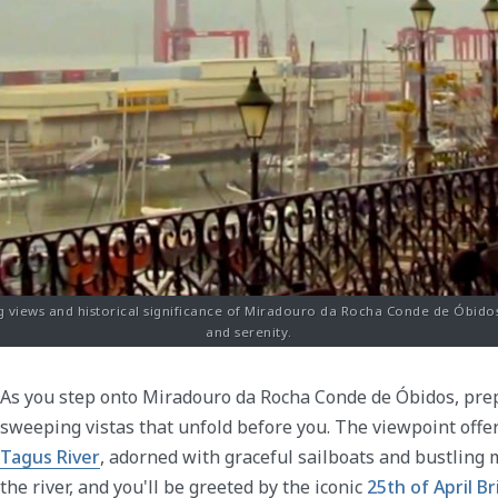
 views and historical significance of Miradouro da Rocha Conde de Óbidos 
and serenity.
As you step onto Miradouro da Rocha Conde de Óbidos, pre
sweeping vistas that unfold before you. The viewpoint offe
Tagus River
, adorned with graceful sailboats and bustling m
the river, and you'll be greeted by the iconic
25th of April B