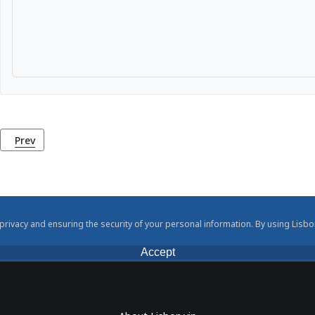
Previous article: Penha de França Viewpoint (Miradouro da Pen
Prev
rivacy and ensuring the security of your personal information. By using Lisbo
Accept