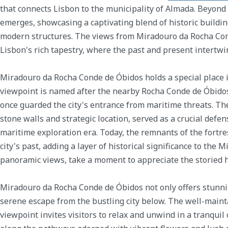
that connects Lisbon to the municipality of Almada. Beyond t
emerges, showcasing a captivating blend of historic building
modern structures. The views from Miradouro da Rocha Cond
Lisbon's rich tapestry, where the past and present intertwi
Miradouro da Rocha Conde de Óbidos holds a special place i
viewpoint is named after the nearby Rocha Conde de Óbidos,
once guarded the city's entrance from maritime threats. The
stone walls and strategic location, served as a crucial defe
maritime exploration era. Today, the remnants of the fortre
city's past, adding a layer of historical significance to the
panoramic views, take a moment to appreciate the storied h
Miradouro da Rocha Conde de Óbidos not only offers stunni
serene escape from the bustling city below. The well-main
viewpoint invites visitors to relax and unwind in a tranquil o