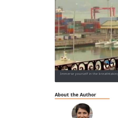
Immerse yourself in the breathtaking
About the Author