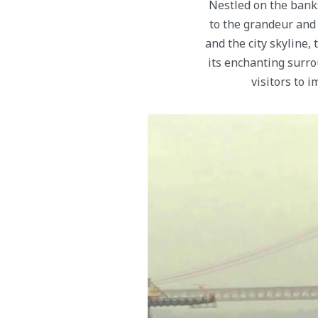
Nestled on the bank
to the grandeur and 
and the city skyline,
its enchanting surro
visitors to 