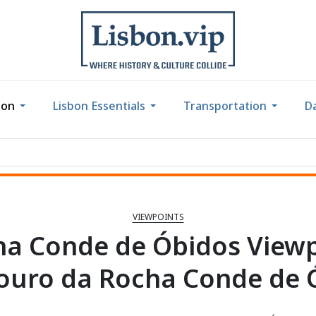
bon
Lisbon Essentials
Transportation
Da
VIEWPOINTS
a Conde de Óbidos View
ouro da Rocha Conde de 