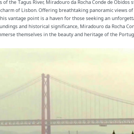
s of the Tagus River, Miradouro da Rocha Conde de Óbidos s
charm of Lisbon. Offering breathtaking panoramic views of t
 this vantage point is a haven for those seeking an unforget
undings and historical significance, Miradouro da Rocha Co
immerse themselves in the beauty and heritage of the Portug