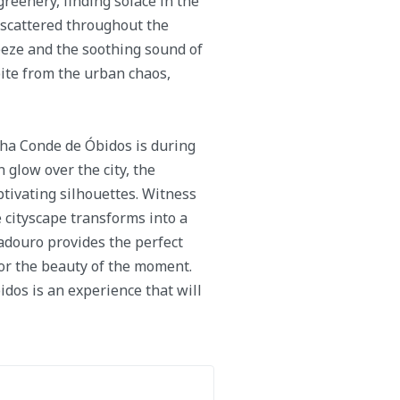
reenery, finding solace in the
 scattered throughout the
eeze and the soothing sound of
pite from the urban chaos,
ha Conde de Óbidos is during
 glow over the city, the
tivating silhouettes. Witness
e cityscape transforms into a
adouro provides the perfect
r the beauty of the moment.
os is an experience that will