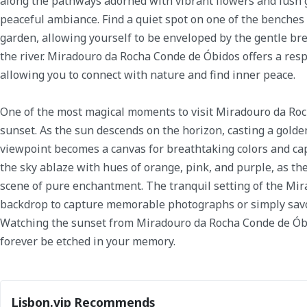
along the pathways adorned with vibrant flowers and lush g
peaceful ambiance. Find a quiet spot on one of the benches
garden, allowing yourself to be enveloped by the gentle br
the river. Miradouro da Rocha Conde de Óbidos offers a res
allowing you to connect with nature and find inner peace.
One of the most magical moments to visit Miradouro da Roc
sunset. As the sun descends on the horizon, casting a golden
viewpoint becomes a canvas for breathtaking colors and cap
the sky ablaze with hues of orange, pink, and purple, as th
scene of pure enchantment. The tranquil setting of the Mir
backdrop to capture memorable photographs or simply savo
Watching the sunset from Miradouro da Rocha Conde de Óbid
forever be etched in your memory.
Lisbon.vip Recommends