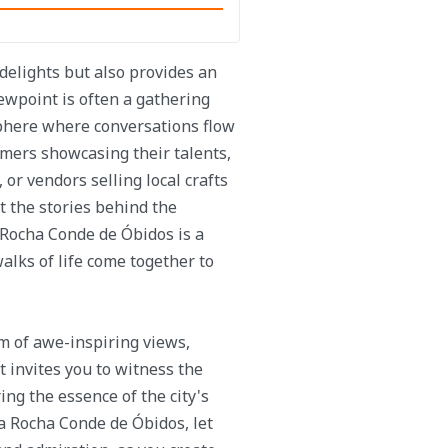
delights but also provides an
iewpoint is often a gathering
osphere where conversations flow
mers showcasing their talents,
 or vendors selling local crafts
t the stories behind the
 Rocha Conde de Óbidos is a
walks of life come together to
m of awe-inspiring views,
It invites you to witness the
ng the essence of the city's
a Rocha Conde de Óbidos, let