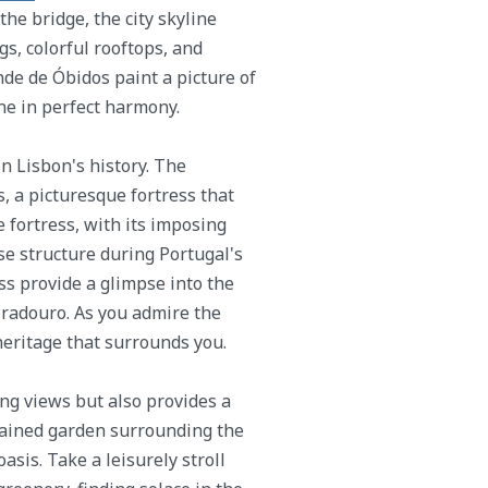
he bridge, the city skyline
s, colorful rooftops, and
e de Óbidos paint a picture of
ne in perfect harmony.
n Lisbon's history. The
 a picturesque fortress that
 fortress, with its imposing
nse structure during Portugal's
ss provide a glimpse into the
 Miradouro. As you admire the
eritage that surrounds you.
ng views but also provides a
tained garden surrounding the
asis. Take a leisurely stroll