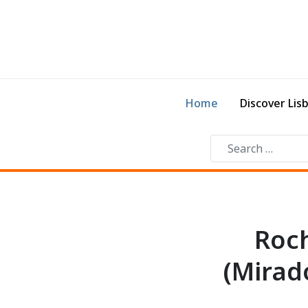
Home
Discover Lis
Roch
(Mirad