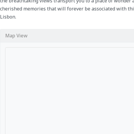
the breathtaking views transport you to a place of wonder 
cherished memories that will forever be associated with thi
Lisbon.
Map View