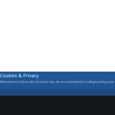
Cookies & Privacy
Welcome to Lisbon.vip! At Lisbon.vip, we are committed to safeguarding your p