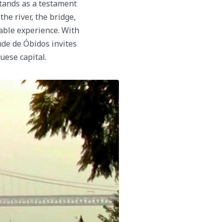
tands as a testament
he river, the bridge,
table experience. With
nde de Óbidos invites
uese capital.