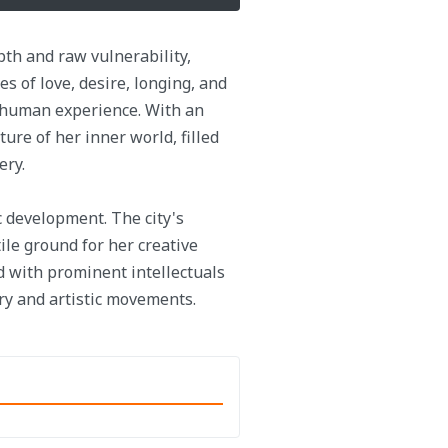
pth and raw vulnerability,
s of love, desire, longing, and
e human experience. With an
ture of her inner world, filled
ery.
ic development. The city's
le ground for her creative
d with prominent intellectuals
ary and artistic movements.