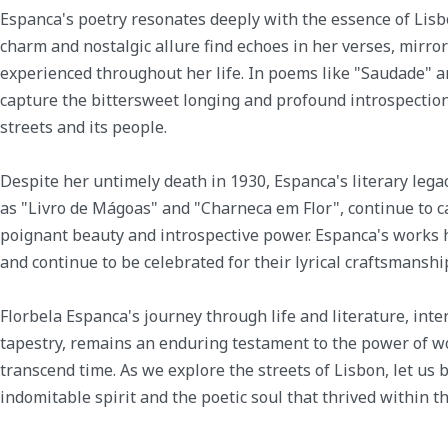
Espanca's poetry resonates deeply with the essence of Lisb
charm and nostalgic allure find echoes in her verses, mirr
experienced throughout her life. In poems like "Saudade" a
capture the bittersweet longing and profound introspection
streets and its people.
Despite her untimely death in 1930, Espanca's literary lega
as "Livro de Mágoas" and "Charneca em Flor", continue to c
poignant beauty and introspective power. Espanca's works 
and continue to be celebrated for their lyrical craftsmansh
Florbela Espanca's journey through life and literature, inte
tapestry, remains an enduring testament to the power of wor
transcend time. As we explore the streets of Lisbon, let us
indomitable spirit and the poetic soul that thrived within the