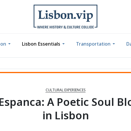
bon
Lisbon Essentials
Transportation
Da
CULTURAL EXPERIENCES
 Espanca: A Poetic Soul B
in Lisbon