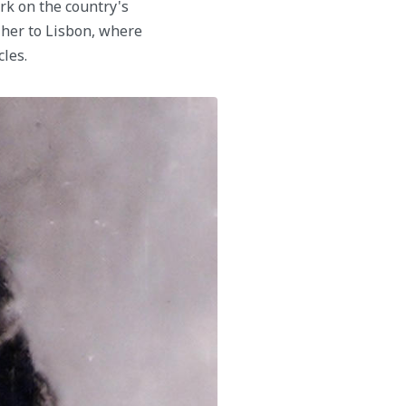
ark on the country's
d her to Lisbon, where
cles.