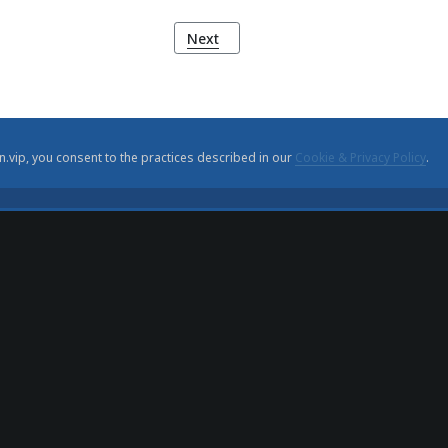
ler
Next article: Mário de Sá-Carneiro: A 
Next
n.vip, you consent to the practices described in our
Cookie & Privacy Policy
.