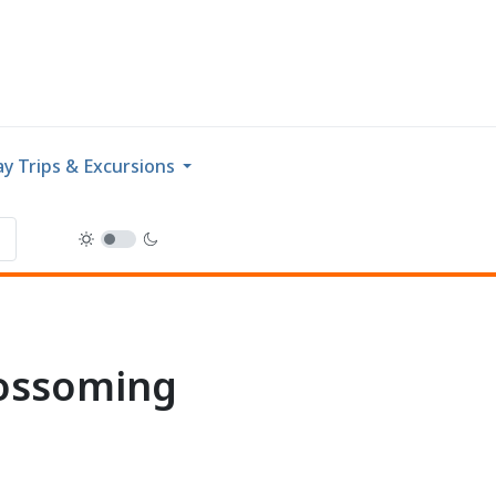
y Trips & Excursions
lossoming