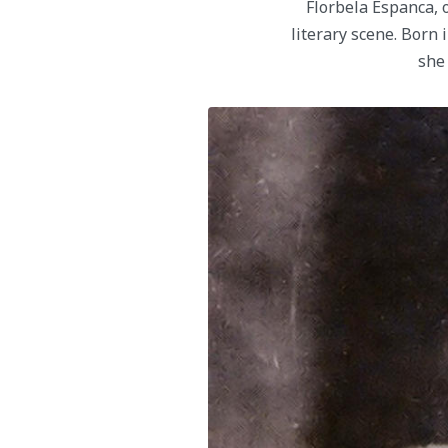
Florbela Espanca, o
literary scene. Born 
she 