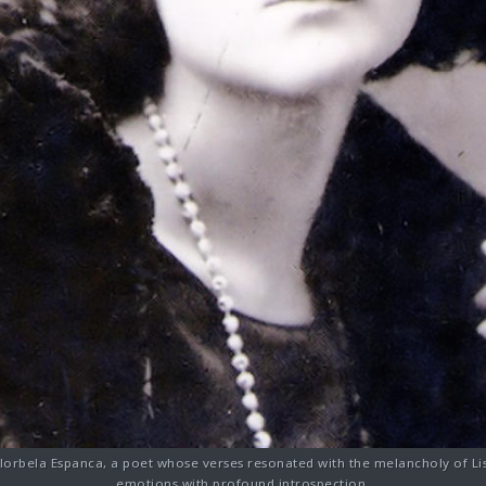
 Florbela Espanca, a poet whose verses resonated with the melancholy of Li
emotions with profound introspection.