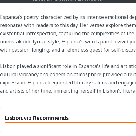
Espanca's poetry, characterized by its intense emotional de
resonates with readers to this day. Her verses explore theme
existential introspection, capturing the complexities of th
unmistakable lyrical style, Espanca's words paint a vivid pic
with passion, longing, and a relentless quest for self-discov
Lisbon played a significant role in Espanca's life and artist
cultural vibrancy and bohemian atmosphere provided a ferti
expression. Espanca frequented literary salons and engage
and artists of her time, immersing herself in Lisbon's liter
Lisbon.vip Recommends