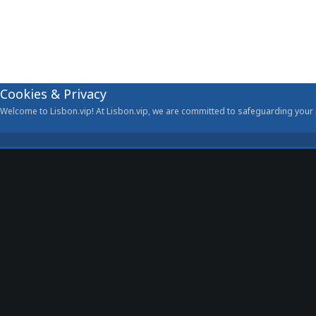
Cookies & Privacy
Welcome to Lisbon.vip! At Lisbon.vip, we are committed to safeguarding your p