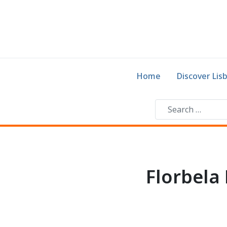
Home
Discover Lis
Florbela