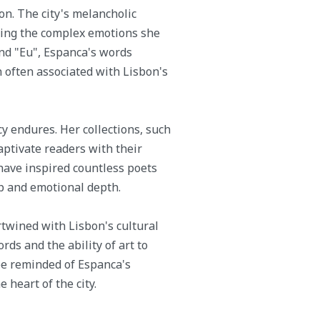
on. The city's melancholic
oring the complex emotions she
nd "Eu", Espanca's words
 often associated with Lisbon's
cy endures. Her collections, such
aptivate readers with their
have inspired countless poets
ip and emotional depth.
rtwined with Lisbon's cultural
ds and the ability of art to
 be reminded of Espanca's
 heart of the city.