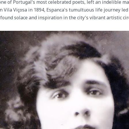
ne of Portugal's most celebrated poets, left an indelible m
in Vila Viçosa in 1894, Espanca's tumultuous life journey le
found solace and inspiration in the city's vibrant artistic cir