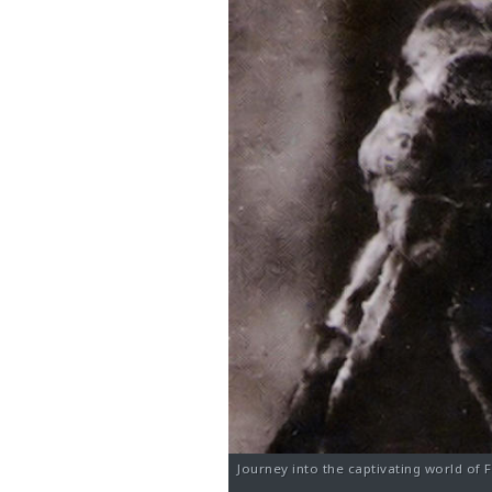
Journey into the captivating world of