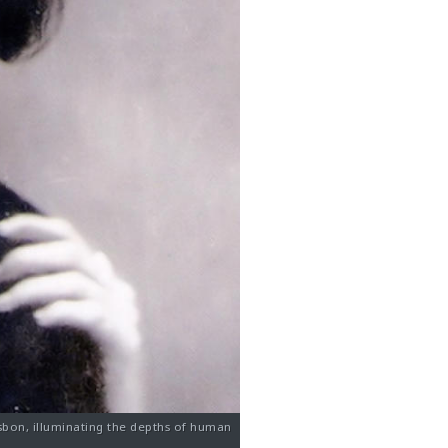
sbon, illuminating the depths of human