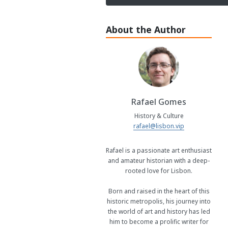
About the Author
Rafael Gomes
History & Culture
rafael@lisbon.vip
Rafael is a passionate art enthusiast
and amateur historian with a deep-
rooted love for Lisbon.
Born and raised in the heart of this
historic metropolis, his journey into
the world of art and history has led
him to become a prolific writer for