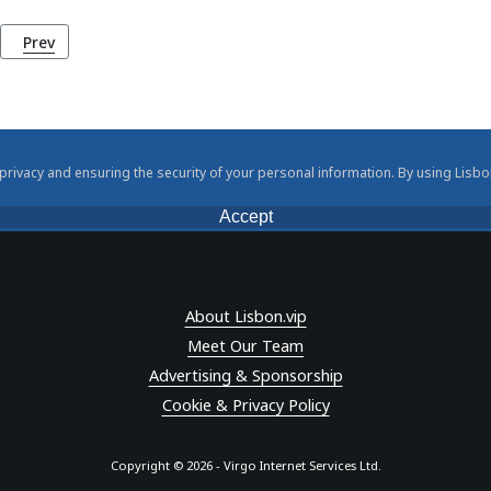
Previous article: Camilo Castelo Branco: Lisbon's Master Storytel
Prev
rivacy and ensuring the security of your personal information. By using Lisbo
Accept
About Lisbon.vip
Meet Our Team
Advertising & Sponsorship
Cookie & Privacy Policy
Copyright © 2026 - Virgo Internet Services Ltd.