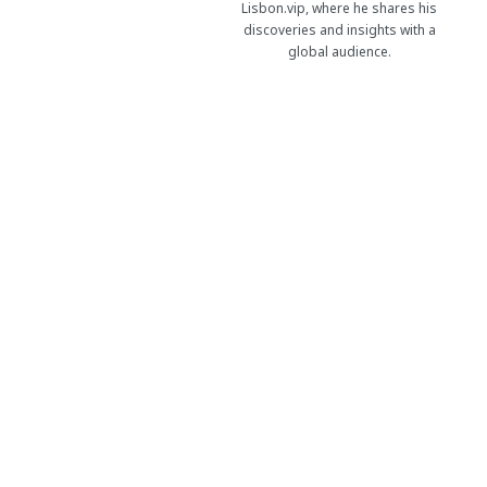
Lisbon.vip, where he shares his
discoveries and insights with a
global audience.