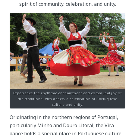
spirit of community, celebration, and unity.
Experience the rhythmic enchantment and communal joy of
the traditional Vira dance, a celebration of Portuguese
culture and unity.
Originating in the northern regions of Portugal,
particularly Minho and Douro Litoral, the Vira
dance holds a special place in Portuguese culture.