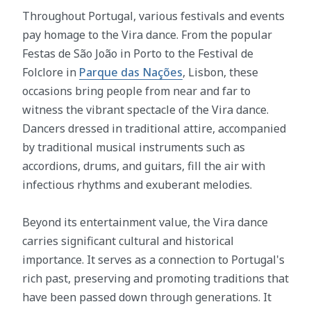
Throughout Portugal, various festivals and events
pay homage to the Vira dance. From the popular
Festas de São João in Porto to the Festival de
Folclore in
Parque das Nações
, Lisbon, these
occasions bring people from near and far to
witness the vibrant spectacle of the Vira dance.
Dancers dressed in traditional attire, accompanied
by traditional musical instruments such as
accordions, drums, and guitars, fill the air with
infectious rhythms and exuberant melodies.
Beyond its entertainment value, the Vira dance
carries significant cultural and historical
importance. It serves as a connection to Portugal's
rich past, preserving and promoting traditions that
have been passed down through generations. It