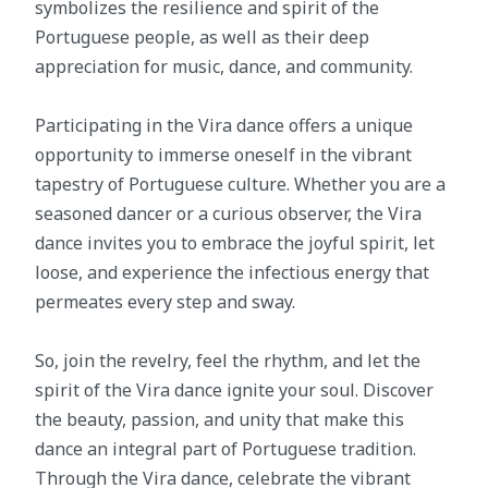
symbolizes the resilience and spirit of the
Portuguese people, as well as their deep
appreciation for music, dance, and community.
Participating in the Vira dance offers a unique
opportunity to immerse oneself in the vibrant
tapestry of Portuguese culture. Whether you are a
seasoned dancer or a curious observer, the Vira
dance invites you to embrace the joyful spirit, let
loose, and experience the infectious energy that
permeates every step and sway.
So, join the revelry, feel the rhythm, and let the
spirit of the Vira dance ignite your soul. Discover
the beauty, passion, and unity that make this
dance an integral part of Portuguese tradition.
Through the Vira dance, celebrate the vibrant