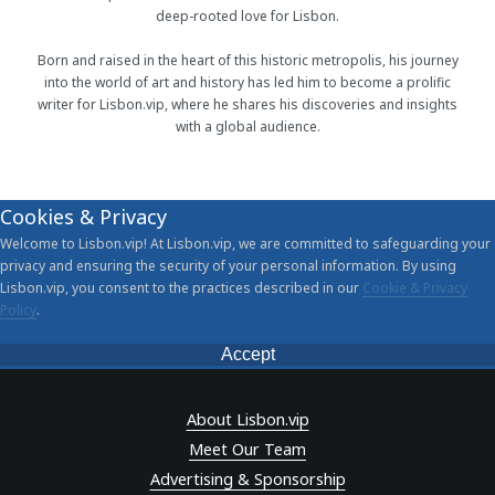
deep-rooted love for Lisbon.
Born and raised in the heart of this historic metropolis, his journey
into the world of art and history has led him to become a prolific
writer for Lisbon.vip, where he shares his discoveries and insights
with a global audience.
Cookies & Privacy
Welcome to Lisbon.vip! At Lisbon.vip, we are committed to safeguarding your
privacy and ensuring the security of your personal information. By using
Lisbon.vip, you consent to the practices described in our
Cookie & Privacy
Policy
.
Accept
About Lisbon.vip
Meet Our Team
Advertising & Sponsorship