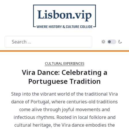
CULTURAL EXPERIENCES
Vira Dance: Celebrating a
Portuguese Tradition
Step into the vibrant world of the traditional Vira
dance of Portugal, where centuries-old traditions
come alive through joyful movements and
infectious rhythms. Rooted in local folklore and
cultural heritage, the Vira dance embodies the