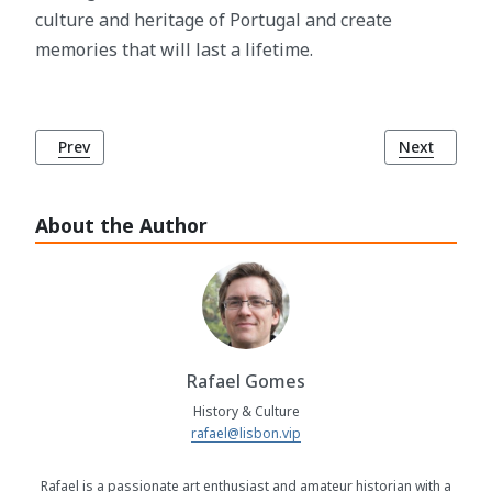
culture and heritage of Portugal and create
memories that will last a lifetime.
Previous article: Corridinho Dance: Celebration of Joy and
Next article
Prev
Next
About the Author
Rafael Gomes
History & Culture
rafael@lisbon.vip
Rafael is a passionate art enthusiast and amateur historian with a