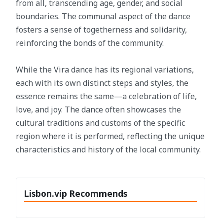
from all, transcending age, gender, and social
boundaries. The communal aspect of the dance
fosters a sense of togetherness and solidarity,
reinforcing the bonds of the community.
While the Vira dance has its regional variations,
each with its own distinct steps and styles, the
essence remains the same—a celebration of life,
love, and joy. The dance often showcases the
cultural traditions and customs of the specific
region where it is performed, reflecting the unique
characteristics and history of the local community.
Lisbon.vip Recommends