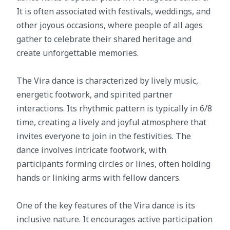
It is often associated with festivals, weddings, and
other joyous occasions, where people of all ages
gather to celebrate their shared heritage and
create unforgettable memories.
The Vira dance is characterized by lively music,
energetic footwork, and spirited partner
interactions. Its rhythmic pattern is typically in 6/8
time, creating a lively and joyful atmosphere that
invites everyone to join in the festivities. The
dance involves intricate footwork, with
participants forming circles or lines, often holding
hands or linking arms with fellow dancers.
One of the key features of the Vira dance is its
inclusive nature. It encourages active participation