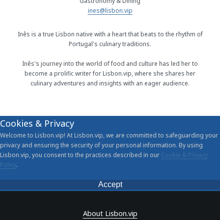
Gastronomy & Dining
ines@lisbon.vip
Inês is a true Lisbon native with a heart that beats to the rhythm of
Portugal's culinary traditions.
Inês's journey into the world of food and culture has led her to
become a prolific writer for Lisbon.vip, where she shares her
culinary adventures and insights with an eager audience.
Cookies & Privacy
Welcome to Lisbon.vip! At Lisbon.vip, we are committed to safeguarding your
privacy and ensuring the security of your personal information. By using
Lisbon.vip, you consent to the practices described in our
Cookie & Privacy
Policy
.
Accept
About Lisbon.vip