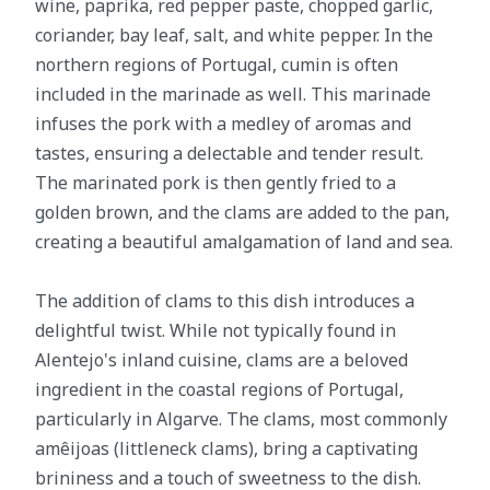
wine, paprika, red pepper paste, chopped garlic,
coriander, bay leaf, salt, and white pepper. In the
northern regions of Portugal, cumin is often
included in the marinade as well. This marinade
infuses the pork with a medley of aromas and
tastes, ensuring a delectable and tender result.
The marinated pork is then gently fried to a
golden brown, and the clams are added to the pan,
creating a beautiful amalgamation of land and sea.
The addition of clams to this dish introduces a
delightful twist. While not typically found in
Alentejo's inland cuisine, clams are a beloved
ingredient in the coastal regions of Portugal,
particularly in Algarve. The clams, most commonly
amêijoas (littleneck clams), bring a captivating
brininess and a touch of sweetness to the dish.