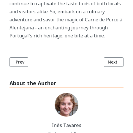
continue to captivate the taste buds of both locals
and visitors alike. So, embark on a culinary
adventure and savor the magic of Carne de Porco à
Alentejana - an enchanting journey through
Portugal's rich heritage, one bite at a time.
Previous article: Cebolada: Portugal's Beloved Onion Dish
Next article
Prev
Next
About the Author
Inês Tavares