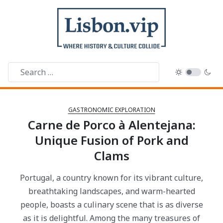
GASTRONOMIC EXPLORATION
Carne de Porco à Alentejana:
Unique Fusion of Pork and
Clams
Portugal, a country known for its vibrant culture,
breathtaking landscapes, and warm-hearted
people, boasts a culinary scene that is as diverse
as it is delightful. Among the many treasures of