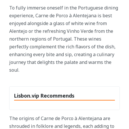
To fully immerse oneself in the Portuguese dining
experience, Carne de Porco à Alentejana is best
enjoyed alongside a glass of white wine from
Alentejo or the refreshing Vinho Verde from the
northern regions of Portugal. These wines
perfectly complement the rich flavors of the dish,
enhancing every bite and sip, creating a culinary
journey that delights the palate and warms the
soul.
Lisbon.vip Recommends
The origins of Carne de Porco à Alentejana are
shrouded in folklore and legends, each adding to