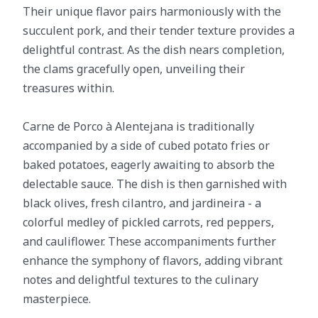
Their unique flavor pairs harmoniously with the
succulent pork, and their tender texture provides a
delightful contrast. As the dish nears completion,
the clams gracefully open, unveiling their
treasures within.
Carne de Porco à Alentejana is traditionally
accompanied by a side of cubed potato fries or
baked potatoes, eagerly awaiting to absorb the
delectable sauce. The dish is then garnished with
black olives, fresh cilantro, and jardineira - a
colorful medley of pickled carrots, red peppers,
and cauliflower. These accompaniments further
enhance the symphony of flavors, adding vibrant
notes and delightful textures to the culinary
masterpiece.