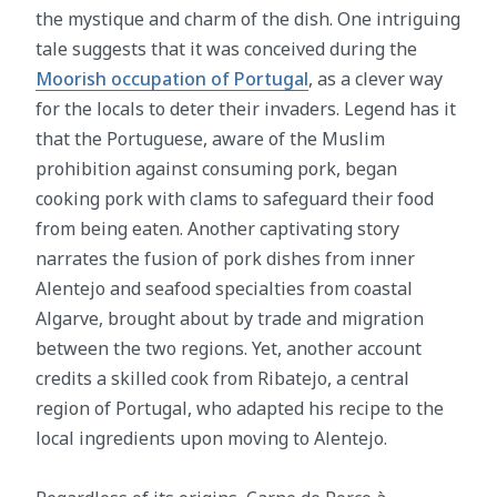
the mystique and charm of the dish. One intriguing
tale suggests that it was conceived during the
Moorish occupation of Portugal
, as a clever way
for the locals to deter their invaders. Legend has it
that the Portuguese, aware of the Muslim
prohibition against consuming pork, began
cooking pork with clams to safeguard their food
from being eaten. Another captivating story
narrates the fusion of pork dishes from inner
Alentejo and seafood specialties from coastal
Algarve, brought about by trade and migration
between the two regions. Yet, another account
credits a skilled cook from Ribatejo, a central
region of Portugal, who adapted his recipe to the
local ingredients upon moving to Alentejo.