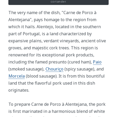
coriander.
The very name of the dish, "Carne de Porco à
Alentejana", pays homage to the region from
which it hails. Alentejo, located in the southern
part of Portugal, is a land characterized by
expansive plains, verdant vineyards, ancient olive
groves, and majestic cork trees. This region is
renowned for its exceptional pork products,
including the famed presunto (cured ham),
Paio
(smoked sausage),
Chouriço
(spicy sausage), and
Morcela
(blood sausage). It is from this bountiful
land that the flavorful pork used in this dish
originates.
To prepare Carne de Porco à Alentejana, the pork
is first marinated in a harmonious blend of white