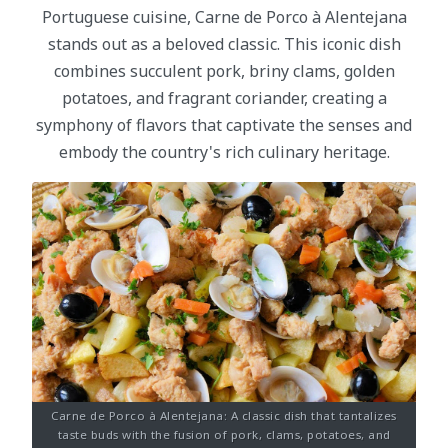
Portuguese cuisine, Carne de Porco à Alentejana
stands out as a beloved classic. This iconic dish
combines succulent pork, briny clams, golden
potatoes, and fragrant coriander, creating a
symphony of flavors that captivate the senses and
embody the country's rich culinary heritage.
Carne de Porco à Alentejana: A classic dish that tantalizes
taste buds with the fusion of pork, clams, potatoes, and