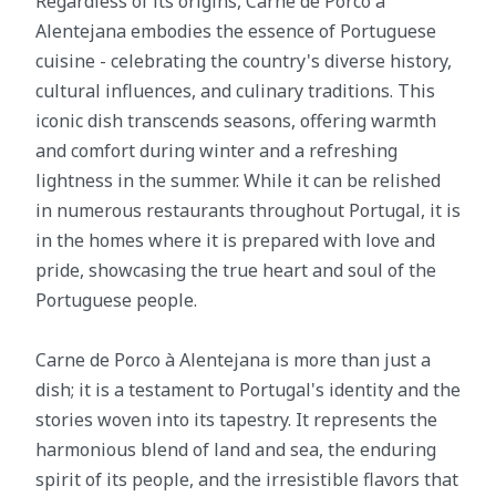
Regardless of its origins, Carne de Porco à
Alentejana embodies the essence of Portuguese
cuisine - celebrating the country's diverse history,
cultural influences, and culinary traditions. This
iconic dish transcends seasons, offering warmth
and comfort during winter and a refreshing
lightness in the summer. While it can be relished
in numerous restaurants throughout Portugal, it is
in the homes where it is prepared with love and
pride, showcasing the true heart and soul of the
Portuguese people.
Carne de Porco à Alentejana is more than just a
dish; it is a testament to Portugal's identity and the
stories woven into its tapestry. It represents the
harmonious blend of land and sea, the enduring
spirit of its people, and the irresistible flavors that