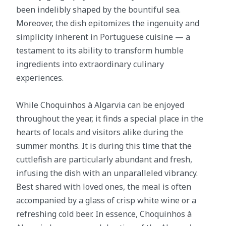
been indelibly shaped by the bountiful sea.
Moreover, the dish epitomizes the ingenuity and
simplicity inherent in Portuguese cuisine — a
testament to its ability to transform humble
ingredients into extraordinary culinary
experiences.
While Choquinhos à Algarvia can be enjoyed
throughout the year, it finds a special place in the
hearts of locals and visitors alike during the
summer months. It is during this time that the
cuttlefish are particularly abundant and fresh,
infusing the dish with an unparalleled vibrancy.
Best shared with loved ones, the meal is often
accompanied by a glass of crisp white wine or a
refreshing cold beer. In essence, Choquinhos à