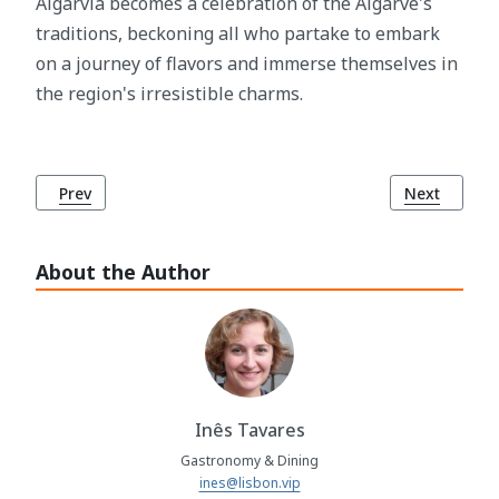
Algarvia becomes a celebration of the Algarve's
traditions, beckoning all who partake to embark
on a journey of flavors and immerse themselves in
the region's irresistible charms.
Previous article: Churrasco: A Culinary Journey Celebrating 
Next article
Prev
Next
About the Author
Inês Tavares
Gastronomy & Dining
ines@lisbon.vip