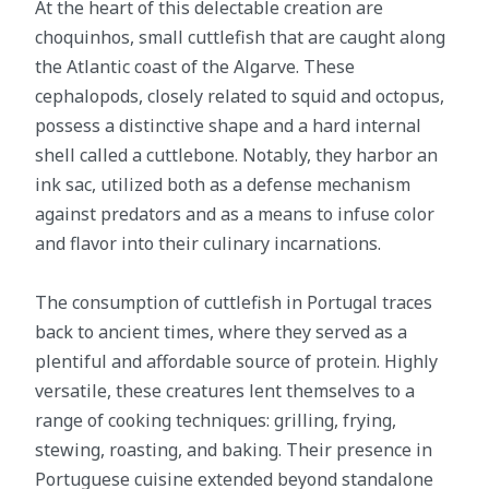
At the heart of this delectable creation are
choquinhos, small cuttlefish that are caught along
the Atlantic coast of the Algarve. These
cephalopods, closely related to squid and octopus,
possess a distinctive shape and a hard internal
shell called a cuttlebone. Notably, they harbor an
ink sac, utilized both as a defense mechanism
against predators and as a means to infuse color
and flavor into their culinary incarnations.
The consumption of cuttlefish in Portugal traces
back to ancient times, where they served as a
plentiful and affordable source of protein. Highly
versatile, these creatures lent themselves to a
range of cooking techniques: grilling, frying,
stewing, roasting, and baking. Their presence in
Portuguese cuisine extended beyond standalone