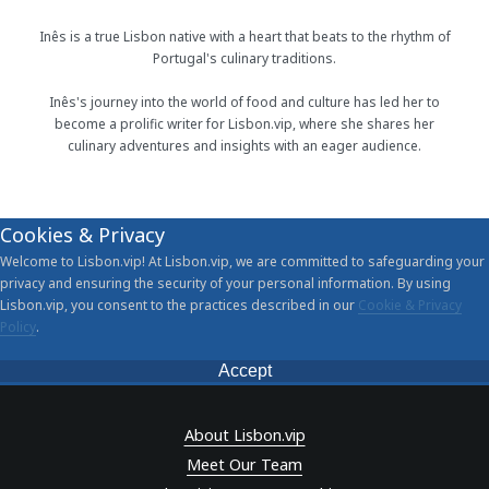
Inês is a true Lisbon native with a heart that beats to the rhythm of
Portugal's culinary traditions.
Inês's journey into the world of food and culture has led her to
become a prolific writer for Lisbon.vip, where she shares her
culinary adventures and insights with an eager audience.
Cookies & Privacy
Welcome to Lisbon.vip! At Lisbon.vip, we are committed to safeguarding your
privacy and ensuring the security of your personal information. By using
Lisbon.vip, you consent to the practices described in our
Cookie & Privacy
Policy
.
Accept
About Lisbon.vip
Meet Our Team