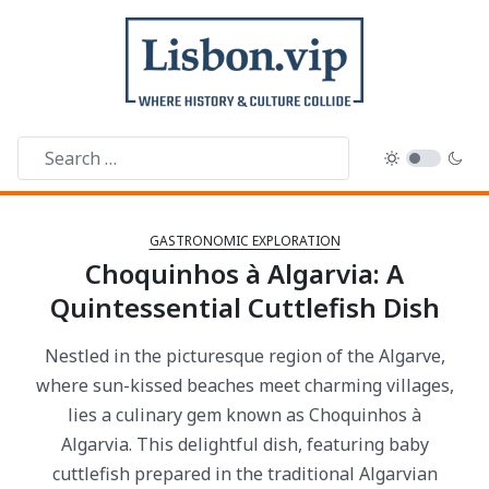
GASTRONOMIC EXPLORATION
Choquinhos à Algarvia: A
Quintessential Cuttlefish Dish
Nestled in the picturesque region of the Algarve,
where sun-kissed beaches meet charming villages,
lies a culinary gem known as Choquinhos à
Algarvia. This delightful dish, featuring baby
cuttlefish prepared in the traditional Algarvian