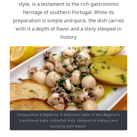
style, is a testament to the rich gastronomic
heritage of southern Portugal. While its
preparation is simple and quick, the dish carries
with it a depth of flavor and a story steeped in
history.
Choquinhos à Algarvia: A delicious taste of the Algarve's
traditional baby cuttlefish dish, steeped in history and
bursting with flavor.