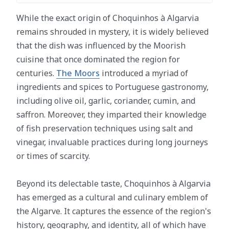
While the exact origin of Choquinhos à Algarvia
remains shrouded in mystery, it is widely believed
that the dish was influenced by the Moorish
cuisine that once dominated the region for
centuries.
The Moors
introduced a myriad of
ingredients and spices to Portuguese gastronomy,
including olive oil, garlic, coriander, cumin, and
saffron. Moreover, they imparted their knowledge
of fish preservation techniques using salt and
vinegar, invaluable practices during long journeys
or times of scarcity.
Beyond its delectable taste, Choquinhos à Algarvia
has emerged as a cultural and culinary emblem of
the Algarve. It captures the essence of the region's
history, geography, and identity, all of which have