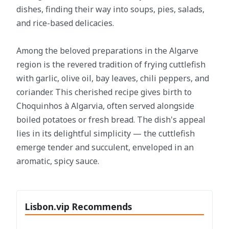
dishes, finding their way into soups, pies, salads,
and rice-based delicacies.
Among the beloved preparations in the Algarve
region is the revered tradition of frying cuttlefish
with garlic, olive oil, bay leaves, chili peppers, and
coriander. This cherished recipe gives birth to
Choquinhos à Algarvia, often served alongside
boiled potatoes or fresh bread. The dish's appeal
lies in its delightful simplicity — the cuttlefish
emerge tender and succulent, enveloped in an
aromatic, spicy sauce.
Lisbon.vip Recommends