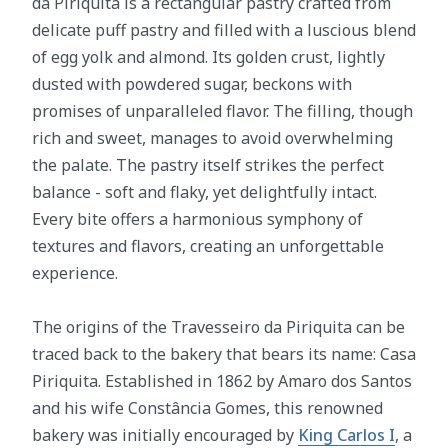
da Piriquita is a rectangular pastry crafted from
delicate puff pastry and filled with a luscious blend
of egg yolk and almond. Its golden crust, lightly
dusted with powdered sugar, beckons with
promises of unparalleled flavor. The filling, though
rich and sweet, manages to avoid overwhelming
the palate. The pastry itself strikes the perfect
balance - soft and flaky, yet delightfully intact.
Every bite offers a harmonious symphony of
textures and flavors, creating an unforgettable
experience.
The origins of the Travesseiro da Piriquita can be
traced back to the bakery that bears its name: Casa
Piriquita. Established in 1862 by Amaro dos Santos
and his wife Constância Gomes, this renowned
bakery was initially encouraged by
King Carlos I
, a