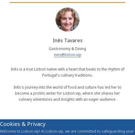
Inês Tavares
Gastronomy & Dining
ines@lisbon.vip
Inês is a true Lisbon native with a heart that beats to the rhythm of
Portugal's culinary traditions.
Inês's journey into the world of food and culture has led her to
become a prolific writer for Lisbon.vip, where she shares her
culinary adventures and insights with an eager audience.
Cookies & Privacy
Welcome to Lisbon.vip! At Lisbon.vip, we are committed to safeguarding your