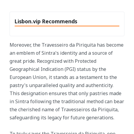
Lisbon.vip Recommends
Moreover, the Travesseiro da Piriquita has become
an emblem of Sintra's identity and a source of
great pride. Recognized with Protected
Geographical Indication (PGI) status by the
European Union, it stands as a testament to the
pastry's unparalleled quality and authenticity.
This designation ensures that only pastries made
in Sintra following the traditional method can bear
the cherished name of Travesseiros da Piriquita,
safeguarding its legacy for future generations.
To truly savor the Travesseiro da Piriquita, one