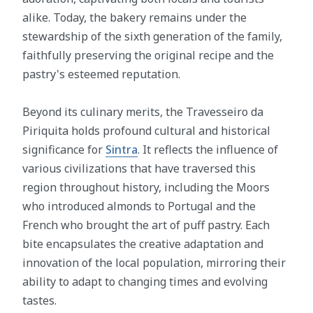
alike. Today, the bakery remains under the
stewardship of the sixth generation of the family,
faithfully preserving the original recipe and the
pastry's esteemed reputation.
Beyond its culinary merits, the Travesseiro da
Piriquita holds profound cultural and historical
significance for
Sintra
. It reflects the influence of
various civilizations that have traversed this
region throughout history, including the Moors
who introduced almonds to Portugal and the
French who brought the art of puff pastry. Each
bite encapsulates the creative adaptation and
innovation of the local population, mirroring their
ability to adapt to changing times and evolving
tastes.