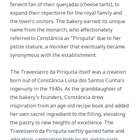
fervent fan of their queijadas (cheese tarts), to
expand their repertoire for the royal family and
the town's visitors. The bakery earned its unique
name from the monarch, who affectionately
referred to Constância as "Piriquita" due to her
petite stature, a moniker that eventually became
synonymous with the establishment.
The Travesseiro da Piriquita itself was a creation
born out of Constância Luísa dos Santos Cunha's
ingenuity in the 1940s. As the granddaughter of
the bakery's founders, Constância drew
inspiration from an age-old recipe book and added
her own secret ingredient to the filling, elevating
the pastry to new heights of excellence. The
Travesseiro da Piriquita swiftly gained fame and
adoration, captivating both locals and tourists