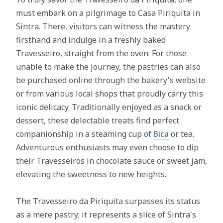
must embark on a pilgrimage to Casa Piriquita in
Sintra. There, visitors can witness the mastery
firsthand and indulge in a freshly baked
Travesseiro, straight from the oven. For those
unable to make the journey, the pastries can also
be purchased online through the bakery's website
or from various local shops that proudly carry this
iconic delicacy. Traditionally enjoyed as a snack or
dessert, these delectable treats find perfect
companionship in a steaming cup of
Bica
or tea.
Adventurous enthusiasts may even choose to dip
their Travesseiros in chocolate sauce or sweet jam,
elevating the sweetness to new heights.
The Travesseiro da Piriquita surpasses its status
as a mere pastry; it represents a slice of Sintra's