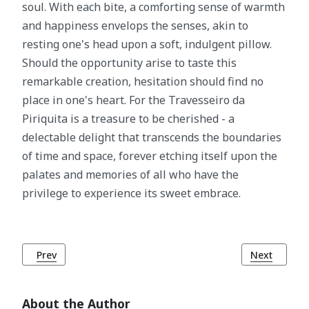
soul. With each bite, a comforting sense of warmth
and happiness envelops the senses, akin to
resting one's head upon a soft, indulgent pillow.
Should the opportunity arise to taste this
remarkable creation, hesitation should find no
place in one's heart. For the Travesseiro da
Piriquita is a treasure to be cherished - a
delectable delight that transcends the boundaries
of time and space, forever etching itself upon the
palates and memories of all who have the
privilege to experience its sweet embrace.
Previous article: Arroz de Pato: Unveiling Portugal's Gast
Next article
Prev
Next
About the Author