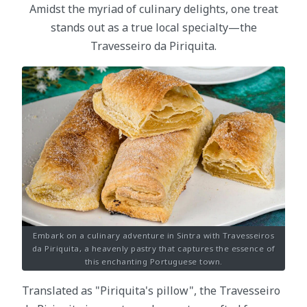
Amidst the myriad of culinary delights, one treat
stands out as a true local specialty—the
Travesseiro da Piriquita.
Embark on a culinary adventure in Sintra with Travesseiros
da Piriquita, a heavenly pastry that captures the essence of
this enchanting Portuguese town.
Translated as "Piriquita's pillow", the Travesseiro