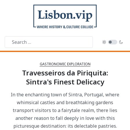
GASTRONOMIC EXPLORATION
Travesseiros da Piriquita:
Sintra's Finest Delicacy
In the enchanting town of Sintra, Portugal, where
whimsical castles and breathtaking gardens
transport visitors to a fairytale realm, there lies
another reason to fall deeply in love with this
picturesque destination: its delectable pastries.