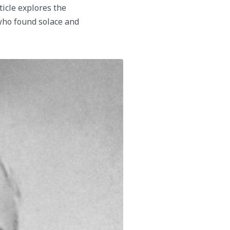
ticle explores the
who found solace and