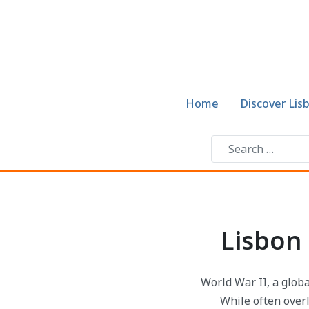
Home
Discover Lis
Lisbon 
World War II, a globa
While often overl