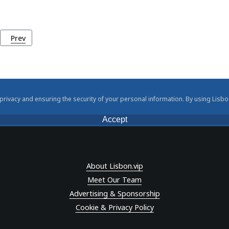
Previous article: The Estado Novo Regime (1933 - 1974)
Prev
rivacy and ensuring the security of your personal information. By using Lisbo
Accept
About Lisbon.vip
Meet Our Team
Advertising & Sponsorship
Cookie & Privacy Policy