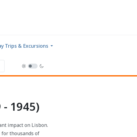
y Trips & Excursions
 - 1945)
cant impact on Lisbon.
e for thousands of