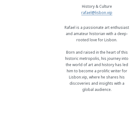
History & Culture
rafael@lisbon.vip
Rafael is a passionate art enthusiast
and amateur historian with a deep-
rooted love for Lisbon.
Born and raised in the heart of this
historic metropolis, his journey into
the world of art and history has led
him to become a prolific writer for
Lisbon.vip, where he shares his
discoveries and insights with a
global audience.