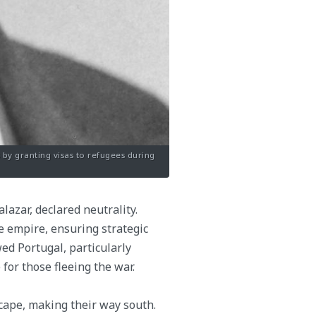
by granting visas to refugees during
lazar, declared neutrality.
e empire, ensuring strategic
wed Portugal, particularly
 for those fleeing the war.
cape, making their way south.