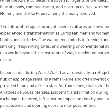
while the Atlântico became a haven for agents of the Reich.
flow of goods, communication, and covert activities, with no
Fleming and Duško Popov among the many involved.
The influx of refugees brought diverse cultures and new per
experienced a transformation as European men and women a
habits and attitudes. The war opened minds to freedom and
smoking, frequenting cafés, and wearing unconventional att
to a world beyond the constraints of war, broadening horizo
norms.
Lisbon's role during World War II as a transit city, a refuge
hub of espionage remains a remarkable and often overlooked
provided hope and a fresh start for thousands, thanks to the
Aristides de Sousa Mendes. Lisbon's transformation during 
exchange it fostered, left a lasting impact on the city and it
perspectives and opening doors to new possibilities.