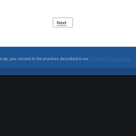
Next article: Portuguese World Exposi
Next
n.vip, you consent to the practices described in our
Cookie & Privacy Policy
.