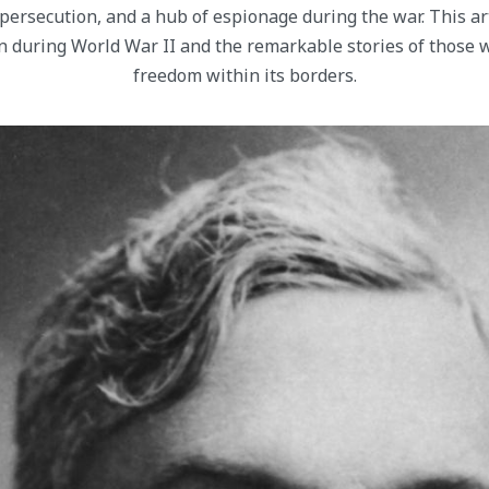
persecution, and a hub of espionage during the war. This ar
n during World War II and the remarkable stories of those 
freedom within its borders.