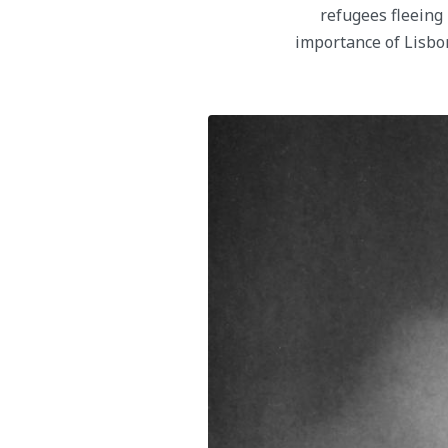
refugees fleeing 
importance of Lisbo