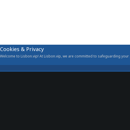
Cookies & Privacy
Welcome to Lisbon.vip! At Lisbon.vip, we are committed to safeguarding your p