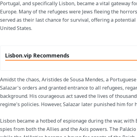
Portugal, and specifically Lisbon, became a vital gateway fo
Europe. Many of the refugees were Jews fleeing the horrors
served as their last chance for survival, offering a potenti
United States.
Lisbon.vip Recommends
Amidst the chaos, Aristides de Sousa Mendes, a Portuguese
Salazar's orders and granted entrance to all refugees, regar
background. His courageous act saved the lives of thousand
regime's policies. However, Salazar later punished him for 
Lisbon became a hotbed of espionage during the war, with Es
spies from both the Allies and the Axis powers. The Palácio E