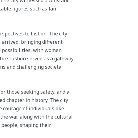
 The city witnessed a constant
table figures such as Ian
spectives to Lisbon. The city
rrived, bringing different
 possibilities, with women
ire. Lisbon served as a gateway
ns and challenging societal
 for those seeking safety, and a
 chapter in history. The city
 courage of individuals like
the war, along with the cultural
s people, shaping their