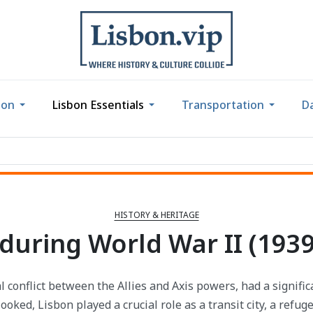
bon
Lisbon Essentials
Transportation
Da
HISTORY & HERITAGE
during World War II (1939
l conflict between the Allies and Axis powers, had a signifi
ooked, Lisbon played a crucial role as a transit city, a refug