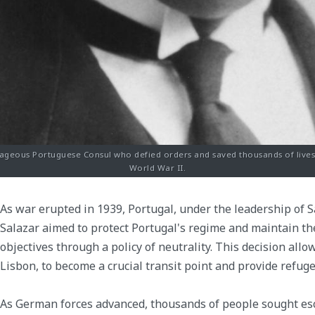
ageous Portuguese Consul who defied orders and saved thousands of lives 
World War II.
As war erupted in 1939, Portugal, under the leadership of Sa
Salazar aimed to protect Portugal's regime and maintain th
objectives through a policy of neutrality. This decision allo
Lisbon, to become a crucial transit point and provide refuge
As German forces advanced, thousands of people sought es