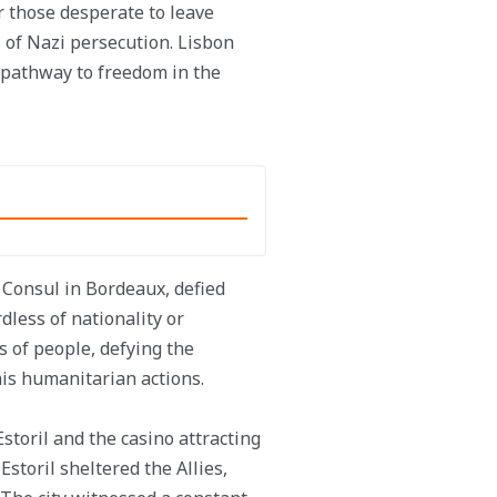
r those desperate to leave
 of Nazi persecution. Lisbon
al pathway to freedom in the
 Consul in Bordeaux, defied
dless of nationality or
s of people, defying the
his humanitarian actions.
toril and the casino attracting
storil sheltered the Allies,