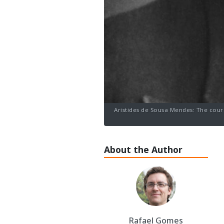
Aristides de Sousa Mendes: The cour
About the Author
Rafael Gomes