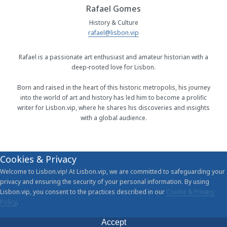
Rafael Gomes
History & Culture
rafael@lisbon.vip
Rafael is a passionate art enthusiast and amateur historian with a
deep-rooted love for Lisbon.
Born and raised in the heart of this historic metropolis, his journey
into the world of art and history has led him to become a prolific
writer for Lisbon.vip, where he shares his discoveries and insights
with a global audience.
Cookies & Privacy
Welcome to Lisbon.vip! At Lisbon.vip, we are committed to safeguarding your
privacy and ensuring the security of your personal information. By using
Lisbon.vip, you consent to the practices described in our
Cookie & Privacy
Policy
.
Accept