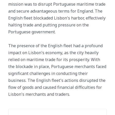
mission was to disrupt Portuguese maritime trade
and secure advantageous terms for England. The
English fleet blockaded Lisbon's harbor, effectively
halting trade and putting pressure on the
Portuguese government.
The presence of the English fleet had a profound
impact on Lisbon's economy, as the city heavily
relied on maritime trade for its prosperity. With
the blockade in place, Portuguese merchants faced
significant challenges in conducting their
business. The English fleet's actions disrupted the
flow of goods and caused financial difficulties for
Lisbon's merchants and traders.