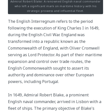
Admiral Robert Blake: A renowned English naval commander
who left a significant mark on maritime history with his
strategic prowess and influential fleet.
The English Interregnum refers to the period
following the execution of King Charles I in 1649,
during the English Civil War. England was
transformed into a republic known as the
Commonwealth of England, with Oliver Cromwell
serving as Lord Protector. As part of their maritime
expansion and control over trade routes, the
English Commonwealth sought to assert its
authority and dominance over other European
powers, including Portugal.
In 1649, Admiral Robert Blake, a prominent
English naval commander, arrived in Lisbon with a
fleet of ships. The primary objective of Blake's