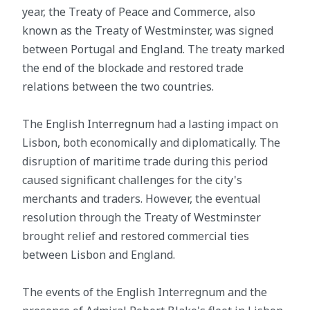
year, the Treaty of Peace and Commerce, also
known as the Treaty of Westminster, was signed
between Portugal and England. The treaty marked
the end of the blockade and restored trade
relations between the two countries.
The English Interregnum had a lasting impact on
Lisbon, both economically and diplomatically. The
disruption of maritime trade during this period
caused significant challenges for the city's
merchants and traders. However, the eventual
resolution through the Treaty of Westminster
brought relief and restored commercial ties
between Lisbon and England.
The events of the English Interregnum and the