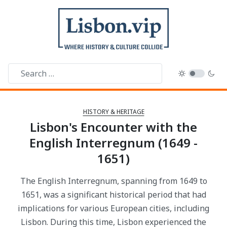
HISTORY & HERITAGE
Lisbon's Encounter with the
English Interregnum (1649 -
1651)
The English Interregnum, spanning from 1649 to
1651, was a significant historical period that had
implications for various European cities, including
Lisbon. During this time, Lisbon experienced the