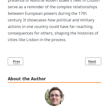
presence of Admiral Robert Blake's fleet in Lisbon
serve as a reminder of the complex relationships
between European powers during the 17th
century. It showcases how political and military
actions in one country could have far-reaching
consequences for others, shaping the histories of
cities like Lisbon in the process.
Previous article: The History of Jerónimos Monastery (Most
Next article
Prev
Next
About the Author