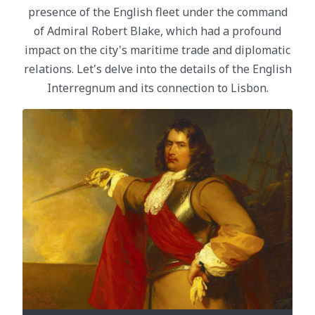
presence of the English fleet under the command
of Admiral Robert Blake, which had a profound
impact on the city's maritime trade and diplomatic
relations. Let's delve into the details of the English
Interregnum and its connection to Lisbon.