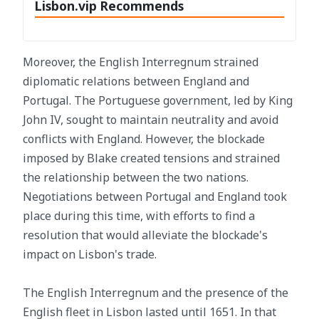
Lisbon.vip Recommends
Moreover, the English Interregnum strained
diplomatic relations between England and
Portugal. The Portuguese government, led by King
John IV, sought to maintain neutrality and avoid
conflicts with England. However, the blockade
imposed by Blake created tensions and strained
the relationship between the two nations.
Negotiations between Portugal and England took
place during this time, with efforts to find a
resolution that would alleviate the blockade's
impact on Lisbon's trade.
The English Interregnum and the presence of the
English fleet in Lisbon lasted until 1651. In that