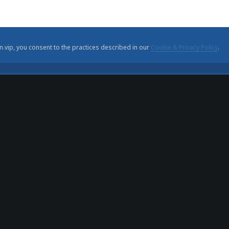
n.vip, you consent to the practices described in our
Cookie & Privacy Policy
.