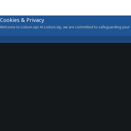
Cookies & Privacy
Welcome to Lisbon.vip! At Lisbon.vip, we are committed to safeguarding your p