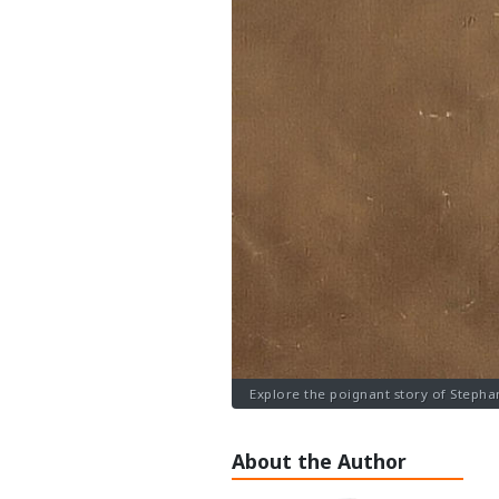
Explore the poignant story of Stepha
About the Author