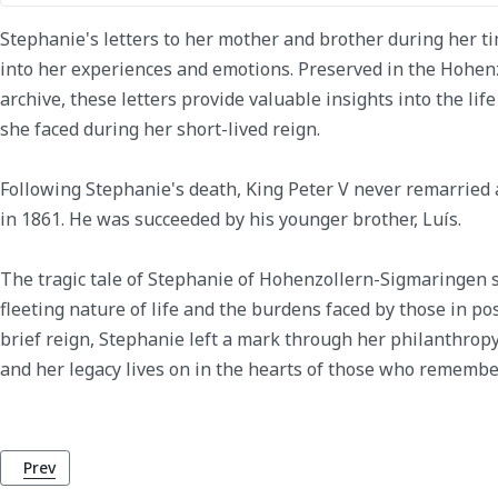
Stephanie's letters to her mother and brother during her ti
into her experiences and emotions. Preserved in the Hohen
archive, these letters provide valuable insights into the lif
she faced during her short-lived reign.
Following Stephanie's death, King Peter V never remarried
in 1861. He was succeeded by his younger brother, Luís.
The tragic tale of Stephanie of Hohenzollern-Sigmaringen s
fleeting nature of life and the burdens faced by those in po
brief reign, Stephanie left a mark through her philanthrop
and her legacy lives on in the hearts of those who remembe
Previous article: King Peter (Pedro) V of Portugal
Prev