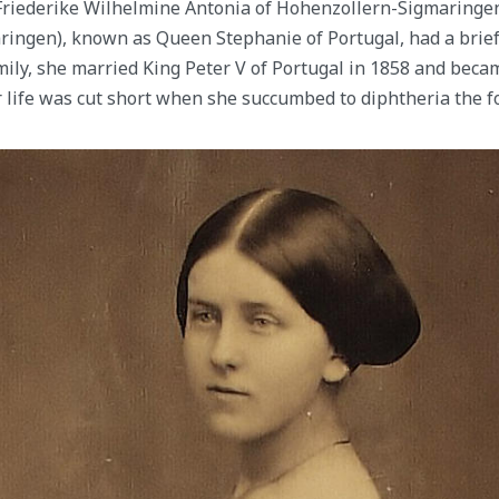
Friederike Wilhelmine Antonia of Hohenzollern-Sigmaringen
ingen), known as Queen Stephanie of Portugal, had a brief 
mily, she married King Peter V of Portugal in 1858 and beca
 life was cut short when she succumbed to diphtheria the fo