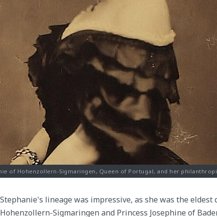
nie of Hohenzollern-Sigmaringen, Queen of Portugal, and her philanthropic 
Stephanie's lineage was impressive, as she was the eldest 
Hohenzollern-Sigmaringen and Princess Josephine of Baden