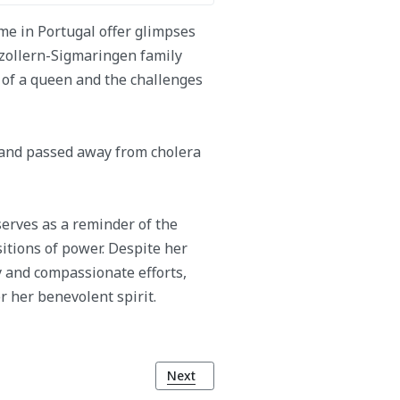
me in Portugal offer glimpses
zollern-Sigmaringen family
e of a queen and the challenges
 and passed away from cholera
erves as a reminder of the
sitions of power. Despite her
y and compassionate efforts,
r her benevolent spirit.
Next article: King Luís I of Portugal
Next