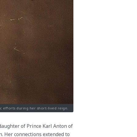
efforts during her short-lived reign.
daughter of Prince Karl Anton of
. Her connections extended to