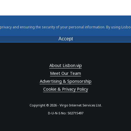
rivacy and ensuring the security of your personal information. By using Lisbo
Accept
About Lisbon.vip
Meet Our Team
Advertising & Sponsorship
Cookie & Privacy Policy
Copyright © 2026 - Virgo Internet Services Ltd.
D-U-N-S No: 502715497