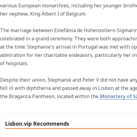
various European monarchies, including her younger brother
her nephew, King Albert I of Belgium.
The marriage between Estefânia de Hohenzollern-Sigmar
celebrated in a grand ceremony. They were both approaching
at the time. Stephanie's arrival in Portugal was met with o
admiration for her charitable endeavors, particularly her 
of hospitals.
Despite their union, Stephanie and Peter V did not have any
fell ill with diphtheria and passed away in Lisbon at the age 
the Braganza Pantheon, located within the
Monastery of S
Lisbon.vip Recommends