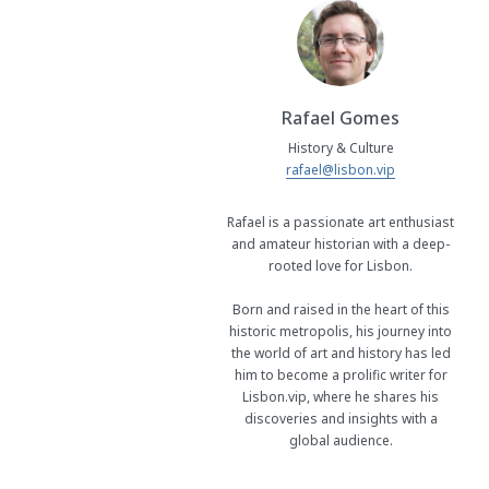
Rafael Gomes
History & Culture
rafael@lisbon.vip
Rafael is a passionate art enthusiast
and amateur historian with a deep-
rooted love for Lisbon.
Born and raised in the heart of this
historic metropolis, his journey into
the world of art and history has led
him to become a prolific writer for
Lisbon.vip, where he shares his
discoveries and insights with a
global audience.