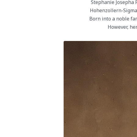
Stephanie Josepha 
Hohenzollern-Sigmar
Born into a noble fa
However, her