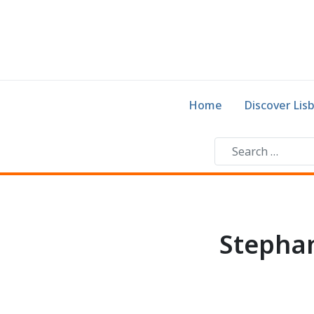
Home
Discover Lis
Stephan