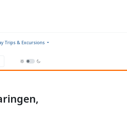
y Trips & Excursions
aringen,