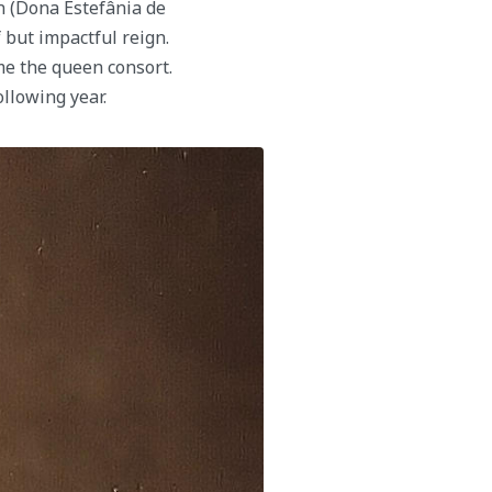
 (Dona Estefânia de
but impactful reign.
me the queen consort.
llowing year.