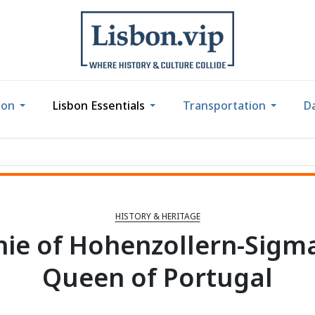
bon
Lisbon Essentials
Transportation
Da
HISTORY & HERITAGE
ie of Hohenzollern-Sigm
Queen of Portugal