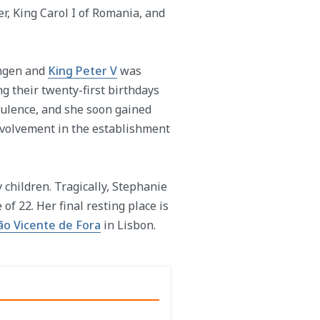
, King Carol I of Romania, and
ingen and
King Peter V
was
 their twenty-first birthdays
pulence, and she soon gained
involvement in the establishment
 children. Tragically, Stephanie
of 22. Her final resting place is
ão Vicente de Fora
in Lisbon.