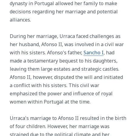
dynasty in Portugal allowed her family to make
decisions regarding her marriage and potential
alliances.
During her marriage, Urraca faced challenges as
her husband, Afonso II, was involved in a civil war
with his sisters. Afonso's father,
Sancho I
, had
made a testamentary bequest to his daughters,
leaving them large estates and strategic castles.
Afonso II, however, disputed the will and initiated
a conflict with his sisters. This civil war
emphasized the power and influence of royal
women within Portugal at the time.
Urraca's marriage to Afonso II resulted in the birth
of four children. However, her marriage was
strained due to the political climate and her