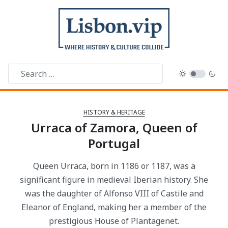
HISTORY & HERITAGE
Urraca of Zamora, Queen of
Portugal
Queen Urraca, born in 1186 or 1187, was a
significant figure in medieval Iberian history. She
was the daughter of Alfonso VIII of Castile and
Eleanor of England, making her a member of the
prestigious House of Plantagenet.