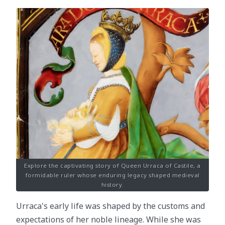
Explore the captivating story of Queen Urraca of Castile, a
formidable ruler whose enduring legacy shaped medieval
history.
Urraca's early life was shaped by the customs and
expectations of her noble lineage. While she was