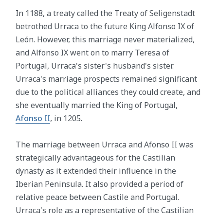
In 1188, a treaty called the Treaty of Seligenstadt
betrothed Urraca to the future King Alfonso IX of
León. However, this marriage never materialized,
and Alfonso IX went on to marry Teresa of
Portugal, Urraca's sister's husband's sister.
Urraca's marriage prospects remained significant
due to the political alliances they could create, and
she eventually married the King of Portugal,
Afonso II
, in 1205.
The marriage between Urraca and Afonso II was
strategically advantageous for the Castilian
dynasty as it extended their influence in the
Iberian Peninsula. It also provided a period of
relative peace between Castile and Portugal.
Urraca's role as a representative of the Castilian