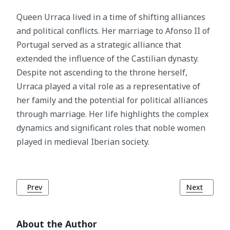
Queen Urraca lived in a time of shifting alliances
and political conflicts. Her marriage to Afonso II of
Portugal served as a strategic alliance that
extended the influence of the Castilian dynasty.
Despite not ascending to the throne herself,
Urraca played a vital role as a representative of
her family and the potential for political alliances
through marriage. Her life highlights the complex
dynamics and significant roles that noble women
played in medieval Iberian society.
Previous article: King Afonso II of Portugal
Next article
Prev
Next
About the Author