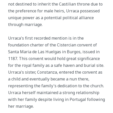
not destined to inherit the Castilian throne due to
the preference for male heirs, Urraca possessed
unique power as a potential political alliance
through marriage.
Urraca's first recorded mention is in the
foundation charter of the Cistercian convent of
Santa Maria de Las Huelgas in Burgos, issued in
1187. This convent would hold great significance
for the royal family as a safe haven and burial site.
Urraca's sister, Constanza, entered the convent as
a child and eventually became a nun there,
representing the family's dedication to the church.
Urraca herself maintained a strong relationship
with her family despite living in Portugal following
her marriage.