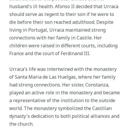
husband's ill health. Afonso II decided that Urraca
should serve as regent to their son if he were to
die before their son reached adulthood. Despite
living in Portugal, Urraca maintained strong
connections with her family in Castile. Her
children were raised in different courts, including
France and the court of Ferdinand III.
Urraca's life was intertwined with the monastery
of Santa Maria de Las Huelgas, where her family
had strong connections. Her sister, Constanza,
played an active role in the monastery and became
a representative of the institution to the outside
world. The monastery symbolized the Castilian
dynasty's dedication to both political alliances and
the church.