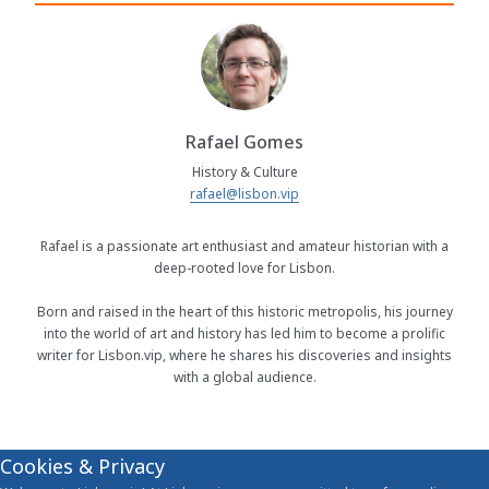
Rafael Gomes
History & Culture
rafael@lisbon.vip
Rafael is a passionate art enthusiast and amateur historian with a
deep-rooted love for Lisbon.
Born and raised in the heart of this historic metropolis, his journey
into the world of art and history has led him to become a prolific
writer for Lisbon.vip, where he shares his discoveries and insights
with a global audience.
Cookies & Privacy