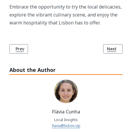
Embrace the opportunity to try the local delicacies,
explore the vibrant culinary scene, and enjoy the
warm hospitality that Lisbon has to offer.
Previous article: Unveiling the Magic of Lisbon: How Many 
Next article
Prev
Next
About the Author
Flávia Cunha
Local Insights
flavia@lisbon.vip