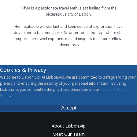
Flávia is a passionate travel enthusiast hailing from the
picturesque city of Lisbon.
Her insatiable wanderlust and keen sense of exploration have
driven her to become a prolific writer for Lisbon.vip, where she
imparts her travel experiences and insights to inspire fellow
adventurers.
Cookies & Privacy
Welcome to Lisbon.vip! At Lisbon.vip, we are committed to safeguarding your
privacy and ensuring the security of your personal information. By using
Lisbon.vip, you consent to the practices described in our
Cookie & Privacy
Policy
.
Accept
About Lisbon.vip
Meet Our Team