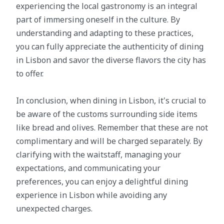
experiencing the local gastronomy is an integral
part of immersing oneself in the culture. By
understanding and adapting to these practices,
you can fully appreciate the authenticity of dining
in Lisbon and savor the diverse flavors the city has
to offer.
In conclusion, when dining in Lisbon, it's crucial to
be aware of the customs surrounding side items
like bread and olives. Remember that these are not
complimentary and will be charged separately. By
clarifying with the waitstaff, managing your
expectations, and communicating your
preferences, you can enjoy a delightful dining
experience in Lisbon while avoiding any
unexpected charges.