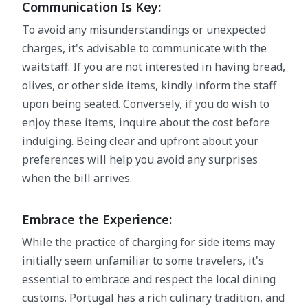
Communication Is Key:
To avoid any misunderstandings or unexpected
charges, it's advisable to communicate with the
waitstaff. If you are not interested in having bread,
olives, or other side items, kindly inform the staff
upon being seated. Conversely, if you do wish to
enjoy these items, inquire about the cost before
indulging. Being clear and upfront about your
preferences will help you avoid any surprises
when the bill arrives.
Embrace the Experience:
While the practice of charging for side items may
initially seem unfamiliar to some travelers, it's
essential to embrace and respect the local dining
customs. Portugal has a rich culinary tradition, and