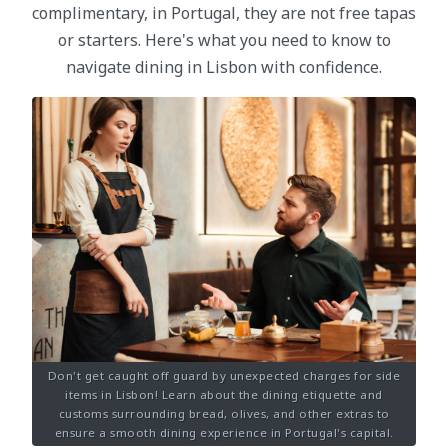
complimentary, in Portugal, they are not free tapas
or starters. Here's what you need to know to
navigate dining in Lisbon with confidence.
Don't get caught off guard by unexpected charges for side
items in Lisbon! Learn about the dining etiquette and
customs surrounding bread, olives, and other extras to
ensure a smooth dining experience in Portugal's capital.