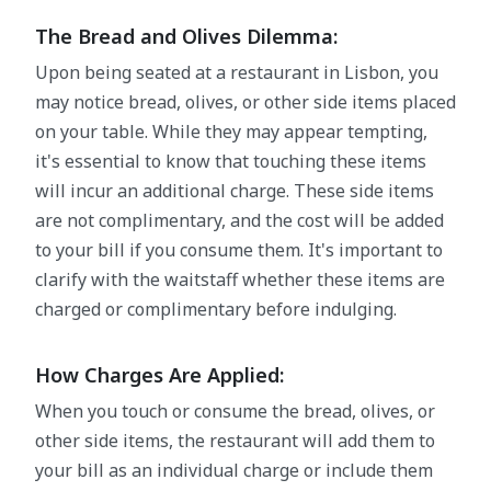
The Bread and Olives Dilemma:
Upon being seated at a restaurant in Lisbon, you
may notice bread, olives, or other side items placed
on your table. While they may appear tempting,
it's essential to know that touching these items
will incur an additional charge. These side items
are not complimentary, and the cost will be added
to your bill if you consume them. It's important to
clarify with the waitstaff whether these items are
charged or complimentary before indulging.
How Charges Are Applied:
When you touch or consume the bread, olives, or
other side items, the restaurant will add them to
your bill as an individual charge or include them