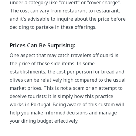
under a category like "couvert" or "cover charge".
The cost can vary from restaurant to restaurant,
and it's advisable to inquire about the price before
deciding to partake in these offerings.
Prices Can Be Surprising:
One aspect that may catch travelers off guard is
the price of these side items. In some
establishments, the cost per person for bread and
olives can be relatively high compared to the usual
market prices. This is not a scam or an attempt to
deceive tourists; it is simply how this practice
works in Portugal. Being aware of this custom will
help you make informed decisions and manage
your dining budget effectively.