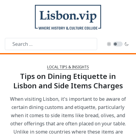
LOCAL TIPS & INSIGHTS
Tips on Dining Etiquette in
Lisbon and Side Items Charges
When visiting Lisbon, it's important to be aware of
certain dining customs and etiquette, particularly
when it comes to side items like bread, olives, and
other offerings that are often placed on your table.
Unlike in some countries where these items are