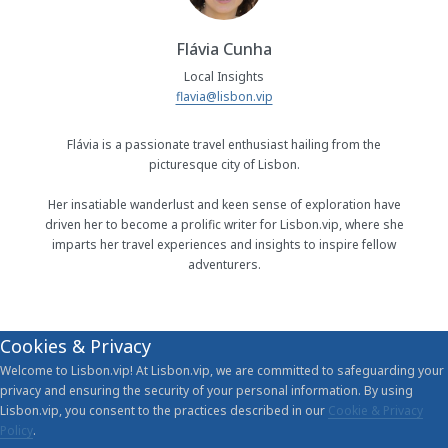
Flávia Cunha
Local Insights
flavia@lisbon.vip
Flávia is a passionate travel enthusiast hailing from the
picturesque city of Lisbon.
Her insatiable wanderlust and keen sense of exploration have
driven her to become a prolific writer for Lisbon.vip, where she
imparts her travel experiences and insights to inspire fellow
adventurers.
Cookies & Privacy
Welcome to Lisbon.vip! At Lisbon.vip, we are committed to safeguarding your
privacy and ensuring the security of your personal information. By using
Lisbon.vip, you consent to the practices described in our
Cookie & Privacy
Policy
.