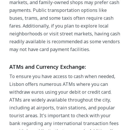
markets, and family-owned shops may prefer cash
payments. Public transportation options like
buses, trams, and some taxis often require cash
fares. Additionally, if you plan to explore local
neighborhoods or visit street markets, having cash
readily available is recommended as some vendors
may not have card payment facilities.
ATMs and Currency Exchange:
To ensure you have access to cash when needed,
Lisbon offers numerous ATMs where you can
withdraw euros using your debit or credit card.
ATMs are widely available throughout the city,
including at airports, train stations, and popular
tourist areas. It's important to check with your
bank regarding any international transaction fees