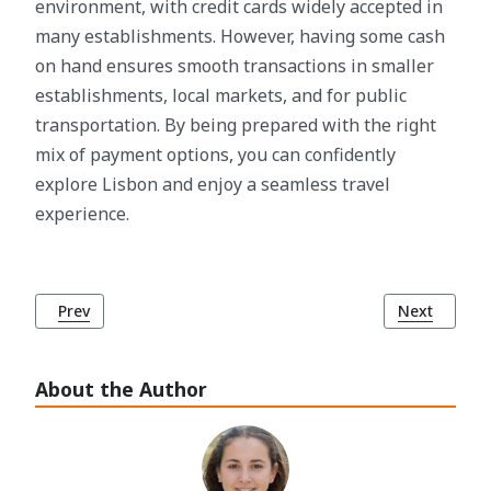
environment, with credit cards widely accepted in
many establishments. However, having some cash
on hand ensures smooth transactions in smaller
establishments, local markets, and for public
transportation. By being prepared with the right
mix of payment options, you can confidently
explore Lisbon and enjoy a seamless travel
experience.
Previous article: Efficient Planning for Lisbon: The Impor
Next article
Prev
Next
About the Author