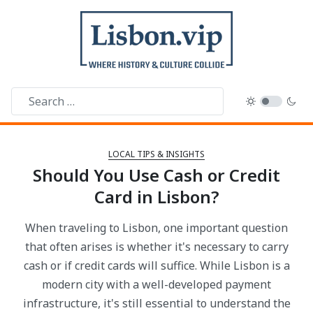
LOCAL TIPS & INSIGHTS
Should You Use Cash or Credit
Card in Lisbon?
When traveling to Lisbon, one important question
that often arises is whether it's necessary to carry
cash or if credit cards will suffice. While Lisbon is a
modern city with a well-developed payment
infrastructure, it's still essential to understand the