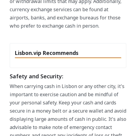
or withdrawal limits that may apply. Additionally,
currency exchange services can be found at
airports, banks, and exchange bureaus for those
who prefer to exchange cash in person.
Lisbon.vip Recommends
Safety and Security:
When carrying cash in Lisbon or any other city, it's
important to exercise caution and be mindful of
your personal safety. Keep your cash and cards
secure in a money belt or a secure wallet and avoid
displaying large amounts of cash in public. It's also
advisable to make note of emergency contact
numbers and report any incidents of loss or theft