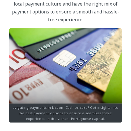
local payment culture and have the right mix of
payment options to ensure a smooth and hassle-
free experience.
avigating payments in Lisbon: Cash or card? Get insights into
the best payment options to ensure a seamless travel
experience in the vibrant Portuguese capital.