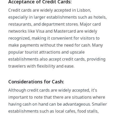
Acceptance of Credit Cards:
Credit cards are widely accepted in Lisbon,
especially in larger establishments such as hotels,
restaurants, and department stores. Major card
networks like Visa and Mastercard are widely
recognized, making it convenient for visitors to
make payments without the need for cash. Many
popular tourist attractions and upscale
establishments also accept credit cards, providing
travelers with flexibility and ease.
Considerations for Cash:
Although credit cards are widely accepted, it's
important to note that there are situations where
having cash on hand can be advantageous. Smaller
establishments such as local cafes, food stalls,