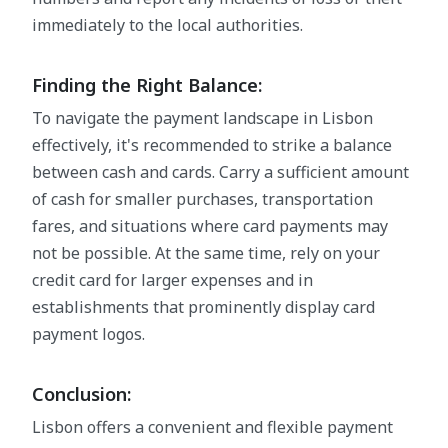
immediately to the local authorities.
Finding the Right Balance:
To navigate the payment landscape in Lisbon
effectively, it's recommended to strike a balance
between cash and cards. Carry a sufficient amount
of cash for smaller purchases, transportation
fares, and situations where card payments may
not be possible. At the same time, rely on your
credit card for larger expenses and in
establishments that prominently display card
payment logos.
Conclusion:
Lisbon offers a convenient and flexible payment