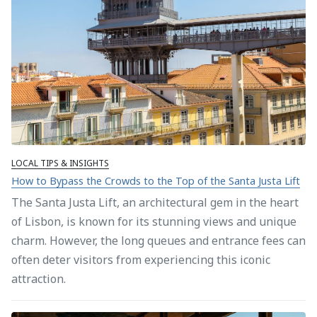
LOCAL TIPS & INSIGHTS
How to Bypass the Crowds to the Top of the Santa Justa Lift
The Santa Justa Lift, an architectural gem in the heart
of Lisbon, is known for its stunning views and unique
charm. However, the long queues and entrance fees can
often deter visitors from experiencing this iconic
attraction.