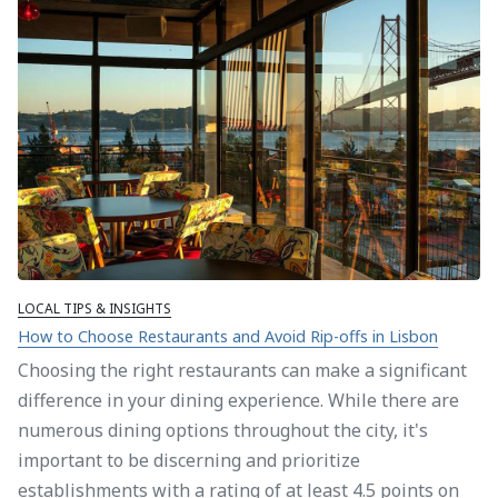
LOCAL TIPS & INSIGHTS
How to Choose Restaurants and Avoid Rip-offs in Lisbon
Choosing the right restaurants can make a significant
difference in your dining experience. While there are
numerous dining options throughout the city, it's
important to be discerning and prioritize
establishments with a rating of at least 4.5 points on