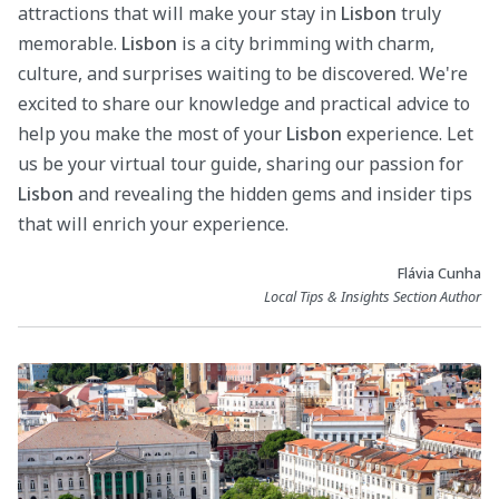
attractions that will make your stay in
Lisbon
truly
memorable.
Lisbon
is a city brimming with charm,
culture, and surprises waiting to be discovered. We're
excited to share our knowledge and practical advice to
help you make the most of your
Lisbon
experience. Let
us be your virtual tour guide, sharing our passion for
Lisbon
and revealing the hidden gems and insider tips
that will enrich your experience.
Flávia Cunha
Local Tips & Insights Section Author