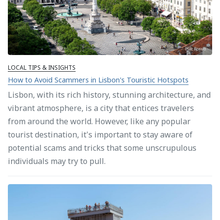
LOCAL TIPS & INSIGHTS
How to Avoid Scammers in Lisbon's Touristic Hotspots
Lisbon, with its rich history, stunning architecture, and
vibrant atmosphere, is a city that entices travelers
from around the world. However, like any popular
tourist destination, it's important to stay aware of
potential scams and tricks that some unscrupulous
individuals may try to pull.