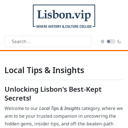
Local Tips & Insights
Unlocking Lisbon's Best-Kept
Secrets!
Welcome to our
Local Tips & Insights
category, where we
aim to be your trusted companion in uncovering the
hidden gems, insider tips, and off-the-beaten-path