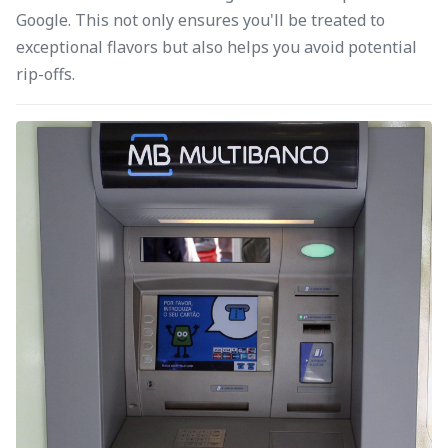
Google. This not only ensures you'll be treated to
exceptional flavors but also helps you avoid potential
rip-offs.