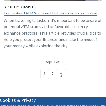
LOCAL TIPS & INSIGHTS
Tips to Avoid ATM Scams and Exchange Currency in Lisbon
When traveling to Lisbon, it's important to be aware of
potential ATM scams and unfavorable currency
exchange practices. This article provides crucial tips to
help you protect your finances and make the most of
your money while exploring the city.
Page 3 of 3
1
2
3
Cookies & Privacy
Welcome to Lisbon.vip! At Lisbon.vip, we are committed to safeguarding your