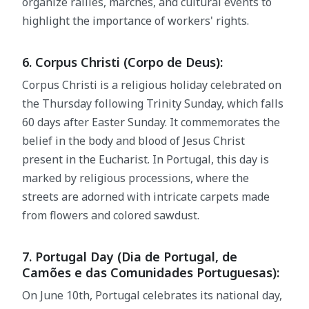
organize rallies, marches, and cultural events to
highlight the importance of workers' rights.
6. Corpus Christi (Corpo de Deus):
Corpus Christi is a religious holiday celebrated on
the Thursday following Trinity Sunday, which falls
60 days after Easter Sunday. It commemorates the
belief in the body and blood of Jesus Christ
present in the Eucharist. In Portugal, this day is
marked by religious processions, where the
streets are adorned with intricate carpets made
from flowers and colored sawdust.
7. Portugal Day (Dia de Portugal, de
Camões e das Comunidades Portuguesas):
On June 10th, Portugal celebrates its national day,