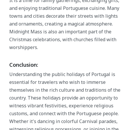
It is a time for family gatherings, exchanging gifts,
and enjoying traditional Portuguese cuisine. Many
towns and cities decorate their streets with lights
and ornaments, creating a magical atmosphere.
Midnight Mass is also an important part of the
Christmas celebrations, with churches filled with
worshippers.
Conclusion:
Understanding the public holidays of Portugal is
essential for travelers who wish to immerse
themselves in the rich culture and traditions of the
country. These holidays provide an opportunity to
witness vibrant festivities, experience religious
customs, and connect with the Portuguese people.
Whether it's dancing in colorful Carnival parades,
witnessing religious processions, or joining in the