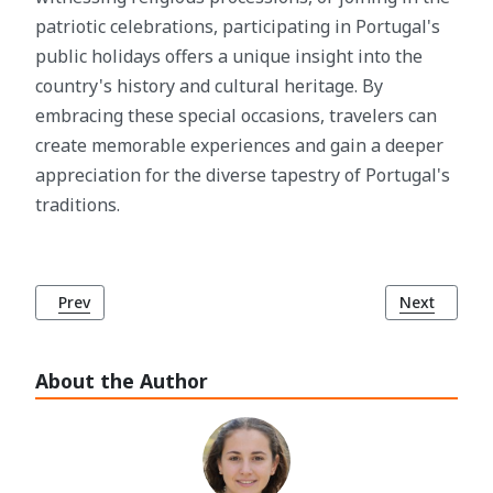
patriotic celebrations, participating in Portugal's
public holidays offers a unique insight into the
country's history and cultural heritage. By
embracing these special occasions, travelers can
create memorable experiences and gain a deeper
appreciation for the diverse tapestry of Portugal's
traditions.
Previous article: Public Restrooms in Lisbon: A Traveler's G
Next article
Prev
Next
About the Author