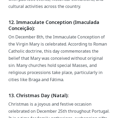
cultural activities across the country.
12. Immaculate Conception (Imaculada
Conceição):
On December 8th, the Immaculate Conception of
the Virgin Mary is celebrated. According to Roman
Catholic doctrine, this day commemorates the
belief that Mary was conceived without original
sin. Many churches hold special Masses, and
religious processions take place, particularly in
cities like Braga and Fátima.
13. Christmas Day (Natal):
Christmas is a joyous and festive occasion
celebrated on December 25th throughout Portugal.