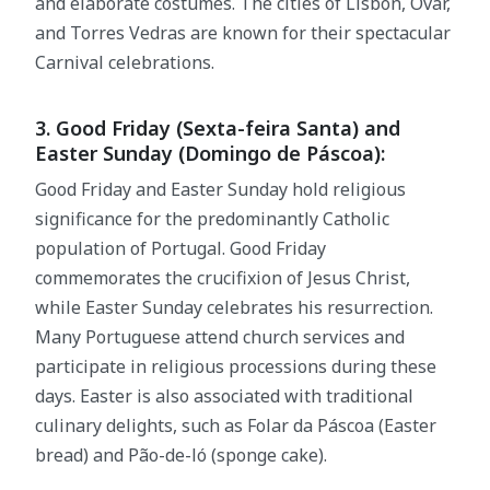
and elaborate costumes. The cities of Lisbon, Ovar,
and Torres Vedras are known for their spectacular
Carnival celebrations.
3. Good Friday (Sexta-feira Santa) and
Easter Sunday (Domingo de Páscoa):
Good Friday and Easter Sunday hold religious
significance for the predominantly Catholic
population of Portugal. Good Friday
commemorates the crucifixion of Jesus Christ,
while Easter Sunday celebrates his resurrection.
Many Portuguese attend church services and
participate in religious processions during these
days. Easter is also associated with traditional
culinary delights, such as Folar da Páscoa (Easter
bread) and Pão-de-ló (sponge cake).