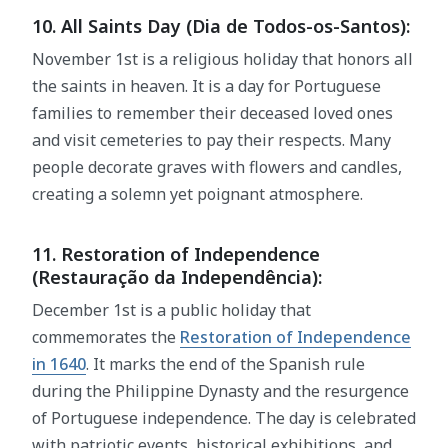
10. All Saints Day (Dia de Todos-os-Santos):
November 1st is a religious holiday that honors all
the saints in heaven. It is a day for Portuguese
families to remember their deceased loved ones
and visit cemeteries to pay their respects. Many
people decorate graves with flowers and candles,
creating a solemn yet poignant atmosphere.
11. Restoration of Independence
(Restauração da Independência):
December 1st is a public holiday that
commemorates the
Restoration of Independence
in 1640
. It marks the end of the Spanish rule
during the Philippine Dynasty and the resurgence
of Portuguese independence. The day is celebrated
with patriotic events, historical exhibitions, and