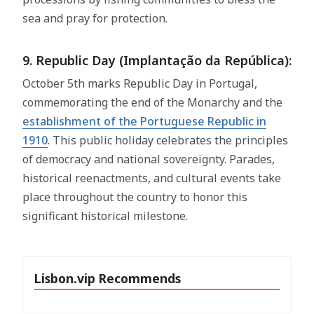
sea and pray for protection.
9. Republic Day (Implantação da República):
October 5th marks Republic Day in Portugal,
commemorating the end of the Monarchy and the
establishment of the Portuguese Republic in
1910
. This public holiday celebrates the principles
of democracy and national sovereignty. Parades,
historical reenactments, and cultural events take
place throughout the country to honor this
significant historical milestone.
Lisbon.vip Recommends