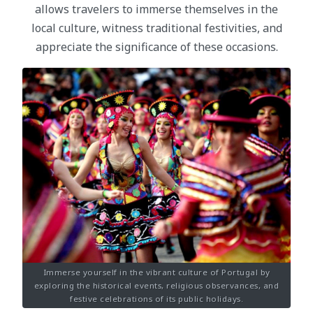
allows travelers to immerse themselves in the
local culture, witness traditional festivities, and
appreciate the significance of these occasions.
Immerse yourself in the vibrant culture of Portugal by
exploring the historical events, religious observances, and
festive celebrations of its public holidays.