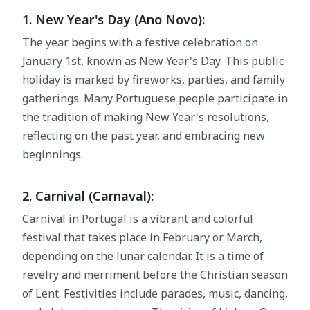
1. New Year's Day (Ano Novo):
The year begins with a festive celebration on
January 1st, known as New Year's Day. This public
holiday is marked by fireworks, parties, and family
gatherings. Many Portuguese people participate in
the tradition of making New Year's resolutions,
reflecting on the past year, and embracing new
beginnings.
2. Carnival (Carnaval):
Carnival in Portugal is a vibrant and colorful
festival that takes place in February or March,
depending on the lunar calendar. It is a time of
revelry and merriment before the Christian season
of Lent. Festivities include parades, music, dancing,