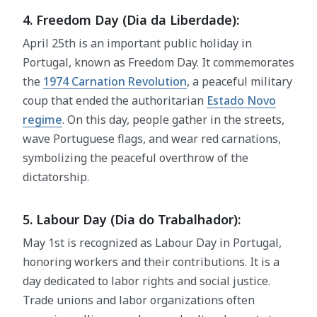
4. Freedom Day (Dia da Liberdade):
April 25th is an important public holiday in
Portugal, known as Freedom Day. It commemorates
the
1974 Carnation Revolution
, a peaceful military
coup that ended the authoritarian
Estado Novo
regime
. On this day, people gather in the streets,
wave Portuguese flags, and wear red carnations,
symbolizing the peaceful overthrow of the
dictatorship.
5. Labour Day (Dia do Trabalhador):
May 1st is recognized as Labour Day in Portugal,
honoring workers and their contributions. It is a
day dedicated to labor rights and social justice.
Trade unions and labor organizations often