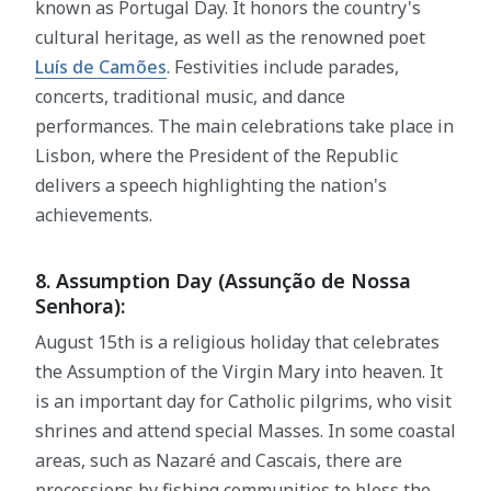
known as Portugal Day. It honors the country's
cultural heritage, as well as the renowned poet
Luís de Camões
. Festivities include parades,
concerts, traditional music, and dance
performances. The main celebrations take place in
Lisbon, where the President of the Republic
delivers a speech highlighting the nation's
achievements.
8. Assumption Day (Assunção de Nossa
Senhora):
August 15th is a religious holiday that celebrates
the Assumption of the Virgin Mary into heaven. It
is an important day for Catholic pilgrims, who visit
shrines and attend special Masses. In some coastal
areas, such as Nazaré and Cascais, there are
processions by fishing communities to bless the