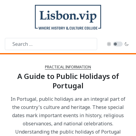
PRACTICAL INFORMATION
A Guide to Public Holidays of
Portugal
In Portugal, public holidays are an integral part of
the country's culture and heritage. These special
dates mark important events in history, religious
observances, and national celebrations.
Understanding the public holidays of Portugal