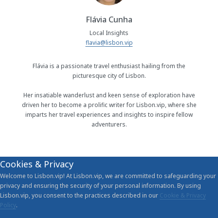
Flávia Cunha
Local Insights
flavia@lisbon.vip
Flávia is a passionate travel enthusiast hailing from the
picturesque city of Lisbon.
Her insatiable wanderlust and keen sense of exploration have
driven her to become a prolific writer for Lisbon.vip, where she
imparts her travel experiences and insights to inspire fellow
adventurers.
Cookies & Privacy
Welcome to Lisbon.vip! At Lisbon.vip, we are committed to safeguarding your
privacy and ensuring the security of your personal information. By using
Lisbon.vip, you consent to the practices described in our
Cookie & Privacy
Policy
.