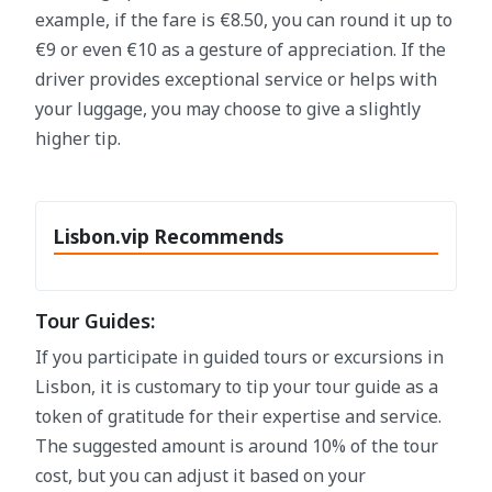
example, if the fare is €8.50, you can round it up to
€9 or even €10 as a gesture of appreciation. If the
driver provides exceptional service or helps with
your luggage, you may choose to give a slightly
higher tip.
Lisbon.vip Recommends
Tour Guides:
If you participate in guided tours or excursions in
Lisbon, it is customary to tip your tour guide as a
token of gratitude for their expertise and service.
The suggested amount is around 10% of the tour
cost, but you can adjust it based on your