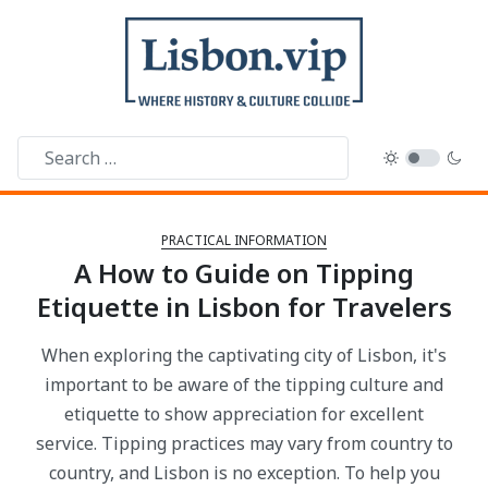
PRACTICAL INFORMATION
A How to Guide on Tipping
Etiquette in Lisbon for Travelers
When exploring the captivating city of Lisbon, it's
important to be aware of the tipping culture and
etiquette to show appreciation for excellent
service. Tipping practices may vary from country to
country, and Lisbon is no exception. To help you