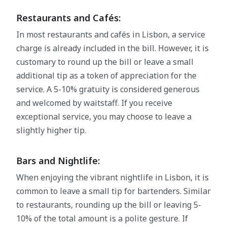
Restaurants and Cafés:
In most restaurants and cafés in Lisbon, a service
charge is already included in the bill. However, it is
customary to round up the bill or leave a small
additional tip as a token of appreciation for the
service. A 5-10% gratuity is considered generous
and welcomed by waitstaff. If you receive
exceptional service, you may choose to leave a
slightly higher tip.
Bars and Nightlife:
When enjoying the vibrant nightlife in Lisbon, it is
common to leave a small tip for bartenders. Similar
to restaurants, rounding up the bill or leaving 5-
10% of the total amount is a polite gesture. If