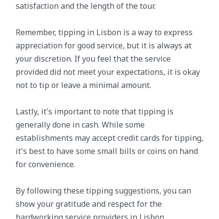
satisfaction and the length of the tour.
Remember, tipping in Lisbon is a way to express
appreciation for good service, but it is always at
your discretion. If you feel that the service
provided did not meet your expectations, it is okay
not to tip or leave a minimal amount.
Lastly, it's important to note that tipping is
generally done in cash. While some
establishments may accept credit cards for tipping,
it's best to have some small bills or coins on hand
for convenience.
By following these tipping suggestions, you can
show your gratitude and respect for the
hardworking service providers in Lisbon.