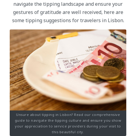
navigate the tipping landscape and ensure your
gestures of gratitude are well received, here are
some tipping suggestions for travelers in Lisbon.
Unsure about tipping in Lisbon? Read our comprehensive
guide to navigate the tipping culture and ensure you show
your appreciation to service providers during your visit to
this beautiful city.