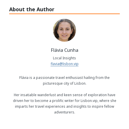
About the Author
Flávia Cunha
Local Insights
flavia@lisbon.vip
Flávia is a passionate travel enthusiast hailing from the
picturesque city of Lisbon.
Her insatiable wanderlust and keen sense of exploration have
driven her to become a prolific writer for Lisbon.vip, where she
imparts her travel experiences and insights to inspire fellow
adventurers.