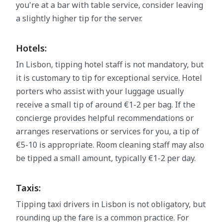
you're at a bar with table service, consider leaving
a slightly higher tip for the server.
Hotels:
In Lisbon, tipping hotel staff is not mandatory, but
it is customary to tip for exceptional service. Hotel
porters who assist with your luggage usually
receive a small tip of around €1-2 per bag. If the
concierge provides helpful recommendations or
arranges reservations or services for you, a tip of
€5-10 is appropriate. Room cleaning staff may also
be tipped a small amount, typically €1-2 per day.
Taxis:
Tipping taxi drivers in Lisbon is not obligatory, but
rounding up the fare is a common practice. For