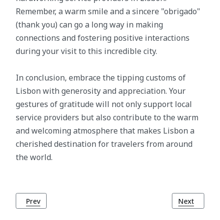
Remember, a warm smile and a sincere "obrigado"
(thank you) can go a long way in making
connections and fostering positive interactions
during your visit to this incredible city.
In conclusion, embrace the tipping customs of
Lisbon with generosity and appreciation. Your
gestures of gratitude will not only support local
service providers but also contribute to the warm
and welcoming atmosphere that makes Lisbon a
cherished destination for travelers from around
the world.
Previous article: What to Wear in Lisbon: A Seasonal Guide 
Next article
Prev
Next