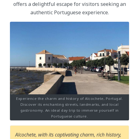
offers a delightful escape for visitors seeking an
authentic Portuguese experience.
Experience the charm and history of Alcochete, Portugal.
Discover its enchanting streets, landmarks, and local
gastronomy. An ideal day trip to immerse yourself in
Portuguese culture.
Alcochete, with its captivating charm, rich history,