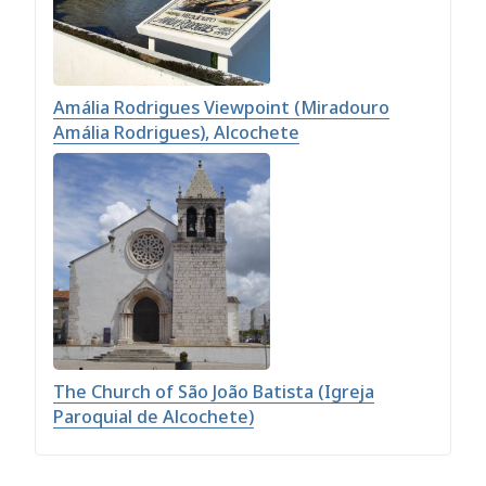
Amália Rodrigues Viewpoint (Miradouro
Amália Rodrigues), Alcochete
The Church of São João Batista (Igreja
Paroquial de Alcochete)