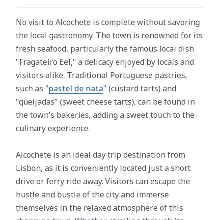
No visit to Alcochete is complete without savoring
the local gastronomy. The town is renowned for its
fresh seafood, particularly the famous local dish
"Fragateiro Eel," a delicacy enjoyed by locals and
visitors alike. Traditional Portuguese pastries,
such as "
pastel de nata
" (custard tarts) and
"queijadas" (sweet cheese tarts), can be found in
the town's bakeries, adding a sweet touch to the
culinary experience.
Alcochete is an ideal day trip destination from
Lisbon, as it is conveniently located just a short
drive or ferry ride away. Visitors can escape the
hustle and bustle of the city and immerse
themselves in the relaxed atmosphere of this