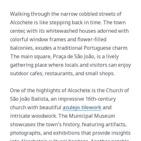
Walking through the narrow cobbled streets of
Alcochete is like stepping back in time. The town
center, with its whitewashed houses adorned with
colorful window frames and flower-filled
balconies, exudes a traditional Portuguese charm.
The main square, Praça de São João, is a lively
gathering place where locals and visitors can enjoy
outdoor cafes, restaurants, and small shops.
One of the highlights of Alcochete is the Church of
São João Batista, an impressive 16th-century
church with beautiful
azulejo tilework
and
intricate woodwork. The Municipal Museum
showcases the town's history, featuring artifacts,
photographs, and exhibitions that provide insights