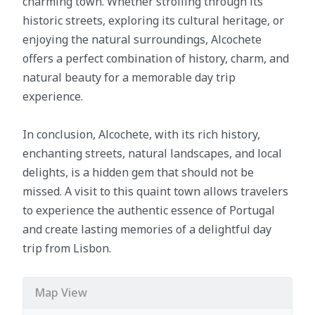
charming town. Whether strolling through its
historic streets, exploring its cultural heritage, or
enjoying the natural surroundings, Alcochete
offers a perfect combination of history, charm, and
natural beauty for a memorable day trip
experience.
In conclusion, Alcochete, with its rich history,
enchanting streets, natural landscapes, and local
delights, is a hidden gem that should not be
missed. A visit to this quaint town allows travelers
to experience the authentic essence of Portugal
and create lasting memories of a delightful day
trip from Lisbon.
Map View