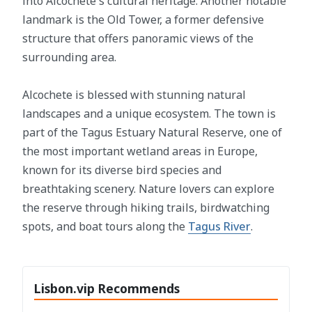
into Alcochete's cultural heritage. Another notable
landmark is the Old Tower, a former defensive
structure that offers panoramic views of the
surrounding area.
Alcochete is blessed with stunning natural
landscapes and a unique ecosystem. The town is
part of the Tagus Estuary Natural Reserve, one of
the most important wetland areas in Europe,
known for its diverse bird species and
breathtaking scenery. Nature lovers can explore
the reserve through hiking trails, birdwatching
spots, and boat tours along the
Tagus River
.
Lisbon.vip Recommends