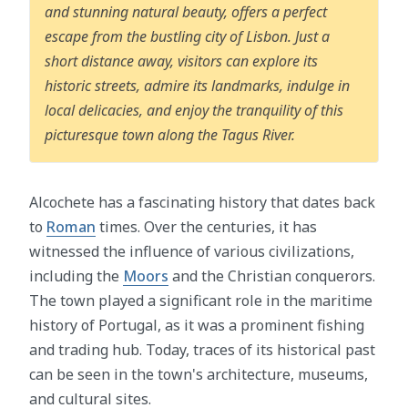
and stunning natural beauty, offers a perfect
escape from the bustling city of Lisbon. Just a
short distance away, visitors can explore its
historic streets, admire its landmarks, indulge in
local delicacies, and enjoy the tranquility of this
picturesque town along the Tagus River.
Alcochete has a fascinating history that dates back
to
Roman
times. Over the centuries, it has
witnessed the influence of various civilizations,
including the
Moors
and the Christian conquerors.
The town played a significant role in the maritime
history of Portugal, as it was a prominent fishing
and trading hub. Today, traces of its historical past
can be seen in the town's architecture, museums,
and cultural sites.