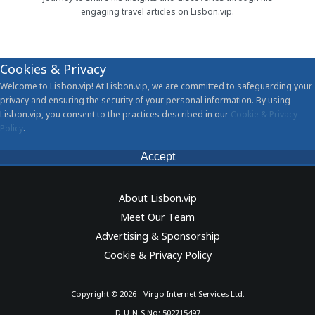
engaging travel articles on Lisbon.vip.
Cookies & Privacy
Welcome to Lisbon.vip! At Lisbon.vip, we are committed to safeguarding your
privacy and ensuring the security of your personal information. By using
Lisbon.vip, you consent to the practices described in our
Cookie & Privacy
Policy
.
Accept
About Lisbon.vip
Meet Our Team
Advertising & Sponsorship
Cookie & Privacy Policy
Copyright © 2026 - Virgo Internet Services Ltd.
D-U-N-S No: 502715497