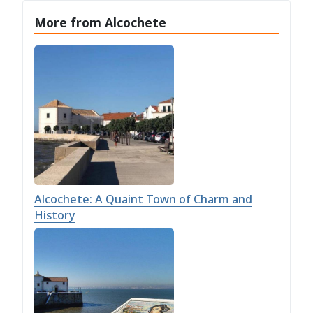
More from Alcochete
Alcochete: A Quaint Town of Charm and
History