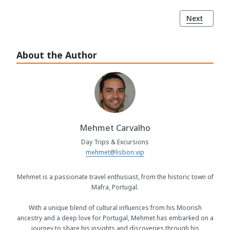
Next article
Next
About the Author
Mehmet Carvalho
Day Trips & Excursions
mehmet@lisbon.vip
Mehmet is a passionate travel enthusiast, from the historic town of
Mafra, Portugal.
With a unique blend of cultural influences from his Moorish
ancestry and a deep love for Portugal, Mehmet has embarked on a
journey to share his insights and discoveries through his