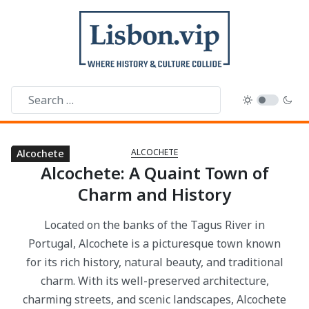
ALCOCHETE
Alcochete
Alcochete
Alcochete
Alcochete: A Quaint Town of
Charm and History
Located on the banks of the Tagus River in
Portugal, Alcochete is a picturesque town known
for its rich history, natural beauty, and traditional
charm. With its well-preserved architecture,
charming streets, and scenic landscapes, Alcochete