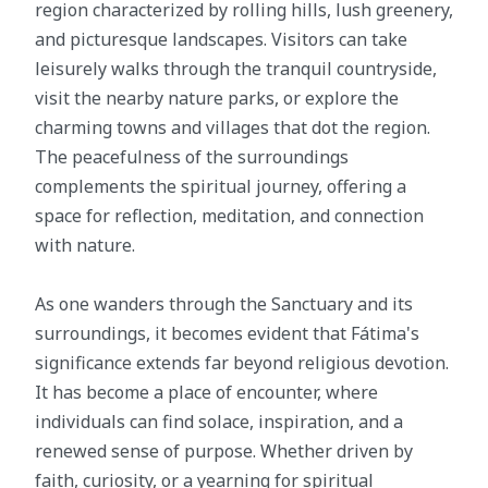
region characterized by rolling hills, lush greenery,
and picturesque landscapes. Visitors can take
leisurely walks through the tranquil countryside,
visit the nearby nature parks, or explore the
charming towns and villages that dot the region.
The peacefulness of the surroundings
complements the spiritual journey, offering a
space for reflection, meditation, and connection
with nature.
As one wanders through the Sanctuary and its
surroundings, it becomes evident that Fátima's
significance extends far beyond religious devotion.
It has become a place of encounter, where
individuals can find solace, inspiration, and a
renewed sense of purpose. Whether driven by
faith, curiosity, or a yearning for spiritual