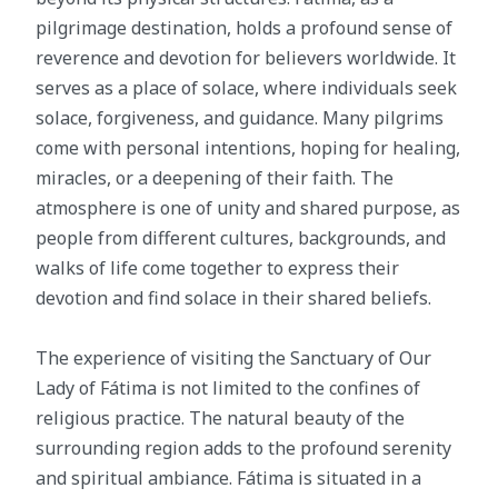
pilgrimage destination, holds a profound sense of
reverence and devotion for believers worldwide. It
serves as a place of solace, where individuals seek
solace, forgiveness, and guidance. Many pilgrims
come with personal intentions, hoping for healing,
miracles, or a deepening of their faith. The
atmosphere is one of unity and shared purpose, as
people from different cultures, backgrounds, and
walks of life come together to express their
devotion and find solace in their shared beliefs.
The experience of visiting the Sanctuary of Our
Lady of Fátima is not limited to the confines of
religious practice. The natural beauty of the
surrounding region adds to the profound serenity
and spiritual ambiance. Fátima is situated in a