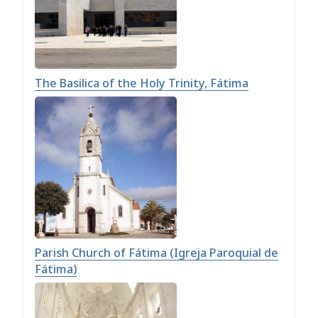
The Basilica of the Holy Trinity, Fátima
Parish Church of Fátima (Igreja Paroquial de
Fátima)