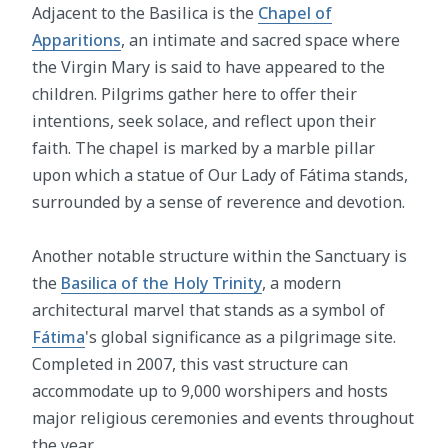
Adjacent to the Basilica is the
Chapel of
Apparitions
, an intimate and sacred space where
the Virgin Mary is said to have appeared to the
children. Pilgrims gather here to offer their
intentions, seek solace, and reflect upon their
faith. The chapel is marked by a marble pillar
upon which a statue of Our Lady of Fátima stands,
surrounded by a sense of reverence and devotion.
Another notable structure within the Sanctuary is
the
Basilica of the Holy Trinity
, a modern
architectural marvel that stands as a symbol of
Fátima
's global significance as a pilgrimage site.
Completed in 2007, this vast structure can
accommodate up to 9,000 worshipers and hosts
major religious ceremonies and events throughout
the year.