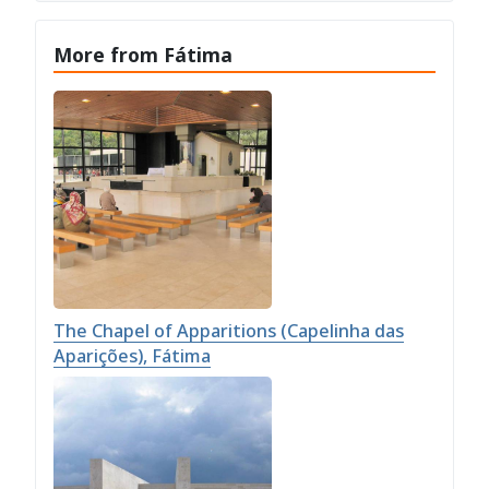
More from Fátima
The Chapel of Apparitions (Capelinha das
Aparições), Fátima