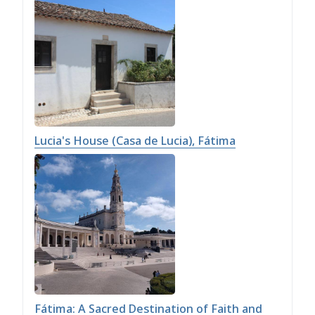
Lucia's House (Casa de Lucia), Fátima
Fátima: A Sacred Destination of Faith and