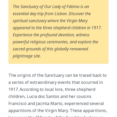
The Sanctuary of Our Lady of Fátima is an
essential day trip from Lisbon. Discover the
spiritual sanctuary where the Virgin Mary
appeared to the three shepherd children in 1917.
Experience the profound devotion, witness
powerful religious ceremonies, and explore the
sacred grounds of this globally renowned
pilgrimage site.
The origins of the Sanctuary can be traced back to
a series of extraordinary events that occurred in
1917. According to local lore, three shepherd
children, Lucia dos Santos and her cousins
Francisco and Jacinta Marto, experienced several
apparitions of the Virgin Mary. These apparitions,