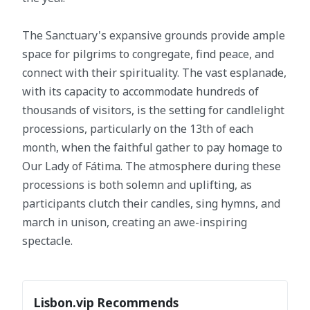
The Sanctuary's expansive grounds provide ample
space for pilgrims to congregate, find peace, and
connect with their spirituality. The vast esplanade,
with its capacity to accommodate hundreds of
thousands of visitors, is the setting for candlelight
processions, particularly on the 13th of each
month, when the faithful gather to pay homage to
Our Lady of Fátima. The atmosphere during these
processions is both solemn and uplifting, as
participants clutch their candles, sing hymns, and
march in unison, creating an awe-inspiring
spectacle.
Lisbon.vip Recommends