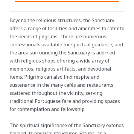
Beyond the religious structures, the Sanctuary
offers a range of facilities and amenities to cater to
the needs of pilgrims. There are numerous
confessionals available for spiritual guidance, and
the area surrounding the Sanctuary is adorned
with religious shops offering a wide array of
mementos, religious artifacts, and devotional
items. Pilgrims can also find respite and
sustenance in the many cafés and restaurants
scattered throughout the vicinity, serving
traditional Portuguese fare and providing spaces
for contemplation and fellowship.
The spiritual significance of the Sanctuary extends
beyond its physical structures. Fátima, as a