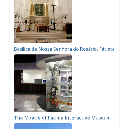
Basílica de Nossa Senhora do Rosário, Fátima
The Miracle of Fátima Interactive Museum