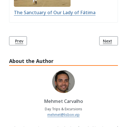
The Sanctuary of Our Lady of Fátima
Previous article: Fátima: A Sacred Destination of Faith and 
Next article
Prev
Next
About the Author
Mehmet Carvalho
Day Trips & Excursions
mehmet@lisbon.vip