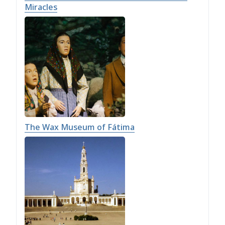
Miracles
The Wax Museum of Fátima