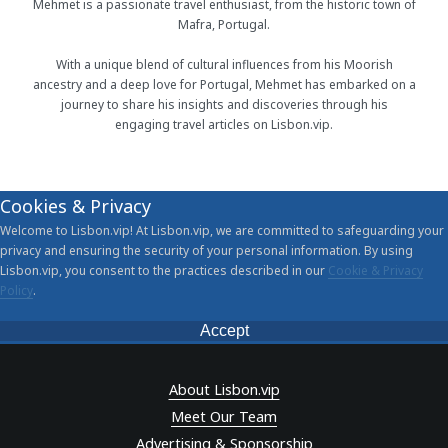
Mehmet is a passionate travel enthusiast, from the historic town of
Mafra, Portugal.
With a unique blend of cultural influences from his Moorish
ancestry and a deep love for Portugal, Mehmet has embarked on a
journey to share his insights and discoveries through his
engaging travel articles on Lisbon.vip.
Cookies & Privacy
Welcome to Lisbon.vip! At Lisbon.vip, we are committed to safeguarding your
privacy and ensuring the security of your personal information. By using
Lisbon.vip, you consent to the practices described in our
Cookie & Privacy
Policy
.
Accept
About Lisbon.vip
Meet Our Team
Advertising & Sponsorship