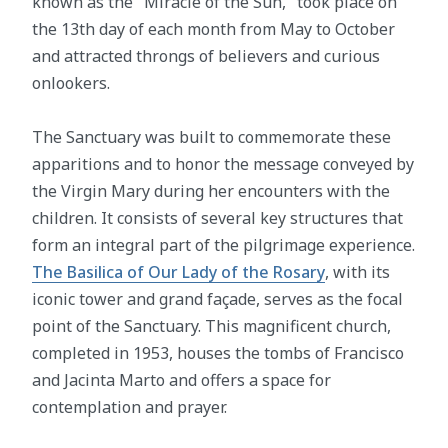
known as the "Miracle of the Sun," took place on
the 13th day of each month from May to October
and attracted throngs of believers and curious
onlookers.
The Sanctuary was built to commemorate these
apparitions and to honor the message conveyed by
the Virgin Mary during her encounters with the
children. It consists of several key structures that
form an integral part of the pilgrimage experience.
The Basilica of Our Lady of the Rosary
, with its
iconic tower and grand façade, serves as the focal
point of the Sanctuary. This magnificent church,
completed in 1953, houses the tombs of Francisco
and Jacinta Marto and offers a space for
contemplation and prayer.