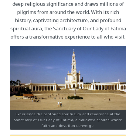
deep religious significance and draws millions of
pilgrims from around the world. With its rich
history, captivating architecture, and profound
spiritual aura, the Sanctuary of Our Lady of Fátima
offers a transformative experience to all who visit.
Experience the profound spirituality and reverence at the
Sanctuary of Our Lady of Fátima, a hallowed ground where
faith and devotion converge.