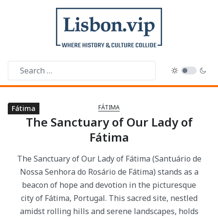
FÁTIMA
Fátima
Fátima
Fátima
Fátima
Fátima
Fátima
Fátima
Fátima
Fátima
The Sanctuary of Our Lady of
Fátima
The Sanctuary of Our Lady of Fátima (Santuário de
Nossa Senhora do Rosário de Fátima) stands as a
beacon of hope and devotion in the picturesque
city of Fátima, Portugal. This sacred site, nestled
amidst rolling hills and serene landscapes, holds