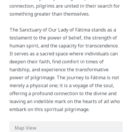
connection, pilgrims are united in their search for
something greater than themselves.
The Sanctuary of Our Lady of Fátima stands as a
testament to the power of belief, the strength of
human spirit, and the capacity for transcendence.
It serves as a sacred space where individuals can
deepen their faith, find comfort in times of
hardship, and experience the transformative
power of pilgrimage. The journey to Fátima is not
merely a physical one; it is a voyage of the soul,
offering a profound connection to the divine and
leaving an indelible mark on the hearts of all who
embark on this spiritual pilgrimage.
Map View