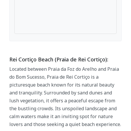
Rei Cortiço Beach (Praia de Rei Cortiço):
Located between Praia da Foz do Arelho and Praia
do Bom Sucesso, Praia de Rei Cortiço is a
picturesque beach known for its natural beauty
and tranquility. Surrounded by sand dunes and
lush vegetation, it offers a peaceful escape from
the bustling crowds. Its unspoiled landscape and
calm waters make it an inviting spot for nature
lovers and those seeking a quiet beach experience.