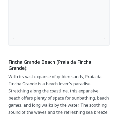
Fincha Grande Beach (Praia da Fincha
Grande):
With its vast expanse of golden sands, Praia da
Fincha Grande is a beach lover's paradise.
Stretching along the coastline, this expansive
beach offers plenty of space for sunbathing, beach
games, and long walks by the water. The soothing
sound of the waves and the refreshing sea breeze