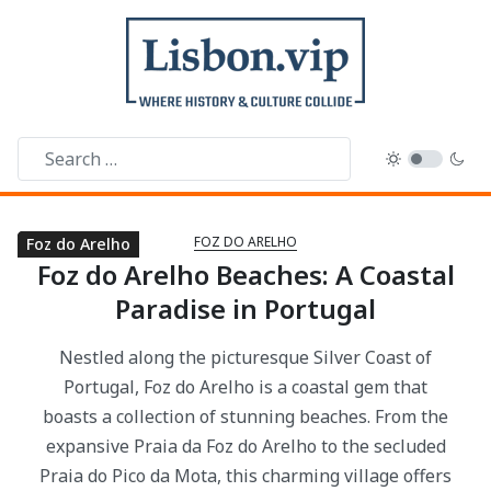
FOZ DO ARELHO
Foz do Arelho
Foz do Arelho
Foz do Arelho
Foz do Arelho
Foz do Arelho Beaches: A Coastal
Paradise in Portugal
Nestled along the picturesque Silver Coast of
Portugal, Foz do Arelho is a coastal gem that
boasts a collection of stunning beaches. From the
expansive Praia da Foz do Arelho to the secluded
Praia do Pico da Mota, this charming village offers