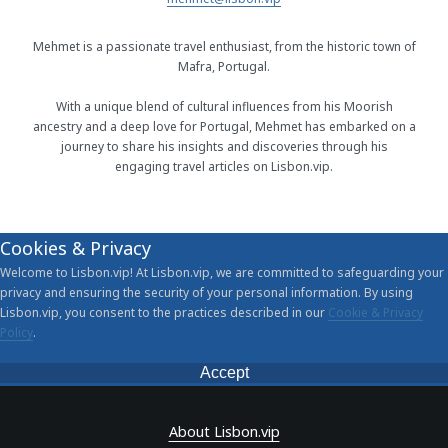
Mehmet is a passionate travel enthusiast, from the historic town of
Mafra, Portugal.
With a unique blend of cultural influences from his Moorish
ancestry and a deep love for Portugal, Mehmet has embarked on a
journey to share his insights and discoveries through his
engaging travel articles on Lisbon.vip.
Cookies & Privacy
Welcome to Lisbon.vip! At Lisbon.vip, we are committed to safeguarding your
privacy and ensuring the security of your personal information. By using
Lisbon.vip, you consent to the practices described in our
Cookie & Privacy
Policy
.
Accept
About Lisbon.vip