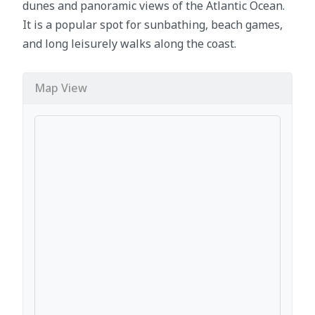
dunes and panoramic views of the Atlantic Ocean.
It is a popular spot for sunbathing, beach games,
and long leisurely walks along the coast.
Map View