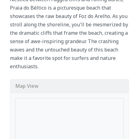
Praia do Béltico is a picturesque beach that
showcases the raw beauty of Foz do Arelho. As you
stroll along the shoreline, you'll be mesmerized by
the dramatic cliffs that frame the beach, creating a
sense of awe-inspiring grandeur. The crashing
waves and the untouched beauty of this beach
make it a favorite spot for surfers and nature
enthusiasts.
Map View