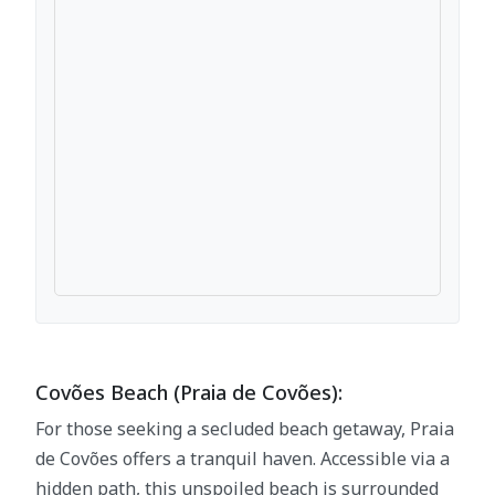
Covões Beach (Praia de Covões):
For those seeking a secluded beach getaway, Praia
de Covões offers a tranquil haven. Accessible via a
hidden path, this unspoiled beach is surrounded