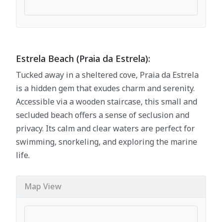
Estrela Beach (Praia da Estrela):
Tucked away in a sheltered cove, Praia da Estrela
is a hidden gem that exudes charm and serenity.
Accessible via a wooden staircase, this small and
secluded beach offers a sense of seclusion and
privacy. Its calm and clear waters are perfect for
swimming, snorkeling, and exploring the marine
life.
Map View