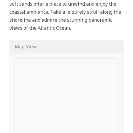
soft sands offer a place to unwind and enjoy the
coastal ambiance. Take a leisurely stroll along the
shoreline and admire the stunning panoramic
views of the Atlantic Ocean.
Map View