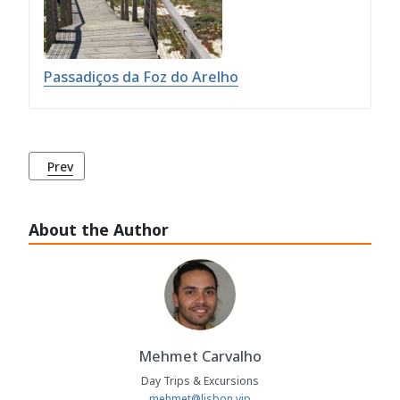
Passadiços da Foz do Arelho
Previous article: Passadiços da Foz do Arelho
Prev
About the Author
Mehmet Carvalho
Day Trips & Excursions
mehmet@lisbon.vip