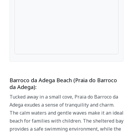
Barroco da Adega Beach (Praia do Barroco
da Adega):
Tucked away in a small cove, Praia do Barroco da
Adega exudes a sense of tranquility and charm.
The calm waters and gentle waves make it an ideal
beach for families with children. The sheltered bay
provides a safe swimming environment, while the