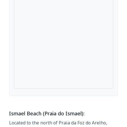
Ismael Beach (Praia do Ismael):
Located to the north of Praia da Foz do Arelho,