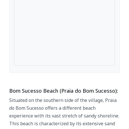
Bom Sucesso Beach (Praia do Bom Sucesso):
Situated on the southern side of the village, Praia
do Bom Sucesso offers a different beach
experience with its vast stretch of sandy shoreline.
This beach is characterized by its extensive sand