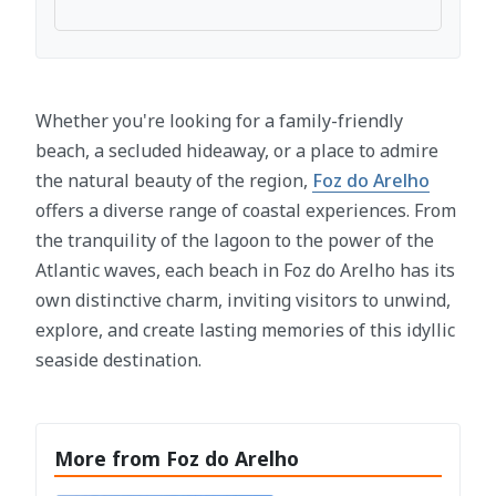
Whether you're looking for a family-friendly
beach, a secluded hideaway, or a place to admire
the natural beauty of the region,
Foz do Arelho
offers a diverse range of coastal experiences. From
the tranquility of the lagoon to the power of the
Atlantic waves, each beach in Foz do Arelho has its
own distinctive charm, inviting visitors to unwind,
explore, and create lasting memories of this idyllic
seaside destination.
More from Foz do Arelho