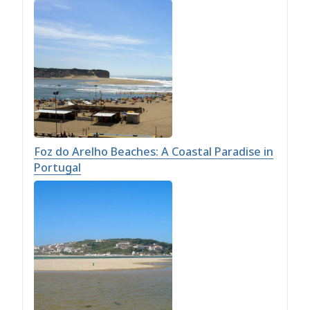
Foz do Arelho Beaches: A Coastal Paradise in
Portugal