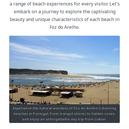
a range of beach experiences for every visitor. Let's
embark on a journey to explore the captivating
beauty and unique characteristics of each beach in
Foz do Arelho.
Experience the natural wonders of Foz do Arelho's stunning
beaches in Portugal, from tranquil shores to hidden coves,
and enjoy an unforgettable day trip from Lisbon.