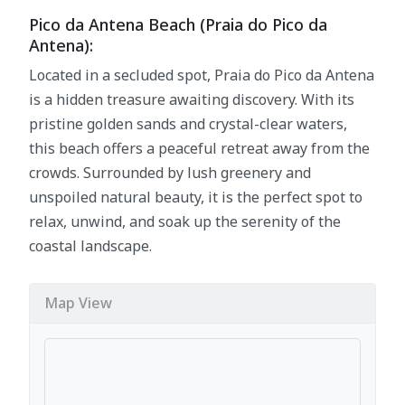
Pico da Antena Beach (Praia do Pico da
Antena):
Located in a secluded spot, Praia do Pico da Antena
is a hidden treasure awaiting discovery. With its
pristine golden sands and crystal-clear waters,
this beach offers a peaceful retreat away from the
crowds. Surrounded by lush greenery and
unspoiled natural beauty, it is the perfect spot to
relax, unwind, and soak up the serenity of the
coastal landscape.
Map View