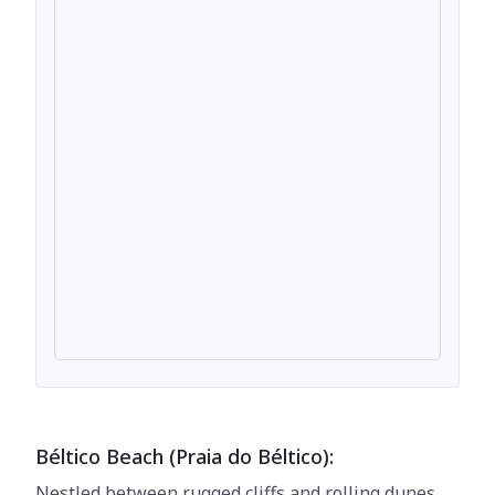
Béltico Beach (Praia do Béltico):
Nestled between rugged cliffs and rolling dunes,