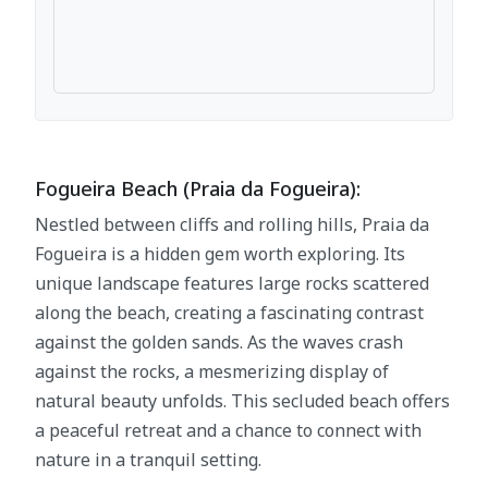
Fogueira Beach (Praia da Fogueira):
Nestled between cliffs and rolling hills, Praia da
Fogueira is a hidden gem worth exploring. Its
unique landscape features large rocks scattered
along the beach, creating a fascinating contrast
against the golden sands. As the waves crash
against the rocks, a mesmerizing display of
natural beauty unfolds. This secluded beach offers
a peaceful retreat and a chance to connect with
nature in a tranquil setting.