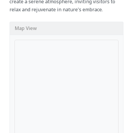
create a serene atmosphere, inviting visitors to
relax and rejuvenate in nature's embrace.
Map View