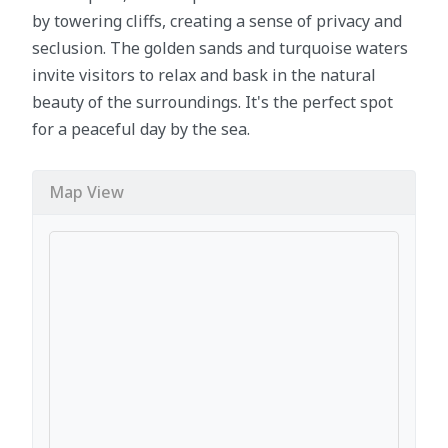
by towering cliffs, creating a sense of privacy and
seclusion. The golden sands and turquoise waters
invite visitors to relax and bask in the natural
beauty of the surroundings. It's the perfect spot
for a peaceful day by the sea.
Map View