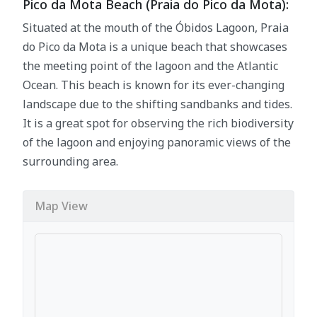
Pico da Mota Beach (Praia do Pico da Mota):
Situated at the mouth of the Óbidos Lagoon, Praia
do Pico da Mota is a unique beach that showcases
the meeting point of the lagoon and the Atlantic
Ocean. This beach is known for its ever-changing
landscape due to the shifting sandbanks and tides.
It is a great spot for observing the rich biodiversity
of the lagoon and enjoying panoramic views of the
surrounding area.
Map View