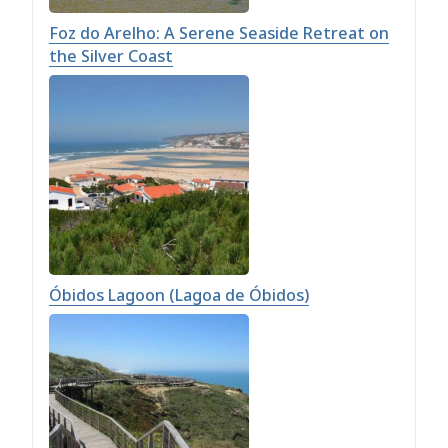
Foz do Arelho: A Serene Seaside Retreat on
the Silver Coast
Óbidos Lagoon (Lagoa de Óbidos)