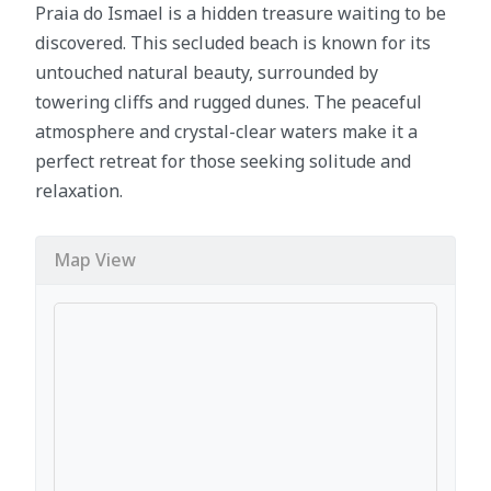
Praia do Ismael is a hidden treasure waiting to be
discovered. This secluded beach is known for its
untouched natural beauty, surrounded by
towering cliffs and rugged dunes. The peaceful
atmosphere and crystal-clear waters make it a
perfect retreat for those seeking solitude and
relaxation.
Map View