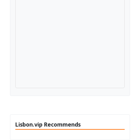
Lisbon.vip Recommends