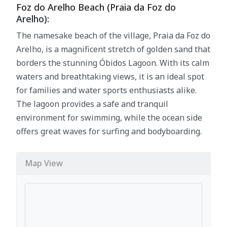
Foz do Arelho Beach (Praia da Foz do
Arelho):
The namesake beach of the village, Praia da Foz do
Arelho, is a magnificent stretch of golden sand that
borders the stunning Óbidos Lagoon. With its calm
waters and breathtaking views, it is an ideal spot
for families and water sports enthusiasts alike.
The lagoon provides a safe and tranquil
environment for swimming, while the ocean side
offers great waves for surfing and bodyboarding.
Map View