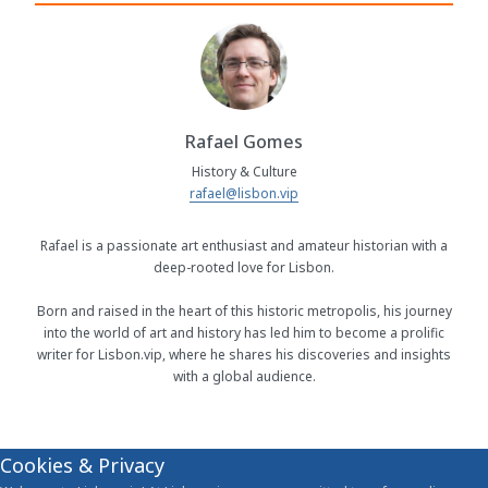
Rafael Gomes
History & Culture
rafael@lisbon.vip
Rafael is a passionate art enthusiast and amateur historian with a
deep-rooted love for Lisbon.
Born and raised in the heart of this historic metropolis, his journey
into the world of art and history has led him to become a prolific
writer for Lisbon.vip, where he shares his discoveries and insights
with a global audience.
Cookies & Privacy