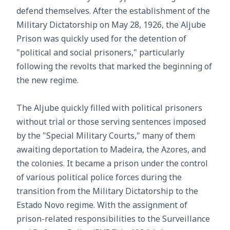
defend themselves. After the establishment of the
Military Dictatorship on May 28, 1926, the Aljube
Prison was quickly used for the detention of
"political and social prisoners," particularly
following the revolts that marked the beginning of
the new regime.
The Aljube quickly filled with political prisoners
without trial or those serving sentences imposed
by the "Special Military Courts," many of them
awaiting deportation to Madeira, the Azores, and
the colonies. It became a prison under the control
of various political police forces during the
transition from the Military Dictatorship to the
Estado Novo regime. With the assignment of
prison-related responsibilities to the Surveillance