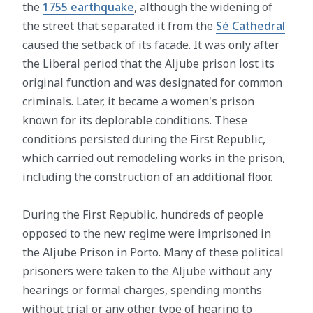
the
1755 earthquake
, although the widening of
the street that separated it from the
Sé Cathedral
caused the setback of its facade. It was only after
the Liberal period that the Aljube prison lost its
original function and was designated for common
criminals. Later, it became a women's prison
known for its deplorable conditions. These
conditions persisted during the First Republic,
which carried out remodeling works in the prison,
including the construction of an additional floor.
During the First Republic, hundreds of people
opposed to the new regime were imprisoned in
the Aljube Prison in Porto. Many of these political
prisoners were taken to the Aljube without any
hearings or formal charges, spending months
without trial or any other type of hearing to