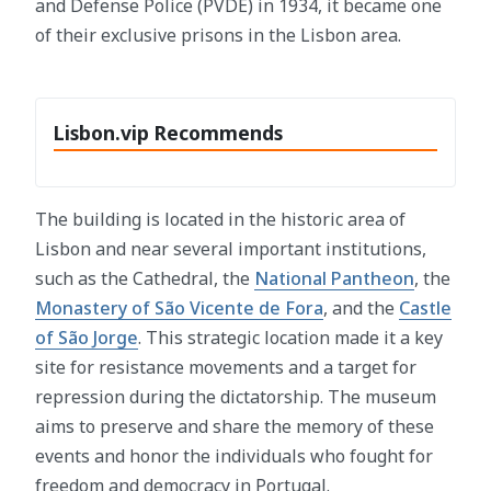
and Defense Police (PVDE) in 1934, it became one
of their exclusive prisons in the Lisbon area.
Lisbon.vip Recommends
The building is located in the historic area of
Lisbon and near several important institutions,
such as the Cathedral, the
National Pantheon
, the
Monastery of São Vicente de Fora
, and the
Castle
of São Jorge
. This strategic location made it a key
site for resistance movements and a target for
repression during the dictatorship. The museum
aims to preserve and share the memory of these
events and honor the individuals who fought for
freedom and democracy in Portugal.