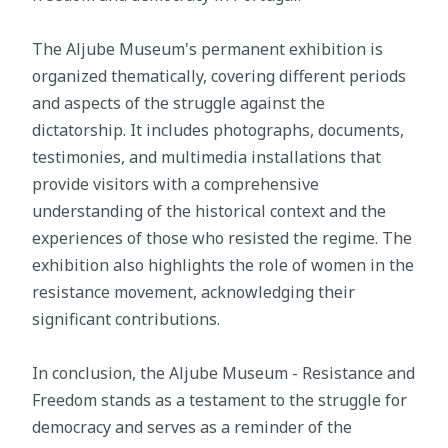
The Aljube Museum's permanent exhibition is
organized thematically, covering different periods
and aspects of the struggle against the
dictatorship. It includes photographs, documents,
testimonies, and multimedia installations that
provide visitors with a comprehensive
understanding of the historical context and the
experiences of those who resisted the regime. The
exhibition also highlights the role of women in the
resistance movement, acknowledging their
significant contributions.
In conclusion, the Aljube Museum - Resistance and
Freedom stands as a testament to the struggle for
democracy and serves as a reminder of the