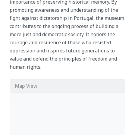
importance of preserving historical memory. By
promoting awareness and understanding of the
fight against dictatorship in Portugal, the museum
contributes to the ongoing process of building a
more just and democratic society. It honors the
courage and resilience of those who resisted
oppression and inspires future generations to
value and defend the principles of freedom and
human rights.
Map View