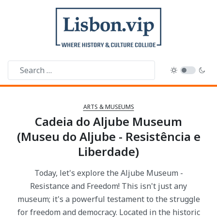
ARTS & MUSEUMS
Cadeia do Aljube Museum
(Museu do Aljube - Resistência e
Liberdade)
Today, let's explore the Aljube Museum -
Resistance and Freedom! This isn't just any
museum; it's a powerful testament to the struggle
for freedom and democracy. Located in the historic