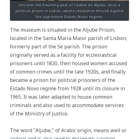
Uncover the haunting past of Cadeia do Aljube, once a
political prison in Lisbon, where resistance thrived against
the oppressive Estado Novo regime.
The museum is situated in the Aljube Prison,
located in the Santa Maria Maior parish of Lisbon,
formerly part of the Sé parish. The prison
originally served as a facility for ecclesiastical
prisoners until 1820, then housed women accused
of common crimes until the late 1920s, and finally
became a prison for political prisoners of the
Estado Novo regime from 1928 until its closure in
1965. It was later adapted to house common
criminals and also used to accommodate services
of the Ministry of Justice.
The word "Aljube," of Arabic origin, means well or
cistern and is also used to designate a prison,