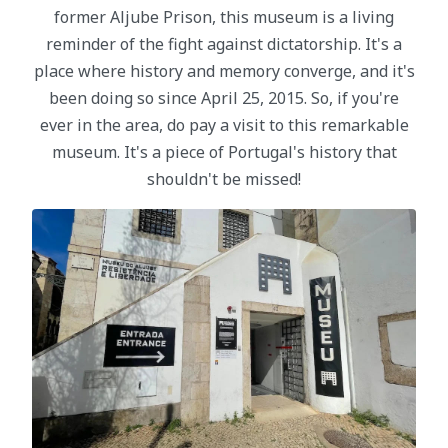
former Aljube Prison, this museum is a living
reminder of the fight against dictatorship. It's a
place where history and memory converge, and it's
been doing so since April 25, 2015. So, if you're
ever in the area, do pay a visit to this remarkable
museum. It's a piece of Portugal's history that
shouldn't be missed!