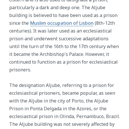
particularly a dark and deep one. The Aljube
building is believed to have been used as a prison
since the
Muslim occupation of Lisbon
(8th-12th
centuries). It was later used as an ecclesiastical
prison and underwent successive adaptations
until the turn of the 16th to the 17th century when
it became the Archbishop's Palace. However, it
continued to function as a prison for ecclesiastical
prisoners.
The designation Aljube, referring to a prison for
ecclesiastical prisoners, became popular, as seen
with the Aljube in the city of Porto, the Aljube
Prison in Ponta Delgada in the Azores, or the
ecclesiastical prison in Olinda, Pernambuco, Brazil.
The Aljube building was not severely affected by