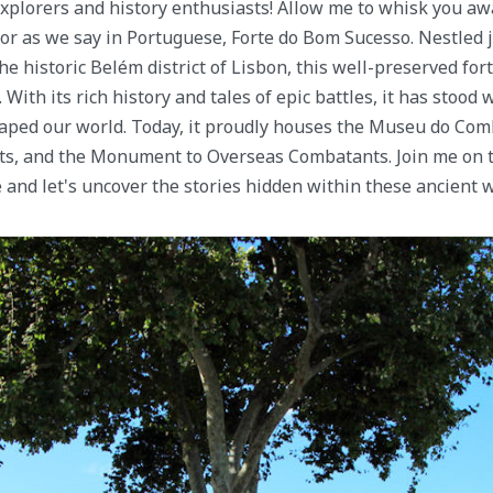
explorers and history enthusiasts! Allow me to whisk you awa
or as we say in Portuguese, Forte do Bom Sucesso. Nestled j
e historic Belém district of Lisbon, this well-preserved fortr
With its rich history and tales of epic battles, it has stood 
aped our world. Today, it proudly houses the Museu do Comb
ts, and the Monument to Overseas Combatants. Join me on t
 and let's uncover the stories hidden within these ancient w