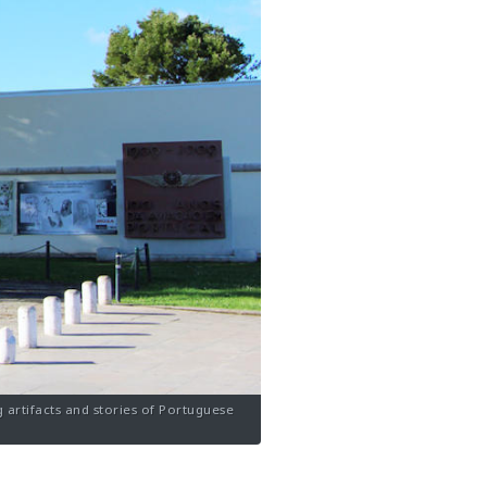
 artifacts and stories of Portuguese