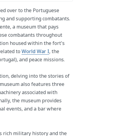
ded over to the Portuguese
ing and supporting combatants.
tente, a museum that pays
guese combatants throughout
ion housed within the fort's
related to
World War I
, the
rtugal), and peace missions.
on, delving into the stories of
 museum also features three
machinery associated with
onally, the museum provides
nal events, and a bar where
 rich military history and the