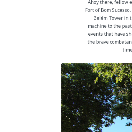
Ahoy there, fellow 
Fort of Bom Sucesso, 
Belém Tower in th
machine to the past. 
events that have sh
the brave combatan
time