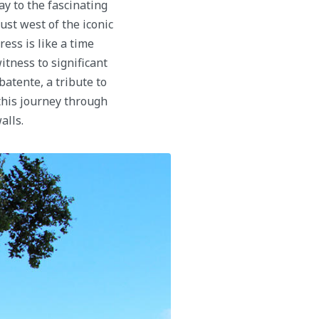
y to the fascinating
ust west of the iconic
ess is like a time
witness to significant
atente, a tribute to
his journey through
alls.