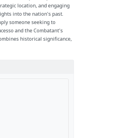
trategic location, and engaging
ights into the nation's past.
imply someone seeking to
Sucesso and the Combatant's
mbines historical significance,