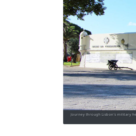
Journey through Lisbon's military h