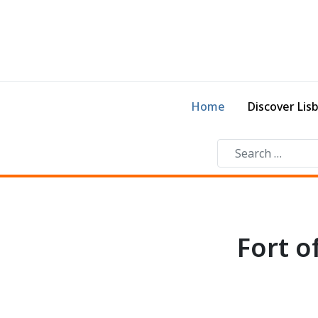
Home
Discover Lis
Fort 