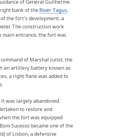
guidance of General Guilherme
 right bank of the
River Tagus
,
 of the fort's development, a
meter. The construction work
he main entrance, the fort was
 command of Marshal Junot, the
 an artillery battery known as
ces, a right flank was added to
s.
6, it was largely abandoned.
dertaken to restore and
 when the fort was equipped
f Bom Sucesso became one of the
d) of Lisbon, a defensive