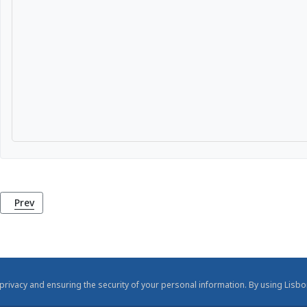
Previous article: National Coach Museum (Museu Nacional dos
Prev
rivacy and ensuring the security of your personal information. By using Lisbo