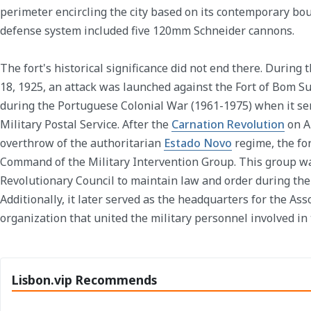
perimeter encircling the city based on its contemporary boun
defense system included five 120mm Schneider cannons.
The fort's historical significance did not end there. During
18, 1925, an attack was launched against the Fort of Bom Suce
during the Portuguese Colonial War (1961-1975) when it se
Military Postal Service. After the
Carnation Revolution
on Ap
overthrow of the authoritarian
Estado Novo
regime, the fo
Command of the Military Intervention Group. This group wa
Revolutionary Council to maintain law and order during the 
Additionally, it later served as the headquarters for the Asso
organization that united the military personnel involved in
Lisbon.vip Recommends