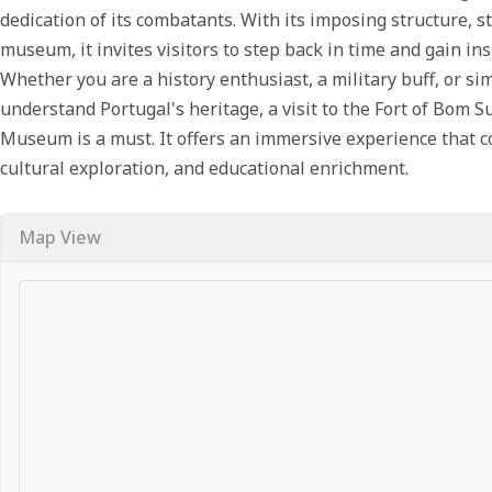
dedication of its combatants. With its imposing structure, s
museum, it invites visitors to step back in time and gain ins
Whether you are a history enthusiast, a military buff, or s
understand Portugal's heritage, a visit to the Fort of Bom 
Museum is a must. It offers an immersive experience that co
cultural exploration, and educational enrichment.
Map View