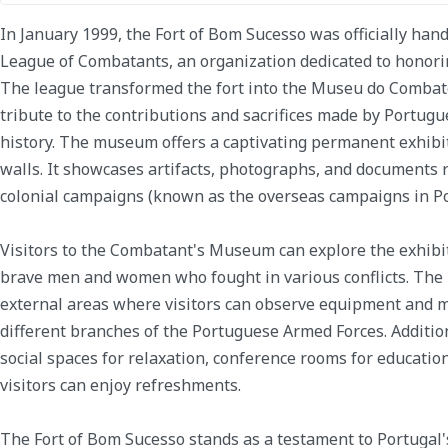
In January 1999, the Fort of Bom Sucesso was officially han
League of Combatants, an organization dedicated to honor
The league transformed the fort into the Museu do Comba
tribute to the contributions and sacrifices made by Portu
history. The museum offers a captivating permanent exhibit
walls. It showcases artifacts, photographs, and documents 
colonial campaigns (known as the overseas campaigns in Po
Visitors to the Combatant's Museum can explore the exhibiti
brave men and women who fought in various conflicts. The
external areas where visitors can observe equipment and 
different branches of the Portuguese Armed Forces. Additi
social spaces for relaxation, conference rooms for educatio
visitors can enjoy refreshments.
The Fort of Bom Sucesso stands as a testament to Portugal's