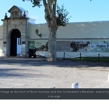
eritage at the Fort of Bom Sucesso and the Combatant's Museum, exploring
courage.