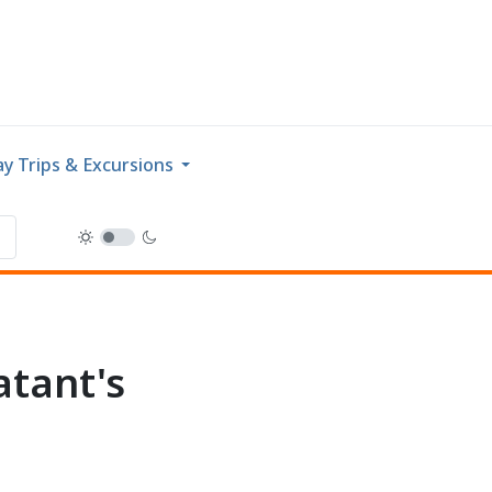
y Trips & Excursions
tant's