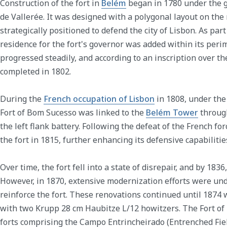
Construction of the fort in
Belém
began in 1780 under the 
de Vallerée. It was designed with a polygonal layout on the
strategically positioned to defend the city of Lisbon. As part
residence for the fort's governor was added within its peri
progressed steadily, and according to an inscription over t
completed in 1802.
During the
French occupation of Lisbon
in 1808, under the
Fort of Bom Sucesso was linked to the
Belém Tower
through
the left flank battery. Following the defeat of the French for
the fort in 1815, further enhancing its defensive capabilitie
Over time, the fort fell into a state of disrepair, and by 183
However, in 1870, extensive modernization efforts were un
reinforce the fort. These renovations continued until 1874
with two Krupp 28 cm Haubitze L/12 howitzers. The Fort o
forts comprising the Campo Entrincheirado (Entrenched Fiel