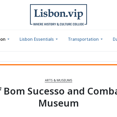
bon
Lisbon Essentials
Transportation
Da
ARTS & MUSEUMS
of Bom Sucesso and Comba
Museum