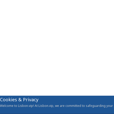
Cookies & Privacy
Welcome to Lisbon.vip! At Lisbon.vip, we are committed to safeguarding your p