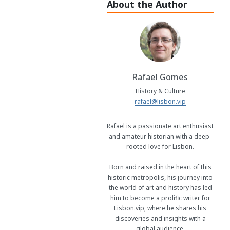
About the Author
Rafael Gomes
History & Culture
rafael@lisbon.vip
Rafael is a passionate art enthusiast
and amateur historian with a deep-
rooted love for Lisbon.
Born and raised in the heart of this
historic metropolis, his journey into
the world of art and history has led
him to become a prolific writer for
Lisbon.vip, where he shares his
discoveries and insights with a
global audience.