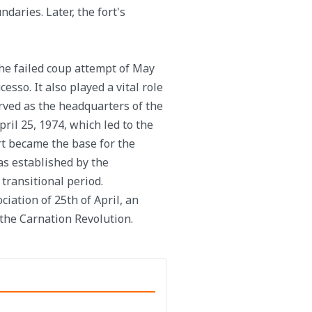
daries. Later, the fort's
 the failed coup attempt of May
sso. It also played a vital role
rved as the headquarters of the
ril 25, 1974, which led to the
rt became the base for the
s established by the
transitional period.
ciation of 25th of April, an
 the Carnation Revolution.