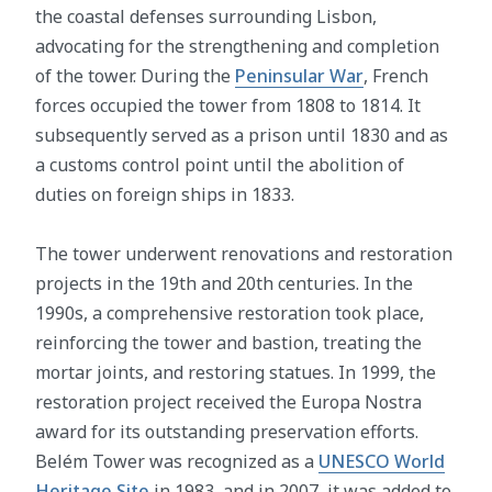
the coastal defenses surrounding Lisbon,
advocating for the strengthening and completion
of the tower. During the
Peninsular War
, French
forces occupied the tower from 1808 to 1814. It
subsequently served as a prison until 1830 and as
a customs control point until the abolition of
duties on foreign ships in 1833.
The tower underwent renovations and restoration
projects in the 19th and 20th centuries. In the
1990s, a comprehensive restoration took place,
reinforcing the tower and bastion, treating the
mortar joints, and restoring statues. In 1999, the
restoration project received the Europa Nostra
award for its outstanding preservation efforts.
Belém Tower was recognized as a
UNESCO World
Heritage Site
in 1983, and in 2007, it was added to