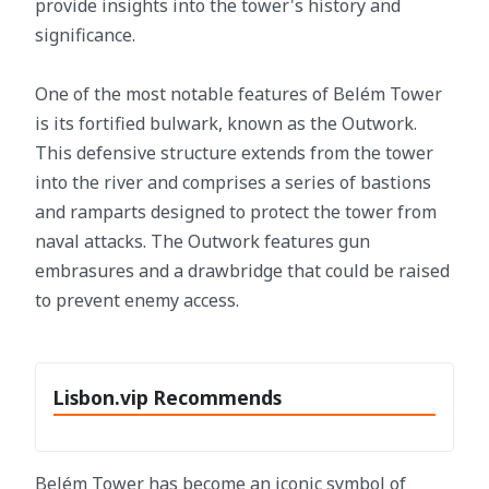
provide insights into the tower's history and
significance.
One of the most notable features of Belém Tower
is its fortified bulwark, known as the Outwork.
This defensive structure extends from the tower
into the river and comprises a series of bastions
and ramparts designed to protect the tower from
naval attacks. The Outwork features gun
embrasures and a drawbridge that could be raised
to prevent enemy access.
Lisbon.vip Recommends
Belém Tower has become an iconic symbol of