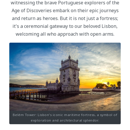
witnessing the brave Portuguese explorers of the
Age of Discoveries embark on their epic journeys
and return as heroes. But it is not just a fortress;
it's a ceremonial gateway to our beloved Lisbon,
welcoming all who approach with open arms.
Belém Tower: Lisbon's iconic maritime fortress, a symbol of
exploration and architectural splendor.