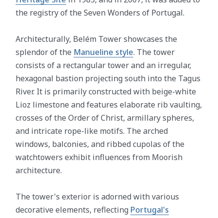
the registry of the Seven Wonders of Portugal.
Architecturally, Belém Tower showcases the
splendor of the
Manueline style
. The tower
consists of a rectangular tower and an irregular,
hexagonal bastion projecting south into the Tagus
River. It is primarily constructed with beige-white
Lioz limestone and features elaborate rib vaulting,
crosses of the Order of Christ, armillary spheres,
and intricate rope-like motifs. The arched
windows, balconies, and ribbed cupolas of the
watchtowers exhibit influences from Moorish
architecture.
The tower's exterior is adorned with various
decorative elements, reflecting
Portugal's