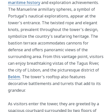
maritime history
and exploration achievements.
The Manueline armillary spheres, a symbol of
Portugal's nautical explorations, appear at the
tower's entrance. The twisted rope and elegant
knots, prevalent throughout the tower's design,
symbolize the country's seafaring heritage. The
bastion terrace accommodates cannons for
defense and offers panoramic views of the
surrounding area. From this vantage point, visitors
can enjoy breathtaking vistas of the Tagus River,
the city of Lisbon, and the picturesque district of
Belém
. The tower's rooftop also features
decorative battlements and turrets that add to its
grandeur.
As visitors enter the tower, they are greeted by a
spacious courtyard surrounded by two floors of