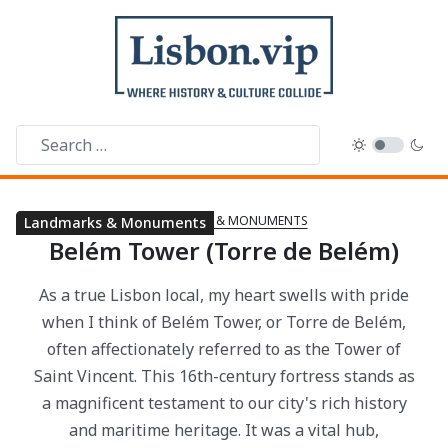
LANDMARKS & MONUMENTS
History & Heritage
Landmarks & Monuments
Belém Tower (Torre de Belém)
As a true Lisbon local, my heart swells with pride
when I think of Belém Tower, or Torre de Belém,
often affectionately referred to as the Tower of
Saint Vincent. This 16th-century fortress stands as
a magnificent testament to our city's rich history
and maritime heritage. It was a vital hub,