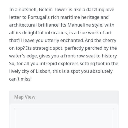
In a nutshell, Belém Tower is like a dazzling love
letter to Portugal's rich maritime heritage and
architectural brilliance! Its Manueline style, with
all its delightful intricacies, is a true work of art
that'll leave you utterly enchanted. And the cherry
on top? Its strategic spot, perfectly perched by the
water's edge, gives you a front-row seat to history.
So, for all you intrepid explorers setting foot in the
lively city of Lisbon, this is a spot you absolutely
can't miss!
Map View