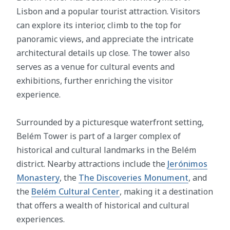
Lisbon and a popular tourist attraction. Visitors
can explore its interior, climb to the top for
panoramic views, and appreciate the intricate
architectural details up close. The tower also
serves as a venue for cultural events and
exhibitions, further enriching the visitor
experience.
Surrounded by a picturesque waterfront setting,
Belém Tower is part of a larger complex of
historical and cultural landmarks in the Belém
district. Nearby attractions include the
Jerónimos
Monastery
, the
The Discoveries Monument
, and
the
Belém Cultural Center
, making it a destination
that offers a wealth of historical and cultural
experiences.