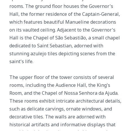
rooms. The ground floor houses the Governor's
Hall, the former residence of the Captain-General,
which features beautiful Manueline decorations
on its vaulted ceiling. Adjacent to the Governor's
Hall is the Chapel of São Sebastião, a small chapel
dedicated to Saint Sebastian, adorned with
stunning azulejo tiles depicting scenes from the
saint's life.
The upper floor of the tower consists of several
rooms, including the Audience Hall, the King's
Room, and the Chapel of Nossa Senhora da Ajuda.
These rooms exhibit intricate architectural details,
such as delicate carvings, ornate windows, and
decorative tiles. The walls are adorned with
historical artifacts and informative displays that