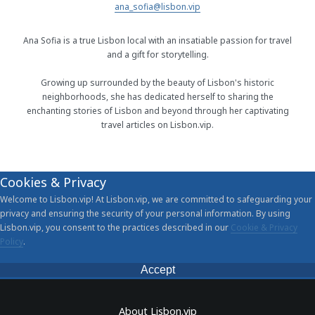
ana_sofia@lisbon.vip
Ana Sofia is a true Lisbon local with an insatiable passion for travel
and a gift for storytelling.
Growing up surrounded by the beauty of Lisbon's historic
neighborhoods, she has dedicated herself to sharing the
enchanting stories of Lisbon and beyond through her captivating
travel articles on Lisbon.vip.
Cookies & Privacy
Welcome to Lisbon.vip! At Lisbon.vip, we are committed to safeguarding your
privacy and ensuring the security of your personal information. By using
Lisbon.vip, you consent to the practices described in our
Cookie & Privacy
Policy
.
Accept
About Lisbon.vip