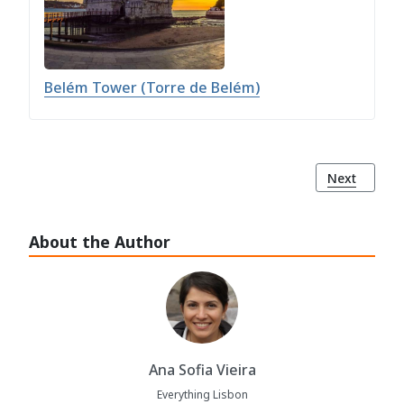
Belém Tower (Torre de Belém)
Next article
Next
About the Author
Ana Sofia Vieira
Everything Lisbon