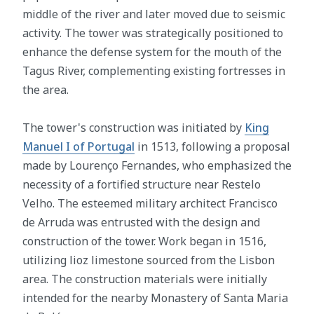
middle of the river and later moved due to seismic
activity. The tower was strategically positioned to
enhance the defense system for the mouth of the
Tagus River, complementing existing fortresses in
the area.
The tower's construction was initiated by
King
Manuel I of Portugal
in 1513, following a proposal
made by Lourenço Fernandes, who emphasized the
necessity of a fortified structure near Restelo
Velho. The esteemed military architect Francisco
de Arruda was entrusted with the design and
construction of the tower. Work began in 1516,
utilizing lioz limestone sourced from the Lisbon
area. The construction materials were initially
intended for the nearby Monastery of Santa Maria