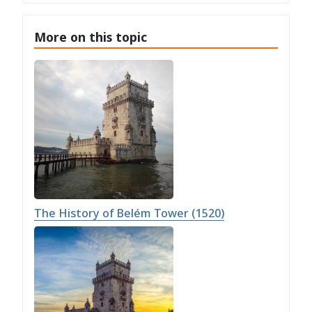
More on this topic
The History of Belém Tower (1520)