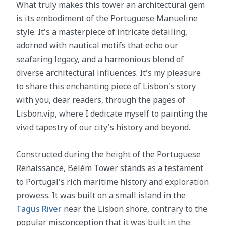
What truly makes this tower an architectural gem
is its embodiment of the Portuguese Manueline
style. It's a masterpiece of intricate detailing,
adorned with nautical motifs that echo our
seafaring legacy, and a harmonious blend of
diverse architectural influences. It's my pleasure
to share this enchanting piece of Lisbon's story
with you, dear readers, through the pages of
Lisbon.vip, where I dedicate myself to painting the
vivid tapestry of our city's history and beyond.
Constructed during the height of the Portuguese
Renaissance, Belém Tower stands as a testament
to Portugal's rich maritime history and exploration
prowess. It was built on a small island in the
Tagus River
near the Lisbon shore, contrary to the
popular misconception that it was built in the