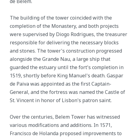
de Belém.
The building of the tower coincided with the
completion of the Monastery, and both projects
were supervised by Diogo Rodrigues, the treasurer
responsible for delivering the necessary blocks
and stones. The tower's construction progressed
alongside the Grande Nau, a large ship that
guarded the estuary until the fort's completion in
1519, shortly before King Manuel's death. Gaspar
de Paiva was appointed as the first Captain-
General, and the fortress was named the Castle of
St. Vincent in honor of Lisbon's patron saint.
Over the centuries, Belem Tower has witnessed
various modifications and additions. In 1571,
Francisco de Holanda proposed improvements to