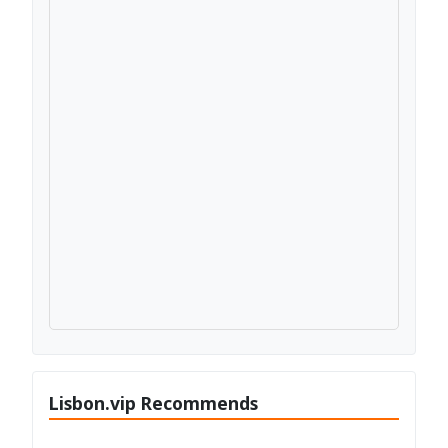
Lisbon.vip Recommends