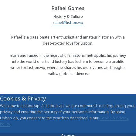
Rafael Gomes
History & Culture
rafael@lisbon.vip
Rafael is a passionate art enthusiast and amateur historian with a
deep-rooted love for Lisbon.
Born and raised in the heart of this historic metropolis, his journey
into the world of art and history has led him to become a prolific
writer for Lisbon.vip, where he shares his discoveries and insights
with a global audience.
Cookies & Privacy
Welcome to Lisbon.vip! At Lisbon.vip, we are committed to safeguarding your
privacy and ensuring the security of your personal information. By using
Lisbon.vip, you consent to the practices described in our
Cookie & Privacy
Policy
.