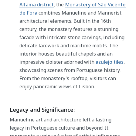
Alfama district
, the
Monastery of São Vicente
de Fora
combines Manueline and Mannerist
architectural elements. Built in the 16th
century, the monastery features a stunning
facade with intricate stone carvings, including
delicate lacework and maritime motifs. The
interior houses beautiful chapels and an
impressive cloister adorned with
azulejo tiles
,
showcasing scenes from Portuguese history.
From the monastery's rooftop, visitors can
enjoy panoramic views of Lisbon.
Legacy and Significance:
Manueline art and architecture left a lasting
legacy in Portuguese culture and beyond. It