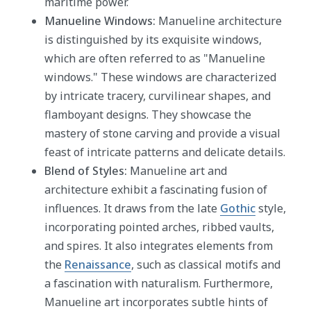
maritime power.
Manueline Windows:
Manueline architecture
is distinguished by its exquisite windows,
which are often referred to as "Manueline
windows." These windows are characterized
by intricate tracery, curvilinear shapes, and
flamboyant designs. They showcase the
mastery of stone carving and provide a visual
feast of intricate patterns and delicate details.
Blend of Styles:
Manueline art and
architecture exhibit a fascinating fusion of
influences. It draws from the late
Gothic
style,
incorporating pointed arches, ribbed vaults,
and spires. It also integrates elements from
the
Renaissance
, such as classical motifs and
a fascination with naturalism. Furthermore,
Manueline art incorporates subtle hints of