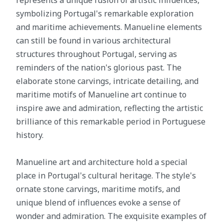
represents a unique fusion of artistic influences,
symbolizing Portugal's remarkable exploration
and maritime achievements. Manueline elements
can still be found in various architectural
structures throughout Portugal, serving as
reminders of the nation's glorious past. The
elaborate stone carvings, intricate detailing, and
maritime motifs of Manueline art continue to
inspire awe and admiration, reflecting the artistic
brilliance of this remarkable period in Portuguese
history.
Manueline art and architecture hold a special
place in Portugal's cultural heritage. The style's
ornate stone carvings, maritime motifs, and
unique blend of influences evoke a sense of
wonder and admiration. The exquisite examples of