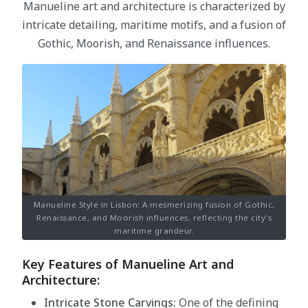
Manueline art and architecture is characterized by
intricate detailing, maritime motifs, and a fusion of
Gothic, Moorish, and Renaissance influences.
Manueline Style in Lisbon: A mesmerizing fusion of Gothic,
Renaissance, and Moorish influences, reflecting the city's
maritime grandeur.
Key Features of Manueline Art and
Architecture:
Intricate Stone Carvings:
One of the defining