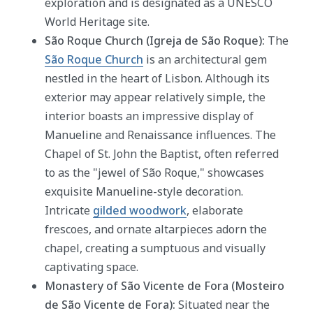
exploration and is designated as a UNESCO
World Heritage site.
São Roque Church (Igreja de São Roque):
The
São Roque Church
is an architectural gem
nestled in the heart of Lisbon. Although its
exterior may appear relatively simple, the
interior boasts an impressive display of
Manueline and Renaissance influences. The
Chapel of St. John the Baptist, often referred
to as the "jewel of São Roque," showcases
exquisite Manueline-style decoration.
Intricate
gilded woodwork
, elaborate
frescoes, and ornate altarpieces adorn the
chapel, creating a sumptuous and visually
captivating space.
Monastery of São Vicente de Fora (Mosteiro
de São Vicente de Fora):
Situated near the