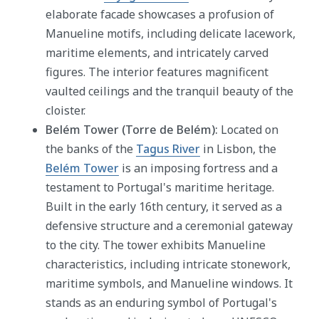
elaborate facade showcases a profusion of
Manueline motifs, including delicate lacework,
maritime elements, and intricately carved
figures. The interior features magnificent
vaulted ceilings and the tranquil beauty of the
cloister.
Belém Tower (Torre de Belém):
Located on
the banks of the
Tagus River
in Lisbon, the
Belém Tower
is an imposing fortress and a
testament to Portugal's maritime heritage.
Built in the early 16th century, it served as a
defensive structure and a ceremonial gateway
to the city. The tower exhibits Manueline
characteristics, including intricate stonework,
maritime symbols, and Manueline windows. It
stands as an enduring symbol of Portugal's