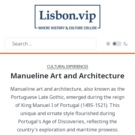
CULTURAL EXPERIENCES
Manueline Art and Architecture
Manueline art and architecture, also known as the
Portuguese Late Gothic, emerged during the reign
of King Manuel I of Portugal (1495-1521). This
unique and ornate style flourished during
Portugal's Age of Discoveries, reflecting the
country's exploration and maritime prowess.