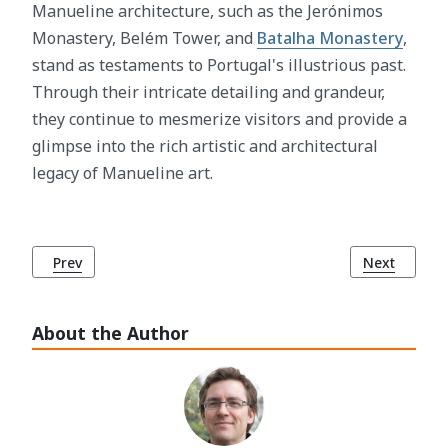
Manueline architecture, such as the Jerónimos
Monastery, Belém Tower, and
Batalha Monastery
,
stand as testaments to Portugal's illustrious past.
Through their intricate detailing and grandeur,
they continue to mesmerize visitors and provide a
glimpse into the rich artistic and architectural
legacy of Manueline art.
Previous article: The Tagus River (Rio Tejo): Lisbon's Icon
Next article
Prev
Next
About the Author