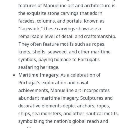
features of Manueline art and architecture is
the exquisite stone carvings that adorn
facades, columns, and portals. Known as
"lacework," these carvings showcase a
remarkable level of detail and craftsmanship.
They often feature motifs such as ropes,
knots, shells, seaweed, and other maritime
symbols, paying homage to Portugal's
seafaring heritage.
Maritime Imagery:
As a celebration of
Portugal's exploration and naval
achievements, Manueline art incorporates
abundant maritime imagery. Sculptures and
decorative elements depict anchors, ropes,
ships, sea monsters, and other nautical motifs,
symbolizing the nation's global reach and