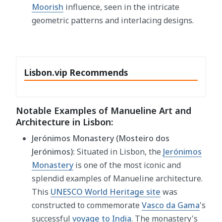
Moorish
influence, seen in the intricate
geometric patterns and interlacing designs.
Lisbon.vip Recommends
Notable Examples of Manueline Art and
Architecture in Lisbon:
Jerónimos Monastery (Mosteiro dos
Jerónimos):
Situated in Lisbon, the
Jerónimos
Monastery
is one of the most iconic and
splendid examples of Manueline architecture.
This
UNESCO World Heritage site
was
constructed to commemorate
Vasco da Gama
's
successful
voyage to India
. The monastery's