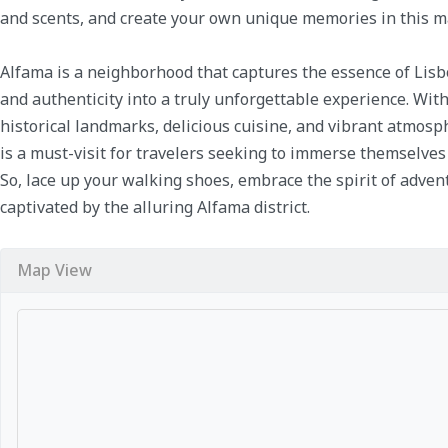
and scents, and create your own unique memories in this mag
Alfama is a neighborhood that captures the essence of Lisbo
and authenticity into a truly unforgettable experience. With
historical landmarks, delicious cuisine, and vibrant atmosp
is a must-visit for travelers seeking to immerse themselves 
So, lace up your walking shoes, embrace the spirit of adven
captivated by the alluring Alfama district.
Map View