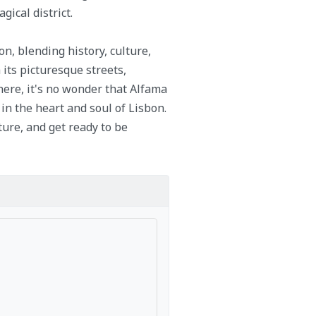
ical district.
n, blending history, culture,
 its picturesque streets,
here, it's no wonder that Alfama
in the heart and soul of Lisbon.
ture, and get ready to be