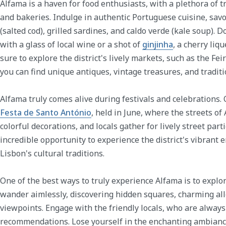
Alfama is a haven for food enthusiasts, with a plethora of t
and bakeries. Indulge in authentic Portuguese cuisine, sav
(salted cod), grilled sardines, and caldo verde (kale soup). D
with a glass of local wine or a shot of
ginjinha
, a cherry liqu
sure to explore the district's lively markets, such as the Fe
you can find unique antiques, vintage treasures, and traditi
Alfama truly comes alive during festivals and celebrations.
Festa de Santo António
, held in June, where the streets o
colorful decorations, and locals gather for lively street part
incredible opportunity to experience the district's vibrant
Lisbon's cultural traditions.
One of the best ways to truly experience Alfama is to explore
wander aimlessly, discovering hidden squares, charming a
viewpoints. Engage with the friendly locals, who are always
recommendations. Lose yourself in the enchanting ambiance