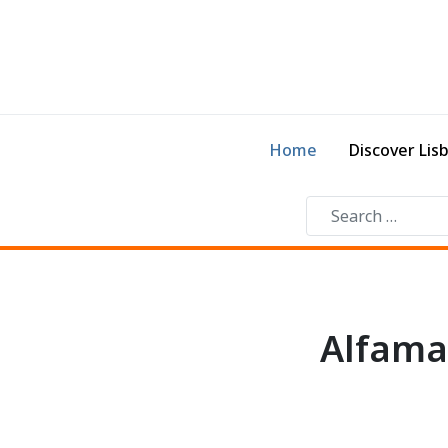
Home
Discover Lis
Alfama