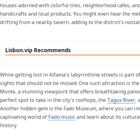
houses adorned with colorful tiles, neighborhood cafes, and
handicrafts and local products. You might even hear the mel
drifting from a nearby tavern, adding to the district's nosta
Lisbon.vip Recommends
While getting lost in Alfama's labyrinthine streets is part o
sights that should not be missed. One such attraction is t
Monte, a stunning viewpoint that offers breathtaking panora
perfect spot to take in the city's rooftops, the
Tagus River
, 
Another hidden gem is the Fado Museum, where you can im
captivating world of
Fado music
and learn about its cultura
history.