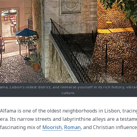
ma, Lisbon's oldest district, and immerse yourself in its rich history, vibr
culture.
Alfama is one of the oldest neighborhoods in Lisbon, tracin
era. Its narrow streets and labyrinthine alleys are a testame
fascinating mix of
Moorish
,
Roman
, and Christian influence