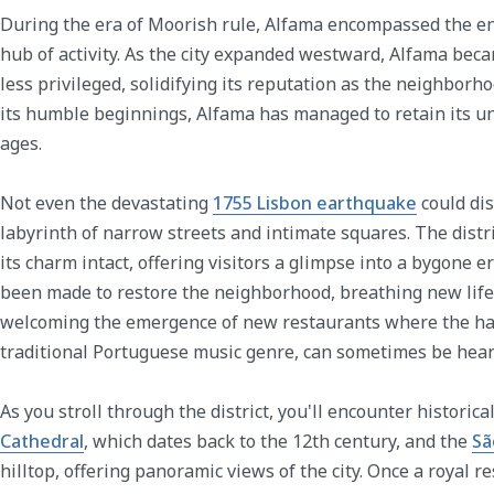
During the era of Moorish rule, Alfama encompassed the enti
hub of activity. As the city expanded westward, Alfama be
less privileged, solidifying its reputation as the neighborh
its humble beginnings, Alfama has managed to retain its u
ages.
Not even the devastating
1755 Lisbon earthquake
could dis
labyrinth of narrow streets and intimate squares. The dist
its charm intact, offering visitors a glimpse into a bygone er
been made to restore the neighborhood, breathing new life 
welcoming the emergence of new restaurants where the ha
traditional Portuguese music genre, can sometimes be hear
As you stroll through the district, you'll encounter historic
Cathedral
, which dates back to the 12th century, and the
Sã
hilltop, offering panoramic views of the city. Once a royal r