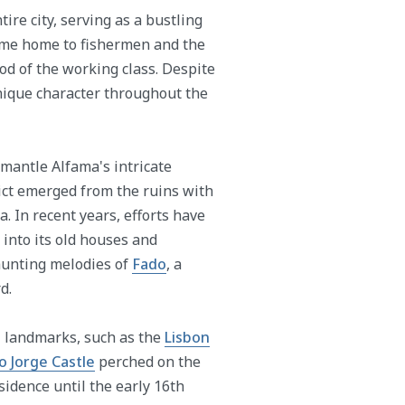
re city, serving as a bustling
came home to fishermen and the
ood of the working class. Despite
nique character throughout the
mantle Alfama's intricate
rict emerged from the ruins with
a. In recent years, efforts have
into its old houses and
unting melodies of
Fado
, a
d.
al landmarks, such as the
Lisbon
o Jorge Castle
perched on the
esidence until the early 16th