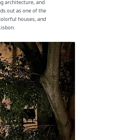
ng architecture, and
s out as one of the
colorful houses, and
Lisbon.