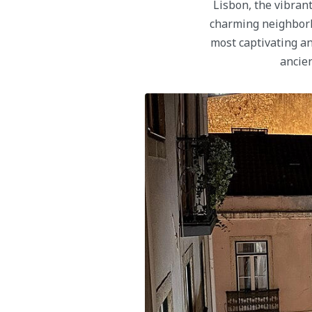
Lisbon, the vibrant
charming neighborh
most captivating an
ancien