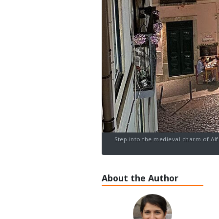
Step into the medieval charm of Alfa
About the Author