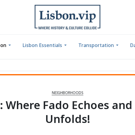
bon
Lisbon Essentials
Transportation
Da
NEIGHBORHOODS
: Where Fado Echoes and 
Unfolds!