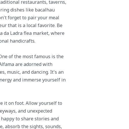
raditional restaurants, taverns,
oring dishes like bacalhau
on't forget to pair your meal
eur that is a local favorite. Be
ira da Ladra flea market, where
onal handicrafts.
 One of the most famous is the
f Alfama are adorned with
ies, music, and dancing. It's an
 energy and immerse yourself in
 it on foot. Allow yourself to
lleyways, and unexpected
 happy to share stories and
, absorb the sights, sounds,