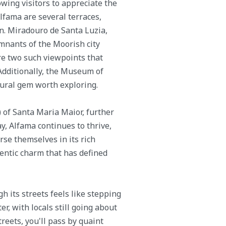
owing visitors to appreciate the
lfama are several terraces,
n. Miradouro de Santa Luzia,
mnants of the Moorish city
re two such viewpoints that
 Additionally, the Museum of
tural gem worth exploring.
) of Santa Maria Maior, further
ay, Alfama continues to thrive,
se themselves in its rich
hentic charm that has defined
h its streets feels like stepping
er, with locals still going about
reets, you'll pass by quaint