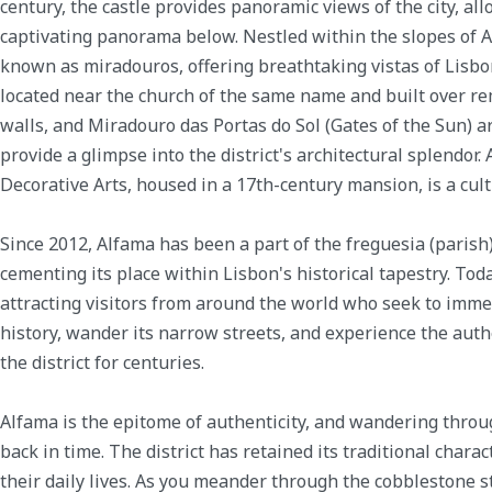
century, the castle provides panoramic views of the city, all
captivating panorama below. Nestled within the slopes of A
known as miradouros, offering breathtaking vistas of Lisbo
located near the church of the same name and built over re
walls, and Miradouro das Portas do Sol (Gates of the Sun) a
provide a glimpse into the district's architectural splendor.
Decorative Arts, housed in a 17th-century mansion, is a cul
Since 2012, Alfama has been a part of the freguesia (parish
cementing its place within Lisbon's historical tapestry. Tod
attracting visitors from around the world who seek to immer
history, wander its narrow streets, and experience the aut
the district for centuries.
Alfama is the epitome of authenticity, and wandering throug
back in time. The district has retained its traditional charact
their daily lives. As you meander through the cobblestone st