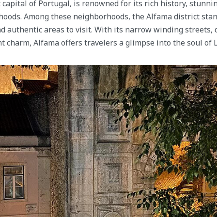
 capital of Portugal, is renowned for its rich history, stunni
oods. Among these neighborhoods, the Alfama district stand
d authentic areas to visit. With its narrow winding streets, 
t charm, Alfama offers travelers a glimpse into the soul of 