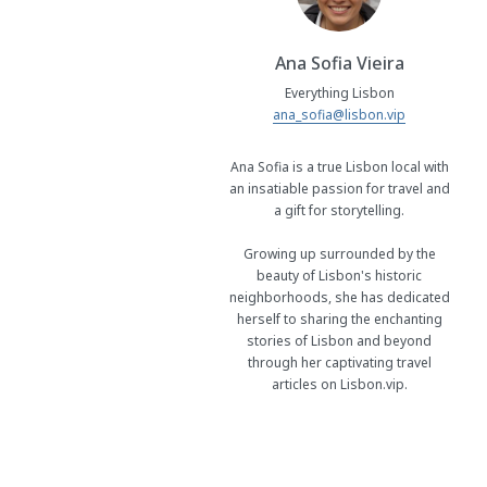
Ana Sofia Vieira
Everything Lisbon
ana_sofia@lisbon.vip
Ana Sofia is a true Lisbon local with
an insatiable passion for travel and
a gift for storytelling.
Growing up surrounded by the
beauty of Lisbon's historic
neighborhoods, she has dedicated
herself to sharing the enchanting
stories of Lisbon and beyond
through her captivating travel
articles on Lisbon.vip.