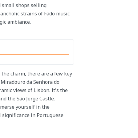
 small shops selling
ancholic strains of Fado music
lgic ambiance.
f the charm, there are a few key
he Miradouro da Senhora do
mic views of Lisbon. It's the
and the São Jorge Castle.
merse yourself in the
l significance in Portuguese