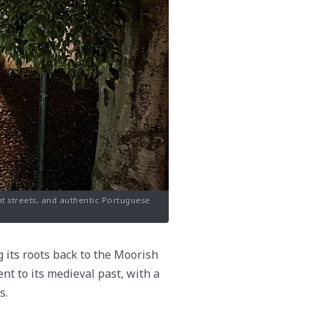
ant streets, and authentic Portuguese
g its roots back to the Moorish
nt to its medieval past, with a
s.