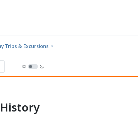
y Trips & Excursions
History