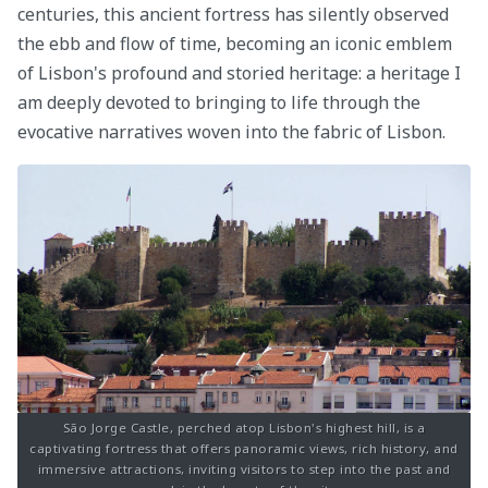
centuries, this ancient fortress has silently observed
the ebb and flow of time, becoming an iconic emblem
of Lisbon's profound and storied heritage: a heritage I
am deeply devoted to bringing to life through the
evocative narratives woven into the fabric of Lisbon.
São Jorge Castle, perched atop Lisbon's highest hill, is a
captivating fortress that offers panoramic views, rich history, and
immersive attractions, inviting visitors to step into the past and