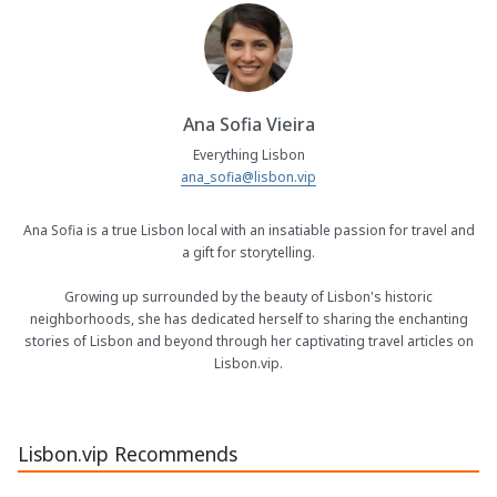
Ana Sofia Vieira
Everything Lisbon
ana_sofia@lisbon.vip
Ana Sofia is a true Lisbon local with an insatiable passion for travel and
a gift for storytelling.
Growing up surrounded by the beauty of Lisbon's historic
neighborhoods, she has dedicated herself to sharing the enchanting
stories of Lisbon and beyond through her captivating travel articles on
Lisbon.vip.
Lisbon.vip Recommends