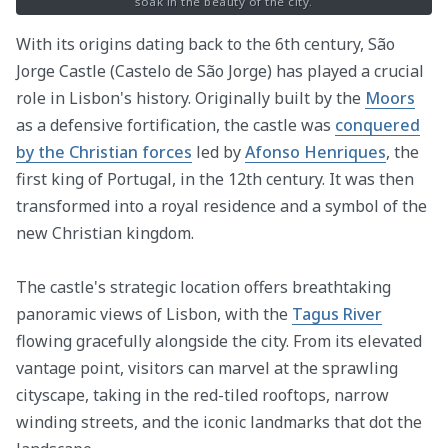
soak in the beauty of the city.
With its origins dating back to the 6th century, São
Jorge Castle (Castelo de São Jorge) has played a crucial
role in Lisbon's history. Originally built by the
Moors
as a defensive fortification, the castle was
conquered
by the Christian forces
led by
Afonso Henriques
, the
first king of Portugal, in the 12th century. It was then
transformed into a royal residence and a symbol of the
new Christian kingdom.
The castle's strategic location offers breathtaking
panoramic views of Lisbon, with the
Tagus River
flowing gracefully alongside the city. From its elevated
vantage point, visitors can marvel at the sprawling
cityscape, taking in the red-tiled rooftops, narrow
winding streets, and the iconic landmarks that dot the