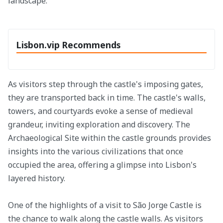
landscape.
Lisbon.vip Recommends
As visitors step through the castle's imposing gates,
they are transported back in time. The castle's walls,
towers, and courtyards evoke a sense of medieval
grandeur, inviting exploration and discovery. The
Archaeological Site within the castle grounds provides
insights into the various civilizations that once
occupied the area, offering a glimpse into Lisbon's
layered history.
One of the highlights of a visit to São Jorge Castle is
the chance to walk along the castle walls. As visitors