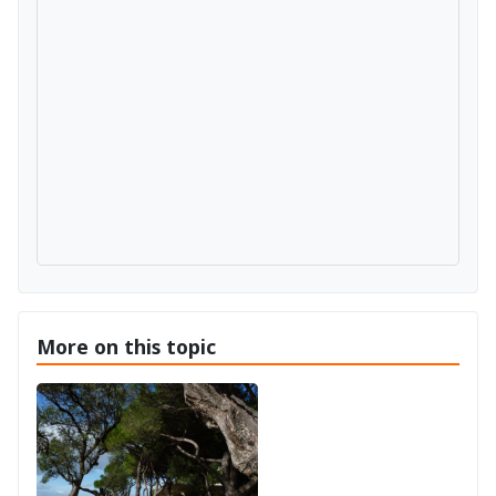
More on this topic