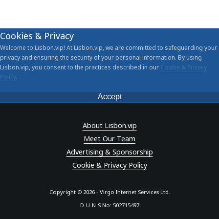
Cookies & Privacy
Welcome to Lisbon.vip! At Lisbon.vip, we are committed to safeguarding your
privacy and ensuring the security of your personal information. By using
Lisbon.vip, you consent to the practices described in our
Cookie & Privacy
Policy
.
Accept
About Lisbon.vip
Meet Our Team
Advertising & Sponsorship
Cookie & Privacy Policy
Copyright © 2026 - Virgo Internet Services Ltd.
D-U-N-S No: 502715497