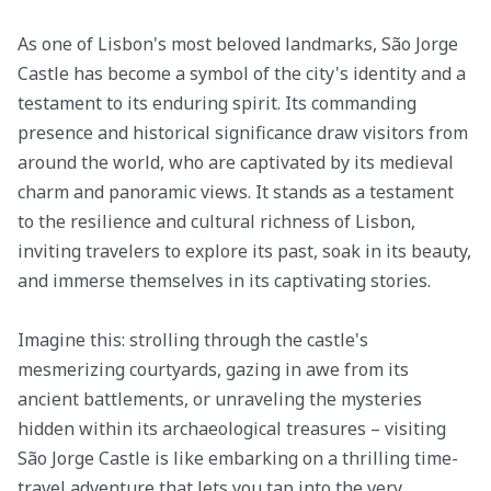
As one of Lisbon's most beloved landmarks, São Jorge
Castle has become a symbol of the city's identity and a
testament to its enduring spirit. Its commanding
presence and historical significance draw visitors from
around the world, who are captivated by its medieval
charm and panoramic views. It stands as a testament
to the resilience and cultural richness of Lisbon,
inviting travelers to explore its past, soak in its beauty,
and immerse themselves in its captivating stories.
Imagine this: strolling through the castle's
mesmerizing courtyards, gazing in awe from its
ancient battlements, or unraveling the mysteries
hidden within its archaeological treasures – visiting
São Jorge Castle is like embarking on a thrilling time-
travel adventure that lets you tap into the very