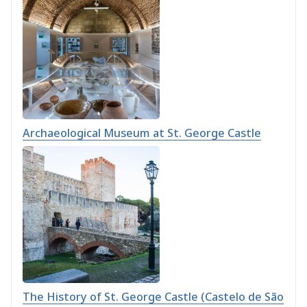
Archaeological Museum at St. George Castle
The History of St. George Castle (Castelo de São