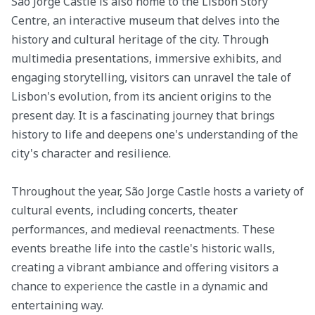
São Jorge Castle is also home to the Lisbon Story
Centre, an interactive museum that delves into the
history and cultural heritage of the city. Through
multimedia presentations, immersive exhibits, and
engaging storytelling, visitors can unravel the tale of
Lisbon's evolution, from its ancient origins to the
present day. It is a fascinating journey that brings
history to life and deepens one's understanding of the
city's character and resilience.
Throughout the year, São Jorge Castle hosts a variety of
cultural events, including concerts, theater
performances, and medieval reenactments. These
events breathe life into the castle's historic walls,
creating a vibrant ambiance and offering visitors a
chance to experience the castle in a dynamic and
entertaining way.