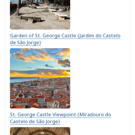
Garden of St. George Castle (Jardim do Castelo
de São Jorge)
St. George Castle Viewpoint (Miradouro do
Castelo de São Jorge)