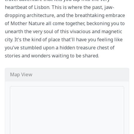
heartbeat of Lisbon. This is where the past, jaw-
dropping architecture, and the breathtaking embrace
of Mother Nature all come together, beckoning you to
unearth the very soul of this vivacious and magnetic
city. It's the kind of place that'll have you feeling like
you've stumbled upon a hidden treasure chest of
stories and wonders waiting to be shared.
Map View