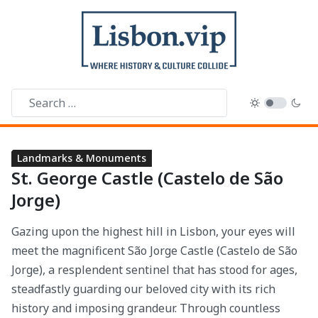
LANDMARKS & MONUMENTS
Parks & Gardens
Viewpoints
Arts & Museums
History & Heritage
Landmarks & Monuments
St. George Castle (Castelo de São
Jorge)
Gazing upon the highest hill in Lisbon, your eyes will
meet the magnificent São Jorge Castle (Castelo de São
Jorge), a resplendent sentinel that has stood for ages,
steadfastly guarding our beloved city with its rich
history and imposing grandeur. Through countless