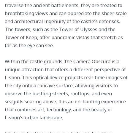
traverse the ancient battlements, they are treated to
breathtaking views and can appreciate the sheer scale
and architectural ingenuity of the castle's defenses.
The towers, such as the Tower of Ulysses and the
Tower of Keep, offer panoramic vistas that stretch as
far as the eye can see.
Within the castle grounds, the Camera Obscura is a
unique attraction that offers a different perspective of
Lisbon. This optical device projects real-time images of
the city onto a concave surface, allowing visitors to
observe the bustling streets, rooftops, and even
seagulls soaring above. It is an enchanting experience
that combines art, technology, and the beauty of
Lisbon's urban landscape.