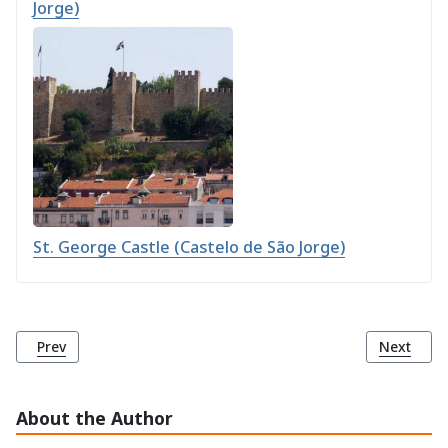
Jorge)
St. George Castle (Castelo de São Jorge)
Previous article: Comércio Square (Praça do Comércio)
Next arti
Prev
Next
About the Author