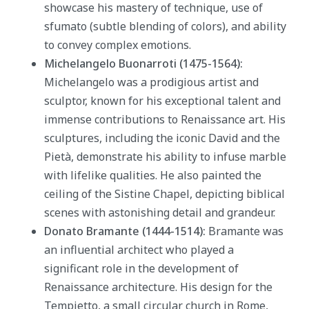
showcase his mastery of technique, use of
sfumato (subtle blending of colors), and ability
to convey complex emotions.
Michelangelo Buonarroti (1475-1564):
Michelangelo was a prodigious artist and
sculptor, known for his exceptional talent and
immense contributions to Renaissance art. His
sculptures, including the iconic David and the
Pietà, demonstrate his ability to infuse marble
with lifelike qualities. He also painted the
ceiling of the Sistine Chapel, depicting biblical
scenes with astonishing detail and grandeur.
Donato Bramante (1444-1514):
Bramante was
an influential architect who played a
significant role in the development of
Renaissance architecture. His design for the
Tempietto, a small circular church in Rome,