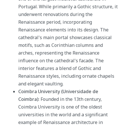
Portugal. While primarily a Gothic structure, it
underwent renovations during the
Renaissance period, incorporating
Renaissance elements into its design. The
cathedral's main portal showcases classical
motifs, such as Corinthian columns and
arches, representing the Renaissance
influence on the cathedral's facade. The
interior features a blend of Gothic and
Renaissance styles, including ornate chapels
and elegant vaulting.
Coimbra University (Universidade de
Coimbra):
Founded in the 13th century,
Coimbra University is one of the oldest
universities in the world and a significant
example of Renaissance architecture in