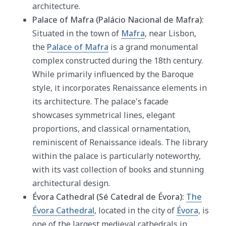
architecture.
Palace of Mafra (Palácio Nacional de Mafra):
Situated in the town of
Mafra
, near Lisbon,
the
Palace of Mafra
is a grand monumental
complex constructed during the 18th century.
While primarily influenced by the Baroque
style, it incorporates Renaissance elements in
its architecture. The palace's facade
showcases symmetrical lines, elegant
proportions, and classical ornamentation,
reminiscent of Renaissance ideals. The library
within the palace is particularly noteworthy,
with its vast collection of books and stunning
architectural design.
Évora Cathedral (Sé Catedral de Évora):
The
Évora Cathedral
, located in the city of
Évora
, is
one of the largest medieval cathedrals in