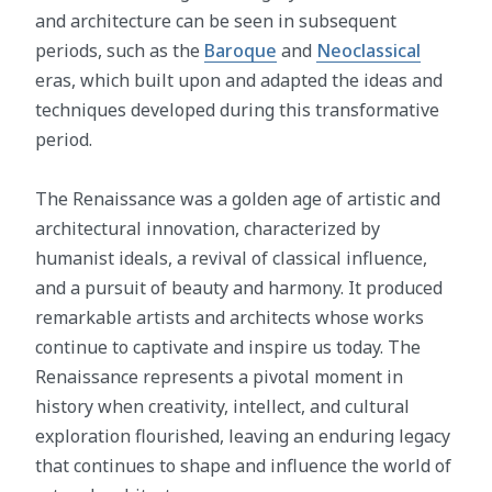
and architecture can be seen in subsequent
periods, such as the
Baroque
and
Neoclassical
eras, which built upon and adapted the ideas and
techniques developed during this transformative
period.
The Renaissance was a golden age of artistic and
architectural innovation, characterized by
humanist ideals, a revival of classical influence,
and a pursuit of beauty and harmony. It produced
remarkable artists and architects whose works
continue to captivate and inspire us today. The
Renaissance represents a pivotal moment in
history when creativity, intellect, and cultural
exploration flourished, leaving an enduring legacy
that continues to shape and influence the world of