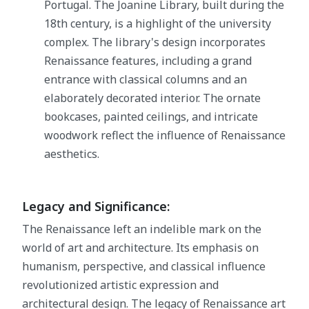
Portugal. The Joanine Library, built during the
18th century, is a highlight of the university
complex. The library's design incorporates
Renaissance features, including a grand
entrance with classical columns and an
elaborately decorated interior. The ornate
bookcases, painted ceilings, and intricate
woodwork reflect the influence of Renaissance
aesthetics.
Legacy and Significance:
The Renaissance left an indelible mark on the
world of art and architecture. Its emphasis on
humanism, perspective, and classical influence
revolutionized artistic expression and
architectural design. The legacy of Renaissance art