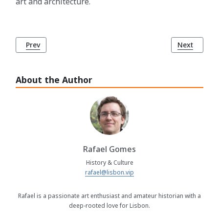
art and architecture.
Previous article: Baroque Art and Architecture
Next article
Prev
Next
About the Author
Rafael Gomes
History & Culture
rafael@lisbon.vip
Rafael is a passionate art enthusiast and amateur historian with a
deep-rooted love for Lisbon.