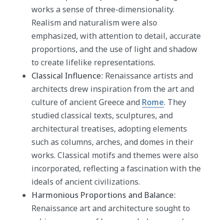
works a sense of three-dimensionality.
Realism and naturalism were also
emphasized, with attention to detail, accurate
proportions, and the use of light and shadow
to create lifelike representations.
Classical Influence:
Renaissance artists and
architects drew inspiration from the art and
culture of ancient Greece and
Rome
. They
studied classical texts, sculptures, and
architectural treatises, adopting elements
such as columns, arches, and domes in their
works. Classical motifs and themes were also
incorporated, reflecting a fascination with the
ideals of ancient civilizations.
Harmonious Proportions and Balance:
Renaissance art and architecture sought to