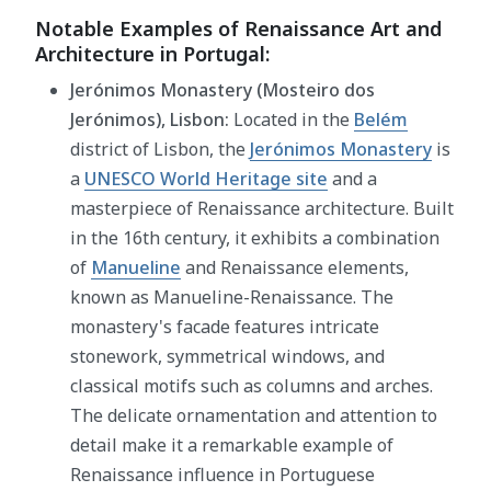
Notable Examples of Renaissance Art and
Architecture in Portugal:
Jerónimos Monastery (Mosteiro dos
Jerónimos), Lisbon:
Located in the
Belém
district of Lisbon, the
Jerónimos Monastery
is
a
UNESCO World Heritage site
and a
masterpiece of Renaissance architecture. Built
in the 16th century, it exhibits a combination
of
Manueline
and Renaissance elements,
known as Manueline-Renaissance. The
monastery's facade features intricate
stonework, symmetrical windows, and
classical motifs such as columns and arches.
The delicate ornamentation and attention to
detail make it a remarkable example of
Renaissance influence in Portuguese