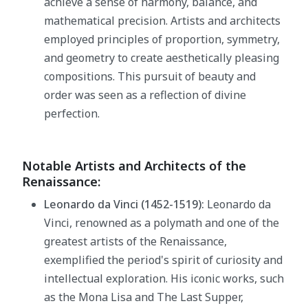
achieve a sense of harmony, balance, and
mathematical precision. Artists and architects
employed principles of proportion, symmetry,
and geometry to create aesthetically pleasing
compositions. This pursuit of beauty and
order was seen as a reflection of divine
perfection.
Notable Artists and Architects of the
Renaissance:
Leonardo da Vinci (1452-1519):
Leonardo da
Vinci, renowned as a polymath and one of the
greatest artists of the Renaissance,
exemplified the period's spirit of curiosity and
intellectual exploration. His iconic works, such
as the Mona Lisa and The Last Supper,