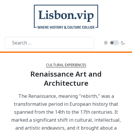
CULTURAL EXPERIENCES
Renaissance Art and
Architecture
The Renaissance, meaning "rebirth," was a
transformative period in European history that
spanned from the 14th to the 17th centuries. It
marked a significant shift in cultural, intellectual,
and artistic endeavors, and it brought about a