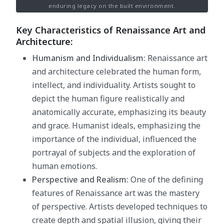
enduring legacy on the built environment.
Key Characteristics of Renaissance Art and
Architecture:
Humanism and Individualism:
Renaissance art
and architecture celebrated the human form,
intellect, and individuality. Artists sought to
depict the human figure realistically and
anatomically accurate, emphasizing its beauty
and grace. Humanist ideals, emphasizing the
importance of the individual, influenced the
portrayal of subjects and the exploration of
human emotions.
Perspective and Realism:
One of the defining
features of Renaissance art was the mastery
of perspective. Artists developed techniques to
create depth and spatial illusion, giving their