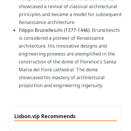
showcased a revival of classical architectural
principles and became a model for subsequent
Renaissance architecture.
Filippo Brunelleschi (1377-1446):
Brunelleschi
is considered a pioneer of Renaissance
architecture. His innovative designs and
engineering prowess are exemplified in the
construction of the dome of Florence's Santa
Maria del Fiore cathedral. The dome
showcased his mastery of architectural
proportion and engineering ingenuity.
Lisbon.vip Recommends