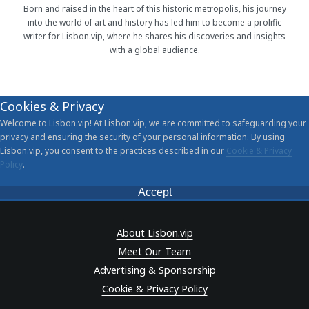
Born and raised in the heart of this historic metropolis, his journey
into the world of art and history has led him to become a prolific
writer for Lisbon.vip, where he shares his discoveries and insights
with a global audience.
Cookies & Privacy
Welcome to Lisbon.vip! At Lisbon.vip, we are committed to safeguarding your
privacy and ensuring the security of your personal information. By using
Lisbon.vip, you consent to the practices described in our
Cookie & Privacy
Policy
.
Accept
About Lisbon.vip
Meet Our Team
Advertising & Sponsorship
Cookie & Privacy Policy