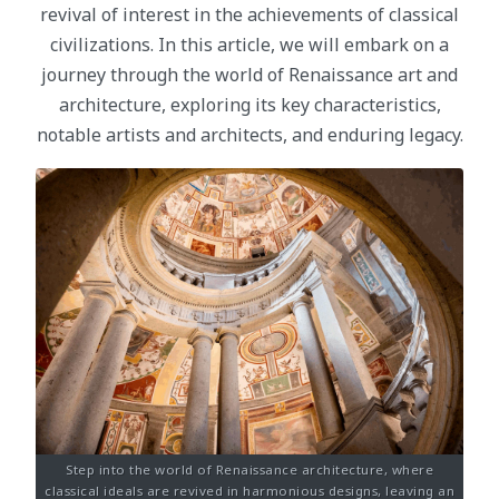
revival of interest in the achievements of classical
civilizations. In this article, we will embark on a
journey through the world of Renaissance art and
architecture, exploring its key characteristics,
notable artists and architects, and enduring legacy.
Step into the world of Renaissance architecture, where
classical ideals are revived in harmonious designs, leaving an