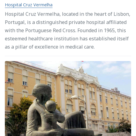
Hospital Cruz Vermelha
Hospital Cruz Vermelha, located in the heart of Lisbon,
Portugal, is a distinguished private hospital affiliated
with the Portuguese Red Cross. Founded in 1965, this
esteemed healthcare institution has established itself
as a pillar of excellence in medical care.