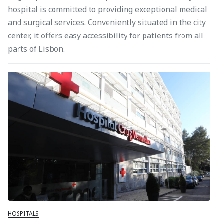
hospital is committed to providing exceptional medical
and surgical services. Conveniently situated in the city
center, it offers easy accessibility for patients from all
parts of Lisbon.
HOSPITALS