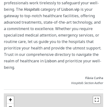
professionals work tirelessly to safeguard your well-
being. The
Hospitals
category of
Lisbon.vip
is your
gateway to top-notch healthcare facilities, offering
advanced treatments, state-of-the-art technology, and
a commitment to excellence. Whether you require
specialized medical attention, emergency services, or
routine care, let us guide you to the hospitals that
prioritize your health and provide the utmost support.
Trust in our comprehensive directory to navigate the
realm of healthcare in
Lisbon
and prioritize your well-
being.
Flávia Cunha
Hospitals Section Author
+
−