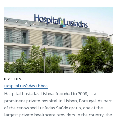
HOSPITALS
Hospital Lusíadas Lisboa
Hospital Lusíadas Lisboa, founded in 2008, is a
prominent private hospital in Lisbon, Portugal. As part
of the renowned Lusíadas Saúde group, one of the
largest private healthcare providers in the country, the