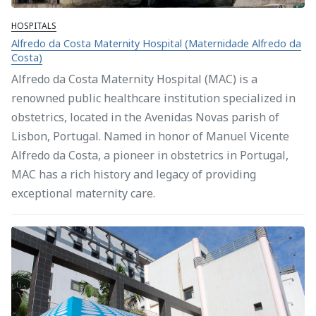
HOSPITALS
Alfredo da Costa Maternity Hospital (Maternidade Alfredo da
Costa)
Alfredo da Costa Maternity Hospital (MAC) is a
renowned public healthcare institution specialized in
obstetrics, located in the Avenidas Novas parish of
Lisbon, Portugal. Named in honor of Manuel Vicente
Alfredo da Costa, a pioneer in obstetrics in Portugal,
MAC has a rich history and legacy of providing
exceptional maternity care.