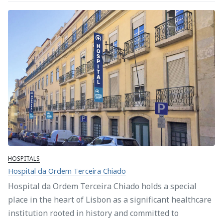
HOSPITALS
Hospital da Ordem Terceira Chiado
Hospital da Ordem Terceira Chiado holds a special
place in the heart of Lisbon as a significant healthcare
institution rooted in history and committed to