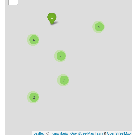
2
4
4
7
2
Leaflet
| ©
Humanitarian OpenStreetMap Team
&
OpenStreetMap