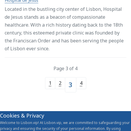
Hospital de Jesus
Located in the bustling city center of Lisbon, Hospital
de Jesus stands as a beacon of compassionate
healthcare. With a rich history dating back to the 18th
century, this esteemed private clinic was founded by
the Franciscan Order and has been serving the people
of Lisbon ever since.
Page 3 of 4
1
2
4
3
Cookies & Privacy
Welcome to Lisbon.vip! At Lisbon.vip, we are committed to safeguarding your
privacy and ensuring the security of your personal information. By using