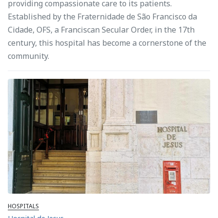
providing compassionate care to its patients.
Established by the Fraternidade de São Francisco da
Cidade, OFS, a Franciscan Secular Order, in the 17th
century, this hospital has become a cornerstone of the
community.
HOSPITALS