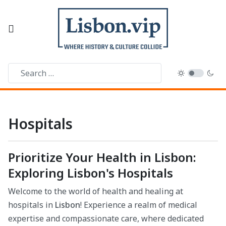
Hospitals
Prioritize Your Health in Lisbon:
Exploring Lisbon's Hospitals
Welcome to the world of health and healing at
hospitals in
Lisbon
! Experience a realm of medical
expertise and compassionate care, where dedicated