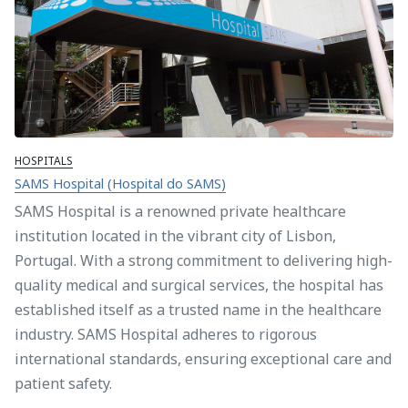
HOSPITALS
SAMS Hospital (Hospital do SAMS)
SAMS Hospital is a renowned private healthcare
institution located in the vibrant city of Lisbon,
Portugal. With a strong commitment to delivering high-
quality medical and surgical services, the hospital has
established itself as a trusted name in the healthcare
industry. SAMS Hospital adheres to rigorous
international standards, ensuring exceptional care and
patient safety.