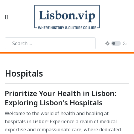
Hospitals
Prioritize Your Health in Lisbon:
Exploring Lisbon's Hospitals
Welcome to the world of health and healing at
hospitals in
Lisbon
! Experience a realm of medical
expertise and compassionate care, where dedicated