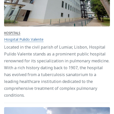
HOSPITALS
Hospital Pulido Valente
Located in the civil parish of Lumiar, Lisbon, Hospital
Pulido Valente stands as a prominent public hospital
renowned for its specialization in pulmonary medicine.
With a rich history dating back to 1907, the hospital
has evolved from a tuberculosis sanatorium to a
leading healthcare institution dedicated to the
comprehensive treatment of complex pulmonary
conditions.