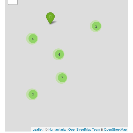
2
4
4
7
2
Leaflet
| ©
Humanitarian OpenStreetMap Team
&
OpenStreetMap