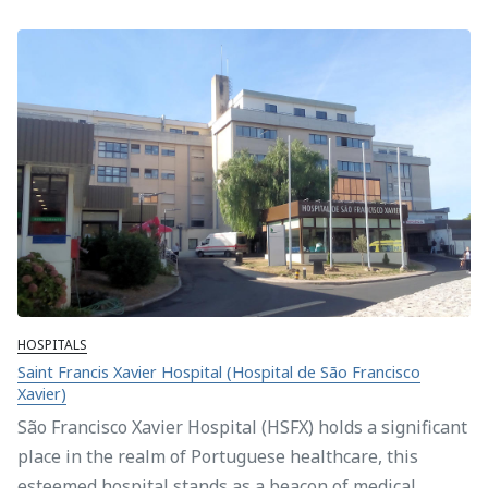
HOSPITALS
Saint Francis Xavier Hospital (Hospital de São Francisco
Xavier)
São Francisco Xavier Hospital (HSFX) holds a significant
place in the realm of Portuguese healthcare, this
esteemed hospital stands as a beacon of medical