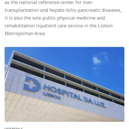
as the national reference center for liver
transplantation and hepato-bilio-pancreatic diseases,
it is also the sole public physical medicine and
rehabilitation inpatient care service in the Lisbon
Metropolitan Area.