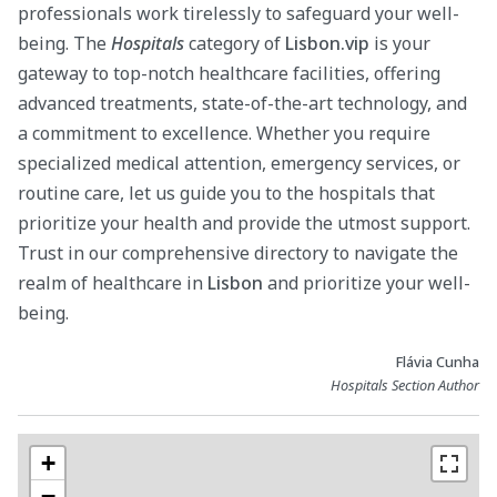
professionals work tirelessly to safeguard your well-
being. The
Hospitals
category of
Lisbon.vip
is your
gateway to top-notch healthcare facilities, offering
advanced treatments, state-of-the-art technology, and
a commitment to excellence. Whether you require
specialized medical attention, emergency services, or
routine care, let us guide you to the hospitals that
prioritize your health and provide the utmost support.
Trust in our comprehensive directory to navigate the
realm of healthcare in
Lisbon
and prioritize your well-
being.
Flávia Cunha
Hospitals Section Author
+
−