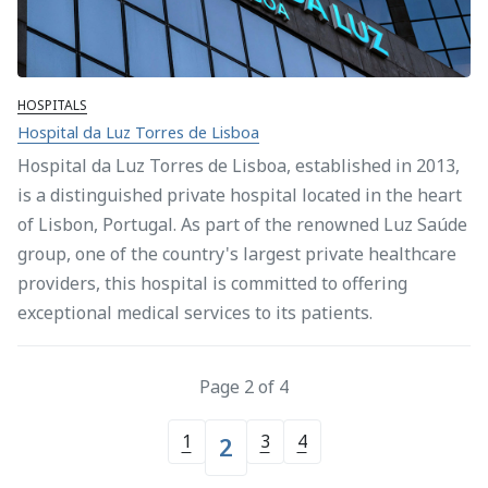
HOSPITALS
Hospital da Luz Torres de Lisboa
Hospital da Luz Torres de Lisboa, established in 2013,
is a distinguished private hospital located in the heart
of Lisbon, Portugal. As part of the renowned Luz Saúde
group, one of the country's largest private healthcare
providers, this hospital is committed to offering
exceptional medical services to its patients.
Page 2 of 4
1
3
4
2