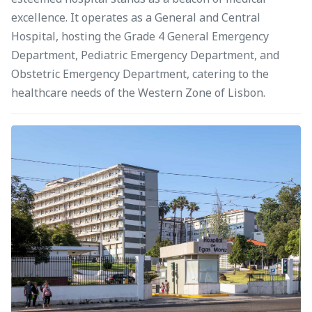
excellence. It operates as a General and Central
Hospital, hosting the Grade 4 General Emergency
Department, Pediatric Emergency Department, and
Obstetric Emergency Department, catering to the
healthcare needs of the Western Zone of Lisbon.