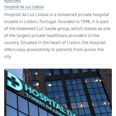
HOSPITALS
Hospital da Luz Lisboa
Hospital da Luz Lisboa is a renowned private hospital
located in Lisbon, Portugal. Founded in 1998, it is part
of the esteemed Luz Saúde group, which stands as one
of the largest private healthcare providers in the
country. Situated in the heart of Lisbon, the hospital
offers easy accessibility to patients from across the
city.