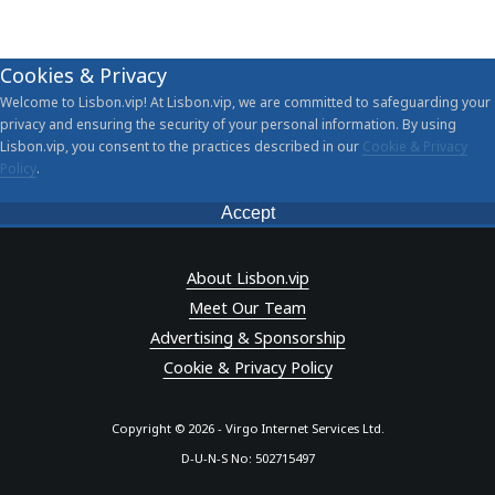
Cookies & Privacy
Welcome to Lisbon.vip! At Lisbon.vip, we are committed to safeguarding your
privacy and ensuring the security of your personal information. By using
Lisbon.vip, you consent to the practices described in our
Cookie & Privacy
Policy
.
Accept
About Lisbon.vip
Meet Our Team
Advertising & Sponsorship
Cookie & Privacy Policy
Copyright © 2026 - Virgo Internet Services Ltd.
D-U-N-S No: 502715497