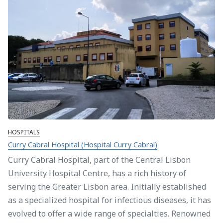
HOSPITALS
Curry Cabral Hospital (Hospital Curry Cabral)
Curry Cabral Hospital, part of the Central Lisbon
University Hospital Centre, has a rich history of
serving the Greater Lisbon area. Initially established
as a specialized hospital for infectious diseases, it has
evolved to offer a wide range of specialties. Renowned