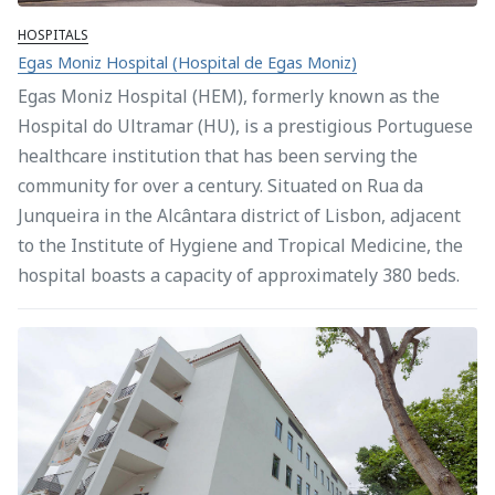
HOSPITALS
Egas Moniz Hospital (Hospital de Egas Moniz)
Egas Moniz Hospital (HEM), formerly known as the
Hospital do Ultramar (HU), is a prestigious Portuguese
healthcare institution that has been serving the
community for over a century. Situated on Rua da
Junqueira in the Alcântara district of Lisbon, adjacent
to the Institute of Hygiene and Tropical Medicine, the
hospital boasts a capacity of approximately 380 beds.