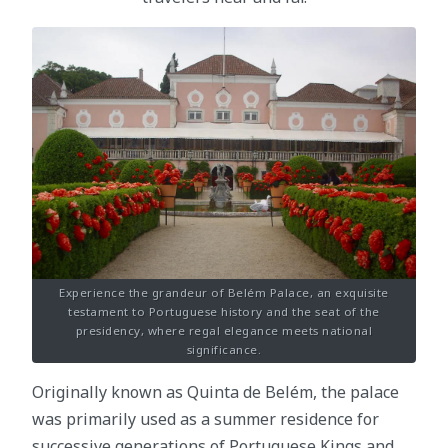
Experience the grandeur of Belém Palace, an exquisite
testament to Portuguese history and the seat of the
presidency, where regal elegance meets national
significance.
Originally known as Quinta de Belém, the palace
was primarily used as a summer residence for
successive generations of Portuguese Kings and