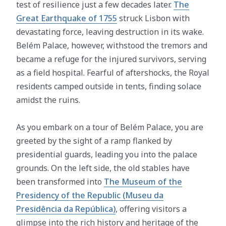
test of resilience just a few decades later.
The
Great Earthquake of 1755
struck Lisbon with
devastating force, leaving destruction in its wake.
Belém Palace, however, withstood the tremors and
became a refuge for the injured survivors, serving
as a field hospital. Fearful of aftershocks, the Royal
residents camped outside in tents, finding solace
amidst the ruins.
As you embark on a tour of Belém Palace, you are
greeted by the sight of a ramp flanked by
presidential guards, leading you into the palace
grounds. On the left side, the old stables have
been transformed into
The Museum of the
Presidency of the Republic (Museu da
Presidência da República)
, offering visitors a
glimpse into the rich history and heritage of the