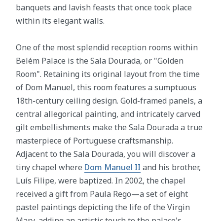
banquets and lavish feasts that once took place
within its elegant walls.
One of the most splendid reception rooms within
Belém Palace is the Sala Dourada, or "Golden
Room". Retaining its original layout from the time
of Dom Manuel, this room features a sumptuous
18th-century ceiling design. Gold-framed panels, a
central allegorical painting, and intricately carved
gilt embellishments make the Sala Dourada a true
masterpiece of Portuguese craftsmanship.
Adjacent to the Sala Dourada, you will discover a
tiny chapel where
Dom Manuel II
and his brother,
Luís Filipe, were baptized. In 2002, the chapel
received a gift from Paula Rego—a set of eight
pastel paintings depicting the life of the Virgin
Mary, adding an artistic touch to the palace's