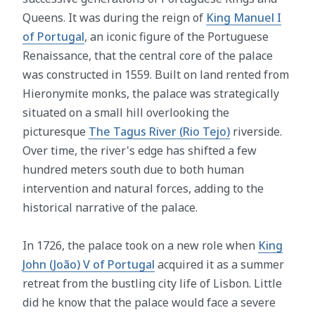
Queens. It was during the reign of
King Manuel I
of Portugal
, an iconic figure of the Portuguese
Renaissance, that the central core of the palace
was constructed in 1559. Built on land rented from
Hieronymite monks, the palace was strategically
situated on a small hill overlooking the
picturesque
The Tagus River (Rio Tejo)
riverside.
Over time, the river's edge has shifted a few
hundred meters south due to both human
intervention and natural forces, adding to the
historical narrative of the palace.
In 1726, the palace took on a new role when
King
John (João) V of Portugal
acquired it as a summer
retreat from the bustling city life of Lisbon. Little
did he know that the palace would face a severe