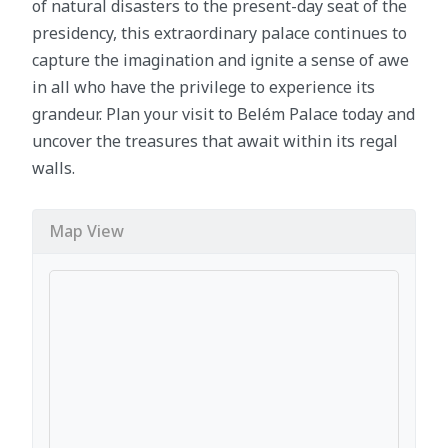
of natural disasters to the present-day seat of the
presidency, this extraordinary palace continues to
capture the imagination and ignite a sense of awe
in all who have the privilege to experience its
grandeur. Plan your visit to Belém Palace today and
uncover the treasures that await within its regal
walls.
Map View