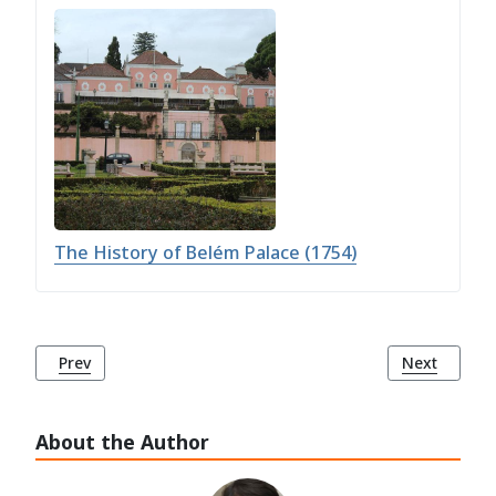
The History of Belém Palace (1754)
Previous article: Palácio dos Marqueses de Fronteira
Next articl
Prev
Next
About the Author