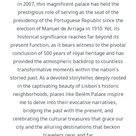
in 2007, this magnificent palace has held the
prestigious role of serving as the seat of the
presidency of the Portuguese Republic since the
election of Manuel de Arriaga in 1910. Yet, its
historical significance reaches far beyond its
present function, as it bears witness to the pivotal
conclusion of 500 years of royal heritage and has
provided the atmospheric backdrop to countless
transformative moments within the nation's
storied past. As a devoted storyteller, deeply rooted
in the captivating beauty of Lisbon's historic
neighborhoods, places like Belém Palace inspire
me to delve into their evocative narratives,
bridging the past with the present, and
celebrating the cultural treasures that grace our
city and the alluring destinations that beckon
travelers near and far.