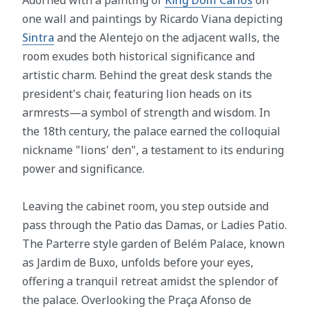
one wall and paintings by Ricardo Viana depicting
Sintra
and the Alentejo on the adjacent walls, the
room exudes both historical significance and
artistic charm. Behind the great desk stands the
president's chair, featuring lion heads on its
armrests—a symbol of strength and wisdom. In
the 18th century, the palace earned the colloquial
nickname "lions' den", a testament to its enduring
power and significance.
Leaving the cabinet room, you step outside and
pass through the Patio das Damas, or Ladies Patio.
The Parterre style garden of Belém Palace, known
as Jardim de Buxo, unfolds before your eyes,
offering a tranquil retreat amidst the splendor of
the palace. Overlooking the Praça Afonso de