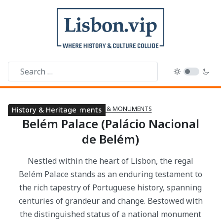
LANDMARKS & MONUMENTS
Arts & Museums
Landmarks & Monuments
History & Heritage
Belém Palace (Palácio Nacional
de Belém)
Nestled within the heart of Lisbon, the regal
Belém Palace stands as an enduring testament to
the rich tapestry of Portuguese history, spanning
centuries of grandeur and change. Bestowed with
the distinguished status of a national monument