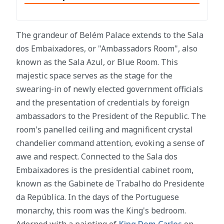
The grandeur of Belém Palace extends to the Sala
dos Embaixadores, or "Ambassadors Room", also
known as the Sala Azul, or Blue Room. This
majestic space serves as the stage for the
swearing-in of newly elected government officials
and the presentation of credentials by foreign
ambassadors to the President of the Republic. The
room's panelled ceiling and magnificent crystal
chandelier command attention, evoking a sense of
awe and respect. Connected to the Sala dos
Embaixadores is the presidential cabinet room,
known as the Gabinete de Trabalho do Presidente
da República. In the days of the Portuguese
monarchy, this room was the King's bedroom.
Adorned with a painting of
King Dom Carlos
on