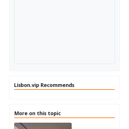
Lisbon.vip Recommends
More on this topic