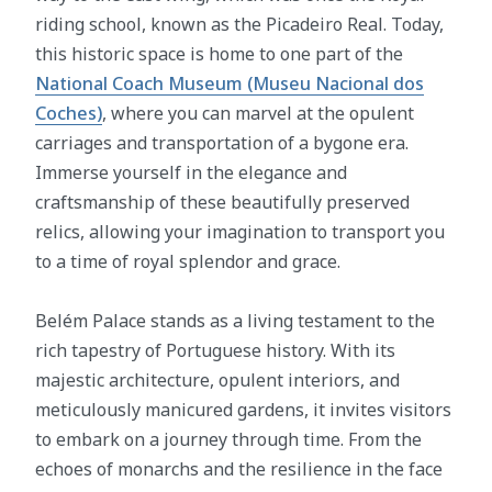
riding school, known as the Picadeiro Real. Today,
this historic space is home to one part of the
National Coach Museum (Museu Nacional dos
Coches)
, where you can marvel at the opulent
carriages and transportation of a bygone era.
Immerse yourself in the elegance and
craftsmanship of these beautifully preserved
relics, allowing your imagination to transport you
to a time of royal splendor and grace.
Belém Palace stands as a living testament to the
rich tapestry of Portuguese history. With its
majestic architecture, opulent interiors, and
meticulously manicured gardens, it invites visitors
to embark on a journey through time. From the
echoes of monarchs and the resilience in the face