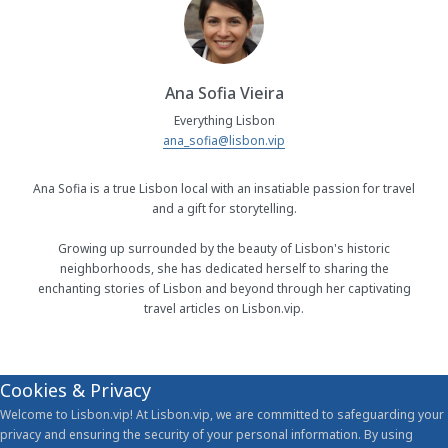
Ana Sofia Vieira
Everything Lisbon
ana_sofia@lisbon.vip
Ana Sofia is a true Lisbon local with an insatiable passion for travel
and a gift for storytelling.
Growing up surrounded by the beauty of Lisbon's historic
neighborhoods, she has dedicated herself to sharing the
enchanting stories of Lisbon and beyond through her captivating
travel articles on Lisbon.vip.
Cookies & Privacy
Welcome to Lisbon.vip! At Lisbon.vip, we are committed to safeguarding your
privacy and ensuring the security of your personal information. By using