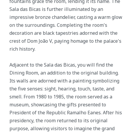
fountains grace the room, lending it its name. The
Sala das Bicas is further illuminated by an
impressive bronze chandelier, casting a warm glow
on the surroundings. Completing the room's
decoration are black tapestries adorned with the
crest of Dom João V, paying homage to the palace's
rich history.
Adjacent to the Sala das Bicas, you will find the
Dining Room, an addition to the original building.
Its walls are adorned with a painting symbolizing
the five senses: sight, hearing, touch, taste, and
smell. From 1980 to 1985, the room served as a
museum, showcasing the gifts presented to
President of the Republic Ramalho Eanes. After his
presidency, the room returned to its original
purpose, allowing visitors to imagine the grand