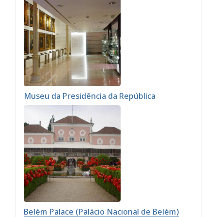
Museu da Presidência da República
Belém Palace (Palácio Nacional de Belém)