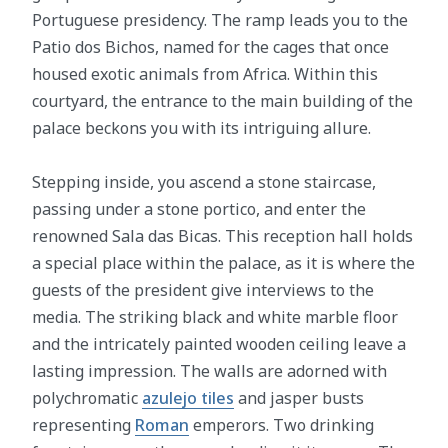
Portuguese presidency. The ramp leads you to the
Patio dos Bichos, named for the cages that once
housed exotic animals from Africa. Within this
courtyard, the entrance to the main building of the
palace beckons you with its intriguing allure.
Stepping inside, you ascend a stone staircase,
passing under a stone portico, and enter the
renowned Sala das Bicas. This reception hall holds
a special place within the palace, as it is where the
guests of the president give interviews to the
media. The striking black and white marble floor
and the intricately painted wooden ceiling leave a
lasting impression. The walls are adorned with
polychromatic
azulejo tiles
and jasper busts
representing
Roman
emperors. Two drinking