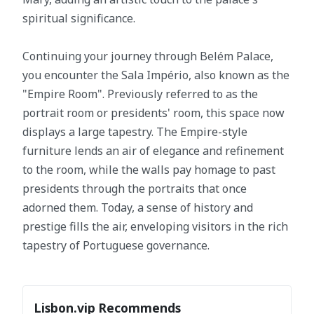
spiritual significance.
Continuing your journey through Belém Palace,
you encounter the Sala Império, also known as the
"Empire Room". Previously referred to as the
portrait room or presidents' room, this space now
displays a large tapestry. The Empire-style
furniture lends an air of elegance and refinement
to the room, while the walls pay homage to past
presidents through the portraits that once
adorned them. Today, a sense of history and
prestige fills the air, enveloping visitors in the rich
tapestry of Portuguese governance.
Lisbon.vip Recommends