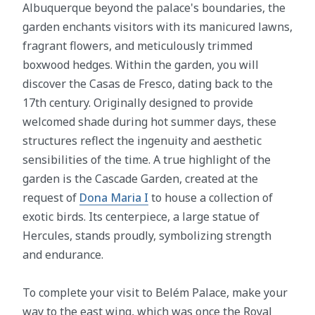
Albuquerque beyond the palace's boundaries, the
garden enchants visitors with its manicured lawns,
fragrant flowers, and meticulously trimmed
boxwood hedges. Within the garden, you will
discover the Casas de Fresco, dating back to the
17th century. Originally designed to provide
welcomed shade during hot summer days, these
structures reflect the ingenuity and aesthetic
sensibilities of the time. A true highlight of the
garden is the Cascade Garden, created at the
request of
Dona Maria I
to house a collection of
exotic birds. Its centerpiece, a large statue of
Hercules, stands proudly, symbolizing strength
and endurance.
To complete your visit to Belém Palace, make your
way to the east wing, which was once the Royal