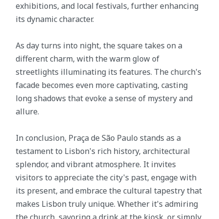
exhibitions, and local festivals, further enhancing
its dynamic character.
As day turns into night, the square takes on a
different charm, with the warm glow of
streetlights illuminating its features. The church's
facade becomes even more captivating, casting
long shadows that evoke a sense of mystery and
allure.
In conclusion, Praça de São Paulo stands as a
testament to Lisbon's rich history, architectural
splendor, and vibrant atmosphere. It invites
visitors to appreciate the city's past, engage with
its present, and embrace the cultural tapestry that
makes Lisbon truly unique. Whether it's admiring
the church, savoring a drink at the kiosk, or simply