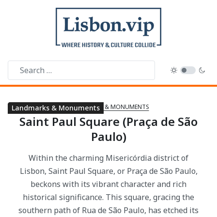
LANDMARKS & MONUMENTS
Landmarks & Monuments
Landmarks & Monuments
Saint Paul Square (Praça de São
Paulo)
Within the charming Misericórdia district of
Lisbon, Saint Paul Square, or Praça de São Paulo,
beckons with its vibrant character and rich
historical significance. This square, gracing the
southern path of Rua de São Paulo, has etched its