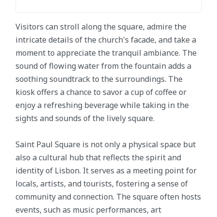
Visitors can stroll along the square, admire the
intricate details of the church's facade, and take a
moment to appreciate the tranquil ambiance. The
sound of flowing water from the fountain adds a
soothing soundtrack to the surroundings. The
kiosk offers a chance to savor a cup of coffee or
enjoy a refreshing beverage while taking in the
sights and sounds of the lively square.
Saint Paul Square is not only a physical space but
also a cultural hub that reflects the spirit and
identity of Lisbon. It serves as a meeting point for
locals, artists, and tourists, fostering a sense of
community and connection. The square often hosts
events, such as music performances, art