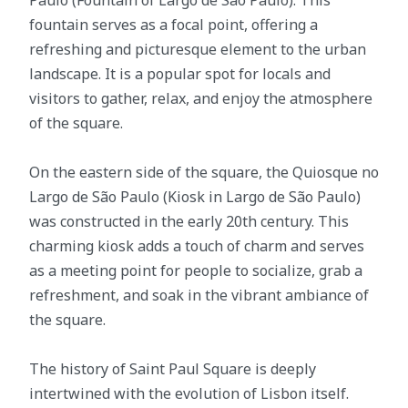
fountain serves as a focal point, offering a
refreshing and picturesque element to the urban
landscape. It is a popular spot for locals and
visitors to gather, relax, and enjoy the atmosphere
of the square.
On the eastern side of the square, the Quiosque no
Largo de São Paulo (Kiosk in Largo de São Paulo)
was constructed in the early 20th century. This
charming kiosk adds a touch of charm and serves
as a meeting point for people to socialize, grab a
refreshment, and soak in the vibrant ambiance of
the square.
The history of Saint Paul Square is deeply
intertwined with the evolution of Lisbon itself.