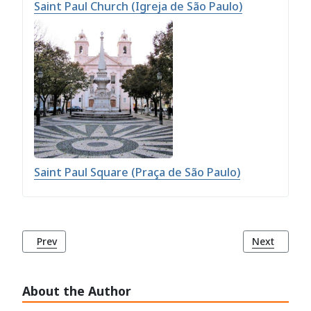
Saint Paul Church (Igreja de São Paulo)
Saint Paul Square (Praça de São Paulo)
Previous article: Empire Square (Praça do Império)
Next article
Prev
Next
About the Author