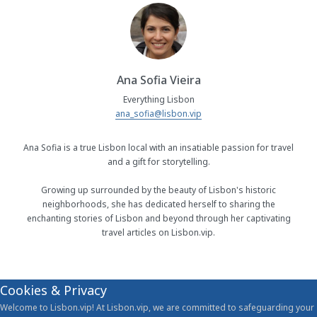
Ana Sofia Vieira
Everything Lisbon
ana_sofia@lisbon.vip
Ana Sofia is a true Lisbon local with an insatiable passion for travel
and a gift for storytelling.
Growing up surrounded by the beauty of Lisbon's historic
neighborhoods, she has dedicated herself to sharing the
enchanting stories of Lisbon and beyond through her captivating
travel articles on Lisbon.vip.
Cookies & Privacy
Welcome to Lisbon.vip! At Lisbon.vip, we are committed to safeguarding your