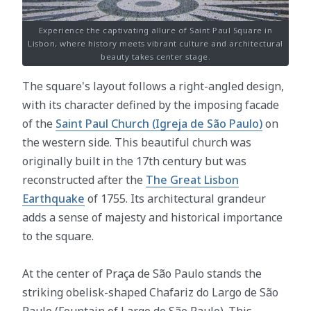
Experience the captivating allure of Saint Paul Square in
Lisbon, where history meets vibrant culture and architectural
beauty takes center stage.
The square's layout follows a right-angled design,
with its character defined by the imposing facade
of the
Saint Paul Church (Igreja de São Paulo)
on
the western side. This beautiful church was
originally built in the 17th century but was
reconstructed after the
The Great Lisbon
Earthquake
of 1755. Its architectural grandeur
adds a sense of majesty and historical importance
to the square.
At the center of Praça de São Paulo stands the
striking obelisk-shaped Chafariz do Largo de São
Paulo (Fountain of Largo de São Paulo). This