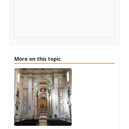
More on this topic