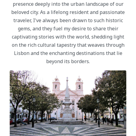
presence deeply into the urban landscape of our
beloved city. As a lifelong resident and passionate
traveler, I've always been drawn to such historic
gems, and they fuel my desire to share their
captivating stories with the world, shedding light
on the rich cultural tapestry that weaves through
Lisbon and the enchanting destinations that lie
beyond its borders.