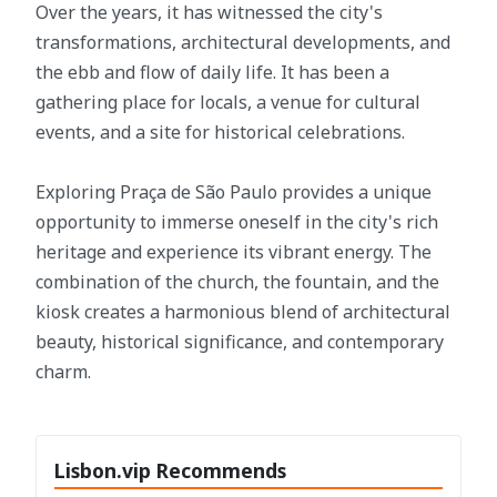
Over the years, it has witnessed the city's
transformations, architectural developments, and
the ebb and flow of daily life. It has been a
gathering place for locals, a venue for cultural
events, and a site for historical celebrations.
Exploring Praça de São Paulo provides a unique
opportunity to immerse oneself in the city's rich
heritage and experience its vibrant energy. The
combination of the church, the fountain, and the
kiosk creates a harmonious blend of architectural
beauty, historical significance, and contemporary
charm.
Lisbon.vip Recommends