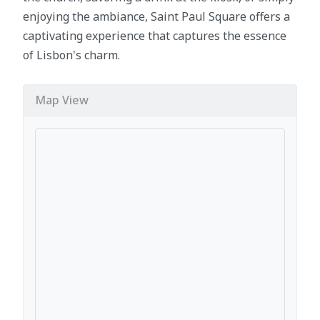
enjoying the ambiance, Saint Paul Square offers a
captivating experience that captures the essence
of Lisbon's charm.
Map View