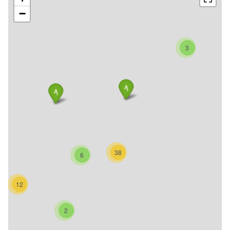
−
3
38
6
12
2