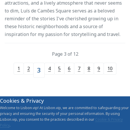
attractions, and a lively atmosphere that never seems
to dim, Luís de Camões Square serves as a beloved
reminder of the stories I've cherished growing up in
these historic neighborhoods and a source of
inspiration for my passion for storytelling and travel.
Page 3 of 12
1
2
4
5
6
7
8
9
10
3
Cookies & Privacy
Welcome to Lisbon.vip! At Lisbon.vip, we are committed to safeguarding your
privacy and ensuring the security of your personal information. By using
Lisbon.vip, you consent to the practices described in our
Cookie & Privacy
Policy
.