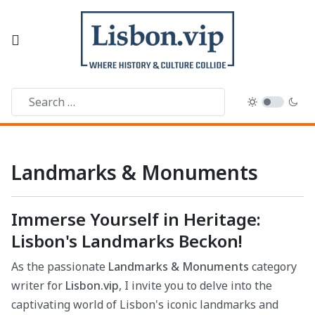
Landmarks & Monuments
Immerse Yourself in Heritage:
Lisbon's Landmarks Beckon!
As the passionate
Landmarks & Monuments
category
writer for
Lisbon.vip
, I invite you to delve into the
captivating world of Lisbon's iconic landmarks and