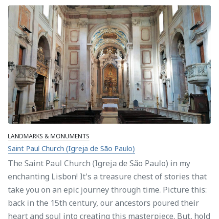
LANDMARKS & MONUMENTS
Saint Paul Church (Igreja de São Paulo)
The Saint Paul Church (Igreja de São Paulo) in my
enchanting Lisbon! It's a treasure chest of stories that
take you on an epic journey through time. Picture this:
back in the 15th century, our ancestors poured their
heart and soul into creating this masterpiece. But, hold