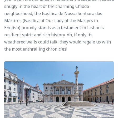
snugly in the heart of the charming Chiado
neighborhood, the Basílica de Nossa Senhora dos
Mártires (Basilica of Our Lady of the Martyrs in
English) proudly stands as a testament to Lisbon's
resilient spirit and rich history. Ah, if only its
weathered walls could talk, they would regale us with
the most enthralling chronicles!