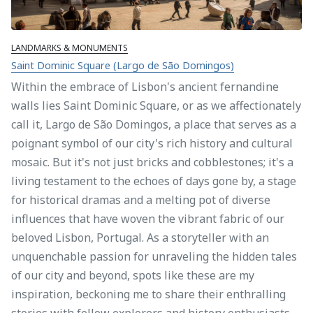
LANDMARKS & MONUMENTS
Saint Dominic Square (Largo de São Domingos)
Within the embrace of Lisbon's ancient fernandine
walls lies Saint Dominic Square, or as we affectionately
call it, Largo de São Domingos, a place that serves as a
poignant symbol of our city's rich history and cultural
mosaic. But it's not just bricks and cobblestones; it's a
living testament to the echoes of days gone by, a stage
for historical dramas and a melting pot of diverse
influences that have woven the vibrant fabric of our
beloved Lisbon, Portugal. As a storyteller with an
unquenchable passion for unraveling the hidden tales
of our city and beyond, spots like these are my
inspiration, beckoning me to share their enthralling
stories with fellow explorers and history enthusiasts.