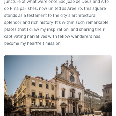
juncture of what were once São João de Deus and Alto
do Pina parishes, now united as Areeiro, this square
stands as a testament to the city's architectural
splendor and rich history. It's within such remarkable
places that I draw my inspiration, and sharing their
captivating narratives with fellow wanderers has
become my heartfelt mission.