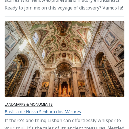
Ready to join me on this voyage of discovery? Vamos lá!
LANDMARKS & MONUMENTS
Basílica de Nossa Senhora dos Mártires
If there's one thing Lisbon can effortlessly whisper to
your soul, it's the tales of its ancient treasures. Nestled