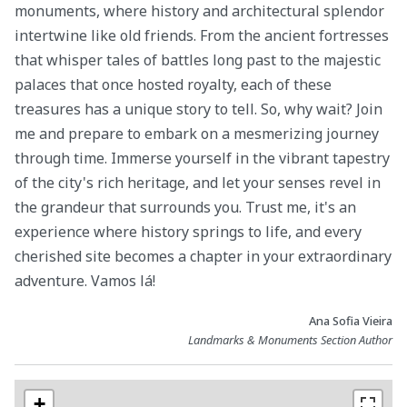
monuments, where history and architectural splendor
intertwine like old friends. From the ancient fortresses
that whisper tales of battles long past to the majestic
palaces that once hosted royalty, each of these
treasures has a unique story to tell. So, why wait? Join
me and prepare to embark on a mesmerizing journey
through time. Immerse yourself in the vibrant tapestry
of the city's rich heritage, and let your senses revel in
the grandeur that surrounds you. Trust me, it's an
experience where history springs to life, and every
cherished site becomes a chapter in your extraordinary
adventure. Vamos lá!
Ana Sofia Vieira
Landmarks & Monuments Section Author
+