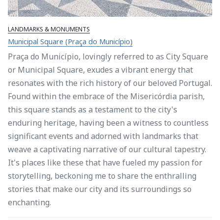
LANDMARKS & MONUMENTS
Municipal Square (Praça do Município)
Praça do Município, lovingly referred to as City Square
or Municipal Square, exudes a vibrant energy that
resonates with the rich history of our beloved Portugal.
Found within the embrace of the Misericórdia parish,
this square stands as a testament to the city's
enduring heritage, having been a witness to countless
significant events and adorned with landmarks that
weave a captivating narrative of our cultural tapestry.
It's places like these that have fueled my passion for
storytelling, beckoning me to share the enthralling
stories that make our city and its surroundings so
enchanting.