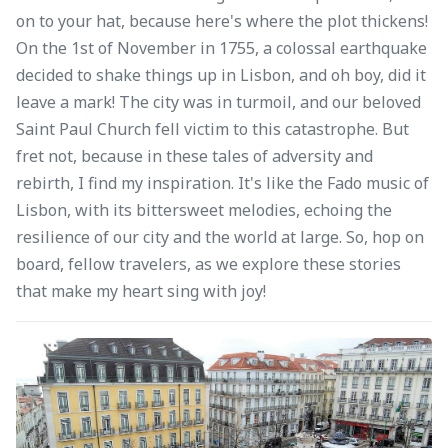
on to your hat, because here's where the plot thickens!
On the 1st of November in 1755, a colossal earthquake
decided to shake things up in Lisbon, and oh boy, did it
leave a mark! The city was in turmoil, and our beloved
Saint Paul Church fell victim to this catastrophe. But
fret not, because in these tales of adversity and
rebirth, I find my inspiration. It's like the Fado music of
Lisbon, with its bittersweet melodies, echoing the
resilience of our city and the world at large. So, hop on
board, fellow travelers, as we explore these stories
that make my heart sing with joy!