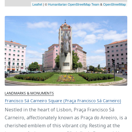
Leaflet
| ©
Humanitarian OpenStreetMap Team
&
OpenStreetMap
LANDMARKS & MONUMENTS
Francisco Sá Carneiro Square (Praça Francisco Sá Carneiro)
Nestled in the heart of Lisbon, Praça Francisco Sá
Carneiro, affectionately known as Praça do Areeiro, is a
cherished emblem of this vibrant city. Resting at the