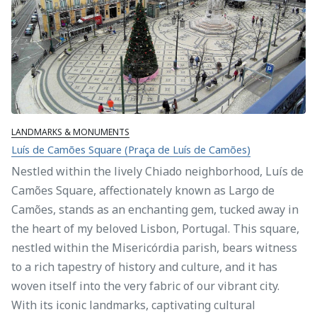
LANDMARKS & MONUMENTS
Luís de Camões Square (Praça de Luís de Camões)
Nestled within the lively Chiado neighborhood, Luís de
Camões Square, affectionately known as Largo de
Camões, stands as an enchanting gem, tucked away in
the heart of my beloved Lisbon, Portugal. This square,
nestled within the Misericórdia parish, bears witness
to a rich tapestry of history and culture, and it has
woven itself into the very fabric of our vibrant city.
With its iconic landmarks, captivating cultural