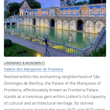
LANDMARKS & MONUMENTS
Palácio dos Marqueses de Fronteira
Nestled within the enchanting neighborhood of São
Domingos de Benfica, the Palace of the Marquises of
Fronteira, affectionately known as Fronteira Palace,
stands as a luminous gem within Lisbon's rich tapestry
of cultural and architectural heritage. Its storied
existence traces back to the years 1671 and 1672 when