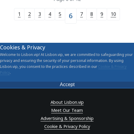
1
2
3
4
5
7
8
9
10
6
Cookies & Privacy
Welcome to Lisbon.vip! At Lisbon.vip, we are committed to safeguarding your
privacy and ensuring the security of your personal information. By using
Lisbon.vip, you consent to the practices described in our
Cookie & Privacy
Policy
.
Accept
About Lisbon.vip
Meet Our Team
Advertising & Sponsorship
Cookie & Privacy Policy