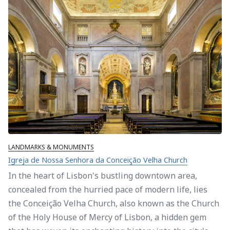
LANDMARKS & MONUMENTS
Igreja de Nossa Senhora da Conceição Velha Church
In the heart of Lisbon's bustling downtown area,
concealed from the hurried pace of modern life, lies
the Conceição Velha Church, also known as the Church
of the Holy House of Mercy of Lisbon, a hidden gem