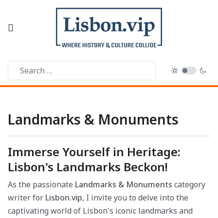
Landmarks & Monuments
Immerse Yourself in Heritage:
Lisbon's Landmarks Beckon!
As the passionate
Landmarks & Monuments
category
writer for
Lisbon.vip
, I invite you to delve into the
captivating world of Lisbon's iconic landmarks and