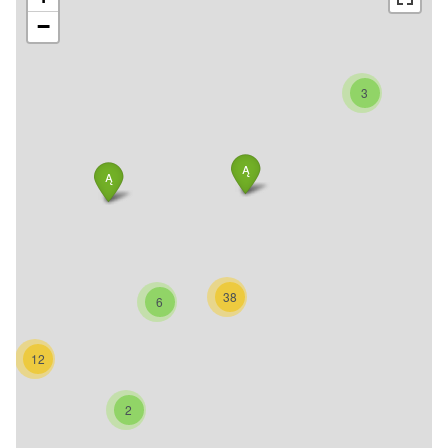
−
3
38
6
12
2