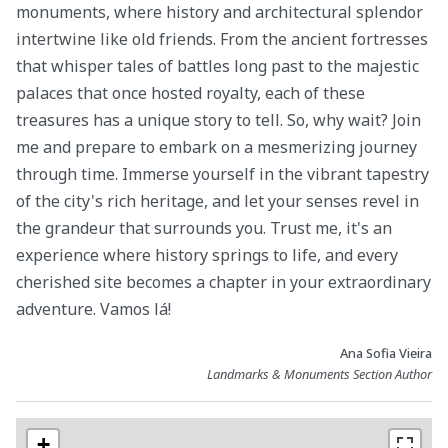
monuments, where history and architectural splendor
intertwine like old friends. From the ancient fortresses
that whisper tales of battles long past to the majestic
palaces that once hosted royalty, each of these
treasures has a unique story to tell. So, why wait? Join
me and prepare to embark on a mesmerizing journey
through time. Immerse yourself in the vibrant tapestry
of the city's rich heritage, and let your senses revel in
the grandeur that surrounds you. Trust me, it's an
experience where history springs to life, and every
cherished site becomes a chapter in your extraordinary
adventure. Vamos lá!
Ana Sofia Vieira
Landmarks & Monuments Section Author
+