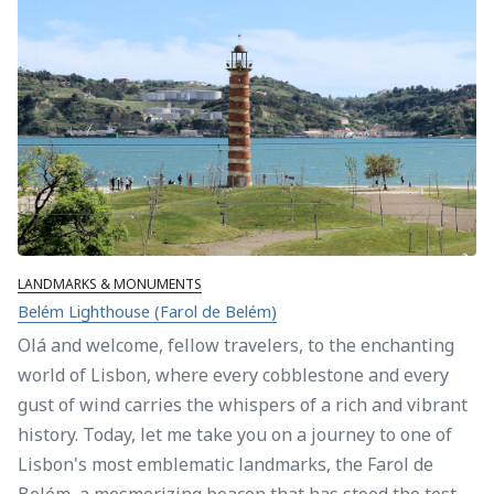
LANDMARKS & MONUMENTS
Belém Lighthouse (Farol de Belém)
Olá and welcome, fellow travelers, to the enchanting
world of Lisbon, where every cobblestone and every
gust of wind carries the whispers of a rich and vibrant
history. Today, let me take you on a journey to one of
Lisbon's most emblematic landmarks, the Farol de
Belém, a mesmerizing beacon that has stood the test