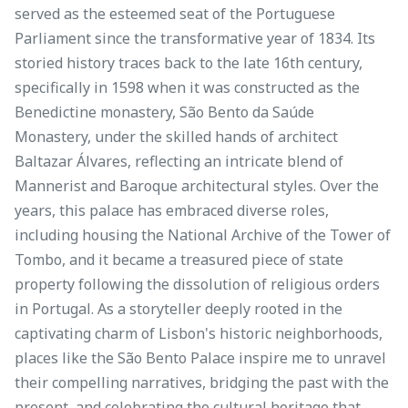
served as the esteemed seat of the Portuguese
Parliament since the transformative year of 1834. Its
storied history traces back to the late 16th century,
specifically in 1598 when it was constructed as the
Benedictine monastery, São Bento da Saúde
Monastery, under the skilled hands of architect
Baltazar Álvares, reflecting an intricate blend of
Mannerist and Baroque architectural styles. Over the
years, this palace has embraced diverse roles,
including housing the National Archive of the Tower of
Tombo, and it became a treasured piece of state
property following the dissolution of religious orders
in Portugal. As a storyteller deeply rooted in the
captivating charm of Lisbon's historic neighborhoods,
places like the São Bento Palace inspire me to unravel
their compelling narratives, bridging the past with the
present, and celebrating the cultural heritage that