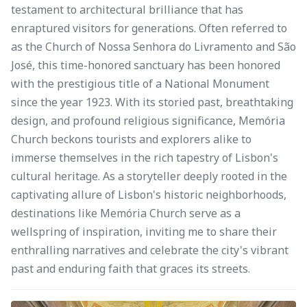
testament to architectural brilliance that has
enraptured visitors for generations. Often referred to
as the Church of Nossa Senhora do Livramento and São
José, this time-honored sanctuary has been honored
with the prestigious title of a National Monument
since the year 1923. With its storied past, breathtaking
design, and profound religious significance, Memória
Church beckons tourists and explorers alike to
immerse themselves in the rich tapestry of Lisbon's
cultural heritage. As a storyteller deeply rooted in the
captivating allure of Lisbon's historic neighborhoods,
destinations like Memória Church serve as a
wellspring of inspiration, inviting me to share their
enthralling narratives and celebrate the city's vibrant
past and enduring faith that graces its streets.