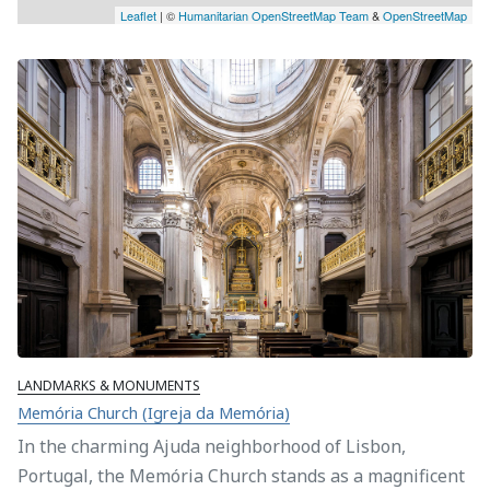
Leaflet
| ©
Humanitarian OpenStreetMap Team
&
OpenStreetMap
LANDMARKS & MONUMENTS
Memória Church (Igreja da Memória)
In the charming Ajuda neighborhood of Lisbon,
Portugal, the Memória Church stands as a magnificent