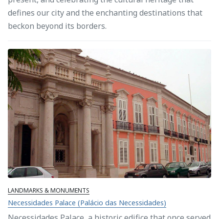
defines our city and the enchanting destinations that
beckon beyond its borders.
LANDMARKS & MONUMENTS
Necessidades Palace (Palácio das Necessidades)
Necessidades Palace, a historic edifice that once served