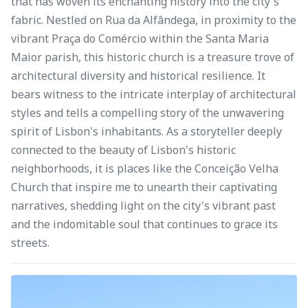
that has woven its enchanting history into the city's
fabric. Nestled on Rua da Alfândega, in proximity to the
vibrant Praça do Comércio within the Santa Maria
Maior parish, this historic church is a treasure trove of
architectural diversity and historical resilience. It
bears witness to the intricate interplay of architectural
styles and tells a compelling story of the unwavering
spirit of Lisbon's inhabitants. As a storyteller deeply
connected to the beauty of Lisbon's historic
neighborhoods, it is places like the Conceição Velha
Church that inspire me to unearth their captivating
narratives, shedding light on the city's vibrant past
and the indomitable soul that continues to grace its
streets.