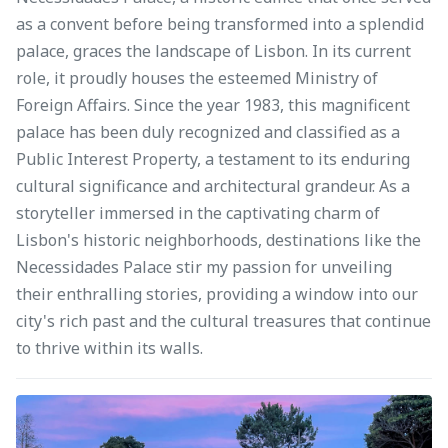
as a convent before being transformed into a splendid
palace, graces the landscape of Lisbon. In its current
role, it proudly houses the esteemed Ministry of
Foreign Affairs. Since the year 1983, this magnificent
palace has been duly recognized and classified as a
Public Interest Property, a testament to its enduring
cultural significance and architectural grandeur. As a
storyteller immersed in the captivating charm of
Lisbon's historic neighborhoods, destinations like the
Necessidades Palace stir my passion for unveiling
their enthralling stories, providing a window into our
city's rich past and the cultural treasures that continue
to thrive within its walls.