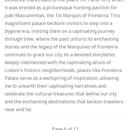
it was erected as a picturesque hunting pavilion for
João Mascarenhas, the 1st Marquis of Fronteira. This
magnificent palace beckons visitors to step into a
bygone era, inviting them on a captivating journey
through time, where the past unfurls its enchanting
stories and the legacy of the Marquises of Fronteira
continues to grace our city. As a devoted storyteller,
deeply intertwined with the captivating allure of
Lisbon's historic neighborhoods, places like Fronteira
Palace serve as a wellspring of inspiration, allowing
me to unearth their captivating narratives and
celebrate the cultural treasures that define our city
and the enchanting destinations that beckon travelers
near and far.
Page 6 of 12