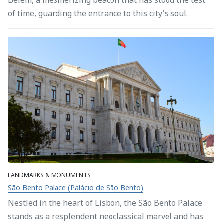
of time, guarding the entrance to this city's soul.
LANDMARKS & MONUMENTS
São Bento Palace (Palácio de São Bento)
Nestled in the heart of Lisbon, the São Bento Palace
stands as a resplendent neoclassical marvel and has