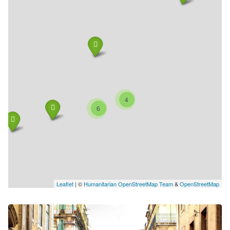
4
6
Leaflet
| ©
Humanitarian OpenStreetMap Team
&
OpenStreetMap