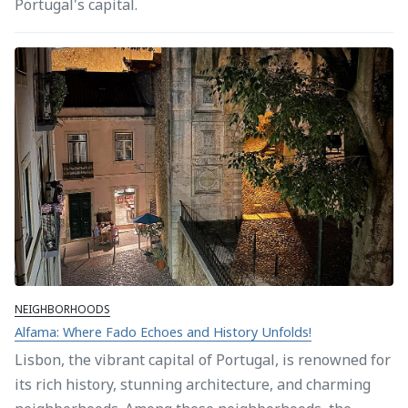
Portugal's capital.
NEIGHBORHOODS
Alfama: Where Fado Echoes and History Unfolds!
Lisbon, the vibrant capital of Portugal, is renowned for
its rich history, stunning architecture, and charming