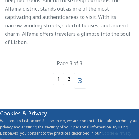
neighborhoods. Among these neighborhoods, the
Alfama district stands out as one of the most
captivating and authentic areas to visit. With its
narrow winding streets, colorful houses, and ancient
charm, Alfama offers travelers a glimpse into the soul
of Lisbon.
Page 3 of 3
1
2
3
Cookies & Privacy
Welcome to Lisbon.vip! At Lisbon.vip, we are committed to safeguarding your
privacy and ensuring the security of your personal information. By using
Lisbon.vip, you consent to the practices described in our
Cookie & Privacy