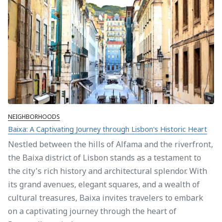
NEIGHBORHOODS
Baixa: A Captivating Journey through Lisbon's Historic Heart
Nestled between the hills of Alfama and the riverfront,
the Baixa district of Lisbon stands as a testament to
the city's rich history and architectural splendor. With
its grand avenues, elegant squares, and a wealth of
cultural treasures, Baixa invites travelers to embark
on a captivating journey through the heart of