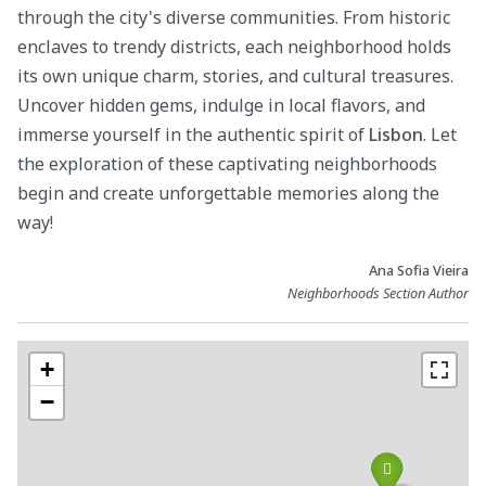
through the city's diverse communities. From historic
enclaves to trendy districts, each neighborhood holds
its own unique charm, stories, and cultural treasures.
Uncover hidden gems, indulge in local flavors, and
immerse yourself in the authentic spirit of
Lisbon
. Let
the exploration of these captivating neighborhoods
begin and create unforgettable memories along the
way!
Ana Sofia Vieira
Neighborhoods Section Author
+
−