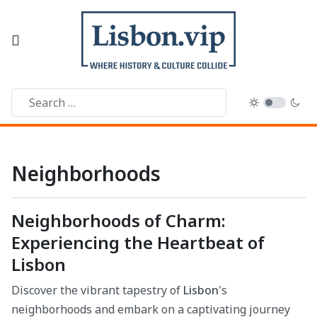
Neighborhoods
Neighborhoods of Charm:
Experiencing the Heartbeat of
Lisbon
Discover the vibrant tapestry of
Lisbon
's
neighborhoods and embark on a captivating journey