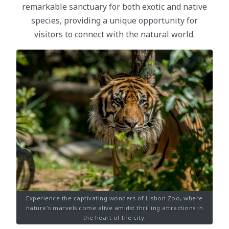
remarkable sanctuary for both exotic and native
species, providing a unique opportunity for
visitors to connect with the natural world.
Experience the captivating wonders of Lisbon Zoo, where
nature's marvels come alive amidst thrilling attractions in
the heart of the city.