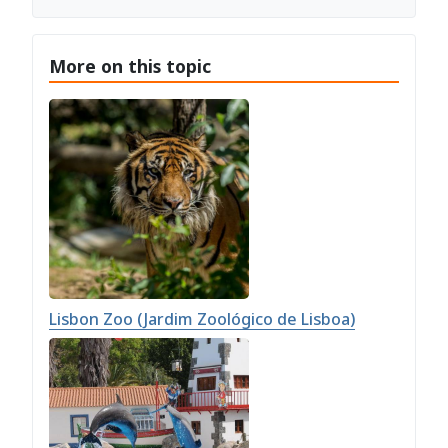
More on this topic
Lisbon Zoo (Jardim Zoológico de Lisboa)