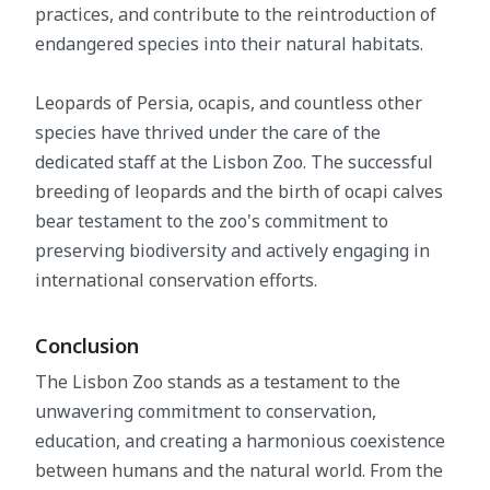
practices, and contribute to the reintroduction of
endangered species into their natural habitats.
Leopards of Persia, ocapis, and countless other
species have thrived under the care of the
dedicated staff at the Lisbon Zoo. The successful
breeding of leopards and the birth of ocapi calves
bear testament to the zoo's commitment to
preserving biodiversity and actively engaging in
international conservation efforts.
Conclusion
The Lisbon Zoo stands as a testament to the
unwavering commitment to conservation,
education, and creating a harmonious coexistence
between humans and the natural world. From the