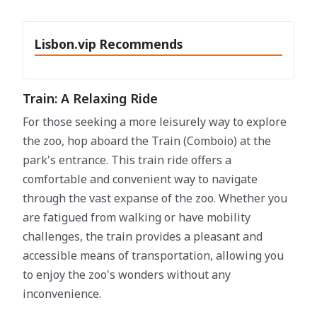
Lisbon.vip Recommends
Train: A Relaxing Ride
For those seeking a more leisurely way to explore
the zoo, hop aboard the Train (Comboio) at the
park's entrance. This train ride offers a
comfortable and convenient way to navigate
through the vast expanse of the zoo. Whether you
are fatigued from walking or have mobility
challenges, the train provides a pleasant and
accessible means of transportation, allowing you
to enjoy the zoo's wonders without any
inconvenience.