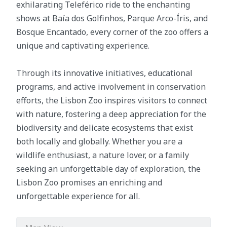
exhilarating Teleférico ride to the enchanting
shows at Baía dos Golfinhos, Parque Arco-Íris, and
Bosque Encantado, every corner of the zoo offers a
unique and captivating experience.
Through its innovative initiatives, educational
programs, and active involvement in conservation
efforts, the Lisbon Zoo inspires visitors to connect
with nature, fostering a deep appreciation for the
biodiversity and delicate ecosystems that exist
both locally and globally. Whether you are a
wildlife enthusiast, a nature lover, or a family
seeking an unforgettable day of exploration, the
Lisbon Zoo promises an enriching and
unforgettable experience for all.