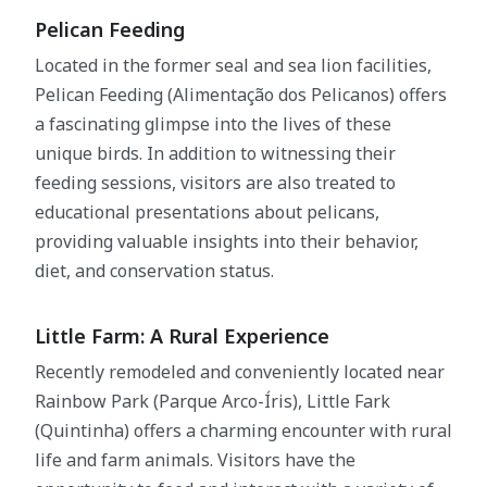
Pelican Feeding
Located in the former seal and sea lion facilities,
Pelican Feeding (Alimentação dos Pelicanos) offers
a fascinating glimpse into the lives of these
unique birds. In addition to witnessing their
feeding sessions, visitors are also treated to
educational presentations about pelicans,
providing valuable insights into their behavior,
diet, and conservation status.
Little Farm: A Rural Experience
Recently remodeled and conveniently located near
Rainbow Park (Parque Arco-Íris), Little Fark
(Quintinha) offers a charming encounter with rural
life and farm animals. Visitors have the