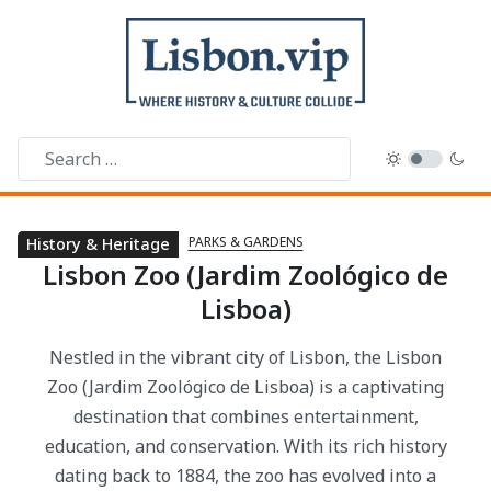
PARKS & GARDENS
Parks & Gardens
History & Heritage
Lisbon Zoo (Jardim Zoológico de
Lisboa)
Nestled in the vibrant city of Lisbon, the Lisbon
Zoo (Jardim Zoológico de Lisboa) is a captivating
destination that combines entertainment,
education, and conservation. With its rich history
dating back to 1884, the zoo has evolved into a