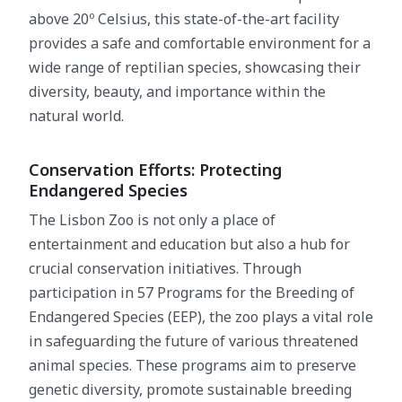
above 20º Celsius, this state-of-the-art facility
provides a safe and comfortable environment for a
wide range of reptilian species, showcasing their
diversity, beauty, and importance within the
natural world.
Conservation Efforts: Protecting
Endangered Species
The Lisbon Zoo is not only a place of
entertainment and education but also a hub for
crucial conservation initiatives. Through
participation in 57 Programs for the Breeding of
Endangered Species (EEP), the zoo plays a vital role
in safeguarding the future of various threatened
animal species. These programs aim to preserve
genetic diversity, promote sustainable breeding