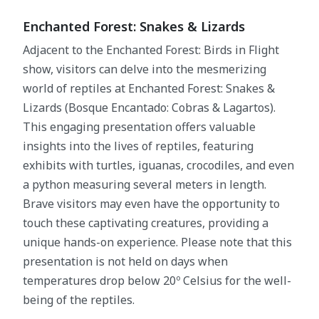
Enchanted Forest: Snakes & Lizards
Adjacent to the Enchanted Forest: Birds in Flight
show, visitors can delve into the mesmerizing
world of reptiles at Enchanted Forest: Snakes &
Lizards (Bosque Encantado: Cobras & Lagartos).
This engaging presentation offers valuable
insights into the lives of reptiles, featuring
exhibits with turtles, iguanas, crocodiles, and even
a python measuring several meters in length.
Brave visitors may even have the opportunity to
touch these captivating creatures, providing a
unique hands-on experience. Please note that this
presentation is not held on days when
temperatures drop below 20º Celsius for the well-
being of the reptiles.