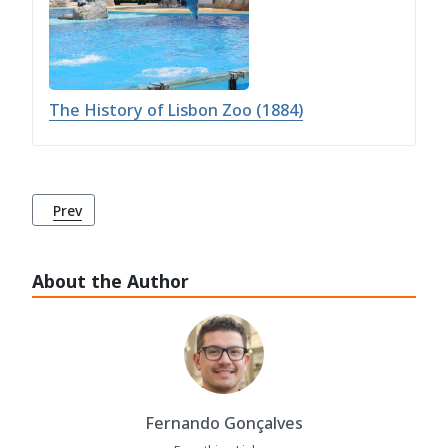
The History of Lisbon Zoo (1884)
Previous article: Ajuda Botanical Garden (Jardim Botânico
Prev
About the Author
Fernando Gonçalves