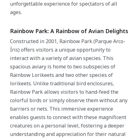
unforgettable experience for spectators of all
ages.
Rainbow Park: A Rainbow of Avian Delights
Constructed in 2001, Rainbow Park (Parque Arco-
Íris) offers visitors a unique opportunity to
interact with a variety of avian species. This
spacious aviary is home to two subspecies of
Rainbow Lorikeets and two other species of
lorikeets. Unlike traditional bird enclosures,
Rainbow Park allows visitors to hand-feed the
colorful birds or simply observe them without any
barriers or nets. This immersive experience
enables guests to connect with these magnificent
creatures on a personal level, fostering a deeper
understanding and appreciation for their natural