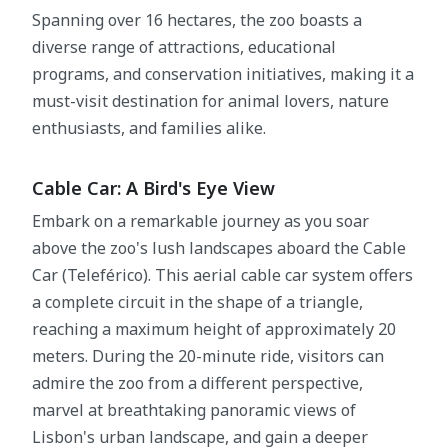
Spanning over 16 hectares, the zoo boasts a
diverse range of attractions, educational
programs, and conservation initiatives, making it a
must-visit destination for animal lovers, nature
enthusiasts, and families alike.
Cable Car: A Bird's Eye View
Embark on a remarkable journey as you soar
above the zoo's lush landscapes aboard the Cable
Car (Teleférico). This aerial cable car system offers
a complete circuit in the shape of a triangle,
reaching a maximum height of approximately 20
meters. During the 20-minute ride, visitors can
admire the zoo from a different perspective,
marvel at breathtaking panoramic views of
Lisbon's urban landscape, and gain a deeper