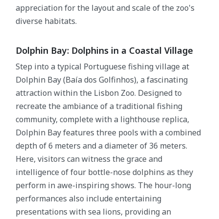
appreciation for the layout and scale of the zoo's
diverse habitats.
Dolphin Bay: Dolphins in a Coastal Village
Step into a typical Portuguese fishing village at
Dolphin Bay (Baía dos Golfinhos), a fascinating
attraction within the Lisbon Zoo. Designed to
recreate the ambiance of a traditional fishing
community, complete with a lighthouse replica,
Dolphin Bay features three pools with a combined
depth of 6 meters and a diameter of 36 meters.
Here, visitors can witness the grace and
intelligence of four bottle-nose dolphins as they
perform in awe-inspiring shows. The hour-long
performances also include entertaining
presentations with sea lions, providing an