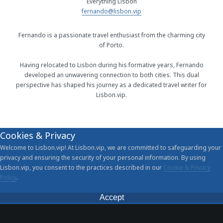
Everything Lisbon
fernando@lisbon.vip
Fernando is a passionate travel enthusiast from the charming city
of Porto.
Having relocated to Lisbon during his formative years, Fernando
developed an unwavering connection to both cities. This dual
perspective has shaped his journey as a dedicated travel writer for
Lisbon.vip.
Cookies & Privacy
Welcome to Lisbon.vip! At Lisbon.vip, we are committed to safeguarding your
privacy and ensuring the security of your personal information. By using
Lisbon.vip, you consent to the practices described in our
Cookie & Privacy
Policy
.
Accept