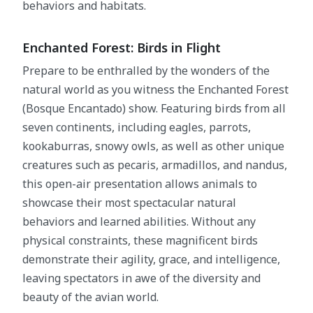
behaviors and habitats.
Enchanted Forest: Birds in Flight
Prepare to be enthralled by the wonders of the
natural world as you witness the Enchanted Forest
(Bosque Encantado) show. Featuring birds from all
seven continents, including eagles, parrots,
kookaburras, snowy owls, as well as other unique
creatures such as pecaris, armadillos, and nandus,
this open-air presentation allows animals to
showcase their most spectacular natural
behaviors and learned abilities. Without any
physical constraints, these magnificent birds
demonstrate their agility, grace, and intelligence,
leaving spectators in awe of the diversity and
beauty of the avian world.