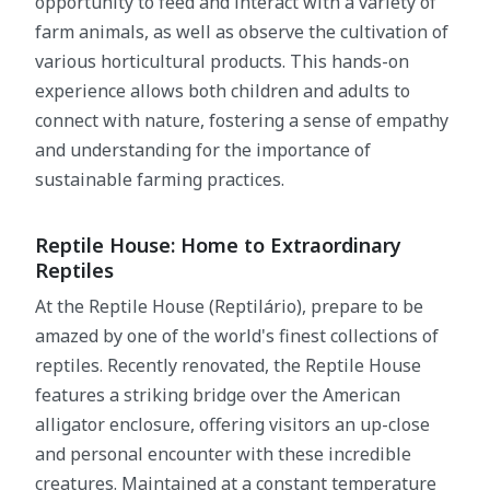
opportunity to feed and interact with a variety of
farm animals, as well as observe the cultivation of
various horticultural products. This hands-on
experience allows both children and adults to
connect with nature, fostering a sense of empathy
and understanding for the importance of
sustainable farming practices.
Reptile House: Home to Extraordinary
Reptiles
At the Reptile House (Reptilário), prepare to be
amazed by one of the world's finest collections of
reptiles. Recently renovated, the Reptile House
features a striking bridge over the American
alligator enclosure, offering visitors an up-close
and personal encounter with these incredible
creatures. Maintained at a constant temperature