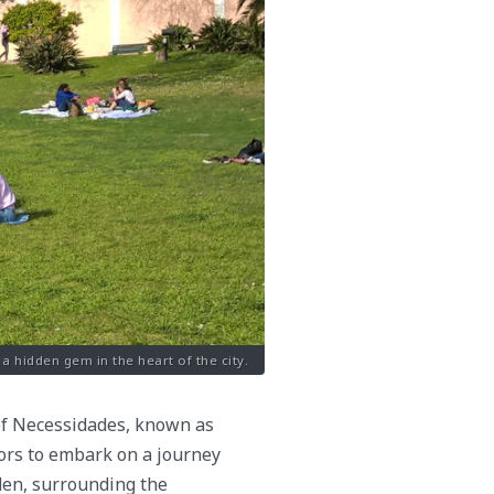
 a hidden gem in the heart of the city.
 of Necessidades, known as
tors to embark on a journey
den, surrounding the