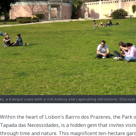
s, a tranquil oasis with a rich history and captivating attractions. Discover
Within the heart of Lisbon's Bairro dos Prazeres, the Park
Tapada das Necessidades, is a hidden gem that invites visi
through time and nature. This magnificent ten-hectare gar