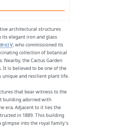
tive architectural structures
 its elegant iron and glass
dro) V
, who commissioned its
cinating collection of botanical
es. Nearby, the Cactus Garden
 It is believed to be one of the
 unique and resilient plant life.
ctures that bear witness to the
nt building adorned with
e era. Adjacent to it lies the
structed in 1889. This building
 a glimpse into the royal family's