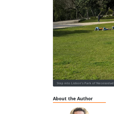
Step into Lisbon's Park of Necessidade
About the Author