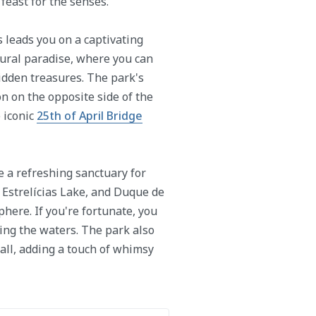
feast for the senses.
s leads you on a captivating
tural paradise, where you can
idden treasures. The park's
on on the opposite side of the
e iconic
25th of April Bridge
e a refreshing sanctuary for
 Estrelícias Lake, and Duque de
here. If you're fortunate, you
ing the waters. The park also
all, adding a touch of whimsy