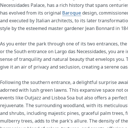
Necessidades Palace, has a rich history that spans centuries,
has evolved from its original
Baroque
design, commissione
and executed by Italian architects, to its later transformat
style by the esteemed master gardener Jean Bonnard in 184
As you enter the park through one of its two entrances, th
or the South entrance on Largo das Necessidades, you are 
sense of tranquility and natural beauty that envelops you. 
give it an air of privacy and seclusion, creating a serene oas
Following the southern entrance, a delightful surprise awa
adorned with lush green lawns. This expansive space not on
events like Outjazz and Lisboa Soa but also offers a perfect 
rejuvenate. The surrounding woodland, with its meticulousl
and shrubs, including majestic pines, graceful palm trees, f
mulberry trees, adds to the park's allure. The density of th