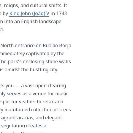
 reigns, and cultural shifts. It
d by
King John (João) V
in 1743
ion into an English landscape
1.
e North entrance on Rua do Borja
immediately captivated by the
The park's enclosing stone walls
is amidst the bustling city.
its you — a vast open clearing
ly serves as a venue for music
spot for visitors to relax and
y maintained collection of trees
ragrant acacias, and elegant
e vegetation creates a