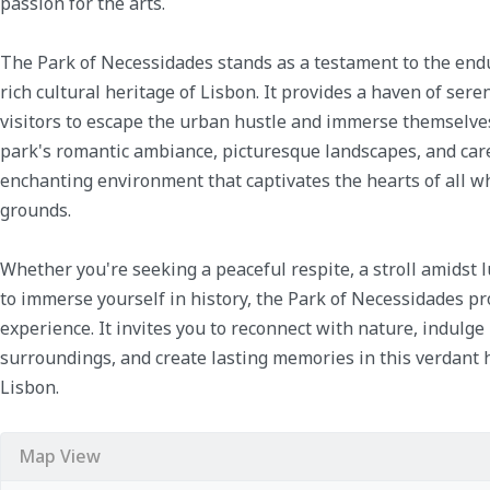
passion for the arts.
The Park of Necessidades stands as a testament to the endu
rich cultural heritage of Lisbon. It provides a haven of sere
visitors to escape the urban hustle and immerse themselves 
park's romantic ambiance, picturesque landscapes, and care
enchanting environment that captivates the hearts of all 
grounds.
Whether you're seeking a peaceful respite, a stroll amidst 
to immerse yourself in history, the Park of Necessidades p
experience. It invites you to reconnect with nature, indulge
surroundings, and create lasting memories in this verdant 
Lisbon.
Map View