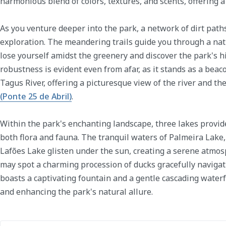
harmonious blend of colors, textures, and scents, offering a 
As you venture deeper into the park, a network of dirt path
exploration. The meandering trails guide you through a na
lose yourself amidst the greenery and discover the park's h
robustness is evident even from afar, as it stands as a beac
Tagus River, offering a picturesque view of the river and th
(Ponte 25 de Abril)
.
Within the park's enchanting landscape, three lakes provid
both flora and fauna. The tranquil waters of Palmeira Lake,
Lafões Lake glisten under the sun, creating a serene atmosp
may spot a charming procession of ducks gracefully navigat
boasts a captivating fountain and a gentle cascading waterf
and enhancing the park's natural allure.