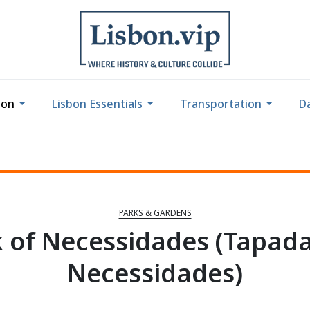
bon
Lisbon Essentials
Transportation
Da
PARKS & GARDENS
 of Necessidades (Tapad
Necessidades)