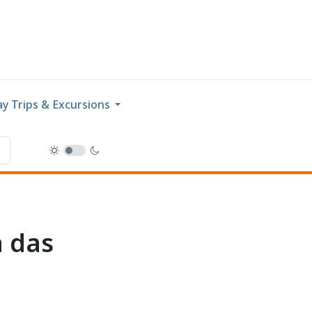
y Trips & Excursions
a das