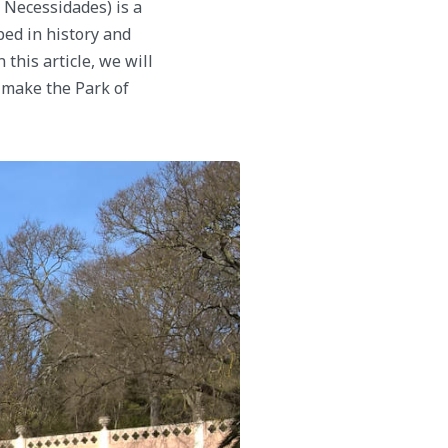
 Necessidades) is a
ped in history and
 this article, we will
t make the Park of