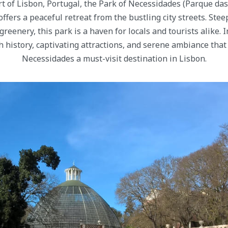
rt of Lisbon, Portugal, the Park of Necessidades (Parque das
ffers a peaceful retreat from the bustling city streets. Stee
eenery, this park is a haven for locals and tourists alike. In
ch history, captivating attractions, and serene ambiance tha
Necessidades a must-visit destination in Lisbon.