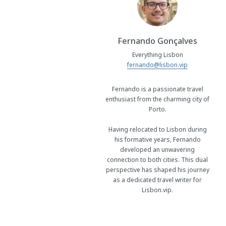
Fernando Gonçalves
Everything Lisbon
fernando@lisbon.vip
Fernando is a passionate travel
enthusiast from the charming city of
Porto.
Having relocated to Lisbon during
his formative years, Fernando
developed an unwavering
connection to both cities. This dual
perspective has shaped his journey
as a dedicated travel writer for
Lisbon.vip.