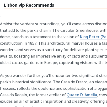
Lisbon.vip Recommends
Amidst the verdant surroundings, you'll come across distinc
that add to the park's charm. The Circular Greenhouse, with
dome, stands as a testament to the vision of
King Peter (Pe
construction in 1857. This architectural marvel houses a fas
wonders and serves as a sanctuary for delicate plant speci
awaits, boasting an impressive array of cacti and succulents.
oldest cactus gardens in Europe, captivating visitors with its
As you wander further, you'll encounter two significant stru
park's historical significance. The Casa de Fresco, an elega
frescoes, reflects the opulence and sophistication of a bygon
Casa do Regalo, the former atelier of
Queen D. Amélia
, con
exudes an air of artistic inspiration and creativity, offering