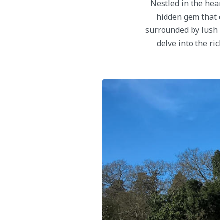
Nestled in the hea
hidden gem that o
surrounded by lush gr
delve into the ri