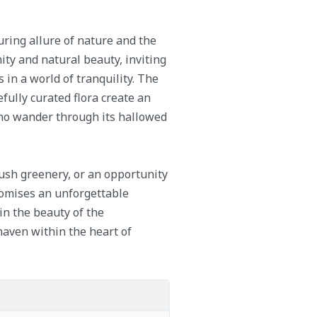
ring allure of nature and the
nity and natural beauty, inviting
in a world of tranquility. The
fully curated flora create an
who wander through its hallowed
lush greenery, or an opportunity
romises an unforgettable
 in the beauty of the
haven within the heart of