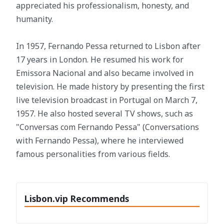
appreciated his professionalism, honesty, and
humanity.
In 1957, Fernando Pessa returned to Lisbon after
17 years in London. He resumed his work for
Emissora Nacional and also became involved in
television. He made history by presenting the first
live television broadcast in Portugal on March 7,
1957. He also hosted several TV shows, such as
"Conversas com Fernando Pessa" (Conversations
with Fernando Pessa), where he interviewed
famous personalities from various fields.
Lisbon.vip Recommends