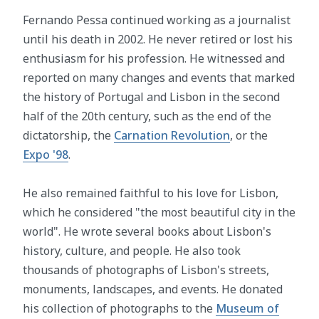
Fernando Pessa continued working as a journalist
until his death in 2002. He never retired or lost his
enthusiasm for his profession. He witnessed and
reported on many changes and events that marked
the history of Portugal and Lisbon in the second
half of the 20th century, such as the end of the
dictatorship, the
Carnation Revolution
, or the
Expo '98
.
He also remained faithful to his love for Lisbon,
which he considered "the most beautiful city in the
world". He wrote several books about Lisbon's
history, culture, and people. He also took
thousands of photographs of Lisbon's streets,
monuments, landscapes, and events. He donated
his collection of photographs to the
Museum of