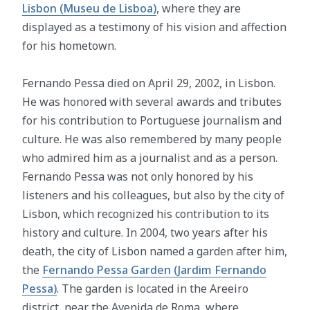
Lisbon (Museu de Lisboa)
, where they are
displayed as a testimony of his vision and affection
for his hometown.
Fernando Pessa died on April 29, 2002, in Lisbon.
He was honored with several awards and tributes
for his contribution to Portuguese journalism and
culture. He was also remembered by many people
who admired him as a journalist and as a person.
Fernando Pessa was not only honored by his
listeners and his colleagues, but also by the city of
Lisbon, which recognized his contribution to its
history and culture. In 2004, two years after his
death, the city of Lisbon named a garden after him,
the
Fernando Pessa Garden (Jardim Fernando
Pessa)
. The garden is located in the Areeiro
district, near the Avenida de Roma, where