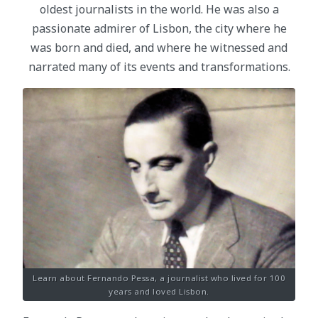
oldest journalists in the world. He was also a
passionate admirer of Lisbon, the city where he
was born and died, and where he witnessed and
narrated many of its events and transformations.
Learn about Fernando Pessa, a journalist who lived for 100
years and loved Lisbon.