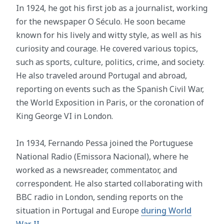
In 1924, he got his first job as a journalist, working
for the newspaper O Século. He soon became
known for his lively and witty style, as well as his
curiosity and courage. He covered various topics,
such as sports, culture, politics, crime, and society.
He also traveled around Portugal and abroad,
reporting on events such as the Spanish Civil War,
the World Exposition in Paris, or the coronation of
King George VI in London.
In 1934, Fernando Pessa joined the Portuguese
National Radio (Emissora Nacional), where he
worked as a newsreader, commentator, and
correspondent. He also started collaborating with
BBC radio in London, sending reports on the
situation in Portugal and Europe
during World
War II
.