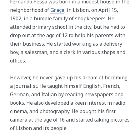
Fernando Pessa was born in a modest house in the
neighborhood of
Graça
, in Lisbon, on April 15,
1902, in a humble family of shopkeepers. He
attended primary school in the city, but he had to
drop out at the age of 12 to help his parents with
their business. He started working as a delivery
boy, a salesman, and a clerk in various shops and
offices.
However, he never gave up his dream of becoming
a journalist. He taught himself English, French,
German, and Italian by reading newspapers and
books. He also developed a keen interest in radio,
cinema, and photography. He bought his first
camera at the age of 16 and started taking pictures
of Lisbon and its people.