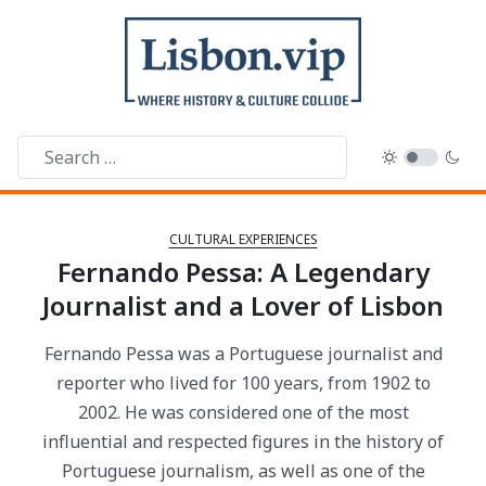
CULTURAL EXPERIENCES
Fernando Pessa: A Legendary
Journalist and a Lover of Lisbon
Fernando Pessa was a Portuguese journalist and
reporter who lived for 100 years, from 1902 to
2002. He was considered one of the most
influential and respected figures in the history of
Portuguese journalism, as well as one of the