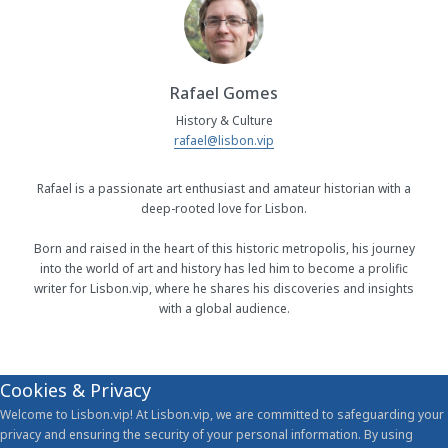
Rafael Gomes
History & Culture
rafael@lisbon.vip
Rafael is a passionate art enthusiast and amateur historian with a
deep-rooted love for Lisbon.
Born and raised in the heart of this historic metropolis, his journey
into the world of art and history has led him to become a prolific
writer for Lisbon.vip, where he shares his discoveries and insights
with a global audience.
Cookies & Privacy
Welcome to Lisbon.vip! At Lisbon.vip, we are committed to safeguarding your
privacy and ensuring the security of your personal information. By using