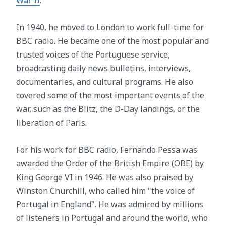
In 1940, he moved to London to work full-time for
BBC radio. He became one of the most popular and
trusted voices of the Portuguese service,
broadcasting daily news bulletins, interviews,
documentaries, and cultural programs. He also
covered some of the most important events of the
war, such as the Blitz, the D-Day landings, or the
liberation of Paris.
For his work for BBC radio, Fernando Pessa was
awarded the Order of the British Empire (OBE) by
King George VI in 1946. He was also praised by
Winston Churchill, who called him "the voice of
Portugal in England". He was admired by millions
of listeners in Portugal and around the world, who